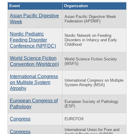
Event
Organization
Asian Pacific Digestive
Asian Pacific Digestive Week
Federation (APDWF)
Week
Nordic Pediatric
Nordic Network on Feeding
Feeding Disorder
Disorders in Infancy and Early
Childhood
Conference (NPFDC)
World Science Fiction
World Science Fiction Society
(WSFS)
Convention (Worldcon)
International Congress
International Congress on Multiple
on Multiple System
System Atrophy (MSA)
Atrophy
European Congress of
European Society of Pathology
(ESP)
Pathology
Congress
EUROTOX
International Union for Pure and
Congress