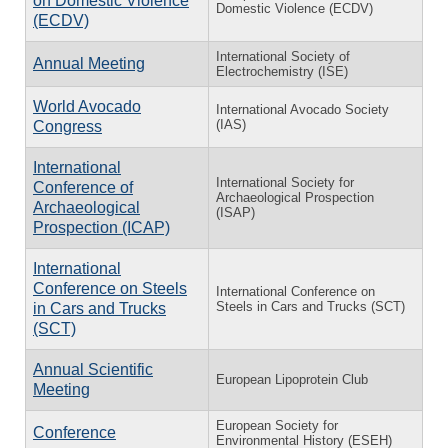
on Domestic Violence
Domestic Violence (ECDV)
(ECDV)
International Society of
Annual Meeting
Electrochemistry (ISE)
World Avocado
International Avocado Society
(IAS)
Congress
International
International Society for
Conference of
Archaeological Prospection
Archaeological
(ISAP)
Prospection (ICAP)
International
Conference on Steels
International Conference on
Steels in Cars and Trucks (SCT)
in Cars and Trucks
(SCT)
Annual Scientific
European Lipoprotein Club
Meeting
European Society for
Conference
Environmental History (ESEH)