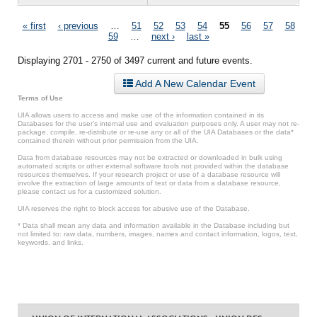
Pages
« first
‹ previous
…
51
52
53
54
55
56
57
58
59
…
next ›
last »
Displaying 2701 - 2750 of 3497 current and future events.
Add A New Calendar Event
Terms of Use
UIA allows users to access and make use of the information contained in its
Databases for the user’s internal use and evaluation purposes only. A user may not re-
package, compile, re-distribute or re-use any or all of the UIA Databases or the data*
contained therein without prior permission from the UIA.
Data from database resources may not be extracted or downloaded in bulk using
automated scripts or other external software tools not provided within the database
resources themselves. If your research project or use of a database resource will
involve the extraction of large amounts of text or data from a database resource,
please contact us for a customized solution.
UIA reserves the right to block access for abusive use of the Database.
* Data shall mean any data and information available in the Database including but
not limited to: raw data, numbers, images, names and contact information, logos, text,
keywords, and links.