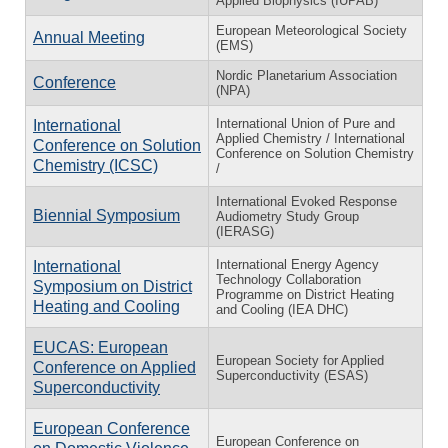
Applied Biophysics (IUPAB)
European Meteorological Society
Annual Meeting
(EMS)
Nordic Planetarium Association
Conference
(NPA)
International Union of Pure and
International
Applied Chemistry / International
Conference on Solution
Conference on Solution Chemistry
Chemistry (ICSC)
/
International Evoked Response
Biennial Symposium
Audiometry Study Group
(IERASG)
International Energy Agency
International
Technology Collaboration
Symposium on District
Programme on District Heating
Heating and Cooling
and Cooling (IEA DHC)
EUCAS: European
European Society for Applied
Conference on Applied
Superconductivity (ESAS)
Superconductivity
European Conference
European Conference on