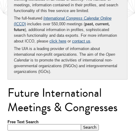
meetings, information contained in their profiles, and search
functionality of this free service are limited.
The full-featured
International Congress Calendar Online
(ICCO)
includes over 550,000 meetings (
past, current,
future
), additional information in profiles, sophisticated
search functionality and data exports. For more information
about ICCO, please
click here
or
contact us
.
The UIA is a leading provider of information about
international non-profit organizations. The aim of the
Open
Calendar
is to promote the activities of international non-
governmental organizations (INGOs) and intergovernmental
organizations (IGOs).
Future International
Meetings & Congresses
Free Text Search