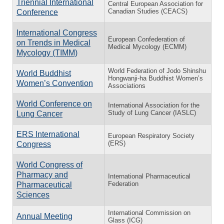
Triennial International
Central European Association for
Canadian Studies (CEACS)
Conference
International Congress
European Confederation of
on Trends in Medical
Medical Mycology (ECMM)
Mycology (TIMM)
World Federation of Jodo Shinshu
World Buddhist
Hongwanji-ha Buddhist Women’s
Women’s Convention
Associations
World Conference on
International Association for the
Study of Lung Cancer (IASLC)
Lung Cancer
ERS International
European Respiratory Society
(ERS)
Congress
World Congress of
Pharmacy and
International Pharmaceutical
Federation
Pharmaceutical
Sciences
International Commission on
Annual Meeting
Glass (ICG)