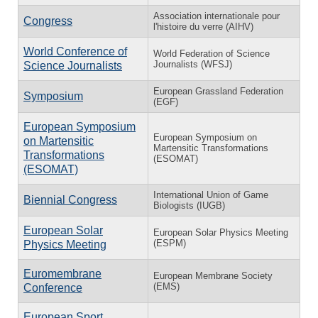
Association internationale pour
Congress
l'histoire du verre (AIHV)
World Conference of
World Federation of Science
Journalists (WFSJ)
Science Journalists
European Grassland Federation
Symposium
(EGF)
European Symposium
European Symposium on
on Martensitic
Martensitic Transformations
Transformations
(ESOMAT)
(ESOMAT)
International Union of Game
Biennial Congress
Biologists (IUGB)
European Solar
European Solar Physics Meeting
(ESPM)
Physics Meeting
Euromembrane
European Membrane Society
(EMS)
Conference
European Sport