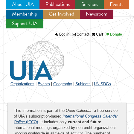
About UIA
Publications
Services
Events
Membership
Get Involved
Newsroom
Jump to navigation
Support UIA
Log in
Contact
Cart
Donate
Organizations
|
Events
|
Geography
|
Subjects
|
UN SDGs
This information is part of the
Open Calendar
, a free service
of UIA's subscription-based
International Congress Calendar
Online
(ICCO)
. It includes only
current and future
international meetings organized by non-profit organizations
working worldwide in all fields of activity. The number of