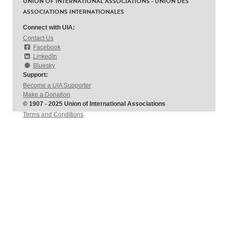
UNION OF INTERNATIONAL ASSOCIATIONS - UNION DES
ASSOCIATIONS INTERNATIONALES
Connect with UIA:
Contact Us
Facebook
LinkedIn
Bluesky
Support:
Become a UIA Supporter
Make a Donation
© 1907 - 2025 Union of International Associations
Terms and Conditions