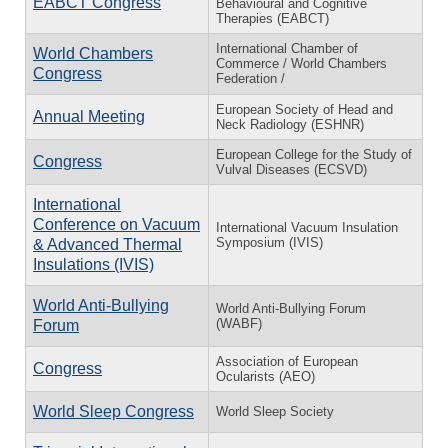
EABCT Congress
Behavioural and Cognitive
Therapies (EABCT)
International Chamber of
World Chambers
Commerce / World Chambers
Congress
Federation /
European Society of Head and
Annual Meeting
Neck Radiology (ESHNR)
European College for the Study of
Congress
Vulval Diseases (ECSVD)
International
Conference on Vacuum
International Vacuum Insulation
Symposium (IVIS)
& Advanced Thermal
Insulations (IVIS)
World Anti-Bullying
World Anti-Bullying Forum
(WABF)
Forum
Association of European
Congress
Ocularists (AEO)
World Sleep Congress
World Sleep Society