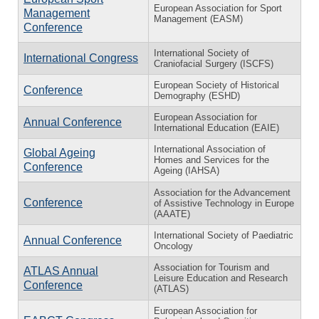
European Association for Sport
Management
Management (EASM)
Conference
International Society of
International Congress
Craniofacial Surgery (ISCFS)
European Society of Historical
Conference
Demography (ESHD)
European Association for
Annual Conference
International Education (EAIE)
International Association of
Global Ageing
Homes and Services for the
Conference
Ageing (IAHSA)
Association for the Advancement
Conference
of Assistive Technology in Europe
(AAATE)
International Society of Paediatric
Annual Conference
Oncology
Association for Tourism and
ATLAS Annual
Leisure Education and Research
Conference
(ATLAS)
European Association for