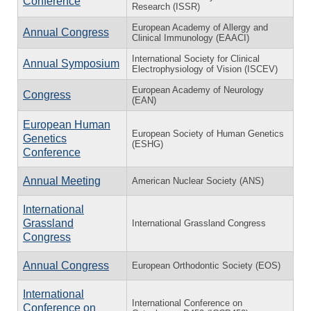
Conference
Research (ISSR)
European Academy of Allergy and
Annual Congress
Clinical Immunology (EAACI)
International Society for Clinical
Annual Symposium
Electrophysiology of Vision (ISCEV)
European Academy of Neurology
Congress
(EAN)
European Human
European Society of Human Genetics
Genetics
(ESHG)
Conference
Annual Meeting
American Nuclear Society (ANS)
International
Grassland
International Grassland Congress
Congress
Annual Congress
European Orthodontic Society (EOS)
International
International Conference on
Conference on