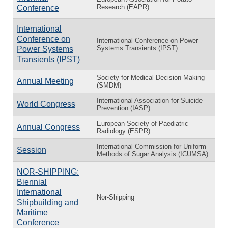
Research (EAPR)
Conference
International
Conference on
International Conference on Power
Systems Transients (IPST)
Power Systems
Transients (IPST)
Society for Medical Decision Making
Annual Meeting
(SMDM)
International Association for Suicide
World Congress
Prevention (IASP)
European Society of Paediatric
Annual Congress
Radiology (ESPR)
International Commission for Uniform
Session
Methods of Sugar Analysis (ICUMSA)
NOR-SHIPPING:
Biennial
International
Nor-Shipping
Shipbuilding and
Maritime
Conference