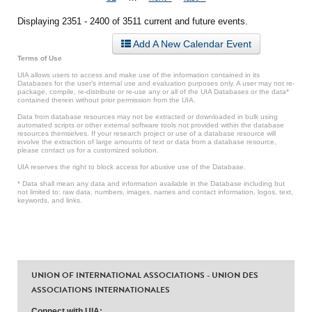
Displaying 2351 - 2400 of 3511 current and future events.
Add A New Calendar Event
Terms of Use
UIA allows users to access and make use of the information contained in its
Databases for the user’s internal use and evaluation purposes only. A user may not re-
package, compile, re-distribute or re-use any or all of the UIA Databases or the data*
contained therein without prior permission from the UIA.
Data from database resources may not be extracted or downloaded in bulk using
automated scripts or other external software tools not provided within the database
resources themselves. If your research project or use of a database resource will
involve the extraction of large amounts of text or data from a database resource,
please contact us for a customized solution.
UIA reserves the right to block access for abusive use of the Database.
* Data shall mean any data and information available in the Database including but
not limited to: raw data, numbers, images, names and contact information, logos, text,
keywords, and links.
UNION OF INTERNATIONAL ASSOCIATIONS - UNION DES
ASSOCIATIONS INTERNATIONALES
Connect with UIA: