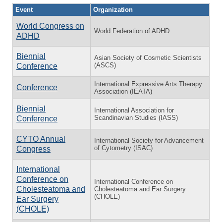
Event
Organization
World Congress on
World Federation of ADHD
ADHD
Biennial
Asian Society of Cosmetic Scientists
(ASCS)
Conference
International Expressive Arts Therapy
Conference
Association (IEATA)
Biennial
International Association for
Scandinavian Studies (IASS)
Conference
CYTO Annual
International Society for Advancement
of Cytometry (ISAC)
Congress
International
Conference on
International Conference on
Cholesteatoma and
Cholesteatoma and Ear Surgery
(CHOLE)
Ear Surgery
(CHOLE)