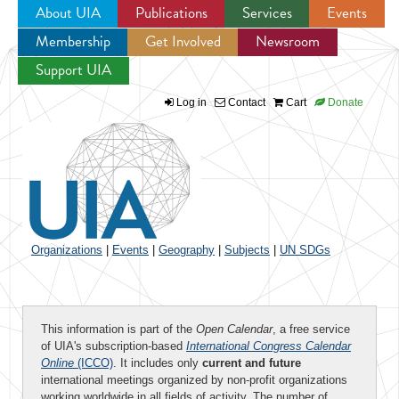
About UIA
Publications
Services
Events
Membership
Get Involved
Newsroom
Jump to navigation
Support UIA
Log in
Contact
Cart
Donate
Organizations
|
Events
|
Geography
|
Subjects
|
UN SDGs
This information is part of the
Open Calendar
, a free service
of UIA's subscription-based
International Congress Calendar
Online
(ICCO)
. It includes only
current and future
international meetings organized by non-profit organizations
working worldwide in all fields of activity. The number of