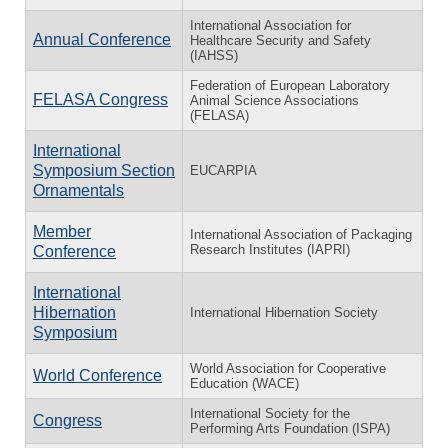
International Association for
Annual Conference
Healthcare Security and Safety
(IAHSS)
Federation of European Laboratory
FELASA Congress
Animal Science Associations
(FELASA)
International
Symposium Section
EUCARPIA
Ornamentals
Member
International Association of Packaging
Research Institutes (IAPRI)
Conference
International
Hibernation
International Hibernation Society
Symposium
World Association for Cooperative
World Conference
Education (WACE)
International Society for the
Congress
Performing Arts Foundation (ISPA)