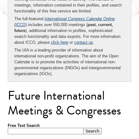
meetings, information contained in their profiles, and search
functionality of this free service are limited.
The full-featured
International Congress Calendar Online
(ICCO)
includes over 550,000 meetings (
past, current,
future
), additional information in profiles, sophisticated
search functionality and data exports. For more information
about ICCO, please
click here
or
contact us
.
The UIA is a leading provider of information about
international non-profit organizations. The aim of the
Open
Calendar
is to promote the activities of international non-
governmental organizations (INGOs) and intergovernmental
organizations (IGOs).
Future International
Meetings & Congresses
Free Text Search