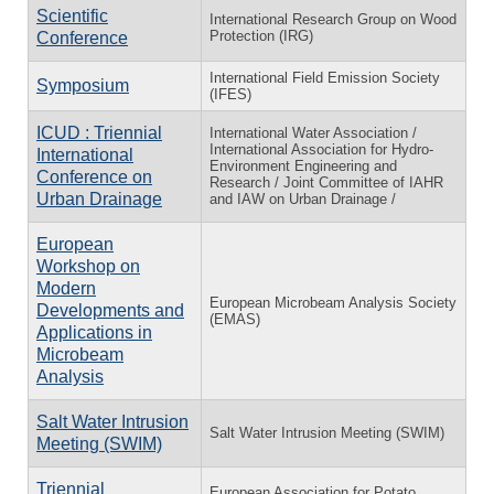
Scientific
International Research Group on Wood
Protection (IRG)
Conference
International Field Emission Society
Symposium
(IFES)
ICUD : Triennial
International Water Association /
International Association for Hydro-
International
Environment Engineering and
Conference on
Research / Joint Committee of IAHR
Urban Drainage
and IAW on Urban Drainage /
European
Workshop on
Modern
European Microbeam Analysis Society
Developments and
(EMAS)
Applications in
Microbeam
Analysis
Salt Water Intrusion
Salt Water Intrusion Meeting (SWIM)
Meeting (SWIM)
Triennial
European Association for Potato