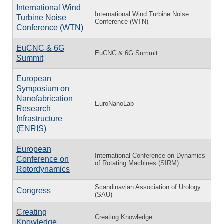
International Wind
International Wind Turbine Noise
Turbine Noise
Conference (WTN)
Conference (WTN)
EuCNC & 6G
EuCNC & 6G Summit
Summit
European
Symposium on
Nanofabrication
EuroNanoLab
Research
Infrastructure
(ENRIS)
European
International Conference on Dynamics
Conference on
of Rotating Machines (SIRM)
Rotordynamics
Scandinavian Association of Urology
Congress
(SAU)
Creating
Creating Knowledge
Knowledge