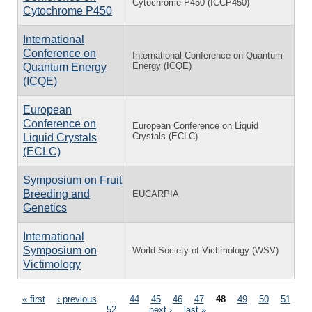
Cytochrome P450 (ICCP450)
Cytochrome P450
International
Conference on
International Conference on Quantum
Energy (ICQE)
Quantum Energy
(ICQE)
European
Conference on
European Conference on Liquid
Crystals (ECLC)
Liquid Crystals
(ECLC)
Symposium on Fruit
Breeding and
EUCARPIA
Genetics
International
Symposium on
World Society of Victimology (WSV)
Victimology
Pages
« first
‹ previous
…
44
45
46
47
48
49
50
51
52
…
next ›
last »