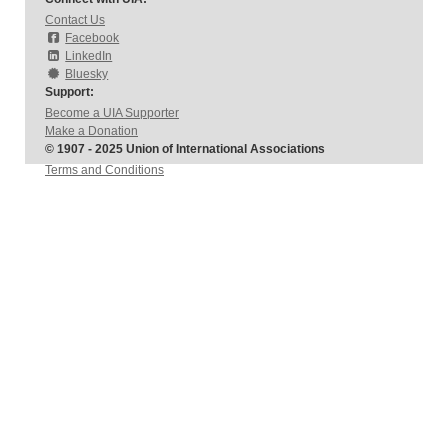
Contact Us
Facebook
LinkedIn
Bluesky
Support:
Become a UIA Supporter
Make a Donation
© 1907 - 2025 Union of International Associations
Terms and Conditions