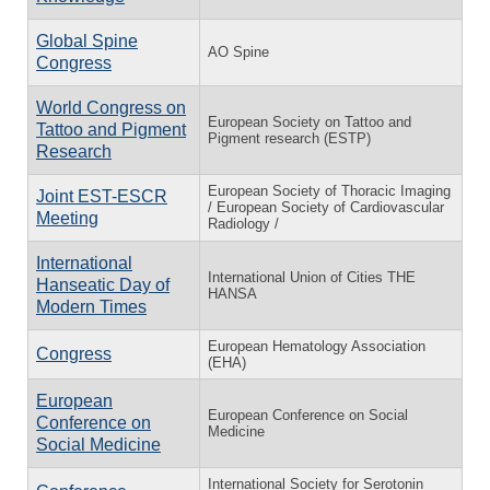
Global Spine
AO Spine
Congress
World Congress on
European Society on Tattoo and
Tattoo and Pigment
Pigment research (ESTP)
Research
European Society of Thoracic Imaging
Joint EST-ESCR
/ European Society of Cardiovascular
Meeting
Radiology /
International
International Union of Cities THE
Hanseatic Day of
HANSA
Modern Times
European Hematology Association
Congress
(EHA)
European
European Conference on Social
Conference on
Medicine
Social Medicine
International Society for Serotonin