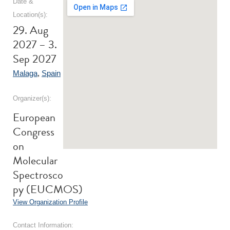
Date &
Location(s):
29. Aug
2027 – 3.
Sep 2027
Malaga
,
Spain
Organizer(s):
European
Congress
on
Molecular
Spectrosco
py (EUCMOS)
View Organization Profile
Contact Information: