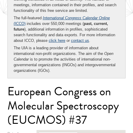
meetings, information contained in their profiles, and search
functionality of this free service are limited.
The full-featured
International Congress Calendar Online
(ICCO)
includes over 550,000 meetings (
past, current,
future
), additional information in profiles, sophisticated
search functionality and data exports. For more information
about ICCO, please
click here
or
contact us
.
The UIA is a leading provider of information about
international non-profit organizations. The aim of the
Open
Calendar
is to promote the activities of international non-
governmental organizations (INGOs) and intergovernmental
organizations (IGOs).
European Congress on
Molecular Spectroscopy
(EUCMOS) #37