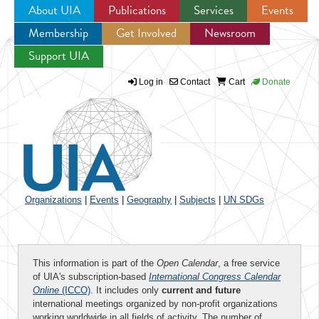
About UIA
Publications
Services
Events
Membership
Get Involved
Newsroom
Jump to navigation
Support UIA
Log in
Contact
Cart
Donate
Organizations
|
Events
|
Geography
|
Subjects
|
UN SDGs
This information is part of the
Open Calendar
, a free service
of UIA's subscription-based
International Congress Calendar
Online
(ICCO)
. It includes only
current and future
international meetings organized by non-profit organizations
working worldwide in all fields of activity. The number of