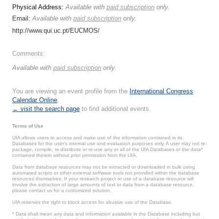
Physical Address:
Available with
paid subscription
only.
Email:
Available with
paid subscription
only.
http://www.qui.uc.pt/EUCMOS/
Comments:
Available with
paid subscription
only.
You are viewing an event profile from the
International Congress
Calendar Online
.
← visit the search page
to find additional events.
Terms of Use
UIA allows users to access and make use of the information contained in its
Databases for the user’s internal use and evaluation purposes only. A user may not re-
package, compile, re-distribute or re-use any or all of the UIA Databases or the data*
contained therein without prior permission from the UIA.
Data from database resources may not be extracted or downloaded in bulk using
automated scripts or other external software tools not provided within the database
resources themselves. If your research project or use of a database resource will
involve the extraction of large amounts of text or data from a database resource,
please contact us for a customized solution.
UIA reserves the right to block access for abusive use of the Database.
* Data shall mean any data and information available in the Database including but