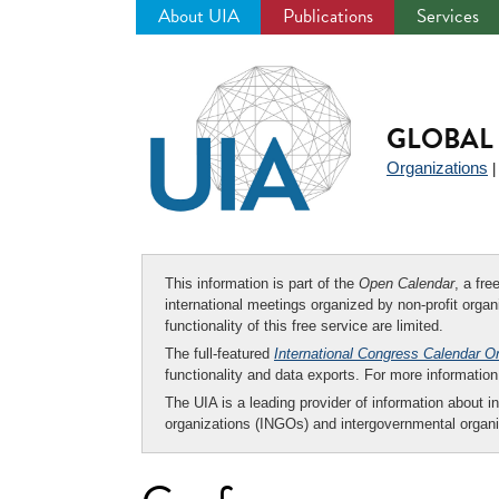
About UIA
Publications
Services
Jump
to
navigation
GLOBAL 
Organizations
This information is part of the
Open Calendar
, a fr
international meetings organized by non-profit organi
functionality of this free service are limited.
The full-featured
International Congress Calendar O
functionality and data exports. For more informati
The UIA is a leading provider of information about i
organizations (INGOs) and intergovernmental organi