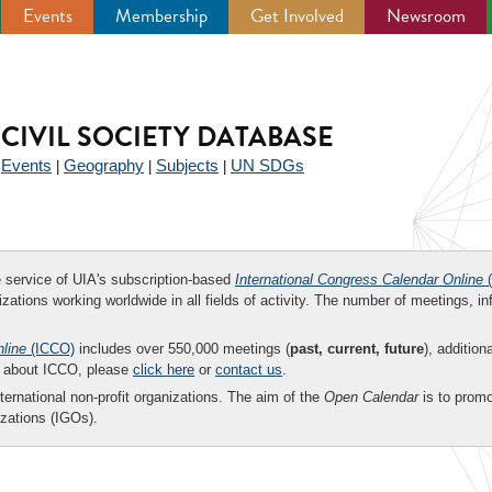
Events
Membership
Get Involved
Newsroom
CIVIL SOCIETY DATABASE
Events
Geography
Subjects
UN SDGs
|
|
|
|
ee service of UIA's subscription-based
International Congress Calendar Online
(
zations working worldwide in all fields of activity. The number of meetings, in
nline
(ICCO)
includes over 550,000 meetings (
past, current, future
), addition
on about ICCO, please
click here
or
contact us
.
nternational non-profit organizations. The aim of the
Open Calendar
is to promo
zations (IGOs).