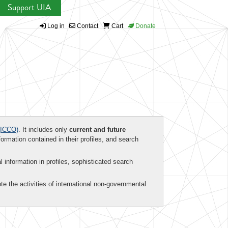
Support UIA
Log in
Contact
Cart
Donate
ICCO)
. It includes only
current and future
formation contained in their profiles, and search
al information in profiles, sophisticated search
te the activities of international non-governmental