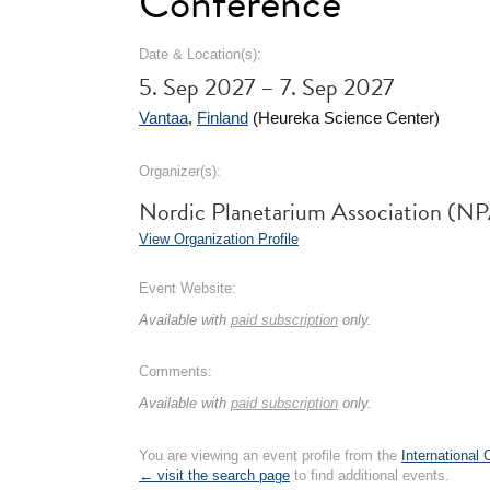
Conference
Date & Location(s):
5. Sep 2027 – 7. Sep 2027
Vantaa
,
Finland
(Heureka Science Center)
Organizer(s):
Nordic Planetarium Association (N
View Organization Profile
Event Website:
Available with
paid subscription
only.
Comments:
Available with
paid subscription
only.
You are viewing an event profile from the
International
← visit the search page
to find additional events.