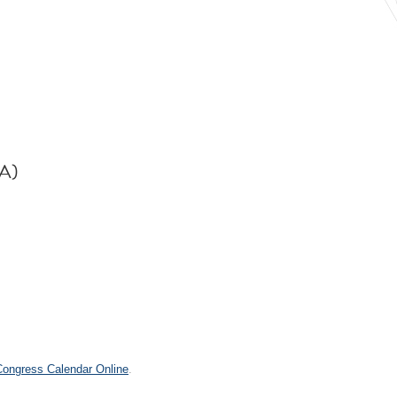
PA)
 Congress Calendar Online
.