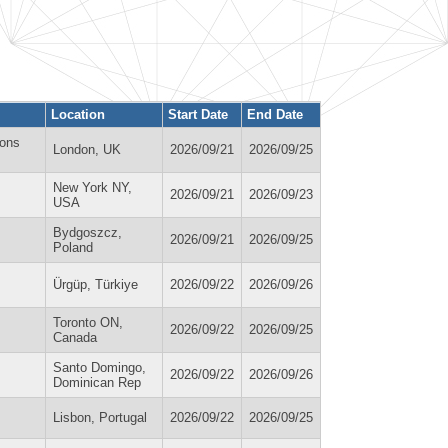
Location
Start Date
End Date
ions
London, UK
2026/09/21
2026/09/25
New York NY,
2026/09/21
2026/09/23
USA
Bydgoszcz,
2026/09/21
2026/09/25
Poland
Ürgüp, Türkiye
2026/09/22
2026/09/26
Toronto ON,
2026/09/22
2026/09/25
Canada
Santo Domingo,
2026/09/22
2026/09/26
Dominican Rep
Lisbon, Portugal
2026/09/22
2026/09/25