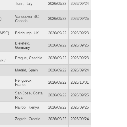
o
Turin, Italy
2026/09/22
2026/09/24
Vancouver BC,
)
2026/09/22
2026/09/25
Canada
IDMSC)
Edinburgh, UK
2026/09/22
2026/09/23
Bielefeld,
2026/09/22
2026/09/25
Germany
Prague, Czechia
2026/09/22
2026/09/23
ik /
Madrid, Spain
2026/09/22
2026/09/24
Périgueux,
2026/09/22
2026/10/01
France
San José, Costa
2026/09/22
2026/09/25
Rica
Nairobi, Kenya
2026/09/22
2026/09/25
Zagreb, Croatia
2026/09/22
2026/09/24