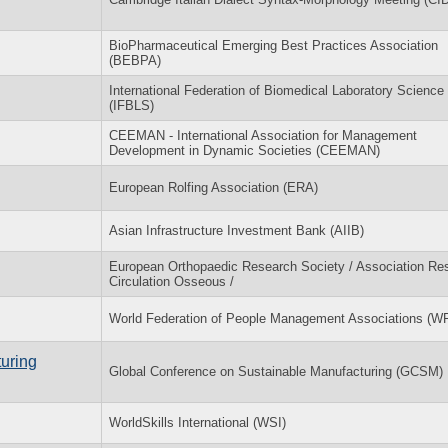
BioPharmaceutical Emerging Best Practices Association
(BEBPA)
International Federation of Biomedical Laboratory Science
(IFBLS)
CEEMAN - International Association for Management
Development in Dynamic Societies (CEEMAN)
European Rolfing Association (ERA)
Asian Infrastructure Investment Bank (AIIB)
European Orthopaedic Research Society / Association Re
Circulation Osseous /
World Federation of People Management Associations (
uring
Global Conference on Sustainable Manufacturing (GCSM)
WorldSkills International (WSI)