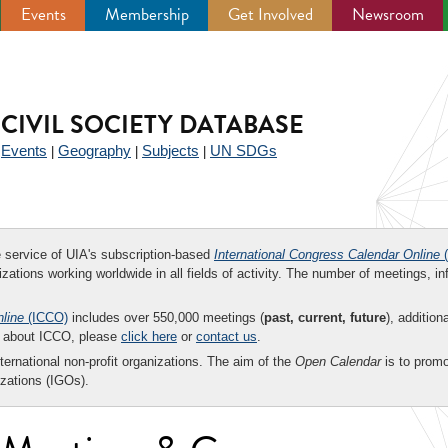
Events
Membership
Get Involved
Newsroom
CIVIL SOCIETY DATABASE
Events
Geography
Subjects
UN SDGs
|
|
|
|
ee service of UIA's subscription-based
International Congress Calendar Online
(
zations working worldwide in all fields of activity. The number of meetings, in
nline
(ICCO)
includes over 550,000 meetings (
past, current, future
), addition
on about ICCO, please
click here
or
contact us
.
nternational non-profit organizations. The aim of the
Open Calendar
is to promo
zations (IGOs).