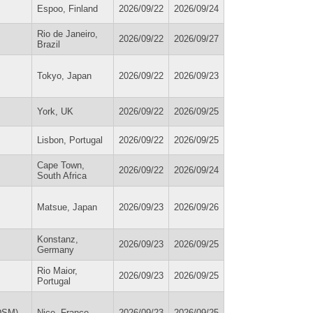
Espoo, Finland
2026/09/22
2026/09/24
Rio de Janeiro,
2026/09/22
2026/09/27
Brazil
Tokyo, Japan
2026/09/22
2026/09/23
York, UK
2026/09/22
2026/09/25
Lisbon, Portugal
2026/09/22
2026/09/25
Cape Town,
2026/09/22
2026/09/24
South Africa
Matsue, Japan
2026/09/23
2026/09/26
Konstanz,
2026/09/23
2026/09/25
Germany
Rio Maior,
2026/09/23
2026/09/25
Portugal
IDSM)
Nice, France
2026/09/23
2026/09/25