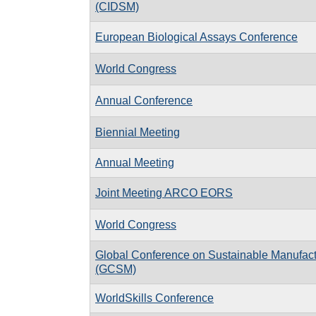
(CIDSM)
European Biological Assays Conference
World Congress
Annual Conference
Biennial Meeting
Annual Meeting
Joint Meeting ARCO EORS
World Congress
Global Conference on Sustainable Manufact
(GCSM)
WorldSkills Conference