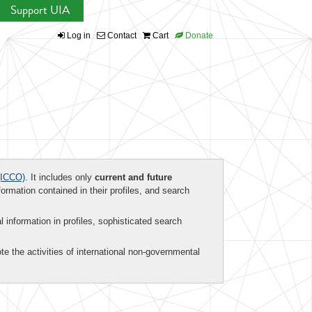
Support UIA
Log in
Contact
Cart
Donate
ICCO)
. It includes only
current and future
formation contained in their profiles, and search
al information in profiles, sophisticated search
te the activities of international non-governmental