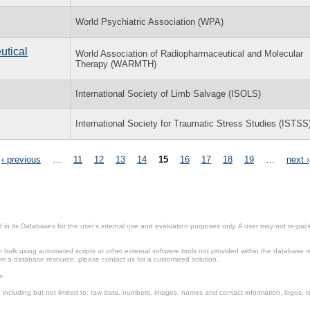
World Psychiatric Association (WPA)
utical
World Association of Radiopharmaceutical and Molecular
Therapy (WARMTH)
International Society of Limb Salvage (ISOLS)
International Society for Traumatic Stress Studies (ISTSS
‹ previous
…
11
12
13
14
15
16
17
18
19
…
next ›
in its Databases for the user’s internal use and evaluation purposes only. A user may not re-packa
ulk using automated scripts or other external software tools not provided within the database r
from a database resource, please contact us for a customized solution.
e.
including but not limited to: raw data, numbers, images, names and contact information, logos, te