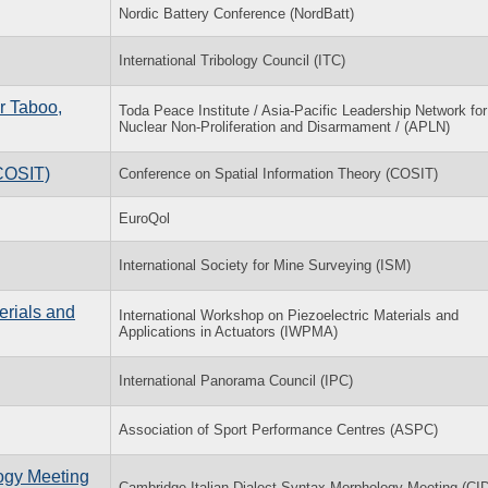
Nordic Battery Conference (NordBatt)
International Tribology Council (ITC)
r Taboo,
Toda Peace Institute / Asia-Pacific Leadership Network for
Nuclear Non-Proliferation and Disarmament / (APLN)
(COSIT)
Conference on Spatial Information Theory (COSIT)
EuroQol
International Society for Mine Surveying (ISM)
erials and
International Workshop on Piezoelectric Materials and
Applications in Actuators (IWPMA)
International Panorama Council (IPC)
Association of Sport Performance Centres (ASPC)
logy Meeting
Cambridge Italian Dialect Syntax-Morphology Meeting (C