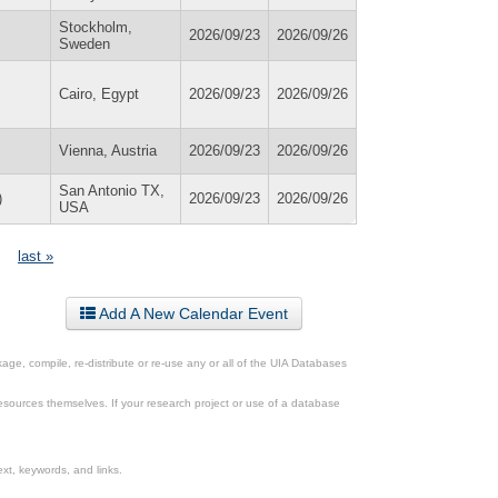
Stockholm,
2026/09/23
2026/09/26
Sweden
Cairo, Egypt
2026/09/23
2026/09/26
Vienna, Austria
2026/09/23
2026/09/26
San Antonio TX,
)
2026/09/23
2026/09/26
USA
last »
Add A New Calendar Event
ge, compile, re-distribute or re-use any or all of the UIA Databases
esources themselves. If your research project or use of a database
xt, keywords, and links.