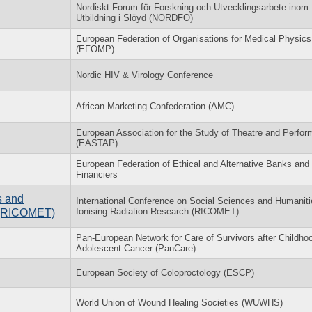
Nordiskt Forum för Forskning och Utvecklingsarbete inom
Utbildning i Slöyd (NORDFO)
European Federation of Organisations for Medical Physics
(EFOMP)
Nordic HIV & Virology Conference
African Marketing Confederation (AMC)
European Association for the Study of Theatre and Perfo
(EASTAP)
European Federation of Ethical and Alternative Banks and
Financiers
s and
International Conference on Social Sciences and Humaniti
Ionising Radiation Research (RICOMET)
h (RICOMET)
Pan-European Network for Care of Survivors after Childho
Adolescent Cancer (PanCare)
European Society of Coloproctology (ESCP)
World Union of Wound Healing Societies (WUWHS)