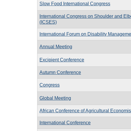
Slow Food International Congress
International Congress on Shoulder and El
(ICSES)
International Forum on Disability Manageme
Annual Meeting
Excipient Conference
Autumn Conference
Congress
Global Meeting
African Conference of Agricultural Economis
International Conference