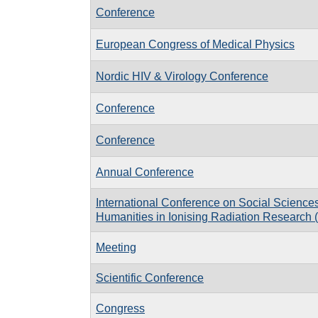
Conference
European Congress of Medical Physics
Nordic HIV & Virology Conference
Conference
Conference
Annual Conference
International Conference on Social Science
Humanities in Ionising Radiation Researc
Meeting
Scientific Conference
Congress