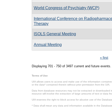
World Congress of Psychiatry (WCP)
International Conference on Radiopharmace
Therapy
ISOLS General Meeting
Annual Meeting
Pages
« first
Displaying 701 - 750 of 3497 current and future events.
Terms of Use
UIA allows users to access and make use of the information contained 
or the data* contained therein without prior permission from the UIA.
Data from database resources may not be extracted or downloaded in b
resource will involve the extraction of large amounts of text or data 
UIA reserves the right to block access for abusive use of the Databas
* Data shall mean any data and information available in the Database 