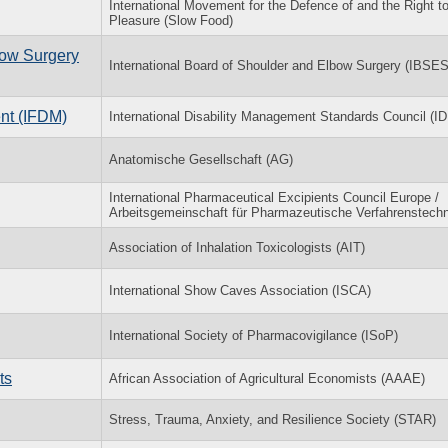
International Movement for the Defence of and the Right t
Pleasure (Slow Food)
bow Surgery
International Board of Shoulder and Elbow Surgery (IBSES
nt (IFDM)
International Disability Management Standards Council (
Anatomische Gesellschaft (AG)
International Pharmaceutical Excipients Council Europe /
Arbeitsgemeinschaft für Pharmazeutische Verfahrenstechn
Association of Inhalation Toxicologists (AIT)
International Show Caves Association (ISCA)
International Society of Pharmacovigilance (ISoP)
ts
African Association of Agricultural Economists (AAAE)
Stress, Trauma, Anxiety, and Resilience Society (STAR)