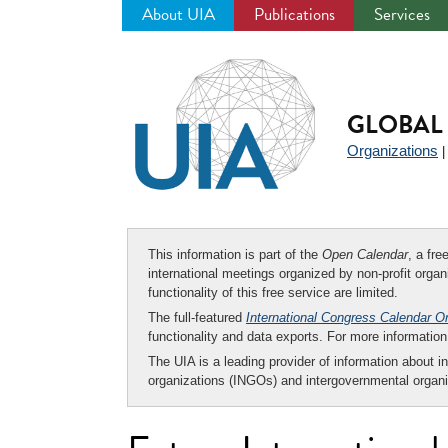
About UIA
Publications
Services
Jump
to
navigation
GLOBAL 
Organizations
This information is part of the
Open Calendar
, a fr
international meetings organized by non-profit organi
functionality of this free service are limited.
The full-featured
International Congress Calendar O
functionality and data exports. For more informati
The UIA is a leading provider of information about i
organizations (INGOs) and intergovernmental organi