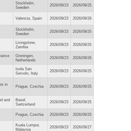
Stockholm,
2026/09/23
2026/09/25
Sweden
Valencia, Spain
2026/09/23
2026/09/26
Stockholm,
2026/09/23
2026/09/25
Sweden
Livingstone,
2026/09/23
2026/09/25
Zambia
rmance
Groningen,
2026/09/23
2026/09/26
Netherlands
Isola San
2026/09/23
2026/09/25
Servolo, Italy
es in
Prague, Czechia
2026/09/23
2026/09/25
od and
Basel,
2026/09/23
2026/09/25
Switzerland
Prague, Czechia
2026/09/23
2026/09/25
Kuala Lumpur,
2026/09/23
2026/09/27
Malaysia