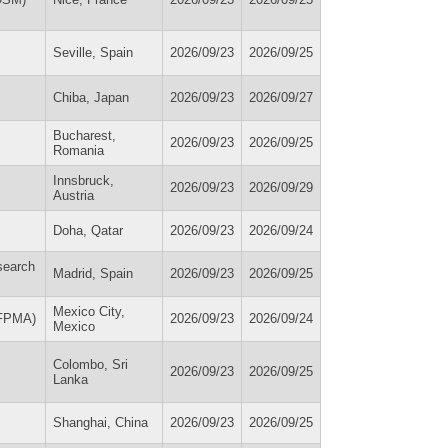
Seville, Spain
2026/09/23
2026/09/25
Chiba, Japan
2026/09/23
2026/09/27
Bucharest,
2026/09/23
2026/09/25
Romania
Innsbruck,
2026/09/23
2026/09/29
Austria
Doha, Qatar
2026/09/23
2026/09/24
search
Madrid, Spain
2026/09/23
2026/09/25
Mexico City,
WFPMA)
2026/09/23
2026/09/24
Mexico
Colombo, Sri
2026/09/23
2026/09/25
Lanka
Shanghai, China
2026/09/23
2026/09/25