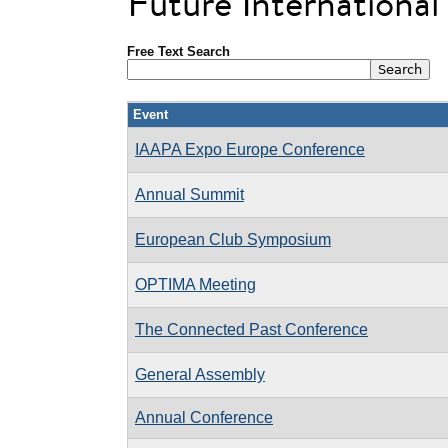
Future Internationa
Free Text Search
Event
IAAPA Expo Europe Conference
Annual Summit
European Club Symposium
OPTIMA Meeting
The Connected Past Conference
General Assembly
Annual Conference