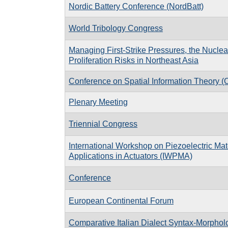
Nordic Battery Conference (NordBatt)
World Tribology Congress
Managing First-Strike Pressures, the Nuclea
Proliferation Risks in Northeast Asia
Conference on Spatial Information Theory 
Plenary Meeting
Triennial Congress
International Workshop on Piezoelectric Mat
Applications in Actuators (IWPMA)
Conference
European Continental Forum
Comparative Italian Dialect Syntax-Morpho