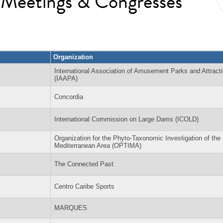
l Meetings & Congresses
Organization
International Association of Amusement Parks and Attract
(IAAPA)
Concordia
International Commission on Large Dams (ICOLD)
Organization for the Phyto-Taxonomic Investigation of the
Mediterranean Area (OPTIMA)
The Connected Past
Centro Caribe Sports
MARQUES