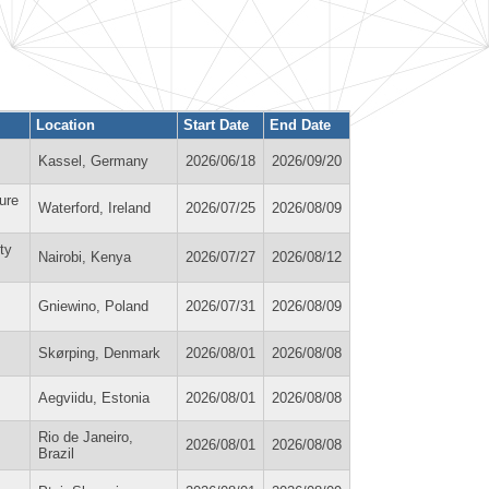
Location
Start Date
End Date
Kassel, Germany
2026/06/18
2026/09/20
ure
Waterford, Ireland
2026/07/25
2026/08/09
ty
Nairobi, Kenya
2026/07/27
2026/08/12
Gniewino, Poland
2026/07/31
2026/08/09
Skørping, Denmark
2026/08/01
2026/08/08
Aegviidu, Estonia
2026/08/01
2026/08/08
Rio de Janeiro,
2026/08/01
2026/08/08
Brazil