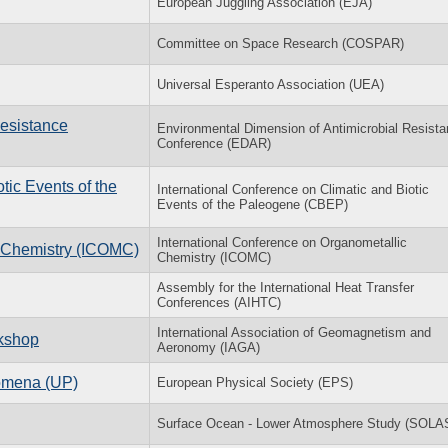
European Juggling Association (EJA)
Committee on Space Research (COSPAR)
Universal Esperanto Association (UEA)
Resistance
Environmental Dimension of Antimicrobial Resist
Conference (EDAR)
­otic Events of the
In­ter­na­tional Con­fer­ence on Cli­matic and Bi­otic
Events of the Pa­leo­gene (CBEP)
International Conference on Organometallic
c Chemistry (ICOMC)
Chemistry (ICOMC)
Assembly for the International Heat Transfer
Conferences (AIHTC)
International Association of Geomagnetism and
rkshop
Aeronomy (IAGA)
nomena (UP)
European Physical Society (EPS)
Surface Ocean - Lower Atmosphere Study (SOLA