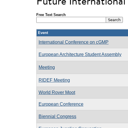
Future Internationa
Free Text Search
Event
International Conference on cGMP
European Architecture Student Assembly
Meeting
RIDEF Meeting
World Rover Moot
European Conference
Biennial Congress