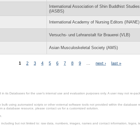
International Association of Shin Buddhist Studies
(IASBS)
International Academy of Nursing Editors (INANE)
Versuchs- und Lehranstalt für Brauerei (VLB)
Asian Musculoskeletal Society (AMS)
1
2
3
4
5
6
7
8
9
…
next ›
last »
in its Databases for the user’s internal use and evaluation purposes only. A user may not re-packa
ulk using automated scripts or other external software tools not provided within the database r
from a database resource, please contact us for a customized solution.
e.
including but not limited to: raw data, numbers, images, names and contact information, logos, te