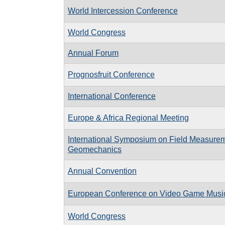
World Intercession Conference
World Congress
Annual Forum
Prognosfruit Conference
International Conference
Europe & Africa Regional Meeting
International Symposium on Field Measurem
Geomechanics
Annual Convention
European Conference on Video Game Musi
World Congress