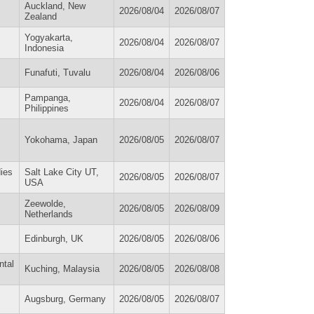
Auckland, New
2026/08/04
2026/08/07
Zealand
Yogyakarta,
2026/08/04
2026/08/07
Indonesia
Funafuti, Tuvalu
2026/08/04
2026/08/06
Pampanga,
2026/08/04
2026/08/07
Philippines
Yokohama, Japan
2026/08/05
2026/08/07
ies
Salt Lake City UT,
2026/08/05
2026/08/07
USA
Zeewolde,
2026/08/05
2026/08/09
Netherlands
Edinburgh, UK
2026/08/05
2026/08/06
ntal
Kuching, Malaysia
2026/08/05
2026/08/08
Augsburg, Germany
2026/08/05
2026/08/07