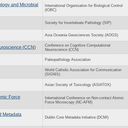
ology and Microbial
International Organisation for Biological Control
(IOBC)
Society for Invertebrate Pathology (SIP)
Asia Oceania Geosciences Society (AOGS)
Conference on Cognitive Computational
uroscience (CCN)
Neuroscience (CCN)
Paleopathology Association
World Catholic Association for Communication
(SIGNIS)
Asian Society of Toxicology (ASIATOX)
omic Force
International Conference on Non-contact Atomic
Force Microscopy (NC-AFM)
nd Metadata
Dublin Core Metadata Initiative (DCMI)