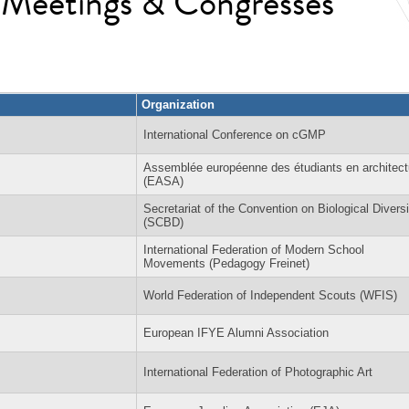
l Meetings & Congresses
Organization
International Conference on cGMP
Assemblée européenne des étudiants en architect
(EASA)
Secretariat of the Convention on Biological Diversi
(SCBD)
International Federation of Modern School
Movements (Pedagogy Freinet)
World Federation of Independent Scouts (WFIS)
European IFYE Alumni Association
International Federation of Photographic Art