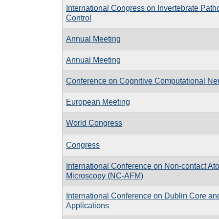
International Congress on Invertebrate Path
Control
Annual Meeting
Annual Meeting
Conference on Cognitive Computational Ne
European Meeting
World Congress
Congress
International Conference on Non-contact At
Microscopy (NC-AFM)
International Conference on Dublin Core a
Applications