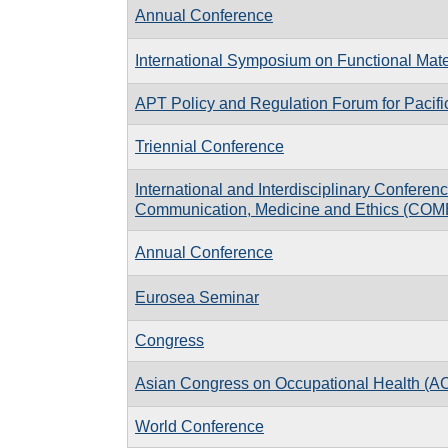
Annual Conference
International Symposium on Functional Mate
APT Policy and Regulation Forum for Pacif
Triennial Conference
International and Interdisciplinary Conferen
Communication, Medicine and Ethics (COM
Annual Conference
Eurosea Seminar
Congress
Asian Congress on Occupational Health (
World Conference