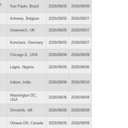
e
Sao Paulo, Brazil
2026/08/05
2026/08/08
Antwerp, Belgium
2026/08/05
2026/08/07
Greenwich, UK
2026/08/05
2026/08/07
Konstanz, Germany
2026/08/05
2026/08/07
Chicago IL, USA
2026/08/06
2026/08/09
n
Lagos, Nigeria
2026/08/06
2026/08/06
Indore, India
2026/08/06
2026/08/10
Washington DC,
2026/08/06
2026/08/09
USA
Ormskirk, UK
2026/08/06
2026/08/08
Ottawa ON, Canada
2026/08/06
2026/08/09