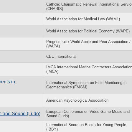
Catholic Charismatic Renewal International Servic
(CHARIS)
World Association for Medical Law (WAML)
World Association for Political Economy (WAPE)
Prognosfruit / World Apple and Pear Association /
(WAPA)
CBE International
IMCA International Marine Contractors Associatio
(IMCA)
ents in
International Symposium on Field Monitoring in
Geomechanics (FMGM)
American Psychological Association
European Conference on Video Game Music and
c and Sound (Ludo)
Sound (Ludo)
International Board on Books for Young People
(IBBY)