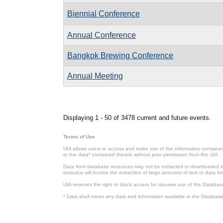
Biennial Conference
Annual Conference
Bangkok Brewing Conference
Annual Meeting
Pages
Displaying 1 - 50 of 3478 current and future events.
Terms of Use
UIA allows users to access and make use of the information contained 
or the data* contained therein without prior permission from the UIA.
Data from database resources may not be extracted or downloaded in b
resource will involve the extraction of large amounts of text or data 
UIA reserves the right to block access for abusive use of the Databas
* Data shall mean any data and information available in the Database 