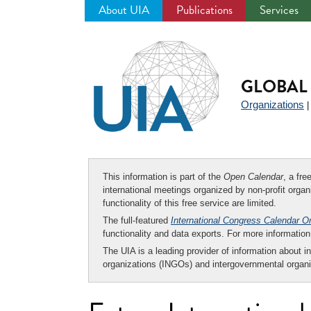
About UIA
Publications
Services
Jump
to
navigation
GLOBAL 
Organizations
This information is part of the
Open Calendar
, a fr
international meetings organized by non-profit organi
functionality of this free service are limited.
The full-featured
International Congress Calendar O
functionality and data exports. For more informati
The UIA is a leading provider of information about i
organizations (INGOs) and intergovernmental organi