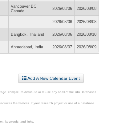
Vancouver BC,
2026/08/06
2026/08/08
Canada
2026/08/06
2026/08/08
Bangkok, Thailand
2026/08/06
2026/08/10
Ahmedabad, India
2026/08/07
2026/08/09
Add A New Calendar Event
ge, compile, re-distribute or re-use any or all of the UIA Databases
esources themselves. If your research project or use of a database
xt, keywords, and links.