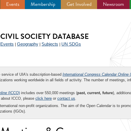
Events
Membership
Get Involved
Newsroom
CIVIL SOCIETY DATABASE
Events
Geography
Subjects
UN SDGs
|
|
|
|
ee service of UIA's subscription-based
International Congress Calendar Online
(
zations working worldwide in all fields of activity. The number of meetings, in
nline
(ICCO)
includes over 550,000 meetings (
past, current, future
), addition
on about ICCO, please
click here
or
contact us
.
nternational non-profit organizations. The aim of the
Open Calendar
is to promo
zations (IGOs).