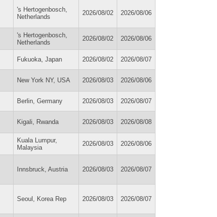
's Hertogenbosch,
2026/08/02
2026/08/06
Netherlands
's Hertogenbosch,
2026/08/02
2026/08/06
Netherlands
Fukuoka, Japan
2026/08/02
2026/08/07
New York NY, USA
2026/08/03
2026/08/06
Berlin, Germany
2026/08/03
2026/08/07
Kigali, Rwanda
2026/08/03
2026/08/08
Kuala Lumpur,
2026/08/03
2026/08/06
Malaysia
Innsbruck, Austria
2026/08/03
2026/08/07
Seoul, Korea Rep
2026/08/03
2026/08/07