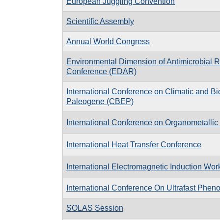
European Juggling Convention
Scientific Assembly
Annual World Congress
Environmental Dimension of Antimicrobial 
Conference (EDAR)
In­ter­na­tional Con­fer­ence on Cli­matic and Bi
Pa­leo­gene (CBEP)
International Conference on Organometalli
International Heat Transfer Conference
International Electromagnetic Induction Wo
International Conference On Ultrafast Phe
SOLAS Session