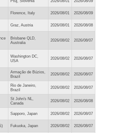
Ptuj, Slovenia
2026/08/01
2026/08/09
Florence, Italy
2026/08/01
2026/08/09
Graz, Austria
2026/08/01
2026/08/08
ance
Brisbane QLD,
2026/08/02
2026/08/07
Australia
Washington DC,
2026/08/02
2026/08/07
USA
Armação de Búzios,
2026/08/02
2026/08/07
Brazil
Rio de Janeiro,
2026/08/02
2026/08/07
Brazil
St John's NL,
2026/08/02
2026/08/08
Canada
Sapporo, Japan
2026/08/02
2026/08/07
S)
Fukuoka, Japan
2026/08/02
2026/08/07