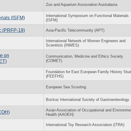
Zoo and Aquarium Association Australasia
International Symposium on Functional Materials
rials (ISFM)
(ISFM)
ic (PRFP-19)
Asia-Pacific Telecommunity (APT)
International Network of Women Engineers and
Scientists (INWES)
ce on
Communication, Medicine and Ethics Society
(COMET)
ET)
Foundation for East European Family History Stud
(FEEFHS)
European Sea Scouting
Bockus International Society of Gastroenterology
Asian Association of Occupational and Environme
ACOH)
Health (AAOEH)
International Toy Research Association (ITRA)