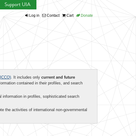
Support UIA
Log in
Contact
Cart
Donate
ICCO)
. It includes only
current and future
formation contained in their profiles, and search
al information in profiles, sophisticated search
te the activities of international non-governmental