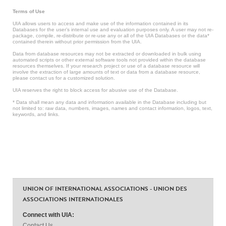
Terms of Use
UIA allows users to access and make use of the information contained in its
Databases for the user’s internal use and evaluation purposes only. A user may not re-
package, compile, re-distribute or re-use any or all of the UIA Databases or the data*
contained therein without prior permission from the UIA.
Data from database resources may not be extracted or downloaded in bulk using
automated scripts or other external software tools not provided within the database
resources themselves. If your research project or use of a database resource will
involve the extraction of large amounts of text or data from a database resource,
please contact us for a customized solution.
UIA reserves the right to block access for abusive use of the Database.
* Data shall mean any data and information available in the Database including but
not limited to: raw data, numbers, images, names and contact information, logos, text,
keywords, and links.
UNION OF INTERNATIONAL ASSOCIATIONS - UNION DES
ASSOCIATIONS INTERNATIONALES
Connect with UIA:
Contact Us