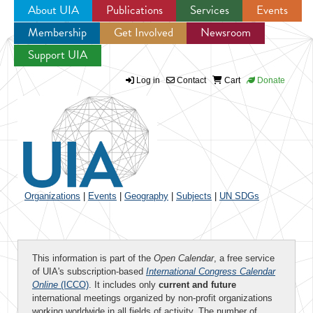
About UIA
Publications
Services
Events
Membership
Get Involved
Newsroom
Jump to navigation
Support UIA
Log in
Contact
Cart
Donate
Organizations
|
Events
|
Geography
|
Subjects
|
UN SDGs
This information is part of the
Open Calendar
, a free service
of UIA's subscription-based
International Congress Calendar
Online
(ICCO)
. It includes only
current and future
international meetings organized by non-profit organizations
working worldwide in all fields of activity. The number of