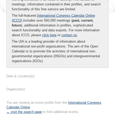
meetings, information contained in their profiles, and search
functionality of this free service are limited.
The full-featured
International Congress Calendar Online
(ICCO)
includes over 550,000 meetings (
past, current,
future
), additional information in profiles, sophisticated
search functionality and data exports. For more information
about ICCO, please
click here
or
contact us
.
The UIA is a leading provider of information about
international non-profit organizations. The aim of the
Open
Calendar
is to promote the activities of international non-
governmental organizations (INGOs) and intergovernmental
organizations (IGOs).
Date & Location(s):
Organizer(s):
You are viewing an event profile from the
International Congress
Calendar Online
.
← visit the search page
to find additional events.