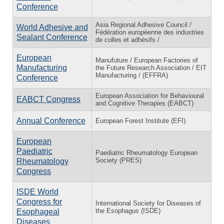
Conference
Asia Regional Adhesive Council /
World Adhesive and
Fédération européenne des industries
Sealant Conference
de colles et adhésifs /
European
Manufuture / European Factories of
Manufacturing
the Future Research Association / EIT
Manufacturing / (EFFRA)
Conference
European Association for Behavioural
EABCT Congress
and Cognitive Therapies (EABCT)
Annual Conference
European Forest Institute (EFI)
European
Paediatric
Paediatric Rheumatology European
Society (PRES)
Rheumatology
Congress
ISDE World
Congress for
International Society for Diseases of
the Esophagus (ISDE)
Esophageal
Diseases