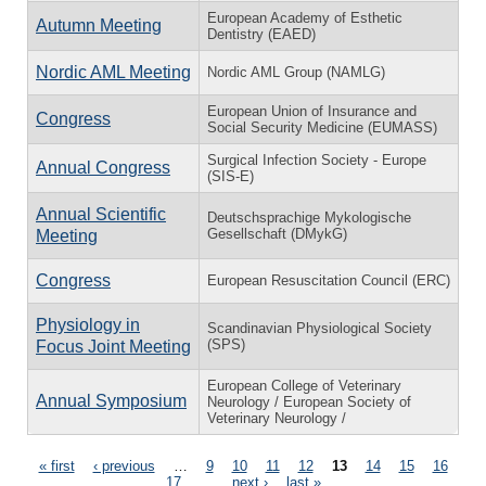
European Academy of Esthetic
Autumn Meeting
Dentistry (EAED)
Nordic AML Meeting
Nordic AML Group (NAMLG)
European Union of Insurance and
Congress
Social Security Medicine (EUMASS)
Surgical Infection Society - Europe
Annual Congress
(SIS-E)
Annual Scientific
Deutschsprachige Mykologische
Gesellschaft (DMykG)
Meeting
Congress
European Resuscitation Council (ERC)
Physiology in
Scandinavian Physiological Society
(SPS)
Focus Joint Meeting
European College of Veterinary
Annual Symposium
Neurology / European Society of
Veterinary Neurology /
Pages
« first
‹ previous
…
9
10
11
12
13
14
15
16
17
…
next ›
last »