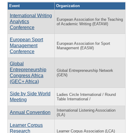
Event
Organization
International Writing
European Association for the Teaching
Analytics
of Academic Writing (EATAW)
Conference
European Sport
European Association for Sport
Management
Management (EASM)
Conference
Global
Entrepreneurship
Global Entrepreneurship Network
(GEN)
Congress Africa
(GEC+ Africa)
Side by Side World
Ladies Circle International / Round
Table International /
Meeting
International Listening Association
Annual Convention
(ILA)
Learner Corpus
Research
Learner Corpus Association (LCA)