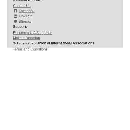
Contact Us
Facebook
LinkedIn
Bluesky
Support:
Become a UIA Supporter
Make a Donation
© 1907 - 2025 Union of International Associations
Terms and Conditions