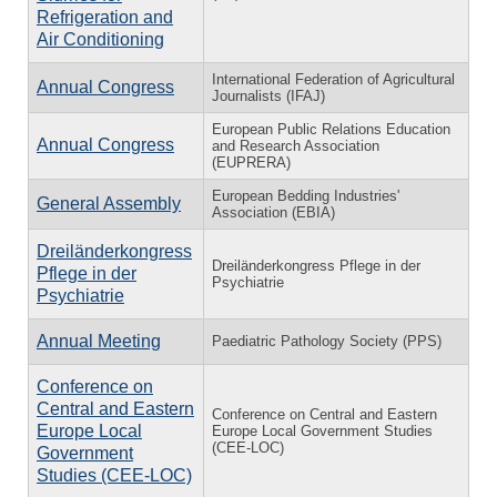
Refrigeration and
Air Conditioning
International Federation of Agricultural
Annual Congress
Journalists (IFAJ)
European Public Relations Education
Annual Congress
and Research Association
(EUPRERA)
European Bedding Industries'
General Assembly
Association (EBIA)
Dreiländerkongress
Dreiländerkongress Pflege in der
Pflege in der
Psychiatrie
Psychiatrie
Annual Meeting
Paediatric Pathology Society (PPS)
Conference on
Central and Eastern
Conference on Central and Eastern
Europe Local
Europe Local Government Studies
(CEE-LOC)
Government
Studies (CEE-LOC)