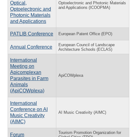
Optical,
Optoelectronic and Photonic Materials
and Applications (ICOOPMA)
Optoelectronic and
Photonic Materials
and Applications
PATLIB Conference
European Patent Office (EPO)
European Council of Landscape
Annual Conference
Architecture Schools (ECLAS)
International
Meeting on
Apicomplexan
ApiCOWplexa
Parasites in Farm
Animals
(ApiCOWplexa)
International
Conference on AI
AI Music Creativity (AIMC)
Music Creativity
(AIMC)
Tourism Promotion Organization for
Forum