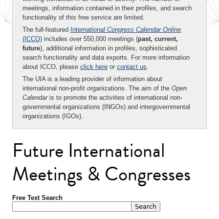
meetings, information contained in their profiles, and search
functionality of this free service are limited.
The full-featured
International Congress Calendar Online
(ICCO)
includes over 550,000 meetings (
past, current,
future
), additional information in profiles, sophisticated
search functionality and data exports. For more information
about ICCO, please
click here
or
contact us
.
The UIA is a leading provider of information about
international non-profit organizations. The aim of the
Open
Calendar
is to promote the activities of international non-
governmental organizations (INGOs) and intergovernmental
organizations (IGOs).
Future International
Meetings & Congresses
Free Text Search