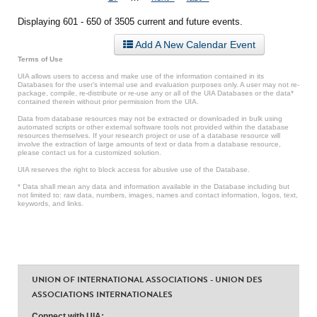
Displaying 601 - 650 of 3505 current and future events.
Add A New Calendar Event
Terms of Use
UIA allows users to access and make use of the information contained in its
Databases for the user’s internal use and evaluation purposes only. A user may not re-
package, compile, re-distribute or re-use any or all of the UIA Databases or the data*
contained therein without prior permission from the UIA.
Data from database resources may not be extracted or downloaded in bulk using
automated scripts or other external software tools not provided within the database
resources themselves. If your research project or use of a database resource will
involve the extraction of large amounts of text or data from a database resource,
please contact us for a customized solution.
UIA reserves the right to block access for abusive use of the Database.
* Data shall mean any data and information available in the Database including but
not limited to: raw data, numbers, images, names and contact information, logos, text,
keywords, and links.
UNION OF INTERNATIONAL ASSOCIATIONS - UNION DES
ASSOCIATIONS INTERNATIONALES
Connect with UIA: