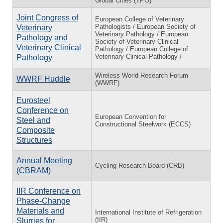
Global Cities (TPO)
Joint Congress of
European College of Veterinary
Pathologists / European Society of
Veterinary
Veterinary Pathology / European
Pathology and
Society of Veterinary Clinical
Veterinary Clinical
Pathology / European College of
Veterinary Clinical Pathology /
Pathology
Wireless World Research Forum
WWRF Huddle
(WWRF)
Eurosteel
Conference on
European Convention for
Steel and
Constructional Steelwork (ECCS)
Composite
Structures
Annual Meeting
Cycling Research Board (CRB)
(CBRAM)
IIR Conference on
Phase-Change
Materials and
International Institute of Refrigeration
(IIR)
Slurries for