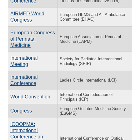
Conference
Tinnitus Research Initiative (TRI)
AIRMED World
European HEMS and Air Ambulance
Committee (EHAC)
Congress
European Congress
European Association of Perinatal
of Perinatal
Medicine (EAPM)
Medicine
International
Society for Pediatric Interventional
Radiology (SPIR)
Meeting
International
Ladies Circle International (LCI)
Conference
International Confederation of
World Convention
Principals (ICP)
European Geriatric Medicine Society
Congress
(EuGMS)
ICOOPMA:
International
Conference on
International Conference on Optical,