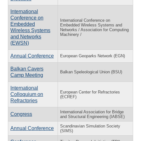
International
Conference on
International Conference on
Embedded
Embedded Wireless Systems and
Networks / Association for Computing
Wireless Systems
Machinery /
and Networks
(EWSN)
Annual Conference
European Geoparks Network (EGN)
Balkan Cavers
Balkan Speleological Union (BSU)
Camp Meeting
International
European Center for Refractories
Colloquium on
(ECREF)
Refractories
International Association for Bridge
Congress
and Structural Engineering (IABSE)
Scandinavian Simulation Society
Annual Conference
(SIMS)