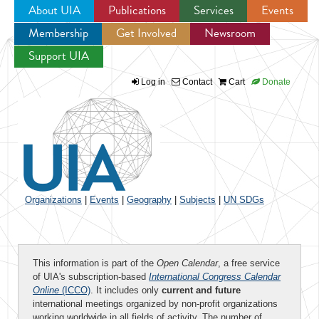
About UIA
Publications
Services
Events
Membership
Get Involved
Newsroom
Jump to navigation
Support UIA
Log in
Contact
Cart
Donate
Organizations
|
Events
|
Geography
|
Subjects
|
UN SDGs
This information is part of the
Open Calendar
, a free service
of UIA's subscription-based
International Congress Calendar
Online
(ICCO)
. It includes only
current and future
international meetings organized by non-profit organizations
working worldwide in all fields of activity. The number of