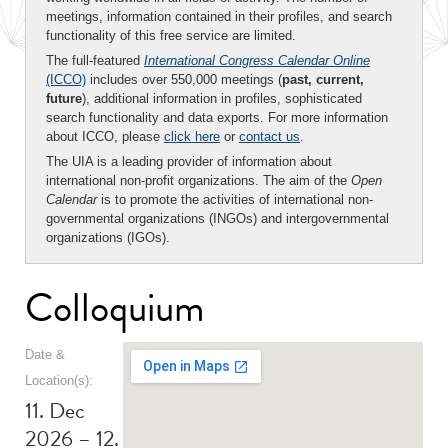
meetings, information contained in their profiles, and search
functionality of this free service are limited.
The full-featured
International Congress Calendar Online
(ICCO)
includes over 550,000 meetings (
past, current,
future
), additional information in profiles, sophisticated
search functionality and data exports. For more information
about ICCO, please
click here
or
contact us
.
The UIA is a leading provider of information about
international non-profit organizations. The aim of the
Open
Calendar
is to promote the activities of international non-
governmental organizations (INGOs) and intergovernmental
organizations (IGOs).
Colloquium
Date &
Location(s):
11. Dec
2026 – 12.