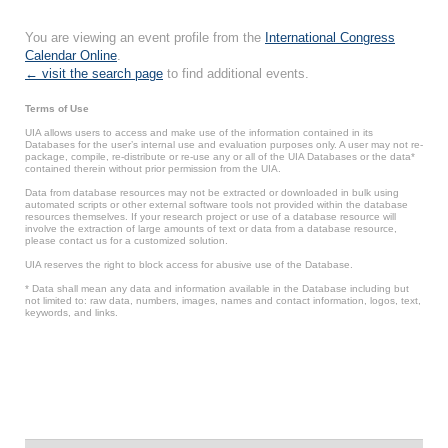
You are viewing an event profile from the
International Congress
Calendar Online
.
← visit the search page
to find additional events.
Terms of Use
UIA allows users to access and make use of the information contained in its
Databases for the user’s internal use and evaluation purposes only. A user may not re-
package, compile, re-distribute or re-use any or all of the UIA Databases or the data*
contained therein without prior permission from the UIA.
Data from database resources may not be extracted or downloaded in bulk using
automated scripts or other external software tools not provided within the database
resources themselves. If your research project or use of a database resource will
involve the extraction of large amounts of text or data from a database resource,
please contact us for a customized solution.
UIA reserves the right to block access for abusive use of the Database.
* Data shall mean any data and information available in the Database including but
not limited to: raw data, numbers, images, names and contact information, logos, text,
keywords, and links.