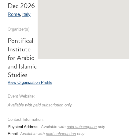
Dec 2026
Rome
,
Italy
Organizer(s):
Pontifical
Institute
for Arabic
and Islamic
Studies
View Organization Profile
Event Website:
Available with
paid subscription
only.
Contact Information:
Physical Address:
Available with
paid subscription
only.
Email:
Available with
paid subscription
only.