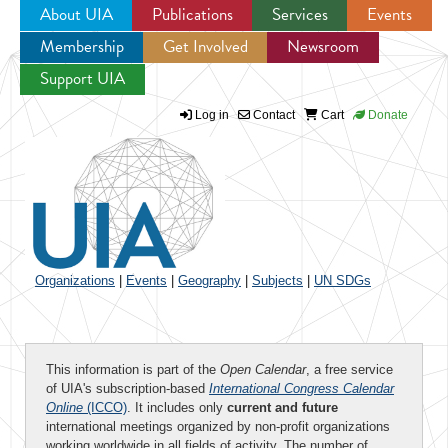
About UIA
Publications
Services
Events
Membership
Get Involved
Newsroom
Jump to navigation
Support UIA
Log in
Contact
Cart
Donate
Organizations
|
Events
|
Geography
|
Subjects
|
UN SDGs
This information is part of the
Open Calendar
, a free service
of UIA's subscription-based
International Congress Calendar
Online
(ICCO)
. It includes only
current and future
international meetings organized by non-profit organizations
working worldwide in all fields of activity. The number of