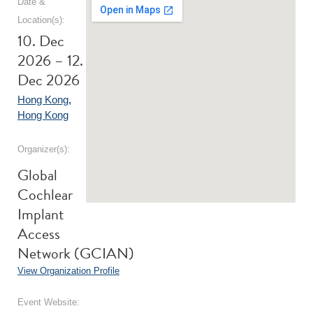
Date &
Location(s):
10. Dec
2026 – 12.
Dec 2026
Hong Kong
,
Hong Kong
Organizer(s):
Global
Cochlear
Implant
Access
Network (GCIAN)
View Organization Profile
Event Website: