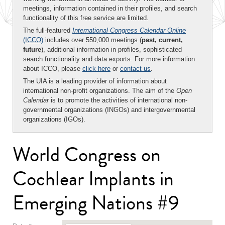
meetings, information contained in their profiles, and search
functionality of this free service are limited.
The full-featured
International Congress Calendar Online
(ICCO)
includes over 550,000 meetings (
past, current,
future
), additional information in profiles, sophisticated
search functionality and data exports. For more information
about ICCO, please
click here
or
contact us
.
The UIA is a leading provider of information about
international non-profit organizations. The aim of the
Open
Calendar
is to promote the activities of international non-
governmental organizations (INGOs) and intergovernmental
organizations (IGOs).
World Congress on
Cochlear Implants in
Emerging Nations #9