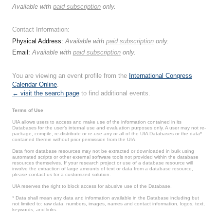
Available with
paid subscription
only.
Contact Information:
Physical Address:
Available with
paid subscription
only.
Email:
Available with
paid subscription
only.
You are viewing an event profile from the
International Congress
Calendar Online
.
← visit the search page
to find additional events.
Terms of Use
UIA allows users to access and make use of the information contained in its
Databases for the user’s internal use and evaluation purposes only. A user may not re-
package, compile, re-distribute or re-use any or all of the UIA Databases or the data*
contained therein without prior permission from the UIA.
Data from database resources may not be extracted or downloaded in bulk using
automated scripts or other external software tools not provided within the database
resources themselves. If your research project or use of a database resource will
involve the extraction of large amounts of text or data from a database resource,
please contact us for a customized solution.
UIA reserves the right to block access for abusive use of the Database.
* Data shall mean any data and information available in the Database including but
not limited to: raw data, numbers, images, names and contact information, logos, text,
keywords, and links.