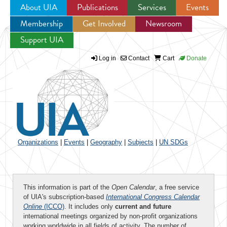
About UIA
Publications
Services
Events
Membership
Get Involved
Newsroom
Jump to navigation
Support UIA
Log in
Contact
Cart
Donate
Organizations
|
Events
|
Geography
|
Subjects
|
UN SDGs
This information is part of the
Open Calendar
, a free service
of UIA's subscription-based
International Congress Calendar
Online
(ICCO)
. It includes only
current and future
international meetings organized by non-profit organizations
working worldwide in all fields of activity. The number of