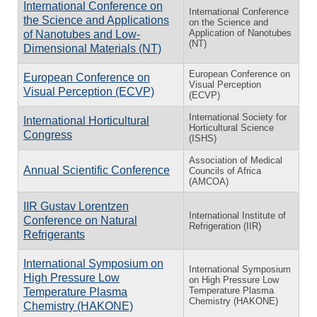
International Conference on
International Conference
the Science and Applications
on the Science and
Application of Nanotubes
of Nanotubes and Low-
(NT)
Dimensional Materials (NT)
European Conference on
European Conference on
Visual Perception
Visual Perception (ECVP)
(ECVP)
International Society for
International Horticultural
Horticultural Science
Congress
(ISHS)
Association of Medical
Annual Scientific Conference
Councils of Africa
(AMCOA)
IIR Gustav Lorentzen
International Institute of
Conference on Natural
Refrigeration (IIR)
Refrigerants
International Symposium on
International Symposium
High Pressure Low
on High Pressure Low
Temperature Plasma
Temperature Plasma
Chemistry (HAKONE)
Chemistry (HAKONE)