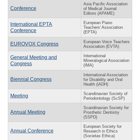
Asia Pacific Association
Conference
of Medical Journal
Editors (APAME)
European Piano
International EPTA
Teachers' Association
Conference
(EPTA)
European Voice Teachers
EUROVOX Congress
Association (EVTA)
International
General Meeting and
Mineralogical Association
Congress
(IMA)
International Association
Biennial Congress
for Disability and Oral
Health (iADH)
Scandinavian Society of
Meeting
Periodontology (ScSP)
Scandinavian Society for
Annual Meeting
Prosthetic Dentistry
(SSPD)
European Society for
Annual Conference
Research in Ethics
(Societas Ethica)