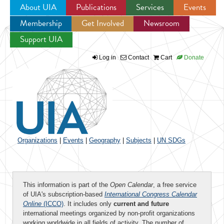
About UIA
Publications
Services
Events
Membership
Get Involved
Newsroom
Jump to navigation
Support UIA
Log in
Contact
Cart
Donate
Organizations
|
Events
|
Geography
|
Subjects
|
UN SDGs
This information is part of the
Open Calendar
, a free service
of UIA's subscription-based
International Congress Calendar
Online
(ICCO)
. It includes only
current and future
international meetings organized by non-profit organizations
working worldwide in all fields of activity. The number of