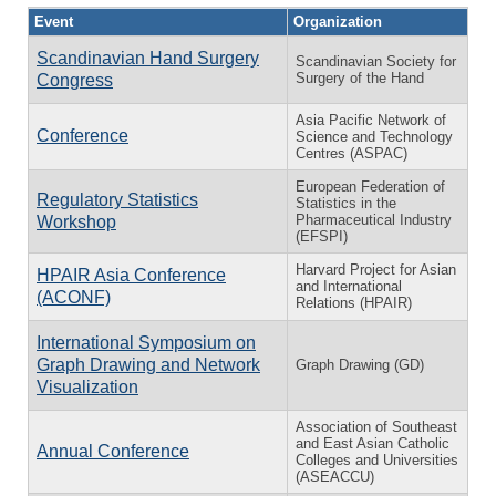
Event
Organization
Scandinavian Hand Surgery
Scandinavian Society for
Surgery of the Hand
Congress
Asia Pacific Network of
Conference
Science and Technology
Centres (ASPAC)
European Federation of
Regulatory Statistics
Statistics in the
Pharmaceutical Industry
Workshop
(EFSPI)
Harvard Project for Asian
HPAIR Asia Conference
and International
(ACONF)
Relations (HPAIR)
International Symposium on
Graph Drawing and Network
Graph Drawing (GD)
Visualization
Association of Southeast
and East Asian Catholic
Annual Conference
Colleges and Universities
(ASEACCU)