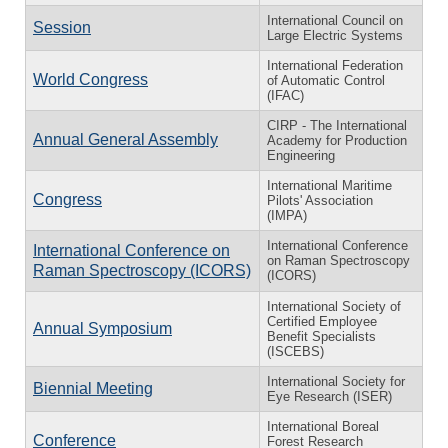
International Council on
Session
Large Electric Systems
International Federation
World Congress
of Automatic Control
(IFAC)
CIRP - The International
Annual General Assembly
Academy for Production
Engineering
International Maritime
Congress
Pilots' Association
(IMPA)
International Conference
International Conference on
on Raman Spectroscopy
Raman Spectroscopy (ICORS)
(ICORS)
International Society of
Certified Employee
Annual Symposium
Benefit Specialists
(ISCEBS)
International Society for
Biennial Meeting
Eye Research (ISER)
International Boreal
Conference
Forest Research