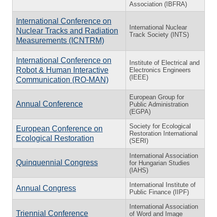
Association (IBFRA)
International Conference on
International Nuclear
Nuclear Tracks and Radiation
Track Society (INTS)
Measurements (ICNTRM)
International Conference on
Institute of Electrical and
Robot & Human Interactive
Electronics Engineers
(IEEE)
Communication (RO-MAN)
European Group for
Annual Conference
Public Administration
(EGPA)
Society for Ecological
European Conference on
Restoration International
Ecological Restoration
(SERI)
International Association
Quinquennial Congress
for Hungarian Studies
(IAHS)
International Institute of
Annual Congress
Public Finance (IIPF)
International Association
Triennial Conference
of Word and Image