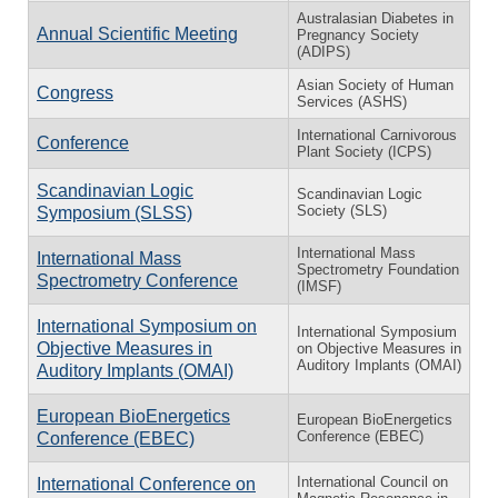
Australasian Diabetes in
Annual Scientific Meeting
Pregnancy Society
(ADIPS)
Asian Society of Human
Congress
Services (ASHS)
International Carnivorous
Conference
Plant Society (ICPS)
Scandinavian Logic
Scandinavian Logic
Society (SLS)
Symposium (SLSS)
International Mass
International Mass
Spectrometry Foundation
Spectrometry Conference
(IMSF)
International Symposium on
International Symposium
Objective Measures in
on Objective Measures in
Auditory Implants (OMAI)
Auditory Implants (OMAI)
European BioEnergetics
European BioEnergetics
Conference (EBEC)
Conference (EBEC)
International Council on
International Conference on