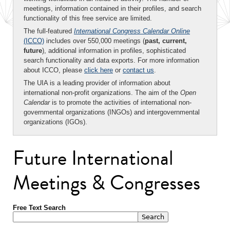
meetings, information contained in their profiles, and search
functionality of this free service are limited.
The full-featured
International Congress Calendar Online
(ICCO)
includes over 550,000 meetings (
past, current,
future
), additional information in profiles, sophisticated
search functionality and data exports. For more information
about ICCO, please
click here
or
contact us
.
The UIA is a leading provider of information about
international non-profit organizations. The aim of the
Open
Calendar
is to promote the activities of international non-
governmental organizations (INGOs) and intergovernmental
organizations (IGOs).
Future International
Meetings & Congresses
Free Text Search