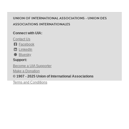
UNION OF INTERNATIONAL ASSOCIATIONS - UNION DES
ASSOCIATIONS INTERNATIONALES
Connect with UIA:
Contact Us
Facebook
LinkedIn
Bluesky
Support:
Become a UIA Supporter
Make a Donation
© 1907 - 2025 Union of International Associations
Terms and Conditions