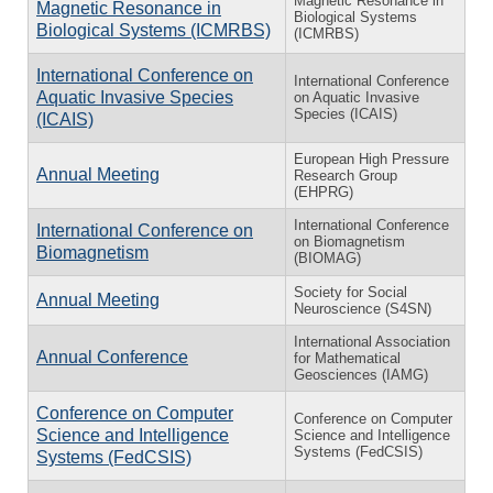
Magnetic Resonance in
Magnetic Resonance in
Biological Systems
Biological Systems (ICMRBS)
(ICMRBS)
International Conference on
International Conference
Aquatic Invasive Species
on Aquatic Invasive
Species (ICAIS)
(ICAIS)
European High Pressure
Annual Meeting
Research Group
(EHPRG)
International Conference
International Conference on
on Biomagnetism
Biomagnetism
(BIOMAG)
Society for Social
Annual Meeting
Neuroscience (S4SN)
International Association
Annual Conference
for Mathematical
Geosciences (IAMG)
Conference on Computer
Conference on Computer
Science and Intelligence
Science and Intelligence
Systems (FedCSIS)
Systems (FedCSIS)