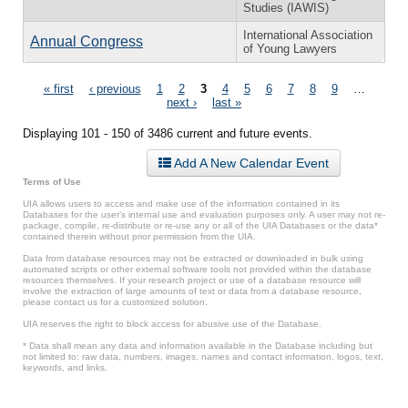
Studies (IAWIS)
International Association
Annual Congress
of Young Lawyers
Pages
« first
‹ previous
1
2
3
4
5
6
7
8
9
…
next ›
last »
Displaying 101 - 150 of 3486 current and future events.
Add A New Calendar Event
Terms of Use
UIA allows users to access and make use of the information contained in its
Databases for the user’s internal use and evaluation purposes only. A user may not re-
package, compile, re-distribute or re-use any or all of the UIA Databases or the data*
contained therein without prior permission from the UIA.
Data from database resources may not be extracted or downloaded in bulk using
automated scripts or other external software tools not provided within the database
resources themselves. If your research project or use of a database resource will
involve the extraction of large amounts of text or data from a database resource,
please contact us for a customized solution.
UIA reserves the right to block access for abusive use of the Database.
* Data shall mean any data and information available in the Database including but
not limited to: raw data, numbers, images, names and contact information, logos, text,
keywords, and links.