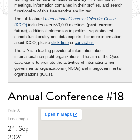
meetings, information contained in their profiles, and search
functionality of this free service are limited.
The full-featured
International Congress Calendar Online
(ICCO)
includes over 550,000 meetings (
past, current,
future
), additional information in profiles, sophisticated
search functionality and data exports. For more information
about ICCO, please
click here
or
contact us
.
The UIA is a leading provider of information about
international non-profit organizations. The aim of the
Open
Calendar
is to promote the activities of international non-
governmental organizations (INGOs) and intergovernmental
organizations (IGOs).
Annual Conference #18
Date &
Location(s):
24. Sep
2026 –