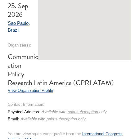
25. Sep
2026
Sao Paulo
,
Brazil
Organizer(s):
Communic
ation
Policy
Research Latin America (CPRLATAM)
View Organization Profile
Contact Information:
Physical Address:
Available with
paid subscription
only.
Email:
Available with
paid subscription
only.
You are viewing an event profile from the
International Congress