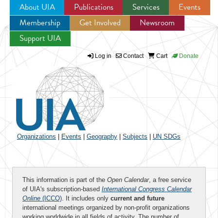
About UIA
Publications
Services
Events
Membership
Get Involved
Newsroom
Jump to navigation
Support UIA
Log in
Contact
Cart
Donate
Organizations
|
Events
|
Geography
|
Subjects
|
UN SDGs
This information is part of the
Open Calendar
, a free service
of UIA's subscription-based
International Congress Calendar
Online
(ICCO)
. It includes only
current and future
international meetings organized by non-profit organizations
working worldwide in all fields of activity. The number of