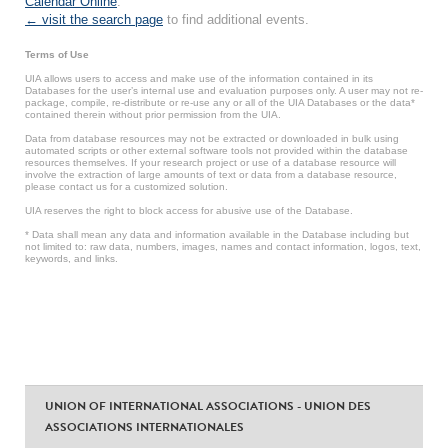
Calendar Online
.
← visit the search page
to find additional events.
Terms of Use
UIA allows users to access and make use of the information contained in its
Databases for the user’s internal use and evaluation purposes only. A user may not re-
package, compile, re-distribute or re-use any or all of the UIA Databases or the data*
contained therein without prior permission from the UIA.
Data from database resources may not be extracted or downloaded in bulk using
automated scripts or other external software tools not provided within the database
resources themselves. If your research project or use of a database resource will
involve the extraction of large amounts of text or data from a database resource,
please contact us for a customized solution.
UIA reserves the right to block access for abusive use of the Database.
* Data shall mean any data and information available in the Database including but
not limited to: raw data, numbers, images, names and contact information, logos, text,
keywords, and links.
UNION OF INTERNATIONAL ASSOCIATIONS - UNION DES
ASSOCIATIONS INTERNATIONALES