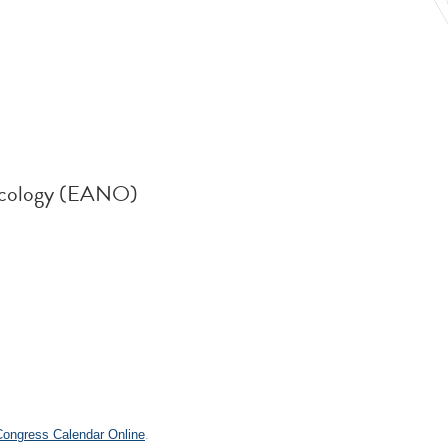
ncology (EANO)
.
 Congress Calendar Online
.