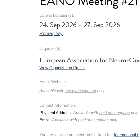
EANO Meeting #21
Date & Location(s):
24. Sep 2026 – 27. Sep 2026
Rome
,
Italy
Organizer(s):
European Association for Neuro-O
View Organization Profile
Event Website:
Available with
paid subscription
only.
Contact Information:
Physical Address:
Available with
paid subscription
only
Email:
Available with
paid subscription
only.
You are viewing an event profile from the
International