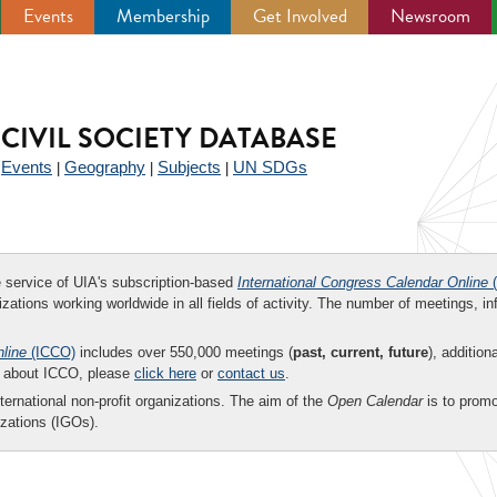
Events
Membership
Get Involved
Newsroom
CIVIL SOCIETY DATABASE
Events
Geography
Subjects
UN SDGs
|
|
|
|
ee service of UIA's subscription-based
International Congress Calendar Online
(
zations working worldwide in all fields of activity. The number of meetings, in
nline
(ICCO)
includes over 550,000 meetings (
past, current, future
), addition
on about ICCO, please
click here
or
contact us
.
nternational non-profit organizations. The aim of the
Open Calendar
is to promo
zations (IGOs).