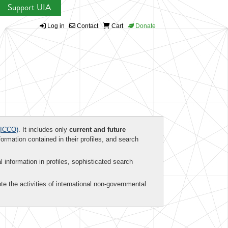
Support UIA
Log in
Contact
Cart
Donate
ICCO)
. It includes only
current and future
formation contained in their profiles, and search
al information in profiles, sophisticated search
te the activities of international non-governmental