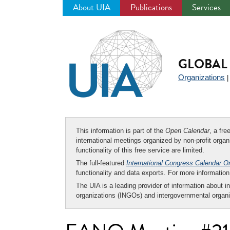
About UIA
Publications
Services
Jump
to
navigation
GLOBAL 
Organizations
This information is part of the
Open Calendar
, a fr
international meetings organized by non-profit organi
functionality of this free service are limited.
The full-featured
International Congress Calendar O
functionality and data exports. For more informati
The UIA is a leading provider of information about i
organizations (INGOs) and intergovernmental organi