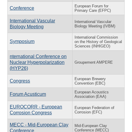
European Forum for
Conference
Primary Care (EFPC)
International Vascular
International Vascular
Biology Meeting (IVBM)
Biology Meeting
International Commission
Symposium
on the History of Geological
Sciences (INHIGEO)
nternational Conference on
Nuclear Hyperpolarization
Groupement AMPERE
(HYP26)
European Brewery
Congress
Convention (EBC)
European Acoustics
Forum Acusticum
Association (EAA)
EUROCORR - European
European Federation of
Corrosion (EFC)
Corrosion Congress
MECC - Mid-European Clay
Mid-European Clay
Conference (MECC)
Conference