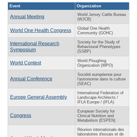
Event
Organization
World Jersey Cattle Bureau
Annual Meeting
(WJCB)
Global One Health
World One Health Congress
Community (GOHC)
Society for the Study of
International Research
Behavioural Phenotypes
Symposium
(SSBP)
World Ploughing
World Contest
Organization (WPO)
Société européenne pour
Annual Conference
l'astronomie dans la culture
(SEAC)
International Federation of
Europe General Assembly
Landscape Architects /
IFLA Europe / (IFLA)
European Society for
Congress
Clinical Nutrition and
Metabolism (ESPEN)
Réunion internationale des
laboratoires d'essais et de