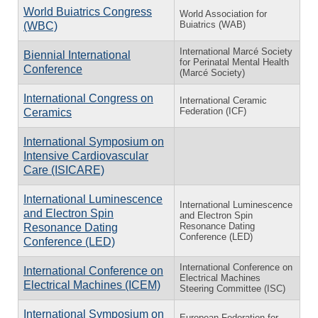
World Buiatrics Congress
World Association for
Buiatrics (WAB)
(WBC)
International Marcé Society
Biennial International
for Perinatal Mental Health
Conference
(Marcé Society)
International Congress on
International Ceramic
Federation (ICF)
Ceramics
International Symposium on
Intensive Cardiovascular
Care (ISICARE)
International Luminescence
International Luminescence
and Electron Spin
and Electron Spin
Resonance Dating
Resonance Dating
Conference (LED)
Conference (LED)
International Conference on
International Conference on
Electrical Machines
Electrical Machines (ICEM)
Steering Committee (ISC)
International Symposium on
European Federation for