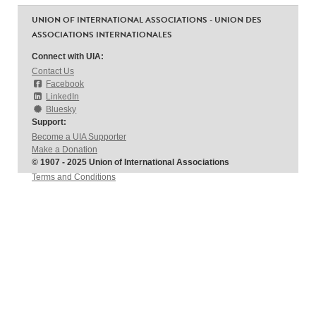
UNION OF INTERNATIONAL ASSOCIATIONS - UNION DES
ASSOCIATIONS INTERNATIONALES
Connect with UIA:
Contact Us
Facebook
LinkedIn
Bluesky
Support:
Become a UIA Supporter
Make a Donation
© 1907 - 2025 Union of International Associations
Terms and Conditions