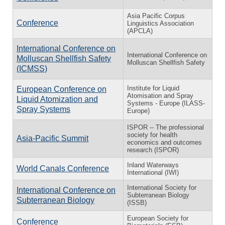
Asia Pacific Corpus
Conference
Linguistics Association
(APCLA)
International Conference on
International Conference on
Molluscan Shellfish Safety
Molluscan Shellfish Safety
(ICMSS)
Institute for Liquid
European Conference on
Atomisation and Spray
Liquid Atomization and
Systems - Europe (ILASS-
Spray Systems
Europe)
ISPOR -- The professional
society for health
Asia-Pacific Summit
economics and outcomes
research (ISPOR)
Inland Waterways
World Canals Conference
International (IWI)
International Society for
International Conference on
Subterranean Biology
Subterranean Biology
(ISSB)
European Society for
Conference