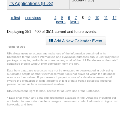
Society (IDS)
its Applications (BDS)
Pages
« first
‹ previous
…
4
5
6
7
8
9
10
11
12
…
next ›
last »
Displaying 351 - 400 of 3511 current and future events.
Add A New Calendar Event
Terms of Use
UIA allows users to access and make use of the information contained in its
Databases for the user’s internal use and evaluation purposes only. A user may not re-
package, compile, re-distribute or re-use any or all of the UIA Databases or the data*
contained therein without prior permission from the UIA.
Data from database resources may not be extracted or downloaded in bulk using
automated scripts or other external software tools not provided within the database
resources themselves. If your research project or use of a database resource will
involve the extraction of large amounts of text or data from a database resource,
please contact us for a customized solution.
UIA reserves the right to block access for abusive use of the Database.
* Data shall mean any data and information available in the Database including but
not limited to: raw data, numbers, images, names and contact information, logos, text,
keywords, and links.