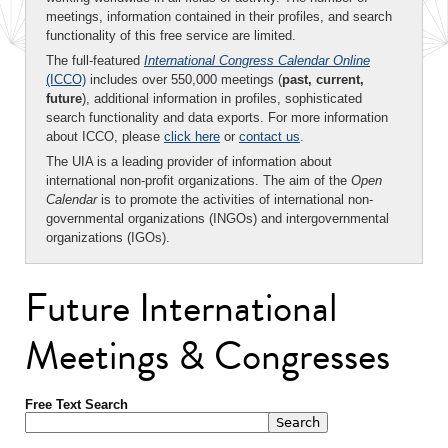
meetings, information contained in their profiles, and search
functionality of this free service are limited.
The full-featured
International Congress Calendar Online
(ICCO)
includes over 550,000 meetings (
past, current,
future
), additional information in profiles, sophisticated
search functionality and data exports. For more information
about ICCO, please
click here
or
contact us
.
The UIA is a leading provider of information about
international non-profit organizations. The aim of the
Open
Calendar
is to promote the activities of international non-
governmental organizations (INGOs) and intergovernmental
organizations (IGOs).
Future International
Meetings & Congresses
Free Text Search