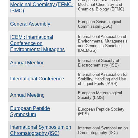
Medicinal Chemistry (EFMC-
Medicinal Chemistry and
Chemical Biology (EFMC)
ISMC)
European Seismological
General Assembly
Commission (ESC)
International Association of
ICEM : International
Environmental Mutagenesis
Conference on
and Genomics Societies
Environmental Mutagens
(IAEMGS)
International Society of
Annual Meeting
Electrochemistry (ISE)
International Association for
International Conference
Stability, Handling and Use
of Liquid Fuels (IASH)
European Meteorological
Annual Meeting
Society (EMS)
European Peptide
European Peptide Society
(EPS)
Symposium
International Symposium on
International Symposium on
Chromatography (ISC)
Chromatography (ISC)