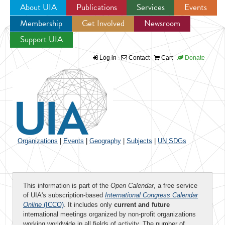
About UIA
Publications
Services
Events
Membership
Get Involved
Newsroom
Jump to navigation
Support UIA
Log in
Contact
Cart
Donate
Organizations
|
Events
|
Geography
|
Subjects
|
UN SDGs
This information is part of the
Open Calendar
, a free service
of UIA's subscription-based
International Congress Calendar
Online
(ICCO)
. It includes only
current and future
international meetings organized by non-profit organizations
working worldwide in all fields of activity. The number of