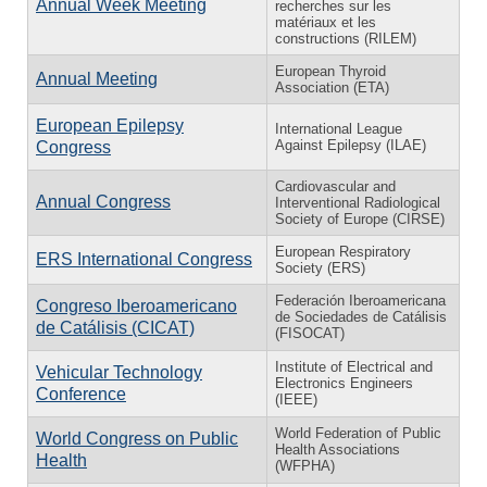
Annual Week Meeting
recherches sur les
matériaux et les
constructions (RILEM)
European Thyroid
Annual Meeting
Association (ETA)
European Epilepsy
International League
Against Epilepsy (ILAE)
Congress
Cardiovascular and
Annual Congress
Interventional Radiological
Society of Europe (CIRSE)
European Respiratory
ERS International Congress
Society (ERS)
Federación Iberoamericana
Congreso Iberoamericano
de Sociedades de Catálisis
de Catálisis (CICAT)
(FISOCAT)
Institute of Electrical and
Vehicular Technology
Electronics Engineers
Conference
(IEEE)
World Federation of Public
World Congress on Public
Health Associations
Health
(WFPHA)