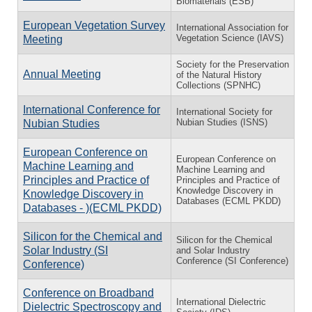
Biomaterials (ESB)
European Vegetation Survey
International Association for
Vegetation Science (IAVS)
Meeting
Society for the Preservation
Annual Meeting
of the Natural History
Collections (SPNHC)
International Conference for
International Society for
Nubian Studies (ISNS)
Nubian Studies
European Conference on
European Conference on
Machine Learning and
Machine Learning and
Principles and Practice of
Principles and Practice of
Knowledge Discovery in
Knowledge Discovery in
Databases (ECML PKDD)
Databases - )(ECML PKDD)
Silicon for the Chemical and
Silicon for the Chemical
Solar Industry (SI
and Solar Industry
Conference (SI Conference)
Conference)
Conference on Broadband
International Dielectric
Dielectric Spectroscopy and