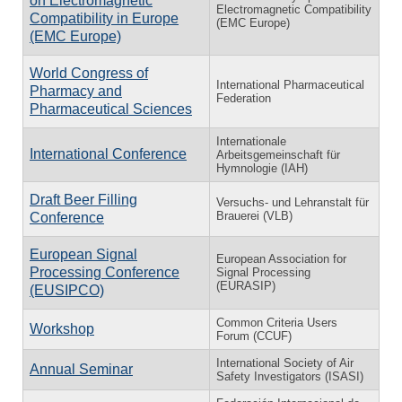
on Electromagnetic
Electromagnetic Compatibility
Compatibility in Europe
(EMC Europe)
(EMC Europe)
World Congress of
International Pharmaceutical
Pharmacy and
Federation
Pharmaceutical Sciences
Internationale
International Conference
Arbeitsgemeinschaft für
Hymnologie (IAH)
Draft Beer Filling
Versuchs- und Lehranstalt für
Brauerei (VLB)
Conference
European Signal
European Association for
Processing Conference
Signal Processing
(EURASIP)
(EUSIPCO)
Common Criteria Users
Workshop
Forum (CCUF)
International Society of Air
Annual Seminar
Safety Investigators (ISASI)