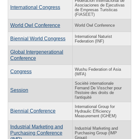
Federación Internacional de
Asociaciones de Ejecutivas
International Congress
de Empresas Turisticas
(FIASEET)
World Owl Conference
World Owl Conference
International Naturist
Biennial World Congress
Federation (INF)
Global Intergenerational
Conference
Wushu Federation of Asia
Congress
(WFA)
Société internationale
Fernand De Visscher pour
Session
l'histoire des droits de
l'antiquité
International Group for
Biennial Conference
Hydraulic Efficiency
Measurement (IGHEM)
Industrial Marketing and
Industrial Marketing and
Purchasing Conference
Purchasing Group (IMP
Group)