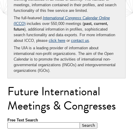
meetings, information contained in their profiles, and search
functionality of this free service are limited.
The full-featured
International Congress Calendar Online
(ICCO)
includes over 550,000 meetings (
past, current,
future
), additional information in profiles, sophisticated
search functionality and data exports. For more information
about ICCO, please
click here
or
contact us
.
The UIA is a leading provider of information about
international non-profit organizations. The aim of the
Open
Calendar
is to promote the activities of international non-
governmental organizations (INGOs) and intergovernmental
organizations (IGOs).
Future International
Meetings & Congresses
Free Text Search