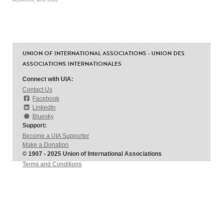
UNION OF INTERNATIONAL ASSOCIATIONS - UNION DES
ASSOCIATIONS INTERNATIONALES
Connect with UIA:
Contact Us
Facebook
LinkedIn
Bluesky
Support:
Become a UIA Supporter
Make a Donation
© 1907 - 2025 Union of International Associations
Terms and Conditions