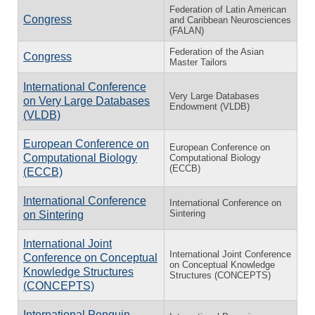
Federation of Latin American
Congress
and Caribbean Neurosciences
(FALAN)
Federation of the Asian
Congress
Master Tailors
International Conference
Very Large Databases
on Very Large Databases
Endowment (VLDB)
(VLDB)
European Conference on
European Conference on
Computational Biology
Computational Biology
(ECCB)
(ECCB)
International Conference
International Conference on
Sintering
on Sintering
International Joint
International Joint Conference
Conference on Conceptual
on Conceptual Knowledge
Knowledge Structures
Structures (CONCEPTS)
(CONCEPTS)
International Penguin