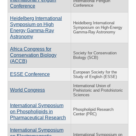
International Penguin
Conference
Conference
Heidelberg International
Heidelberg International
Symposium on High
Symposium on High-Energy
Energy Gamma-Ray
Gamma-Ray Astronomy
Astronomy
Africa Congress for
Society for Conservation
Conservation Biology
Biology (SCB)
(ACCB)
European Society for the
ESSE Conference
Study of English (ESSE)
International Union of
World Congress
Prehistoric and Protohistoric
Sciences
International Symposium
Phospholipid Research
on Phospholipids in
Center (PRC)
Pharmaceutical Research
International Symposium
International Symposium on