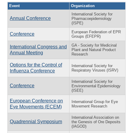
Event
Organization
International Society for
Annual Conference
Pharmacoepidemiology
(ISPE)
European Federation of EPR
Conference
Groups (EFEPR)
GA - Society for Medicinal
International Congress and
Plant and Natural Product
Annual Meeting
Research
Options for the Control of
International Society for
Respiratory Viruses (ISRV)
Influenza Conference
International Society for
Conference
Environmental Epidemiology
(ISEE)
European Conference on
International Group for Eye
Movement Research
Eye Movements (ECEM)
International Association on
Quadrennial Symposium
the Genesis of Ore Deposits
(IAGOD)