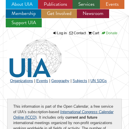
About UIA
Publications
Services
Events
Membership
Get Involved
Newsroom
Jump to navigation
Support UIA
Log in
Contact
Cart
Donate
Organizations
|
Events
|
Geography
|
Subjects
|
UN SDGs
This information is part of the
Open Calendar
, a free service
of UIA's subscription-based
International Congress Calendar
Online
(ICCO)
. It includes only
current and future
international meetings organized by non-profit organizations
working worldwide in all fields of activity. The number of