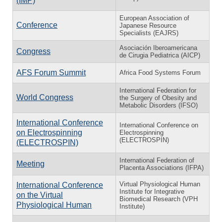
(IMP)
European Association of
Conference
Japanese Resource
Specialists (EAJRS)
Asociación Iberoamericana
Congress
de Cirugia Pediatrica (AICP)
AFS Forum Summit
Africa Food Systems Forum
International Federation for
World Congress
the Surgery of Obesity and
Metabolic Disorders (IFSO)
International Conference
International Conference on
on Electrospinning
Electrospinning
(ELECTROSPIN)
(ELECTROSPIN)
International Federation of
Meeting
Placenta Associations (IFPA)
Virtual Physiological Human
International Conference
Institute for Integrative
on the Virtual
Biomedical Research (VPH
Physiological Human
Institute)