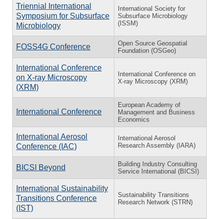
Triennial International
International Society for
Symposium for Subsurface
Subsurface Microbiology
(ISSM)
Microbiology
Open Source Geospatial
FOSS4G Conference
Foundation (OSGeo)
International Conference
International Conference on
on X-ray Microscopy
X-ray Microscopy (XRM)
(XRM)
European Academy of
International Conference
Management and Business
Economics
International Aerosol
International Aerosol
Research Assembly (IARA)
Conference (IAC)
Building Industry Consulting
BICSI Beyond
Service International (BICSI)
International Sustainability
Sustainability Transitions
Transitions Conference
Research Network (STRN)
(IST)