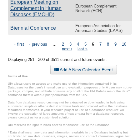
European Meeting on
European Complement
Complement in Human
Network (ECN)
Diseases (EMCHD)
European Association for
Biennial Conference
American Studies (EAAS)
Pages
« first
‹ previous
…
2
3
4
5
6
7
8
9
10
…
next ›
last »
Displaying 251 - 300 of 3511 current and future events.
Add A New Calendar Event
Terms of Use
UIA allows users to access and make use of the information contained in its
Databases for the user’s internal use and evaluation purposes only. A user may not re-
package, compile, re-distribute or re-use any or all of the UIA Databases or the data*
contained therein without prior permission from the UIA.
Data from database resources may not be extracted or downloaded in bulk using
automated scripts or other external software tools not provided within the database
resources themselves. If your research project or use of a database resource will
involve the extraction of large amounts of text or data from a database resource,
please contact us for a customized solution.
UIA reserves the right to block access for abusive use of the Database.
* Data shall mean any data and information available in the Database including but
not limited to: raw data, numbers, images, names and contact information, logos, text,
keywords, and links.