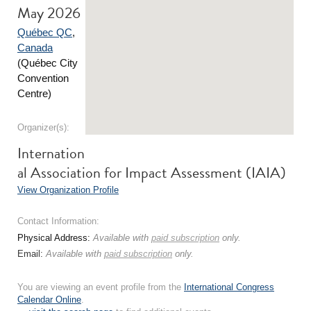
May 2026
Québec QC
,
Canada
(Québec City
Convention
Centre)
Organizer(s):
Internation
al Association for Impact Assessment (IAIA)
View Organization Profile
Contact Information:
Physical Address:
Available with
paid subscription
only.
Email:
Available with
paid subscription
only.
You are viewing an event profile from the
International Congress
Calendar Online
.