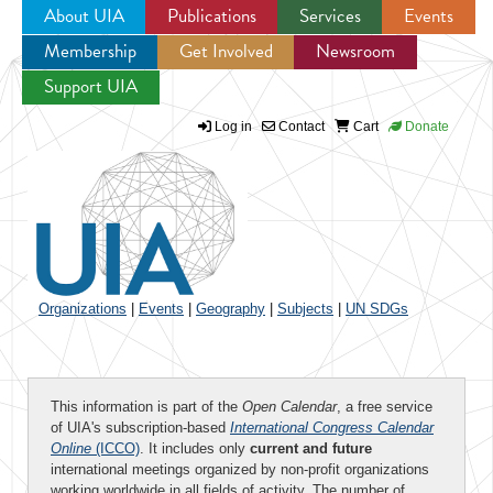
About UIA
Publications
Services
Events
Membership
Get Involved
Newsroom
Jump to navigation
Support UIA
Log in
Contact
Cart
Donate
Organizations
|
Events
|
Geography
|
Subjects
|
UN SDGs
This information is part of the
Open Calendar
, a free service
of UIA's subscription-based
International Congress Calendar
Online
(ICCO)
. It includes only
current and future
international meetings organized by non-profit organizations
working worldwide in all fields of activity. The number of