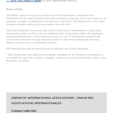
← visit the search page
to find additional events.
Terms of Use
UIA allows users to access and make use of the information contained in its
Databases for the user’s internal use and evaluation purposes only. A user may not re-
package, compile, re-distribute or re-use any or all of the UIA Databases or the data*
contained therein without prior permission from the UIA.
Data from database resources may not be extracted or downloaded in bulk using
automated scripts or other external software tools not provided within the database
resources themselves. If your research project or use of a database resource will
involve the extraction of large amounts of text or data from a database resource,
please contact us for a customized solution.
UIA reserves the right to block access for abusive use of the Database.
* Data shall mean any data and information available in the Database including but
not limited to: raw data, numbers, images, names and contact information, logos, text,
keywords, and links.
UNION OF INTERNATIONAL ASSOCIATIONS - UNION DES
ASSOCIATIONS INTERNATIONALES
Connect with UIA: