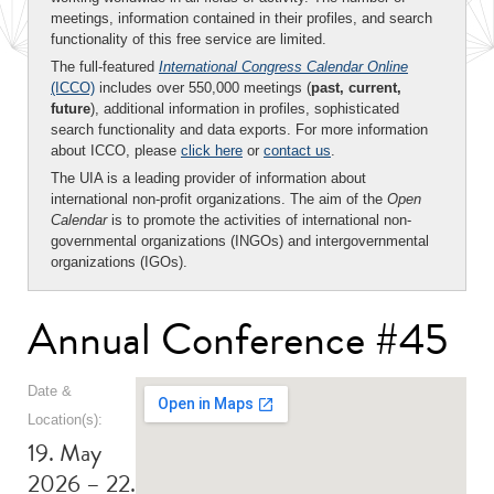
meetings, information contained in their profiles, and search
functionality of this free service are limited.
The full-featured
International Congress Calendar Online
(ICCO)
includes over 550,000 meetings (
past, current,
future
), additional information in profiles, sophisticated
search functionality and data exports. For more information
about ICCO, please
click here
or
contact us
.
The UIA is a leading provider of information about
international non-profit organizations. The aim of the
Open
Calendar
is to promote the activities of international non-
governmental organizations (INGOs) and intergovernmental
organizations (IGOs).
Annual Conference #45
Date &
Location(s):
19. May
2026 – 22.