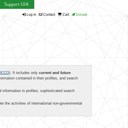
Support UIA
Log in
Contact
Cart
Donate
ICCO)
. It includes only
current and future
formation contained in their profiles, and search
al information in profiles, sophisticated search
te the activities of international non-governmental