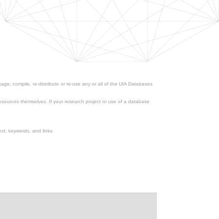
ge, compile, re-distribute or re-use any or all of the UIA Databases
esources themselves. If your research project or use of a database
xt, keywords, and links.