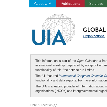
About UIA
Publications
Services
Jump
to
navigation
GLOBAL 
Organizations
This information is part of the
Open Calendar
, a fr
international meetings organized by non-profit organi
functionality of this free service are limited.
The full-featured
International Congress Calendar O
functionality and data exports. For more informati
The UIA is a leading provider of information about i
organizations (INGOs) and intergovernmental organi
Date & Location(s):