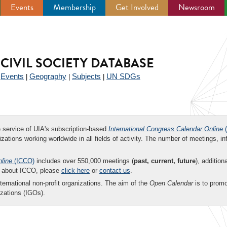
Events
Membership
Get Involved
Newsroom
CIVIL SOCIETY DATABASE
Events
Geography
Subjects
UN SDGs
|
|
|
|
ee service of UIA's subscription-based
International Congress Calendar Online
(
zations working worldwide in all fields of activity. The number of meetings, in
nline
(ICCO)
includes over 550,000 meetings (
past, current, future
), addition
on about ICCO, please
click here
or
contact us
.
nternational non-profit organizations. The aim of the
Open Calendar
is to promo
zations (IGOs).