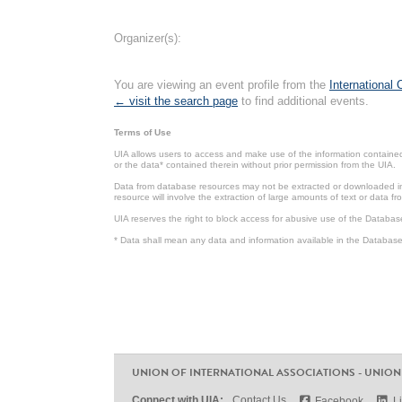
Organizer(s):
You are viewing an event profile from the
International
← visit the search page
to find additional events.
Terms of Use
UIA allows users to access and make use of the information contained 
or the data* contained therein without prior permission from the UIA.
Data from database resources may not be extracted or downloaded in b
resource will involve the extraction of large amounts of text or data 
UIA reserves the right to block access for abusive use of the Databas
* Data shall mean any data and information available in the Database 
UNION OF INTERNATIONAL ASSOCIATIONS - UNION
Connect with UIA:
Contact Us
Facebook
L