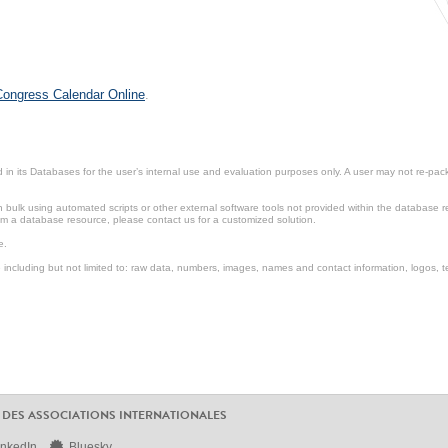
 Congress Calendar Online
.
in its Databases for the user’s internal use and evaluation purposes only. A user may not re-packa
ulk using automated scripts or other external software tools not provided within the database r
from a database resource, please contact us for a customized solution.
e.
including but not limited to: raw data, numbers, images, names and contact information, logos, te
 DES ASSOCIATIONS INTERNATIONALES
inkedIn
Bluesky