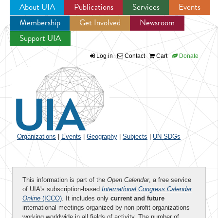
About UIA
Publications
Services
Events
Membership
Get Involved
Newsroom
Jump to navigation
Support UIA
Log in
Contact
Cart
Donate
Organizations
|
Events
|
Geography
|
Subjects
|
UN SDGs
This information is part of the
Open Calendar
, a free service
of UIA's subscription-based
International Congress Calendar
Online
(ICCO)
. It includes only
current and future
international meetings organized by non-profit organizations
working worldwide in all fields of activity. The number of