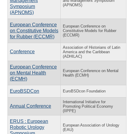
Management
and Management Symposium
(APNOMS)
Symposium
(APNOMS)
European Conference
European Conference on
on Constitutive Models
Constitutive Models for Rubber
(ECCMR)
for Rubber (ECCMR)
Association of Historians of Latin
Conference
America and the Caribbean
(ADHILAC)
European Conference
European Conference on Mental
on Mental Health
Health (ECMH)
(ECMH)
EuroBSDCon
EuroBSDcon Foundation
International Initiative for
Annual Conference
Promoting Political Economy
(IIPPE)
ERUS : European
European Association of Urology
Robotic Urology
(EAU)
Symposium