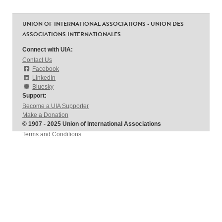
UNION OF INTERNATIONAL ASSOCIATIONS - UNION DES
ASSOCIATIONS INTERNATIONALES
Connect with UIA:
Contact Us
Facebook
LinkedIn
Bluesky
Support:
Become a UIA Supporter
Make a Donation
© 1907 - 2025 Union of International Associations
Terms and Conditions