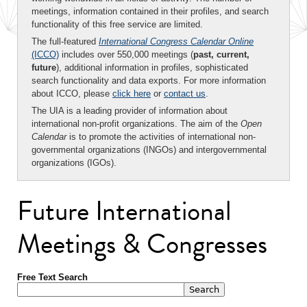
meetings, information contained in their profiles, and search
functionality of this free service are limited.
The full-featured
International Congress Calendar Online
(ICCO)
includes over 550,000 meetings (
past, current,
future
), additional information in profiles, sophisticated
search functionality and data exports. For more information
about ICCO, please
click here
or
contact us
.
The UIA is a leading provider of information about
international non-profit organizations. The aim of the
Open
Calendar
is to promote the activities of international non-
governmental organizations (INGOs) and intergovernmental
organizations (IGOs).
Future International
Meetings & Congresses
Free Text Search