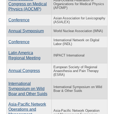
Asia-Oceania Federation of
Congress on Medical
Organizations for Medical Physics
(AFOMP)
Physics (AOCMP)
Asian Association for Lexicography
Conference
(ASIALEX)
Annual Symposium
World Nuclear Association (WNA)
International Network on Digital
Conference
Labor (INDL)
Latin America
INPACT International
Regional Meeting
European Society of Regional
Annual Congress
Anaesthesia and Pain Therapy
(ESRA)
International
International Symposium on Wild
Symposium on Wild
Boar & Other Suids
Boar and Other Suids
Asia-Pacific Network
Operations and
Asia-Pacific Network Operation