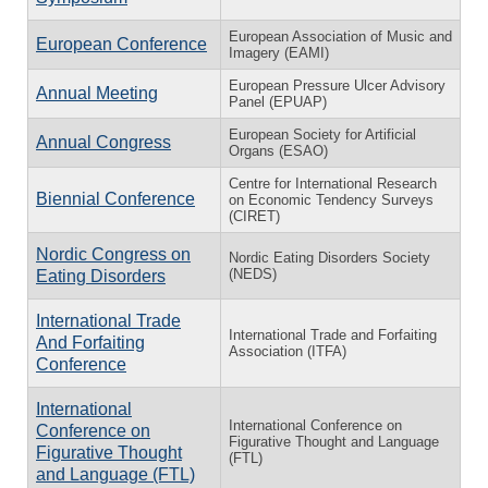
European Association of Music and
European Conference
Imagery (EAMI)
European Pressure Ulcer Advisory
Annual Meeting
Panel (EPUAP)
European Society for Artificial
Annual Congress
Organs (ESAO)
Centre for International Research
Biennial Conference
on Economic Tendency Surveys
(CIRET)
Nordic Congress on
Nordic Eating Disorders Society
(NEDS)
Eating Disorders
International Trade
International Trade and Forfaiting
And Forfaiting
Association (ITFA)
Conference
International
International Conference on
Conference on
Figurative Thought and Language
Figurative Thought
(FTL)
and Language (FTL)