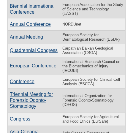
European Association for the Study
Biennial International
of Science and Technology
Conference
(EASST)
Annual Conference
NORDUnet
European Society for
Annual Meeting
Dermatological Research (ESDR)
Carpathian Balkan Geological
Quadrennial Congress
Association (CBGA)
International Research Council on
European Conference
the Biomechanics of Injury
(IRCOBI)
European Society for Clinical Cell
Conference
Analysis (ESCCA)
Triennial Meeting for
International Organization for
Forensic Odonto-
Forensic Odonto-Stomatology
(IOFOS)
Stomatology
European Society for Agricultural
Congress
and Food Ethics (EurSafe)
Asia-Oceania