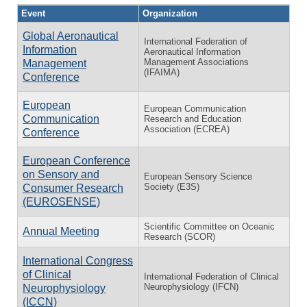
Event
Organization
Global Aeronautical
International Federation of
Information
Aeronautical Information
Management Associations
Management
(IFAIMA)
Conference
European
European Communication
Communication
Research and Education
Association (ECREA)
Conference
European Conference
on Sensory and
European Sensory Science
Society (E3S)
Consumer Research
(EUROSENSE)
Scientific Committee on Oceanic
Annual Meeting
Research (SCOR)
International Congress
of Clinical
International Federation of Clinical
Neurophysiology (IFCN)
Neurophysiology
(ICCN)