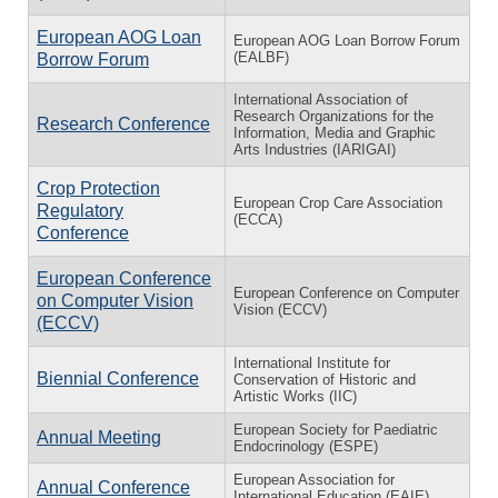
European AOG Loan
European AOG Loan Borrow Forum
(EALBF)
Borrow Forum
International Association of
Research Organizations for the
Research Conference
Information, Media and Graphic
Arts Industries (IARIGAI)
Crop Protection
European Crop Care Association
Regulatory
(ECCA)
Conference
European Conference
European Conference on Computer
on Computer Vision
Vision (ECCV)
(ECCV)
International Institute for
Biennial Conference
Conservation of Historic and
Artistic Works (IIC)
European Society for Paediatric
Annual Meeting
Endocrinology (ESPE)
European Association for
Annual Conference
International Education (EAIE)