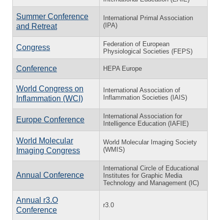
Summer Conference
International Primal Association
(IPA)
and Retreat
Federation of European
Congress
Physiological Societies (FEPS)
Conference
HEPA Europe
World Congress on
International Association of
Inflammation Societies (IAIS)
Inflammation (WCI)
International Association for
Europe Conference
Intelligence Education (IAFIE)
World Molecular
World Molecular Imaging Society
(WMIS)
Imaging Congress
International Circle of Educational
Annual Conference
Institutes for Graphic Media
Technology and Management (IC)
Annual r3.O
r3.0
Conference