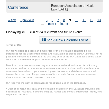
European Association of Health
Conference
Law (EAHL)
Pages
« first
‹ previous
…
5
6
7
8
9
10
11
12
13
…
next ›
last »
Displaying 401 - 450 of 3497 current and future events.
Add A New Calendar Event
Terms of Use
UIA allows users to access and make use of the information contained in its
Databases for the user’s internal use and evaluation purposes only. A user may not re-
package, compile, re-distribute or re-use any or all of the UIA Databases or the data*
contained therein without prior permission from the UIA.
Data from database resources may not be extracted or downloaded in bulk using
automated scripts or other external software tools not provided within the database
resources themselves. If your research project or use of a database resource will
involve the extraction of large amounts of text or data from a database resource,
please contact us for a customized solution.
UIA reserves the right to block access for abusive use of the Database.
* Data shall mean any data and information available in the Database including but
not limited to: raw data, numbers, images, names and contact information, logos, text,
keywords, and links.