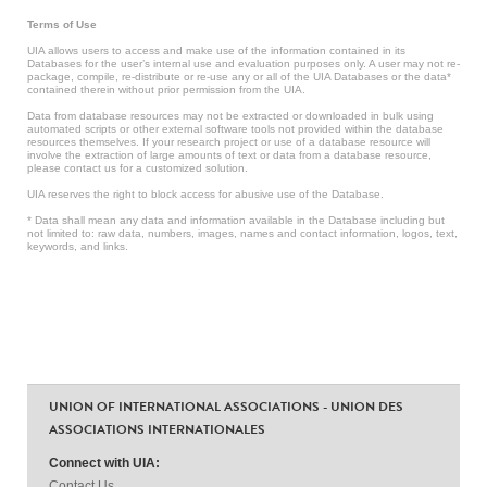
Terms of Use
UIA allows users to access and make use of the information contained in its
Databases for the user’s internal use and evaluation purposes only. A user may not re-
package, compile, re-distribute or re-use any or all of the UIA Databases or the data*
contained therein without prior permission from the UIA.
Data from database resources may not be extracted or downloaded in bulk using
automated scripts or other external software tools not provided within the database
resources themselves. If your research project or use of a database resource will
involve the extraction of large amounts of text or data from a database resource,
please contact us for a customized solution.
UIA reserves the right to block access for abusive use of the Database.
* Data shall mean any data and information available in the Database including but
not limited to: raw data, numbers, images, names and contact information, logos, text,
keywords, and links.
UNION OF INTERNATIONAL ASSOCIATIONS - UNION DES
ASSOCIATIONS INTERNATIONALES
Connect with UIA:
Contact Us