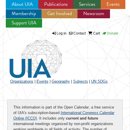
About UIA
Publications
Services
Events
Membership
Get Involved
Newsroom
Jump to navigation
Support UIA
Log in
Contact
Cart
Donate
Organizations
|
Events
|
Geography
|
Subjects
|
UN SDGs
This information is part of the
Open Calendar
, a free service
of UIA's subscription-based
International Congress Calendar
Online
(ICCO)
. It includes only
current and future
international meetings organized by non-profit organizations
working worldwide in all fields of activity. The number of