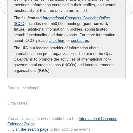
meetings, information contained in their profiles, and search
functionality of this free service are limited.
The full-featured
International Congress Calendar Online
(ICCO)
includes over 550,000 meetings (
past, current,
future
), additional information in profiles, sophisticated
search functionality and data exports. For more information
about ICCO, please
click here
or
contact us
.
The UIA is a leading provider of information about
international non-profit organizations. The aim of the
Open
Calendar
is to promote the activities of international non-
governmental organizations (INGOs) and intergovernmental
organizations (IGOs).
Date & Location(s):
Organizer(s):
You are viewing an event profile from the
International Congress
Calendar Online
.
← visit the search page
to find additional events.