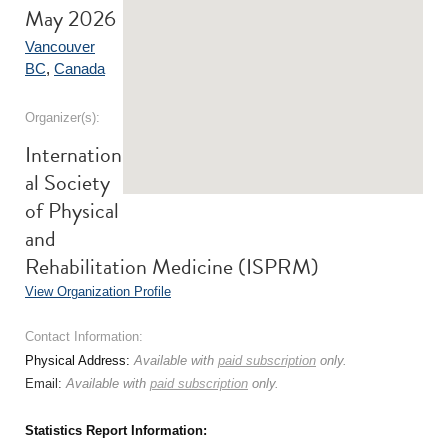
May 2026
Vancouver
BC
,
Canada
Organizer(s):
Internation
al Society
of Physical
and
Rehabilitation Medicine (ISPRM)
View Organization Profile
Contact Information:
Physical Address:
Available with
paid subscription
only.
Email:
Available with
paid subscription
only.
Statistics Report Information: