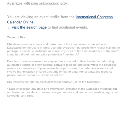
Available with
paid subscription
only.
You are viewing an event profile from the
International Congress
Calendar Online
.
← visit the search page
to find additional events.
Terms of Use
UIA allows users to access and make use of the information contained in its
Databases for the user’s internal use and evaluation purposes only. A user may not re-
package, compile, re-distribute or re-use any or all of the UIA Databases or the data*
contained therein without prior permission from the UIA.
Data from database resources may not be extracted or downloaded in bulk using
automated scripts or other external software tools not provided within the database
resources themselves. If your research project or use of a database resource will
involve the extraction of large amounts of text or data from a database resource,
please contact us for a customized solution.
UIA reserves the right to block access for abusive use of the Database.
* Data shall mean any data and information available in the Database including but
not limited to: raw data, numbers, images, names and contact information, logos, text,
keywords, and links.