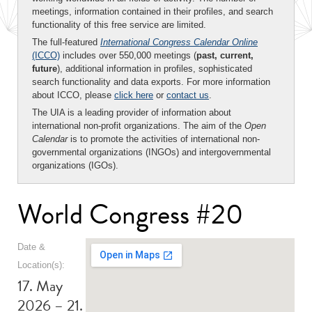
meetings, information contained in their profiles, and search
functionality of this free service are limited.
The full-featured
International Congress Calendar Online
(ICCO)
includes over 550,000 meetings (
past, current,
future
), additional information in profiles, sophisticated
search functionality and data exports. For more information
about ICCO, please
click here
or
contact us
.
The UIA is a leading provider of information about
international non-profit organizations. The aim of the
Open
Calendar
is to promote the activities of international non-
governmental organizations (INGOs) and intergovernmental
organizations (IGOs).
World Congress #20
Date &
Location(s):
17. May
2026 – 21.