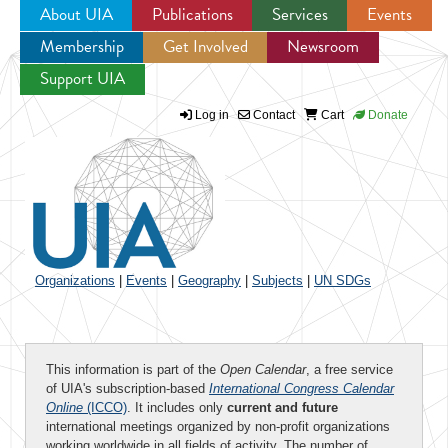
About UIA
Publications
Services
Events
Membership
Get Involved
Newsroom
Jump to navigation
Support UIA
Log in
Contact
Cart
Donate
Organizations
|
Events
|
Geography
|
Subjects
|
UN SDGs
This information is part of the
Open Calendar
, a free service
of UIA's subscription-based
International Congress Calendar
Online
(ICCO)
. It includes only
current and future
international meetings organized by non-profit organizations
working worldwide in all fields of activity. The number of