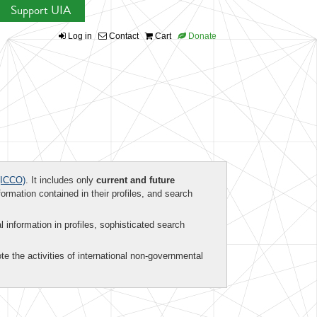
Support UIA
Log in
Contact
Cart
Donate
ICCO)
. It includes only
current and future
formation contained in their profiles, and search
al information in profiles, sophisticated search
te the activities of international non-governmental