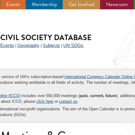
Events
Membership
Get Involved
Newsroom
CIVIL SOCIETY DATABASE
Events
Geography
Subjects
UN SDGs
|
|
|
|
ee service of UIA's subscription-based
International Congress Calendar Online
(
zations working worldwide in all fields of activity. The number of meetings, in
nline
(ICCO)
includes over 550,000 meetings (
past, current, future
), addition
on about ICCO, please
click here
or
contact us
.
nternational non-profit organizations. The aim of the
Open Calendar
is to promo
zations (IGOs).