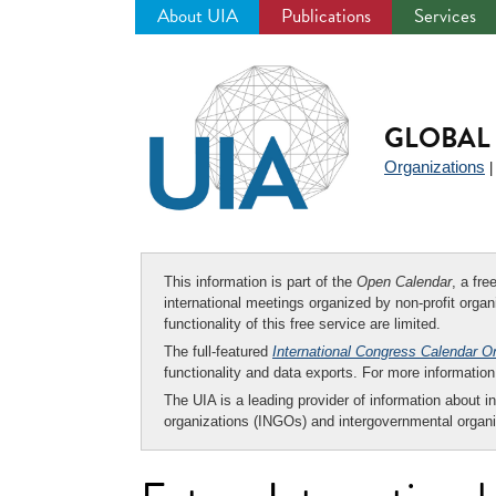
About UIA
Publications
Services
Jump
to
navigation
GLOBAL 
Organizations
This information is part of the
Open Calendar
, a fr
international meetings organized by non-profit organi
functionality of this free service are limited.
The full-featured
International Congress Calendar O
functionality and data exports. For more informati
The UIA is a leading provider of information about i
organizations (INGOs) and intergovernmental organi