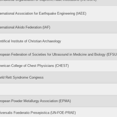
ternational Association for Earthquake Engineering (IAEE)
ternational Aikido Federation (IAF)
ntifical Institute of Christian Archaeology
ropean Federation of Societies for Ultrasound in Medicine and Biology (EFS
erican College of Chest Physicians (CHEST)
rld Rett Syndrome Congress
ropean Powder Metallurgy Association (EPMA)
iversalis Foederatio Presepistica (UN-FOE-PRAE)