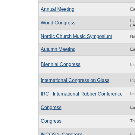
Annual Meeting
Eu
In
World Congress
(I
Nordic Church Music Symposium
No
Autumn Meeting
Eu
Biennial Congress
In
International Congress on Glass
In
IRC : International Rubber Conference
In
Congress
Eu
Congress
Th
INCOSAI Congress
In