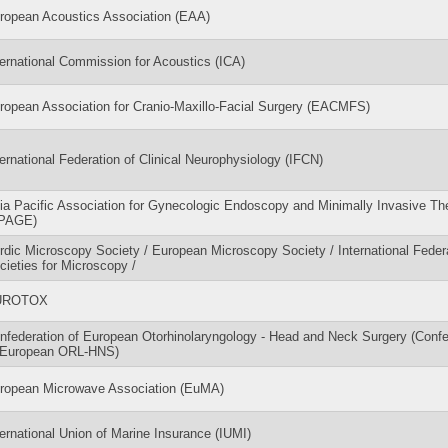
ropean Acoustics Association (EAA)
ternational Commission for Acoustics (ICA)
ropean Association for Cranio-Maxillo-Facial Surgery (EACMFS)
ternational Federation of Clinical Neurophysiology (IFCN)
ia Pacific Association for Gynecologic Endoscopy and Minimally Invasive Th
PAGE)
rdic Microscopy Society / European Microscopy Society / International Federa
cieties for Microscopy /
UROTOX
nfederation of European Otorhinolaryngology - Head and Neck Surgery (Confe
 European ORL-HNS)
ropean Microwave Association (EuMA)
ternational Union of Marine Insurance (IUMI)