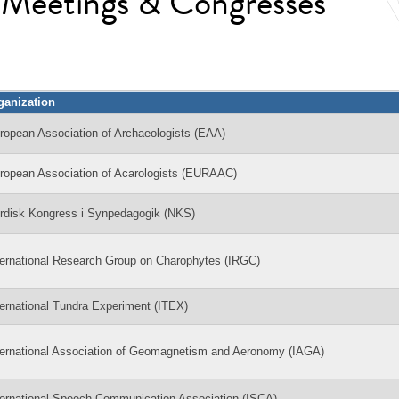
l Meetings & Congresses
ganization
ropean Association of Archaeologists (EAA)
ropean Association of Acarologists (EURAAC)
rdisk Kongress i Synpedagogik (NKS)
ternational Research Group on Charophytes (IRGC)
ternational Tundra Experiment (ITEX)
ternational Association of Geomagnetism and Aeronomy (IAGA)
ternational Speech Communication Association (ISCA)