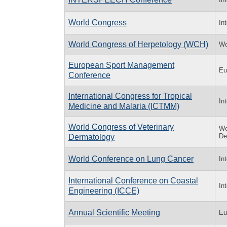
World Congress
In
World Congress of Herpetology (WCH)
Wo
European Sport Management
Eu
Conference
International Congress for Tropical
In
Medicine and Malaria (ICTMM)
World Congress of Veterinary
Wo
De
Dermatology
World Conference on Lung Cancer
In
International Conference on Coastal
In
Engineering (ICCE)
Annual Scientific Meeting
Eu