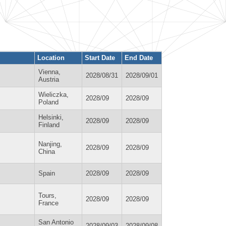
Location
Start Date
End Date
Vienna,
2028/08/31
2028/09/01
Austria
Wieliczka,
2028/09
2028/09
Poland
Helsinki,
2028/09
2028/09
Finland
Nanjing,
2028/09
2028/09
China
Spain
2028/09
2028/09
Tours,
2028/09
2028/09
France
San Antonio
2028/09/03
2028/09/08