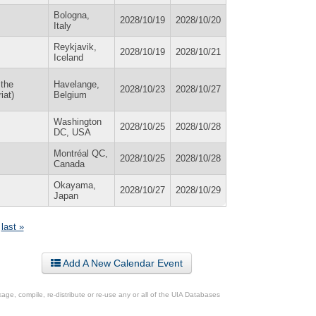
Bologna,
2028/10/19
2028/10/20
Italy
Reykjavik,
2028/10/19
2028/10/21
Iceland
 the
Havelange,
2028/10/23
2028/10/27
iat)
Belgium
Washington
2028/10/25
2028/10/28
DC, USA
Montréal QC,
2028/10/25
2028/10/28
Canada
Okayama,
2028/10/27
2028/10/29
Japan
last »
Add A New Calendar Event
ge, compile, re-distribute or re-use any or all of the UIA Databases