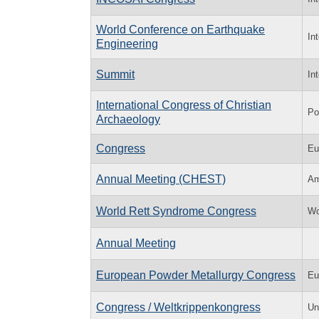
World Conference on Earthquake
In
Engineering
Summit
In
International Congress of Christian
Po
Archaeology
Congress
Eu
Annual Meeting (CHEST)
Am
World Rett Syndrome Congress
Wo
Annual Meeting
European Powder Metallurgy Congress
Eu
Congress / Weltkrippenkongress
Un