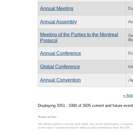
Annual Meeting
Eu
Annual Assembly
Ar
Meeting of the Parties to the Montreal
Se
Mo
Protocol
Annual Conference
Fi
Global Conference
In
Annual Convention
Ja
Pages
« first
Displaying 3251 - 3300 of 3505 current and future event
Terms of Use
UIA allows users to access and make use of the information contained 
or the data* contained therein without prior permission from the UIA.