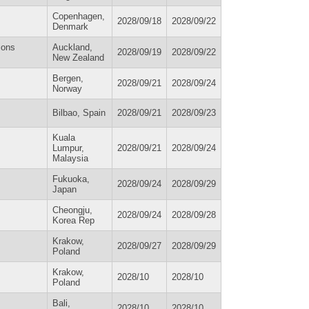
Copenhagen,
2028/09/18
2028/09/22
Denmark
ions
Auckland,
2028/09/19
2028/09/22
New Zealand
Bergen,
2028/09/21
2028/09/24
Norway
Bilbao, Spain
2028/09/21
2028/09/23
Kuala
Lumpur,
2028/09/21
2028/09/24
Malaysia
Fukuoka,
2028/09/24
2028/09/29
Japan
Cheongju,
2028/09/24
2028/09/28
Korea Rep
Krakow,
2028/09/27
2028/09/29
Poland
Krakow,
2028/10
2028/10
Poland
Bali,
2028/10
2028/10