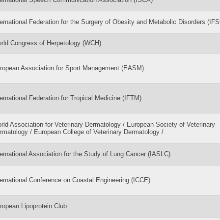
ternational Federation for the Surgery of Obesity and Metabolic Disorders (IF
rld Congress of Herpetology (WCH)
ropean Association for Sport Management (EASM)
ternational Federation for Tropical Medicine (IFTM)
rld Association for Veterinary Dermatology / European Society of Veterinary
rmatology / European College of Veterinary Dermatology /
ternational Association for the Study of Lung Cancer (IASLC)
ternational Conference on Coastal Engineering (ICCE)
ropean Lipoprotein Club