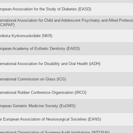
ropean Association for the Study of Diabetes (EASD)
ternational Association for Child and Adolescent Psychiatry and Allied Profess
ACAPAP)
rdiska Kyrkomusikrådet (NKR)
ropean Academy of Esthetic Dentistry (EAED)
ternational Association for Disability and Oral Health (iADH)
ternational Commission on Glass (ICG)
ternational Rubber Conference Organisation (IRCO)
ropean Geriatric Medicine Society (EuGMS)
e European Association of Neurosurgical Societies (EANS)
ternational Organization of Supreme Audit Institutions (INTOSAI)