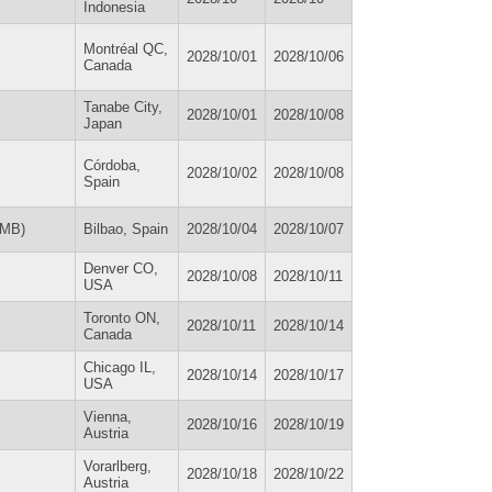
Indonesia
Montréal QC,
2028/10/01
2028/10/06
Canada
Tanabe City,
2028/10/01
2028/10/08
Japan
Córdoba,
2028/10/02
2028/10/08
Spain
UMB)
Bilbao, Spain
2028/10/04
2028/10/07
Denver CO,
2028/10/08
2028/10/11
USA
Toronto ON,
2028/10/11
2028/10/14
Canada
Chicago IL,
2028/10/14
2028/10/17
USA
Vienna,
2028/10/16
2028/10/19
Austria
Vorarlberg,
2028/10/18
2028/10/22
Austria