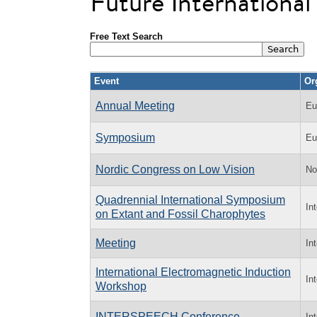
Future Internationa
Free Text Search
Event
Or
Annual Meeting
Eu
Symposium
Eu
Nordic Congress on Low Vision
No
Quadrennial International Symposium
In
on Extant and Fossil Charophytes
Meeting
In
International Electromagnetic Induction
In
Workshop
INTERSPEECH Conference
In