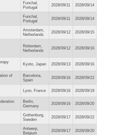
Funchal,
2028/09/11
2028/09/14
Portugal
Funchal,
2028/09/11
2028/09/14
Portugal
Amsterdam,
2028/09/12
2028/09/15
Netherlands
Rotterdam,
2028/09/12
2028/09/16
Netherlands
erapy
Kyoto, Japan
2028/09/13
2028/09/16
tion of
Barcelona,
2028/09/16
2028/09/22
Spain
Lyon, France
2028/09/16
2028/09/19
deration
Berlin,
2028/09/16
2028/09/20
Germany
Gothenburg,
2028/09/17
2028/09/22
Sweden
Antwerp,
2028/09/17
2028/09/20
Belgium