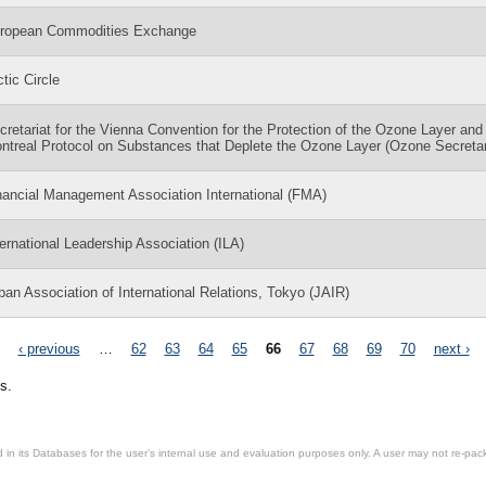
ropean Commodities Exchange
ctic Circle
cretariat for the Vienna Convention for the Protection of the Ozone Layer and
ntreal Protocol on Substances that Deplete the Ozone Layer (Ozone Secretar
nancial Management Association International (FMA)
ternational Leadership Association (ILA)
pan Association of International Relations, Tokyo (JAIR)
‹ previous
…
62
63
64
65
66
67
68
69
70
next ›
s.
in its Databases for the user’s internal use and evaluation purposes only. A user may not re-packa