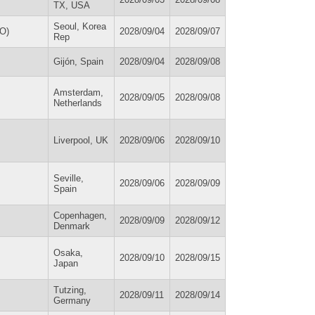
TX, USA
Seoul, Korea
SO)
2028/09/04
2028/09/07
Rep
Gijón, Spain
2028/09/04
2028/09/08
Amsterdam,
2028/09/05
2028/09/08
Netherlands
Liverpool, UK
2028/09/06
2028/09/10
Seville,
2028/09/06
2028/09/09
Spain
Copenhagen,
2028/09/09
2028/09/12
Denmark
Osaka,
2028/09/10
2028/09/15
Japan
Tutzing,
2028/09/11
2028/09/14
Germany