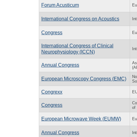
Forum Acusticum
Eu
International Congress on Acoustics
In
Congress
Eu
International Congress of Clinical
In
Neurophysiology (ICCN)
As
Annual Congress
(A
No
European Microscopy Congress (EMC)
So
Congrexx
E
Co
Congress
of
European Microwave Week (EUMW)
Eu
Annual Congress
In