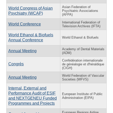
Asian Federation of
World Congress of Asian
Psychiatric Associations
Psychiatry (WCAP)
(AFPA)
International Federation of
World Conference
Television Archives (IFTA)
World Ethanol & Biofuels
World Ethanol & Biofuels
Annual Conference
Academy of Dental Materials
Annual Meeting
(ADM)
Confédération internationale
Congrès
de généalogie et d'héraldique
(CIGH)
World Federation of Vascular
Annual Meeting
Societies (WFVS)
Internal, External and
Performance Audit of ESIF
European Institute of Public
Administration (EIPA)
and NEXTGENEU Funded
Programmes and Projects
European Regions Airline