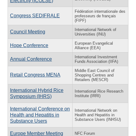
Electricity (ICOLSE)
Fédération internationale des
Congress SEDIFRALE
professeurs de français
(FIPF)
International Network of
Council Meeting
Universities (INU)
European Evangelical
Hope Conference
Alliance (EEA)
International Investment
Annual Conference
Funds Association (IIFA)
Middle East Council of
Retail Congress MENA
Shopping Centres and
Retailers (MESCR)
International Hybrid Rice
International Rice Research
Institute (IRRI)
Symposium (IHRS)
International Conference on
International Network on
Health and Hepatitis in
Health and Hepatitis in
Substance Users (INHSU)
Substance Users
Europe Member Meeting
NFC Forum