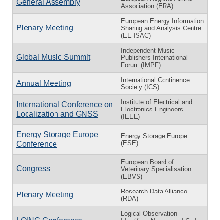
General Assembly
Association (ERA)
European Energy Information
Plenary Meeting
Sharing and Analysis Centre
(EE-ISAC)
Independent Music
Global Music Summit
Publishers International
Forum (IMPF)
International Continence
Annual Meeting
Society (ICS)
Institute of Electrical and
International Conference on
Electronics Engineers
Localization and GNSS
(IEEE)
Energy Storage Europe
Energy Storage Europe
(ESE)
Conference
European Board of
Congress
Veterinary Specialisation
(EBVS)
Research Data Alliance
Plenary Meeting
(RDA)
Logical Observation