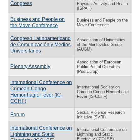
Congress
Physical Activity and Health
(ISPAH)
Business and People on
Business and People on the
Move Conference
the Move Conference
Congreso Latinoamericano
Association of Universities
de Comunicación y Medios
of the Montevideo Group
(AUGM)
Universitarios
Association of European
Plenary Assembly
Public Postal Operators
(PostEurop)
International Conference on
International Society on
Crimean-Congo
Crimean-Congo Hemorrhagic
Hemorrhagic Fever (IC-
Fever (IS-CCHF)
CCHF)
Sexual Violence Research
Forum
Initiative (SVRI)
International Conference on
International Conference on
Lightning and Static
Lightning and Static
Electricity (ICOLSE)