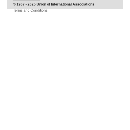
© 1907 - 2025 Union of International Associations
Terms and Conditions