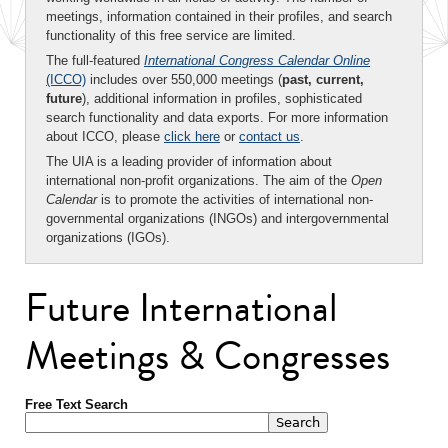
meetings, information contained in their profiles, and search
functionality of this free service are limited.
The full-featured
International Congress Calendar Online
(ICCO)
includes over 550,000 meetings (
past, current,
future
), additional information in profiles, sophisticated
search functionality and data exports. For more information
about ICCO, please
click here
or
contact us
.
The UIA is a leading provider of information about
international non-profit organizations. The aim of the
Open
Calendar
is to promote the activities of international non-
governmental organizations (INGOs) and intergovernmental
organizations (IGOs).
Future International
Meetings & Congresses
Free Text Search