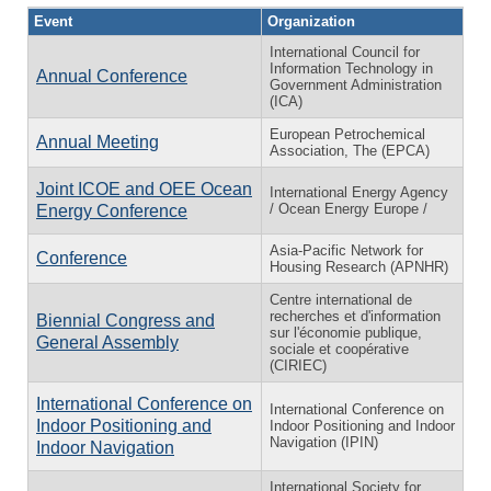
Event
Organization
International Council for
Information Technology in
Annual Conference
Government Administration
(ICA)
European Petrochemical
Annual Meeting
Association, The (EPCA)
Joint ICOE and OEE Ocean
International Energy Agency
/ Ocean Energy Europe /
Energy Conference
Asia-Pacific Network for
Conference
Housing Research (APNHR)
Centre international de
recherches et d'information
Biennial Congress and
sur l'économie publique,
General Assembly
sociale et coopérative
(CIRIEC)
International Conference on
International Conference on
Indoor Positioning and
Indoor Positioning and Indoor
Navigation (IPIN)
Indoor Navigation
International Society for