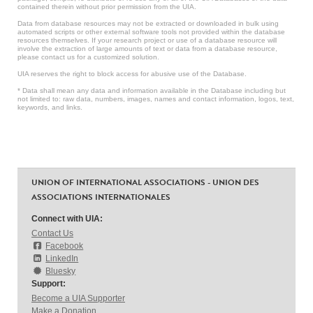
contained therein without prior permission from the UIA.
Data from database resources may not be extracted or downloaded in bulk using
automated scripts or other external software tools not provided within the database
resources themselves. If your research project or use of a database resource will
involve the extraction of large amounts of text or data from a database resource,
please contact us for a customized solution.
UIA reserves the right to block access for abusive use of the Database.
* Data shall mean any data and information available in the Database including but
not limited to: raw data, numbers, images, names and contact information, logos, text,
keywords, and links.
UNION OF INTERNATIONAL ASSOCIATIONS - UNION DES
ASSOCIATIONS INTERNATIONALES
Connect with UIA:
Contact Us
Facebook
LinkedIn
Bluesky
Support:
Become a UIA Supporter
Make a Donation