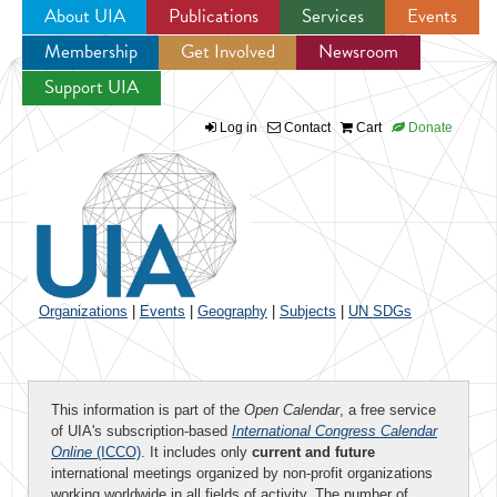
About UIA
Publications
Services
Events
Membership
Get Involved
Newsroom
Jump to navigation
Support UIA
Log in
Contact
Cart
Donate
Organizations
|
Events
|
Geography
|
Subjects
|
UN SDGs
This information is part of the
Open Calendar
, a free service
of UIA's subscription-based
International Congress Calendar
Online
(ICCO)
. It includes only
current and future
international meetings organized by non-profit organizations
working worldwide in all fields of activity. The number of