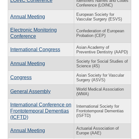
LOINC Conference
Identifiers Names and Codes
Conference (LOINC)
European Society for
Annual Meeting
Vascular Surgery (ESVS)
Electronic Monitoring
Confederation of European
Probation (CEP)
Conference
Asian Academy of
International Congress
Preventive Dentistry (AAPD)
Society for Social Studies of
Annual Meeting
Science (4S)
Asian Society for Vascular
Congress
Surgery (ASVS)
World Medical Association
General Assembly
(WMA)
International Conference on
International Society for
Frontotemporal Dementias
Frontotemporal Dementias
(ISFTD)
(ICFTD)
Actuarial Association of
Annual Meeting
Europe (AAE)