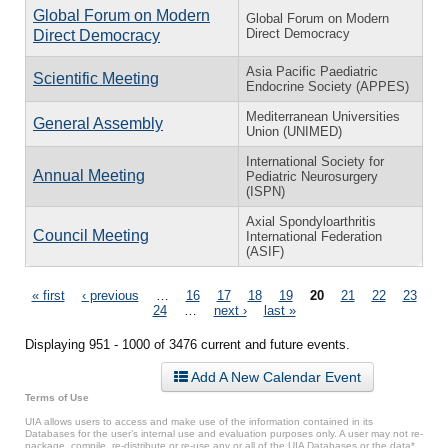
Global Forum on Modern
Global Forum on Modern
Direct Democracy
Direct Democracy
Asia Pacific Paediatric
Scientific Meeting
Endocrine Society (APPES)
Mediterranean Universities
General Assembly
Union (UNIMED)
International Society for
Annual Meeting
Pediatric Neurosurgery
(ISPN)
Axial Spondyloarthritis
Council Meeting
International Federation
(ASIF)
Pages
« first
‹ previous
…
16
17
18
19
20
21
22
23
24
…
next ›
last »
Displaying 951 - 1000 of 3476 current and future events.
Add A New Calendar Event
Terms of Use
UIA allows users to access and make use of the information contained in its
Databases for the user’s internal use and evaluation purposes only. A user may not re-
package, compile, re-distribute or re-use any or all of the UIA Databases or the data*