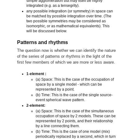
simple agglomeration but may itself be highly
integrated (e.g. as a tensegrity).
any possible integration (or symmetry) in space can
be matched by possible integration over time. (The
two possible symmetries may be considered as
isomorphic, or as mathematical equivalents). This
will be discussed below.
Patterns and rhythms
The question now is whether we can identify the nature
of the series of patterns or rhythms in the light of the
first few members of which we are more or less aware.
1-element :
(a) Space: This is the case of the occupation of
space by a single model - which can be
represented by a point.
(b) Time: This is the case of the single source-
event spherical wave pattern.
2-element:
(a) Space: This is the case of the simultaneous
occupation of space by 2 models. These can be
represented by 2 points, and their relationship
by a line connecting them.
(b) Time: This is the case of one model (mix)
periodically replaced by a second, which in turn