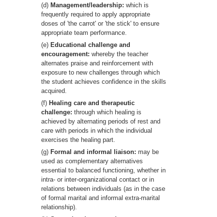
(d)
Management/leadership:
which is
frequently required to apply appropriate
doses of 'the carrot' or 'the stick' to ensure
appropriate team performance.
(e)
Educational challenge and
encouragement:
whereby the teacher
alternates praise and reinforcement with
exposure to new challenges through which
the student achieves confidence in the skills
acquired.
(f)
Healing care and therapeutic
challenge:
through which healing is
achieved by alternating periods of rest and
care with periods in which the individual
exercises the healing part.
(g)
Formal and informal liaison:
may be
used as complementary alternatives
essential to balanced functioning, whether in
intra- or inter-organizational contact or in
relations between individuals (as in the case
of formal marital and informal extra-marital
relationship).