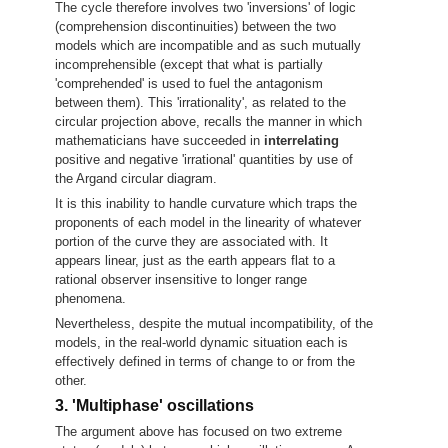
The cycle therefore involves two 'inversions' of logic
(comprehension discontinuities) between the two
models which are incompatible and as such mutually
incomprehensible (except that what is partially
'comprehended' is used to fuel the antagonism
between them). This 'irrationality', as related to the
circular projection above, recalls the manner in which
mathematicians have succeeded in
interrelating
positive and negative 'irrational' quantities by use of
the Argand circular diagram.
It is this inability to handle curvature which traps the
proponents of each model in the linearity of whatever
portion of the curve they are associated with. It
appears linear, just as the earth appears flat to a
rational observer insensitive to longer range
phenomena.
Nevertheless, despite the mutual incompatibility, of the
models, in the real-world dynamic situation each is
effectively defined in terms of change to or from the
other.
3. 'Multiphase' oscillations
The argument above has focused on two extreme