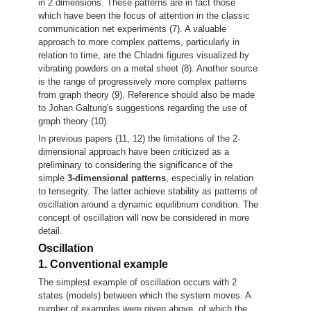
in 2 dimensions. These patterns are in fact those
which have been the focus of attention in the classic
communication net experiments (7). A valuable
approach to more complex patterns, particularly in
relation to time, are the Chladni figures visualized by
vibrating powders on a metal sheet (8). Another source
is the range of progressively more complex patterns
from graph theory (9). Reference should also be made
to Johan Galtung's suggestions regarding the use of
graph theory (10).
In previous papers (11, 12) the limitations of the 2-
dimensional approach have been criticized as a
preliminary to considering the significance of the
simple
3-dimensional patterns
, especially in relation
to tensegrity. The latter achieve stability as patterns of
oscillation around a dynamic equilibrium condition. The
concept of oscillation will now be considered in more
detail.
Oscillation
1. Conventional example
The simplest example of oscillation occurs with 2
states (models) between which the system moves. A
number of examples were given above, of which the