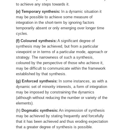
to achieve any steps towards it.
(e) Temporary synthesis:
In a dynamic situation it
may be possible to achieve some measure of
integration in the short-term by ignoring factors
temporarily absent or only emerging over longer time
cycles.
(f) Coloured synthesis:
A significant degree of
synthesis may be achieved, but from a particular
viewpoint or in terms of a particular mode, approach or
strategy. The narrowness of such a synthesis,
coloured by the perspective of those who achieve it,
may be difficult to communicate within the framework
established by that synthesis.
(g) Enforced synthesis:
In some instances, as with a
dynamic set of minority interests, a form of integration
may be imposed by constraining the dynamics
(although without reducing the number or variety of the
elements).
(h)
Dogmatic synthesis:
An impression of synthesis
may be achieved by stating frequently and forcefully
that it has been achieved and thus eroding expectation
that a greater degree of synthesis is possible.