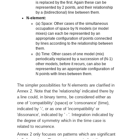
is replaced by the first. Again these can be
represented by 2 points, and their relationship
by a (bidirectional) line between them.
N-element:
(a) Space: Other cases of the simultaneous
occupation of space by N models (or model
mixes) can each be represented by an
appropriate configuration of points connected
by lines according to the relationship between
them.
(b) Time: Other cases of one model (mix)
periodically replaced by a succession of (N-1)
other models, before it recurs, can also be
represented by an appropriate configuration of
N points with lines between them.
The simpler possibilities for N elements are clarified in
Annex 2. Note that the 'relationship' indicated there by
a line could, in binary terms, be considered either as
one of 'compatibility' (space) or 'consonance' (time),
indicated by '-', or as one of 'incompatibility' or
'dissonance', indicated by ' - '. Integration indicated by
the degree of symmetry which in the time case is
related to recurrence.
Annex 2 only focuses on patterns which are significant