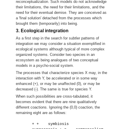
reconceptualization. Such models do not acknowledge
their limitations, the need for their limitations, and the
need for their eventual demise. They are conceived as
a 'final solution' detached from the processes which
brought them (temporarily) into being.
3. Ecological integration
As a first step in the search for subtler patterns of
integration we may consider a situation exemplified in
ecological systems although typical of more complex
organized systems. Consider two species in an
ecosystem as being analogues of two conceptual
models in a psycho-social system.
The processes that characterize species X may, in the
interaction with Y, be accelerated or in some way
enhanced (+), or may be unaffected (0), or may be
decreased (-). The same is true for species Y.
When such possibilities are cross-tabulated, it
becomes evident that there are nine qualitatively
different coactions. Ignoring the (0,0) coaction, the
remaining eight are as follows:
       + +    symbiosis                     