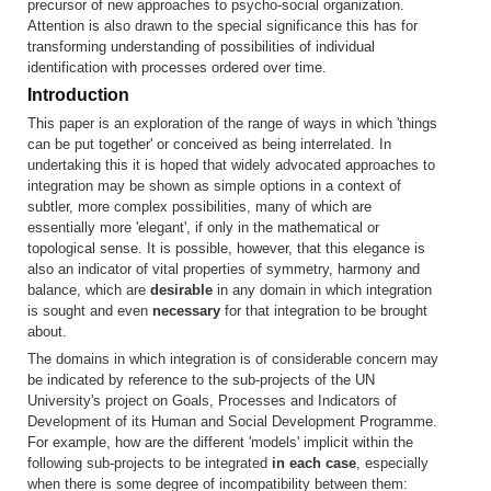
precursor of new approaches to psycho-social organization.
Attention is also drawn to the special significance this has for
transforming understanding of possibilities of individual
identification with processes ordered over time.
Introduction
This paper is an exploration of the range of ways in which 'things
can be put together' or conceived as being interrelated. In
undertaking this it is hoped that widely advocated approaches to
integration may be shown as simple options in a context of
subtler, more complex possibilities, many of which are
essentially more 'elegant', if only in the mathematical or
topological sense. It is possible, however, that this elegance is
also an indicator of vital properties of symmetry, harmony and
balance, which are
desirable
in any domain in which integration
is sought and even
necessary
for that integration to be brought
about.
The domains in which integration is of considerable concern may
be indicated by reference to the sub-projects of the UN
University's project on Goals, Processes and Indicators of
Development of its Human and Social Development Programme.
For example, how are the different 'models' implicit within the
following sub-projects to be integrated
in each case
, especially
when there is some degree of incompatibility between them: