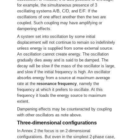
for example, the simultaneous presence of 3
oscillating systems A/B, C/D, and E/F. If the
oscillations of one affect another then the two are
coupled. Such coupling may have amplifying or
dampening effects.
A system set into oscillation by some initial
displacement will not continue to remain so indefinitely
unless energy is supplied from some external source.
An oscillation cannot create energy. The oscillation
gradually dies away and is said to be damped. The
decay will be slow if the mass of the oscillator is large,
and slow if the initial frequency is high. An oscillator
absorbs energy from a source at maximum average
rate at the
resonance frequency
, namely the
frequency at which it prefers to oscillate. At this
frequency it loads the energy source to maximum
extent.
Dampening effects may be counteracted by coupling
with other oscillators as note above.
Three-dimensional configurations
In Annex 2 the focus is on 2-dimensional
configurations. But even in the simplest 2-phase case,