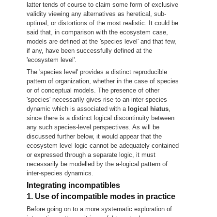
latter tends of course to claim some form of exclusive
validity viewing any alternatives as heretical, sub-
optimal, or distortions of the most realistic. It could be
said that, in comparison with the ecosystem case,
models are defined at the 'species level' and that few,
if any, have been successfully defined at the
'ecosystem level'.
The 'species level' provides a distinct reproducible
pattern of organization, whether in the case of species
or of conceptual models. The presence of other
'species' necessarily gives rise to an inter-species
dynamic which is associated with a
logical hiatus
,
since there is a distinct logical discontinuity between
any such species-level perspectives. As will be
discussed further below, it would appear that the
ecosystem level logic cannot be adequately contained
or expressed through a separate logic, it must
necessarily be modelled by the a-logical pattern of
inter-species dynamics.
Integrating incompatibles
1. Use of incompatible modes in practice
Before going on to a more systematic exploration of