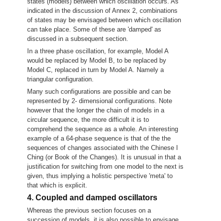
states (models) between which oscillation occurs. As
indicated in the discussion of Annex 2, combinations
of states may be envisaged between which oscillation
can take place. Some of these are 'damped' as
discussed in a subsequent section.
In a three phase oscillation, for example, Model A
would be replaced by Model B, to be replaced by
Model C, replaced in turn by Model A. Namely a
triangular configuration.
Many such configurations are possible and can be
represented by 2- dimensional configurations. Note
however that the longer the chain of models in a
circular sequence, the more difficult it is to
comprehend the sequence as a whole. An interesting
example of a 64-phase sequence is that of the the
sequences of changes associated with the Chinese I
Ching (or Book of the Changes). It is unusual in that a
justification for switching from one model to the next is
given, thus implying a holistic perspective 'meta' to
that which is explicit.
4. Coupled and damped oscillators
Whereas the previous section focuses on a
succession of models, it is also possible to envisage,