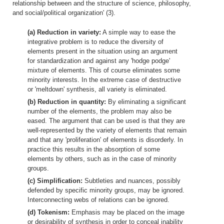
relationship between and the structure of science, philosophy,
and social/political organization' (3).
(a) Reduction in variety:
A simple way to ease the
integrative problem is to reduce the diversity of
elements present in the situation using an argument
for standardization and against any 'hodge podge'
mixture of elements. This of course eliminates some
minority interests. In the extreme case of destructive
or 'meltdown' synthesis, all variety is eliminated.
(b) Reduction in quantity:
By eliminating a significant
number of the elements, the problem may also be
eased. The argument that can be used is that they are
well-represented by the variety of elements that remain
and that any 'proliferation' of elements is disorderly. In
practice this results in the absorption of some
elements by others, such as in the case of minority
groups.
(c) Simplification:
Subtleties and nuances, possibly
defended by specific minority groups, may be ignored.
Interconnecting webs of relations can be ignored.
(d) Tokenism:
Emphasis may be placed on the image
or desirability of synthesis in order to conceal inability