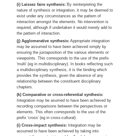
(i) Laissez faire synthesis:
By reinterpreting the
nature of synthesis or integration, it may be deemed to
exist under any circumstances as the pattern of
interaction amongst the elements. No intervention is
required, although if undertaken it would merely add to
the pattern of interaction.
(j) Agglomerative synthesis:
Appropriate integration
may be assumed to have been achieved simply by
ensuring the juxtaposition of the various elements or
viewpoints. This corresponds to the use of the prefix
'multi' (eg in multidisciplinary). In books reflecting such
a multidisciplinary synthesis, it is the binding which
provides the synthesis, given the absence of any
relationship between the constituent disciplinary
chapters.
(k) Comparative or cross-referential synthesis:
Integration may be asumed to have been achieved by
recording comparisons between the perspectives or
elements. This often corresponds to the use of the
prefix 'cross' (eg in cross-cultural).
(i) Cross-impact synthesis:
Integration may be
assumed to have been achieved by taking into