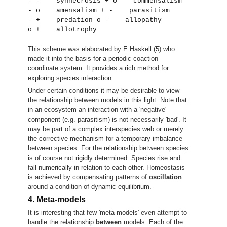
- -    synnecrosis + o    commensalism                  
- o    amensalism + -    parasitism                    
- +    predation o -    allopathy                     
o +    allotrophy 
This scheme was elaborated by E Haskell (5) who
made it into the basis for a periodic coaction
coordinate system. It provides a rich method for
exploring species interaction.
Under certain conditions it may be desirable to view
the relationship between models in this light. Note that
in an ecosystem an interaction with a 'negative'
component (e.g. parasitism) is not necessarily 'bad'. It
may be part of a complex interspecies web or merely
the corrective mechanism for a temporary imbalance
between species. For the relationship between species
is of course not rigidly determined. Species rise and
fall numerically in relation to each other. Homeostasis
is achieved by compensating patterns of
oscillation
around a condition of dynamic equilibrium.
4. Meta-models
It is interesting that few 'meta-models' even attempt to
handle the relationship
between
models. Each of the