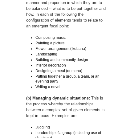
manner and proportion in which they are to
be balanced -- what is to be put together and
how. In each of the following the
configuration of elements tends to relate to
an emergent focal point:
Composing music
Painting a picture
Flower arrangement (Ikebana)
Landscaping
Building and community design
Interior decoration
Designing a meal (or menu)
Putting together a group, a team, or an
evening party
Writing a novel
(b) Managing dynamic situations:
This is
the process whereby the relationships
between a complex set of given elements is
kept in focus. Examples are:
Juggling
Leadership of a group (including use of
charisma)