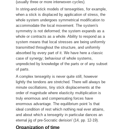
(usually three or more interwoven cycles).
In string-and-stick models of tensegrities, for example,
when a stick is displaced by application of stress, the
whole system undergoes symmetrical modification to
accommodate the local movement. The system's
symmetry is not deformed; the system expands as a
whole or contracts as a whole. Ability to respond as a
system means that local stresses are being uniformly
transmitted throughout the structure, and uniformly
absorbed by every part of it. We have here a classic
case of synergy; behaviour of whole systems,
unpredicted by knowledge of the parts or of any subset
of parts.
A complex tensegrity is never quite still, however
lightly the tendons are stretched. There will always be
minute oscillations, tiny stick displacements at the
order of magnitude where elasticity multiplication is
truly enormous and compensating forces have
enormous advantage. The equilibrium point 'is that
ideal condition of rest which nothing real ever attains,
and about which a tensegrity in particular dances an
eternal jig of pre-Socratic derision' (14, pp. 12-19).
Organization of time