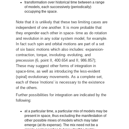
transformation over historical time between a range
of models, each successively (periodically)
occupying the space.
Note that it is unlikely that these two limiting cases are
independent of one another. It is more probable that
they engender each other in space- time as do rotation
and revolution in any solar system model, for example.
In fact such spin and orbital motions are part of a set
of six basic motions which also includes: expansion-
contraction, torque, involuting- evoluting, and
precession (6, point II, 400.654 and II, 986.857);
These may suggest other forms of integration in
space-time, as well as introducing the less-evident
(spiral) evolutionary movements. As a complete set,
each of these 'motions' is necessary to the existence
of the others.
Further possibilities for integration are indicated by the
following:
at a particular time, a particular mix of models may be
present in space, thus excluding the manifestation of
other possible mixes of models which may later
emerge (at its expense). The mix need not be a