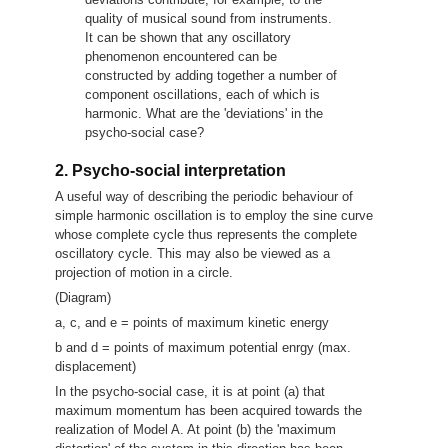
quality of musical sound from instruments.
It can be shown that any oscillatory
phenomenon encountered can be
constructed by adding together a number of
component oscillations, each of which is
harmonic. What are the 'deviations' in the
psycho-social case?
2. Psycho-social interpretation
A useful way of describing the periodic behaviour of
simple harmonic oscillation is to employ the sine curve
whose complete cycle thus represents the complete
oscillatory cycle. This may also be viewed as a
projection of motion in a circle.
(Diagram)
a, c, and e = points of maximum kinetic energy
b and d = points of maximum potential enrgy (max.
displacement)
In the psycho-social case, it is at point (a) that
maximum momentum has been acquired towards the
realization of Model A. At point (b) the 'maximum