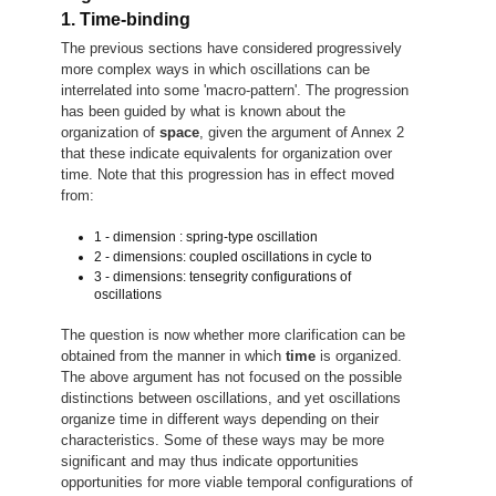
1. Time-binding
The previous sections have considered progressively
more complex ways in which oscillations can be
interrelated into some 'macro-pattern'. The progression
has been guided by what is known about the
organization of
space
, given the argument of Annex 2
that these indicate equivalents for organization over
time. Note that this progression has in effect moved
from:
1 - dimension : spring-type oscillation
2 - dimensions: coupled oscillations in cycle to
3 - dimensions: tensegrity configurations of
oscillations
The question is now whether more clarification can be
obtained from the manner in which
time
is organized.
The above argument has not focused on the possible
distinctions between oscillations, and yet oscillations
organize time in different ways depending on their
characteristics. Some of these ways may be more
significant and may thus indicate opportunities
opportunities for more viable temporal configurations of