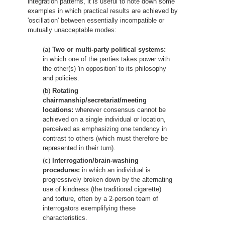
integration patterns, it is useful to note down some
examples in which practical results are achieved by
'oscillation' between essentially incompatible or
mutually unacceptable modes:
(a)
Two or multi-party political systems:
in which one of the parties takes power with
the other(s) 'in opposition' to its philosophy
and policies.
(b)
Rotating
chairmanship/secretariat/meeting
locations:
wherever consensus cannot be
achieved on a single individual or location,
perceived as emphasizing one tendency in
contrast to others (which must therefore be
represented in their turn).
(c)
Interrogation/brain-washing
procedures:
in which an individual is
progressively broken down by the alternating
use of kindness (the traditional cigarette)
and torture, often by a 2-person team of
interrogators exemplifying these
characteristics.