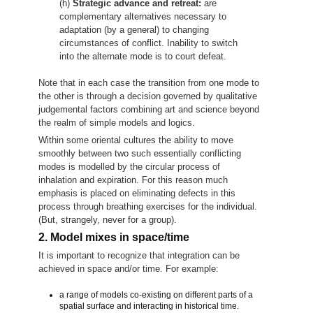
(h)
Strategic advance and retreat:
are
complementary alternatives necessary to
adaptation (by a general) to changing
circumstances of conflict. Inability to switch
into the alternate mode is to court defeat.
Note that in each case the transition from one mode to
the other is through a decision governed by qualitative
judgemental factors combining art and science beyond
the realm of simple models and logics.
Within some oriental cultures the ability to move
smoothly between two such essentially conflicting
modes is modelled by the circular process of
inhalation and expiration. For this reason much
emphasis is placed on eliminating defects in this
process through breathing exercises for the individual.
(But, strangely, never for a group).
2. Model mixes in space/time
It is important to recognize that integration can be
achieved in space and/or time. For example:
a range of models co-existing on different parts of a
spatial surface and interacting in historical time.