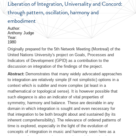
Liberation of Integration, Universality and Concord:
through pattern, oscillation, harmony and
embodiment
Author:
Anthony Judge
Year:
1980
Originally prepared for the 5th Network Meeting (Montreal) of the
United Nations University's project on Goals, Processes and
Indicators of Development (GPID) as a contribution to the
discussion on integration of the findings of the project.
Abstract:
Demonstrates that many widely advocated approaches
to integration are relatively simple (if not simplistic) options in a
context which is subtler and more complex (at least in a
mathematical or topological sense). It is however possible that
such elegance is also an indicator of vital properties of
symmetry, harmony and balance. These are desirable in any
domain in which integration is sought and even necessary for
that integration to be both brought about and sustained (by its
inherent comprehensibility). The relevance of ordered patterns of
time is explored, especially in the light of the evolution of
concepts of integration in music and harmony seen here as a