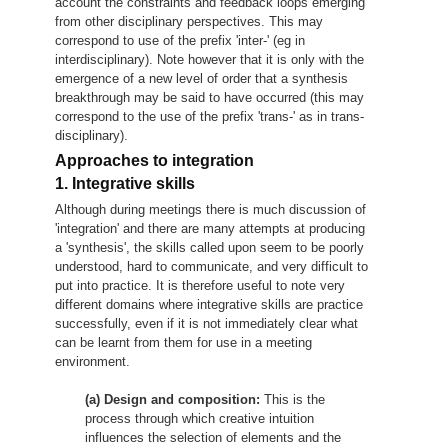
account the constraints and feedback loops emerging
from other disciplinary perspectives. This may
correspond to use of the prefix 'inter-' (eg in
interdisciplinary). Note however that it is only with the
emergence of a new level of order that a synthesis
breakthrough may be said to have occurred (this may
correspond to the use of the prefix 'trans-' as in trans-
disciplinary).
Approaches to integration
1. Integrative skills
Although during meetings there is much discussion of
'integration' and there are many attempts at producing
a 'synthesis', the skills called upon seem to be poorly
understood, hard to communicate, and very difficult to
put into practice. It is therefore useful to note very
different domains where integrative skills are practice
successfully, even if it is not immediately clear what
can be learnt from them for use in a meeting
environment.
(a) Design and composition:
This is the
process through which creative intuition
influences the selection of elements and the