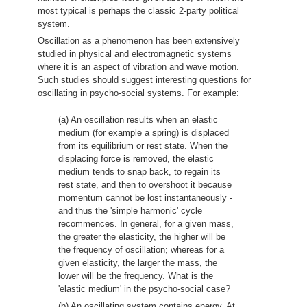
most typical is perhaps the classic 2-party political
system.
Oscillation as a phenomenon has been extensively
studied in physical and electromagnetic systems
where it is an aspect of vibration and wave motion.
Such studies should suggest interesting questions for
oscillating in psycho-social systems. For example:
(a) An oscillation results when an elastic
medium (for example a spring) is displaced
from its equilibrium or rest state. When the
displacing force is removed, the elastic
medium tends to snap back, to regain its
rest state, and then to overshoot it because
momentum cannot be lost instantaneously -
and thus the 'simple harmonic' cycle
recommences. In general, for a given mass,
the greater the elasticity, the higher will be
the frequency of oscillation; whereas for a
given elasticity, the larger the mass, the
lower will be the frequency. What is the
'elastic medium' in the psycho-social case?
(b) An oscillating system contains energy. At