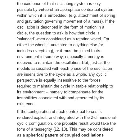
the existence of that oscillating system is only
possible by virtue of an appropriate contextual system
within which it is embedded. (e.g. attachment of spring
and gravitation governing movement of a mass). If the
oscillation is described in the form of motion in a
circle, the question to ask is how that circle is
'balanced' when considered as a rotating wheel. For
either the wheel is unrelated to anything else (or
includes everything), or it must be joined to its
environment in some way, especially if energy is
received to maintain the oscillation. But, just as the
models associated with each phase of the oscillation
are insensitive to the cycle as a whole, any cyclic
perspective is equally insensitive to the forces
required to maintain the cycle in stable relationship to
its environment -- namely to compensate for the
instabilities associated with and generated by its
existence.
If the configuration of such contextual forces is
rendered explicit, and integrated with the 2-dimensional
cyclic configuration, one probable result would take the
form of a tensegrity (12, 13). This may be considered
as a
spherical pattern of coupled oscillations