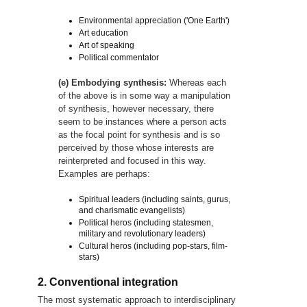
Environmental appreciation ('One Earth')
Art education
Art of speaking
Political commentator
(e) Embodying synthesis:
Whereas each
of the above is in some way a manipulation
of synthesis, however necessary, there
seem to be instances where a person acts
as the focal point for synthesis and is so
perceived by those whose interests are
reinterpreted and focused in this way.
Examples are perhaps:
Spiritual leaders (including saints, gurus,
and charismatic evangelists)
Political heros (including statesmen,
military and revolutionary leaders)
Cultural heros (including pop-stars, film-
stars)
2. Conventional integration
The most systematic approach to interdisciplinary