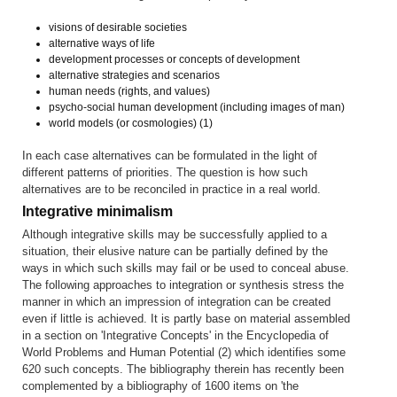
visions of desirable societies
alternative ways of life
development processes or concepts of development
alternative strategies and scenarios
human needs (rights, and values)
psycho-social human development (including images of man)
world models (or cosmologies) (1)
In each case alternatives can be formulated in the light of
different patterns of priorities. The question is how such
alternatives are to be reconciled in practice in a real world.
Integrative minimalism
Although integrative skills may be successfully applied to a
situation, their elusive nature can be partially defined by the
ways in which such skills may fail or be used to conceal abuse.
The following approaches to integration or synthesis stress the
manner in which an impression of integration can be created
even if little is achieved. It is partly base on material assembled
in a section on 'Integrative Concepts' in the Encyclopedia of
World Problems and Human Potential (2) which identifies some
620 such concepts. The bibliography therein has recently been
complemented by a bibliography of 1600 items on 'the