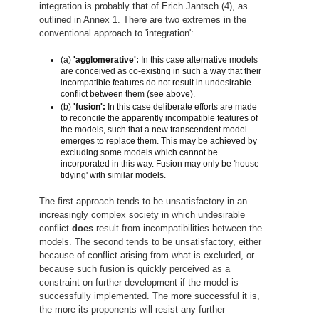
integration is probably that of Erich Jantsch (4), as
outlined in Annex 1. There are two extremes in the
conventional approach to 'integration':
(a)
'agglomerative':
In this case alternative models
are conceived as co-existing in such a way that their
incompatible features do not result in undesirable
conflict between them (see above).
(b)
'fusion':
In this case deliberate efforts are made
to reconcile the apparently incompatible features of
the models, such that a new transcendent model
emerges to replace them. This may be achieved by
excluding some models which cannot be
incorporated in this way. Fusion may only be 'house
tidying' with similar models.
The first approach tends to be unsatisfactory in an
increasingly complex society in which undesirable
conflict
does
result from incompatibilities between the
models. The second tends to be unsatisfactory, either
because of conflict arising from what is excluded, or
because such fusion is quickly perceived as a
constraint on further development if the model is
successfully implemented. The more successful it is,
the more its proponents will resist any further