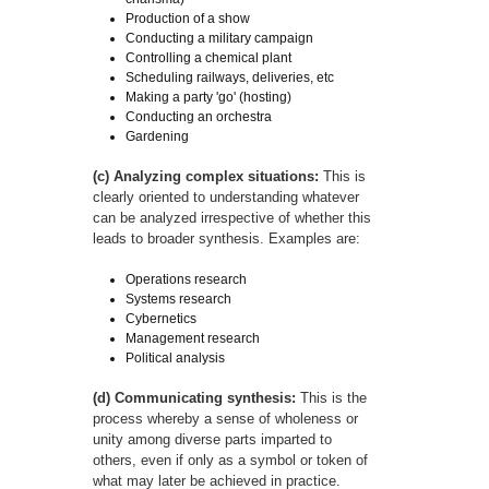
Production of a show
Conducting a military campaign
Controlling a chemical plant
Scheduling railways, deliveries, etc
Making a party 'go' (hosting)
Conducting an orchestra
Gardening
(c) Analyzing complex situations:
This is
clearly oriented to understanding whatever
can be analyzed irrespective of whether this
leads to broader synthesis. Examples are:
Operations research
Systems research
Cybernetics
Management research
Political analysis
(d) Communicating synthesis:
This is the
process whereby a sense of wholeness or
unity among diverse parts imparted to
others, even if only as a symbol or token of
what may later be achieved in practice.