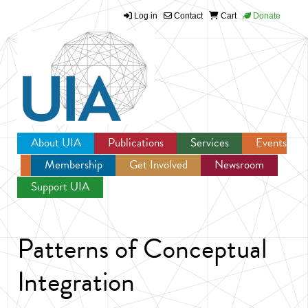
Log in
Contact
Cart
Donate
Jump to navigation
About UIA
Publications
Services
Events
Membership
Get Involved
Newsroom
Support UIA
Patterns of Conceptual
Integration