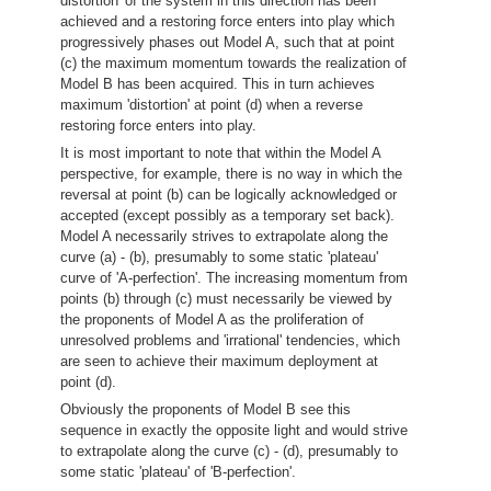
distortion' of the system in this direction has been
achieved and a restoring force enters into play which
progressively phases out Model A, such that at point
(c) the maximum momentum towards the realization of
Model B has been acquired. This in turn achieves
maximum 'distortion' at point (d) when a reverse
restoring force enters into play.
It is most important to note that within the Model A
perspective, for example, there is no way in which the
reversal at point (b) can be logically acknowledged or
accepted (except possibly as a temporary set back).
Model A necessarily strives to extrapolate along the
curve (a) - (b), presumably to some static 'plateau'
curve of 'A-perfection'. The increasing momentum from
points (b) through (c) must necessarily be viewed by
the proponents of Model A as the proliferation of
unresolved problems and 'irrational' tendencies, which
are seen to achieve their maximum deployment at
point (d).
Obviously the proponents of Model B see this
sequence in exactly the opposite light and would strive
to extrapolate along the curve (c) - (d), presumably to
some static 'plateau' of 'B-perfection'.