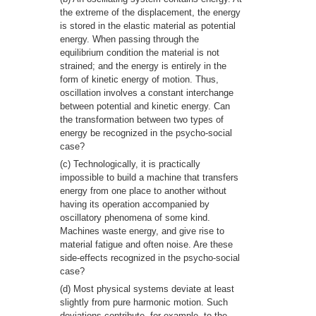
the extreme of the displacement, the energy
is stored in the elastic material as potential
energy. When passing through the
equilibrium condition the material is not
strained; and the energy is entirely in the
form of kinetic energy of motion. Thus,
oscillation involves a constant interchange
between potential and kinetic energy. Can
the transformation between two types of
energy be recognized in the psycho-social
case?
(c) Technologically, it is practically
impossible to build a machine that transfers
energy from one place to another without
having its operation accompanied by
oscillatory phenomena of some kind.
Machines waste energy, and give rise to
material fatigue and often noise. Are these
side-effects recognized in the psycho-social
case?
(d) Most physical systems deviate at least
slightly from pure harmonic motion. Such
deviations contribute, for example, to the