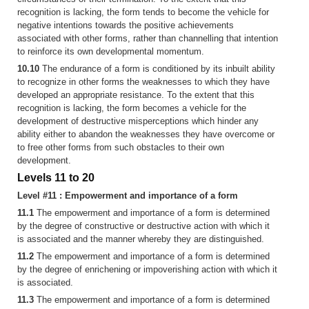
recognition is lacking, the form tends to become the vehicle for
negative intentions towards the positive achievements
associated with other forms, rather than channelling that intention
to reinforce its own developmental momentum.
10.10
The endurance of a form is conditioned by its inbuilt ability
to recognize in other forms the weaknesses to which they have
developed an appropriate resistance. To the extent that this
recognition is lacking, the form becomes a vehicle for the
development of destructive misperceptions which hinder any
ability either to abandon the weaknesses they have overcome or
to free other forms from such obstacles to their own
development.
Levels 11 to 20
Level #11 : Empowerment and importance of a form
11.1
The empowerment and importance of a form is determined
by the degree of constructive or destructive action with which it
is associated and the manner whereby they are distinguished.
11.2
The empowerment and importance of a form is determined
by the degree of enrichening or impoverishing action with which it
is associated.
11.3
The empowerment and importance of a form is determined