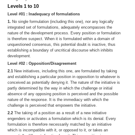
Levels 1 to 10
Level #01 : Inadequacy of formulations
1.
No single formulation (including this one), nor any logically
integrated set of formulations, adequately encompasses the
nature of the development process. Every position or formulation
is therefore suspect. When it is formulated within a domain of
unquestioned consensus, this potential doubt is inactive, thus
establishing a boundary of uncritical discourse which inhibits
development.
Level #02 : Opposition/Disagreement
2.1
New initiatives, including this one, are formulated by taking
and establishing a particular position in opposition to whatever is
conceived as potentially denying it. The nature of the initiative is
partly determined by the way in which the challenge or initial
absence of any opposing position is perceived and the possible
nature of the response. It is the immediacy with which the
challenge is perceived that empowers the initiative.
2.2
The taking of a position as a result of a new initiative
engenders or activates a formulation which is its denial. Every
formulation is therefore necessarily matched by an initiative
which is incompatible with it, or opposed to it, or takes an