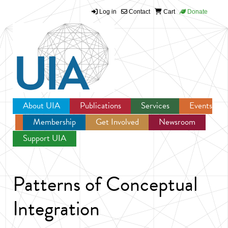
Log in
Contact
Cart
Donate
Jump to navigation
About UIA
Publications
Services
Events
Membership
Get Involved
Newsroom
Support UIA
Patterns of Conceptual
Integration