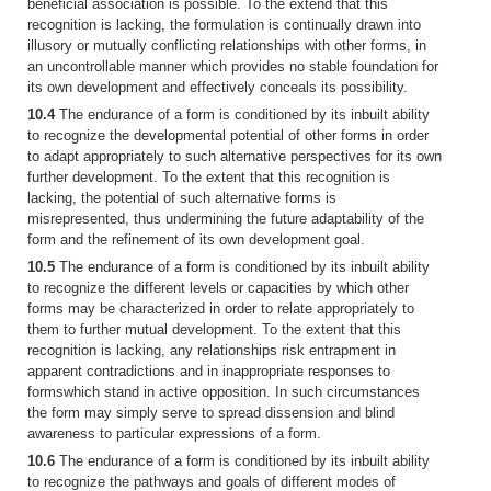
beneficial association is possible. To the extend that this
recognition is lacking, the formulation is continually drawn into
illusory or mutually conflicting relationships with other forms, in
an uncontrollable manner which provides no stable foundation for
its own development and effectively conceals its possibility.
10.4
The endurance of a form is conditioned by its inbuilt ability
to recognize the developmental potential of other forms in order
to adapt appropriately to such alternative perspectives for its own
further development. To the extent that this recognition is
lacking, the potential of such alternative forms is
misrepresented, thus undermining the future adaptability of the
form and the refinement of its own development goal.
10.5
The endurance of a form is conditioned by its inbuilt ability
to recognize the different levels or capacities by which other
forms may be characterized in order to relate appropriately to
them to further mutual development. To the extent that this
recognition is lacking, any relationships risk entrapment in
apparent contradictions and in inappropriate responses to
formswhich stand in active opposition. In such circumstances
the form may simply serve to spread dissension and blind
awareness to particular expressions of a form.
10.6
The endurance of a form is conditioned by its inbuilt ability
to recognize the pathways and goals of different modes of