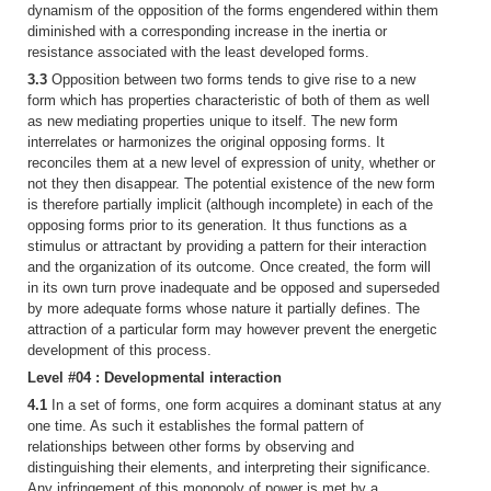
dynamism of the opposition of the forms engendered within them
diminished with a corresponding increase in the inertia or
resistance associated with the least developed forms.
3.3
Opposition between two forms tends to give rise to a new
form which has properties characteristic of both of them as well
as new mediating properties unique to itself. The new form
interrelates or harmonizes the original opposing forms. It
reconciles them at a new level of expression of unity, whether or
not they then disappear. The potential existence of the new form
is therefore partially implicit (although incomplete) in each of the
opposing forms prior to its generation. It thus functions as a
stimulus or attractant by providing a pattern for their interaction
and the organization of its outcome. Once created, the form will
in its own turn prove inadequate and be opposed and superseded
by more adequate forms whose nature it partially defines. The
attraction of a particular form may however prevent the energetic
development of this process.
Level #04 : Developmental interaction
4.1
In a set of forms, one form acquires a dominant status at any
one time. As such it establishes the formal pattern of
relationships between other forms by observing and
distinguishing their elements, and interpreting their significance.
Any infringement of this monopoly of power is met by a