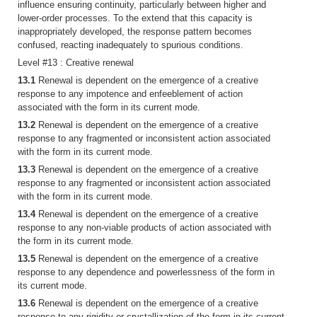
influence ensuring continuity, particularly between higher and
lower-order processes. To the extend that this capacity is
inappropriately developed, the response pattern becomes
confused, reacting inadequately to spurious conditions.
Level #13 : Creative renewal
13.1
Renewal is dependent on the emergence of a creative
response to any impotence and enfeeblement of action
associated with the form in its current mode.
13.2
Renewal is dependent on the emergence of a creative
response to any fragmented or inconsistent action associated
with the form in its current mode.
13.3
Renewal is dependent on the emergence of a creative
response to any fragmented or inconsistent action associated
with the form in its current mode.
13.4
Renewal is dependent on the emergence of a creative
response to any non-viable products of action associated with
the form in its current mode.
13.5
Renewal is dependent on the emergence of a creative
response to any dependence and powerlessness of the form in
its current mode.
13.6
Renewal is dependent on the emergence of a creative
response to any rigidity or crystallization of the form in its current