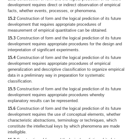
development requires direct or indirect observation of empirical
facts, whether events, processes, or phenomena.
15.2
Construction of form and the logical prediction of its future
development that requires appropriate procedures of
measurement of empirical quantitative can be obtained.
15.3
Construction of form and the logical prediction of its future
development requires appropriate procedures for the design and
interpretation of significant experiments.
15.4
Construction of form and the logical prediction of its future
development requires appropriate procedures of empirical
generalization and descriptive classification to organize empirical
data in a preliminary way in preparation for systematic
classification.
15.5
Construction of form and the logical prediction of its future
development requires appropriate procedures whereby
explanatory results can be represented.
15.6
Construction of form and the logical prediction of its future
development requires the use of conceptual elements, whether
characteristic abstractions, terminology or techniques, which
constitute the intellectual keys by which phenomena are made
intelligible.