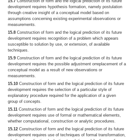
15.7
Construction of form and the logical prediction of its future
development requires hypothesis formation, namely postulation
through creative insight of a conceptual model based on
assumptions concerning existing experimental observations or
measurements.
15.8
Construction of form and the logical prediction of its future
development requires recognition of a problem which appears
susceptible to solution by use, or extension, of available
techniques.
15.9
Construction of form and the logical prediction of its future
development requires the possible adjustment orreplacement of a
conceptual model as a result of new observations or
measurements.
15.10
Construction of form and the logical prediction of its future
development requires the selection of a particular style of
explanatory procedure required for the application of a given
group of concepts.
15.11
Construction of form and the logical prediction of its future
development requires use of formal or mathematical elements,
whether computational, construction or analytic procedures.
15.12
Construction of form and the logical prediction of its future
development requires use of techniques of formal transformation,