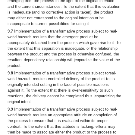
emerging from the process in the light of the original intention
and the current circumstances. To the extent that this evaluation
is inadequate (and no corrective action is taken), the product
may either not correspond to the original intention or be
inappropriate to current possibilities for using it.
9.7
Implementation of a transformative process subject to real-
world hazards requires that the emergent product be
appropriately detached from the process which gave rise to it. To
the extent that this separation is inadequate, or the relationship
between the product and the process is otherwise confused, the
resultant dependency relationship will jeopardize the value of the
product.
9.8
Implementation of a transformative process subject toreal-
world hazards requires controlled delivery of the product to its
originally intended setting in the face of possible reactions
against it. To the extent that there is over-sensitivity to such
reactions, the delivery cannot be completed thus jeopardizing the
original intent.
9.9
Implementation of a transformative process subject to real-
world hazards requires an appropriate attitude on completion of
the process to ensure that it is evaluated within its proper
context. To the extent that this attitude is lacking, efforts may
then be made to associate either the product or the process to