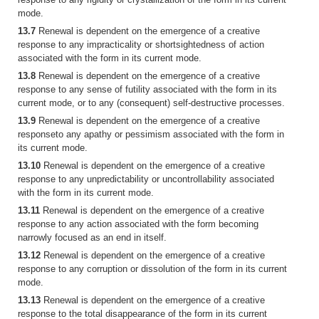
mode.
13.7
Renewal is dependent on the emergence of a creative
response to any impracticality or shortsightedness of action
associated with the form in its current mode.
13.8
Renewal is dependent on the emergence of a creative
response to any sense of futility associated with the form in its
current mode, or to any (consequent) self-destructive processes.
13.9
Renewal is dependent on the emergence of a creative
responseto any apathy or pessimism associated with the form in
its current mode.
13.10
Renewal is dependent on the emergence of a creative
response to any unpredictability or uncontrollability associated
with the form in its current mode.
13.11
Renewal is dependent on the emergence of a creative
response to any action associated with the form becoming
narrowly focused as an end in itself.
13.12
Renewal is dependent on the emergence of a creative
response to any corruption or dissolution of the form in its current
mode.
13.13
Renewal is dependent on the emergence of a creative
response to the total disappearance of the form in its current