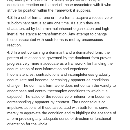
conscious reaction on the part of those associated with it who
strive for position within the framework it supplies.
4.2
In a set of forms, one or more forms acquire a recessive or
sub-dominant status at any one time. As such they are
characterized by both minimal inherent organization and high
inertial resistance to transformation. Any attempt to change
those associated with such forms is met by unconscious
reaction.
4.3
In a set containing a dominant and a dominated form, the
pattern of relationships governed by the dominant form proves
progressively more inadequate as a framework for handling the
accumulation of new information and experience.
Inconsistencies, contradictions and incompleteness gradually
accumulate and become increasingly apparent as conditions
change. The dominant form alone does not contain the variety to
encompass and control thecomplex conditions to which it is
exposed. The value of the recessive or inferior form becomes
correspondingly apparent by contrast. The unconscious or
impulsive actions of those associated with both forms serve
merely to aggravate the condition and to highlight the absence of
a form providing any adequate sense of direction or functional
orientation for the whole.