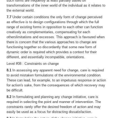
such forms are frequently at least partially based on
transformations of the inner world of the individual as it relates to
the external world.
7.7
Under certain conditions the only form of change perceived
as effective is to design configurations through which the full
range of existing forms in opposition to each other can function
creatively as complementaries, compensating for each
otherslimitations and excesses. This approach is favoured when
there is concern that the various approaches to change are
functioning together so discordantly that some new form of
dynamic order is required which provides a context for their
different, and essentially incompatible, orientations.
Level #08 : Constraints on change
8.1
In assessing any apparent need for change, care is required
to avoid mistaken formulations of the environmental condition.
These can lead, for example, to an impetuous response or action
for action's sake, from the consequences of which recovery may
be difficult.
8.2
In formulating and planning any change initiative, care is
required in selecting the point and manner of intervention. The
constraints rarely offer the desired freedom of action and may
easily be used as a focus for distracting dissatisfaction.