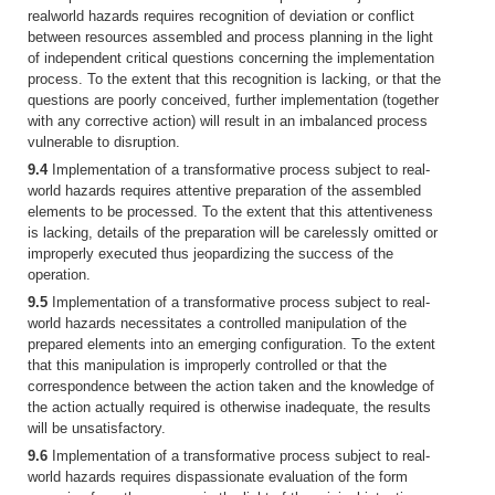
realworld hazards requires recognition of deviation or conflict
between resources assembled and process planning in the light
of independent critical questions concerning the implementation
process. To the extent that this recognition is lacking, or that the
questions are poorly conceived, further implementation (together
with any corrective action) will result in an imbalanced process
vulnerable to disruption.
9.4
Implementation of a transformative process subject to real-
world hazards requires attentive preparation of the assembled
elements to be processed. To the extent that this attentiveness
is lacking, details of the preparation will be carelessly omitted or
improperly executed thus jeopardizing the success of the
operation.
9.5
Implementation of a transformative process subject to real-
world hazards necessitates a controlled manipulation of the
prepared elements into an emerging configuration. To the extent
that this manipulation is improperly controlled or that the
correspondence between the action taken and the knowledge of
the action actually required is otherwise inadequate, the results
will be unsatisfactory.
9.6
Implementation of a transformative process subject to real-
world hazards requires dispassionate evaluation of the form