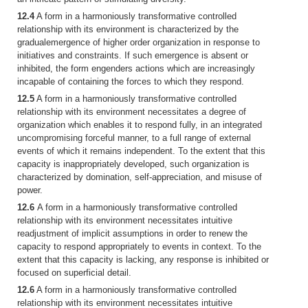
12.4
A form in a harmoniously transformative controlled
relationship with its environment is characterized by the
gradualemergence of higher order organization in response to
initiatives and constraints. If such emergence is absent or
inhibited, the form engenders actions which are increasingly
incapable of containing the forces to which they respond.
12.5
A form in a harmoniously transformative controlled
relationship with its environment necessitates a degree of
organization which enables it to respond fully, in an integrated
uncompromising forceful manner, to a full range of external
events of which it remains independent. To the extent that this
capacity is inappropriately developed, such organization is
characterized by domination, self-appreciation, and misuse of
power.
12.6
A form in a harmoniously transformative controlled
relationship with its environment necessitates intuitive
readjustment of implicit assumptions in order to renew the
capacity to respond appropriately to events in context. To the
extent that this capacity is lacking, any response is inhibited or
focused on superficial detail.
12.6
A form in a harmoniously transformative controlled
relationship with its environment necessitates intuitive