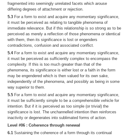
fragmented into seemingly unrelated facets which arouse
differing degrees of attachment or rejection.
5.3
For a form to exist and acquire any momentary significance,
it must be perceived as relating to tangible phenomena of
immediate relevance. But if this relationship is so strong as to be
perceived as merely a reflection of those phenomena or identical
with them, then its significance is lost or engenders
contradictions, confusion and associated conflict.
5.4
For a form to exist and acquire any momentary significance,
it must be perceived as sufficiently complex to encompass the
complexity. If this is too much greater than that of the
phenomena, its significance is either lost or a faith in the form
may be engendered which is then valued for its own sake,
independently of the phenomena, and possibly as being in some
way superior to them.
5.5
For a form to exist and acquire any momentary significance,
it must be sufficiently simple to be a comprehensible vehicle for
intention. But if it is perceived as too simple (or trivial) the
significance is lost. The unchannelled intention then reinforces
inactivity or degenerates into sublimated forms of action.
Level #06 : Coherence through renewal
6.1
Sustaining the coherence of a form through its continual