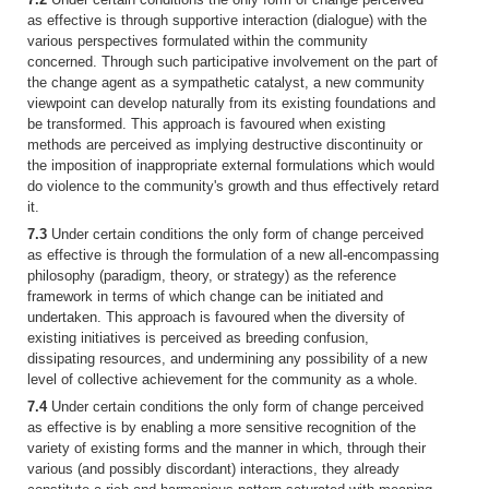
as effective is through supportive interaction (dialogue) with the
various perspectives formulated within the community
concerned. Through such participative involvement on the part of
the change agent as a sympathetic catalyst, a new community
viewpoint can develop naturally from its existing foundations and
be transformed. This approach is favoured when existing
methods are perceived as implying destructive discontinuity or
the imposition of inappropriate external formulations which would
do violence to the community's growth and thus effectively retard
it.
7.3
Under certain conditions the only form of change perceived
as effective is through the formulation of a new all-encompassing
philosophy (paradigm, theory, or strategy) as the reference
framework in terms of which change can be initiated and
undertaken. This approach is favoured when the diversity of
existing initiatives is perceived as breeding confusion,
dissipating resources, and undermining any possibility of a new
level of collective achievement for the community as a whole.
7.4
Under certain conditions the only form of change perceived
as effective is by enabling a more sensitive recognition of the
variety of existing forms and the manner in which, through their
various (and possibly discordant) interactions, they already