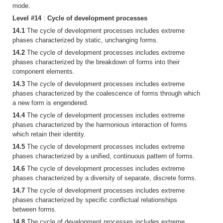
mode.
Level #14
:
Cycle of development processes
14.1
The cycle of development processes includes extreme
phases characterized by static, unchanging forms.
14.2
The cycle of development processes includes extreme
phases characterized by the breakdown of forms into their
component elements.
14.3
The cycle of development processes includes extreme
phases characterized by the coalescence of forms through which
a new form is engendered.
14.4
The cycle of development processes includes extreme
phases characterized by the harmonious interaction of forms
which retain their identity.
14.5
The cycle of development processes includes extreme
phases characterized by a unified, continuous pattern of forms.
14.6
The cycle of development processes includes extreme
phases characterized by a diversity of separate, discrete forms.
14.7
The cycle of development processes includes extreme
phases characterized by specific conflictual relationships
between forms.
14.8
The cycle of development processes includes extreme