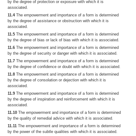
by the degree of protection or exposure with which it is
associated.
11.4
The empowerment and importance of a form is determined
by the degree of assistance or obstruction with which it is
associated.
11.5
The empowerment and importance of a form is determined
by the degree of bias or lack of bias with which it is associated.
11.6
The empowerment and importance of a form is determined
by the degree of security or danger with which it is associated.
11.7
The empowerment and importance of a form is determined
by the degree of confidence or doubt with which it is associated.
11.8
The empowerment and importance of a form is determined
by the degree of consolation or dejection with which it is
associated.
11.9
The empowerment and importance of a form is determined
by the degree of inspiration and reinforcement with which it is
associated.
11.10
The empowerment and importance of a form is determined
by the quality of remedial advice with which it is associated.
11.11
The empowerment and importance of a form is determined
by the power of the subtle qualities with which it is associated.