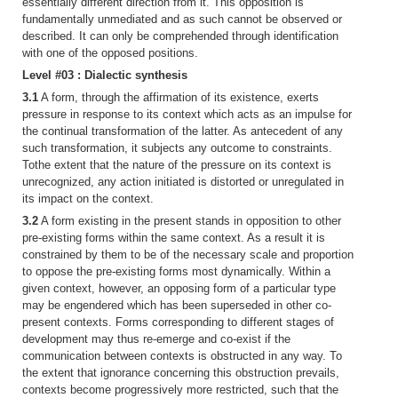
essentially different direction from it. This opposition is
fundamentally unmediated and as such cannot be observed or
described. It can only be comprehended through identification
with one of the opposed positions.
Level #03 : Dialectic synthesis
3.1
A form, through the affirmation of its existence, exerts
pressure in response to its context which acts as an impulse for
the continual transformation of the latter. As antecedent of any
such transformation, it subjects any outcome to constraints.
Tothe extent that the nature of the pressure on its context is
unrecognized, any action initiated is distorted or unregulated in
its impact on the context.
3.2
A form existing in the present stands in opposition to other
pre-existing forms within the same context. As a result it is
constrained by them to be of the necessary scale and proportion
to oppose the pre-existing forms most dynamically. Within a
given context, however, an opposing form of a particular type
may be engendered which has been superseded in other co-
present contexts. Forms corresponding to different stages of
development may thus re-emerge and co-exist if the
communication between contexts is obstructed in any way. To
the extent that ignorance concerning this obstruction prevails,
contexts become progressively more restricted, such that the