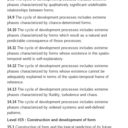
phases characterized by qualitatively significant undefinable
relationships between forms.
14.9
The cycle of development processes includes extreme
phases characterized by chance-determined forms.
14.10
The cycle of development processes includes extreme
phases characterized by forms which result as a natural and
predictable consequence of those processes.
14.11
The cycle of development processes includes extreme
phases characterized by forms whose existence in the spatio-
temporal world is self-explanatory.
14.12
The cycle of development processes includes extreme
phases characterized by forms whose existence cannot be
adequately explained in terms of the spatio-temporal frame of
reference.
14.13
The cycle of development processes includes extreme
phases characterized by fluidity, turbulence and chaos.
14.14
The cycle of development processes includes extreme
phases characterized by ordered systems and well-defined
patterns.
Level #15 : Construction and development of form
15.1
Construction of form and the logical prediction of its future