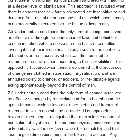
constitute a rich and harmonious pattern saturated with meaning
at a deeper level of significance. This approach is favoured when
there is concern that new forms advocated are insensitive to and
detached from the inherent harmony in those which have already
been organically integrated into the tissue of lived reality.
7.5
Under certain conditions the only form of change perceived
as effective is through the formulation of laws and definitions
concerning observable processes on the basis of controlled
investigation of their properties. Through such forms control is
obtained over the processes which can then be used to
restructure the environment according to their possibilities. This
approach is favoured when there is concern that the processes
of change are clothed in superstition, mystification, and are
attributed solely to chance, or accident, or inexplicable agents
acting spontaneously beyond the control of man.
7.6
Under certain conditions the only form of change perceived
as effective emerges by renunciation of forms based upon the
spatio-temporal world in favour of other factors and frames of
reference to which appeal may be made. This approach is
favoured when there is recognition that manipulative control of
particular sub-systems of the external physical environment is
only partially satisfactory (even when it is complete), and that
less tangible dimensions need to be taken into account. Any