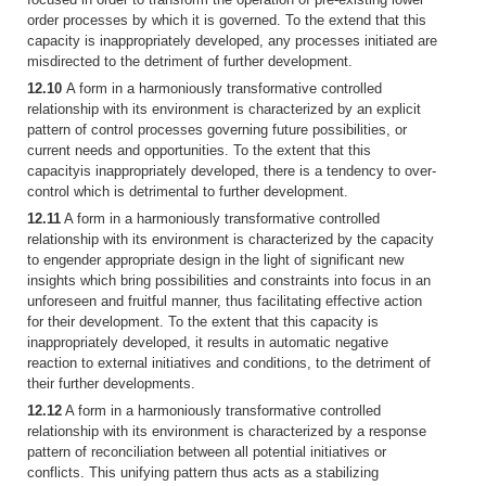
order processes by which it is governed. To the extend that this
capacity is inappropriately developed, any processes initiated are
misdirected to the detriment of further development.
12.10
A form in a harmoniously transformative controlled
relationship with its environment is characterized by an explicit
pattern of control processes governing future possibilities, or
current needs and opportunities. To the extent that this
capacityis inappropriately developed, there is a tendency to over-
control which is detrimental to further development.
12.11
A form in a harmoniously transformative controlled
relationship with its environment is characterized by the capacity
to engender appropriate design in the light of significant new
insights which bring possibilities and constraints into focus in an
unforeseen and fruitful manner, thus facilitating effective action
for their development. To the extent that this capacity is
inappropriately developed, it results in automatic negative
reaction to external initiatives and conditions, to the detriment of
their further developments.
12.12
A form in a harmoniously transformative controlled
relationship with its environment is characterized by a response
pattern of reconciliation between all potential initiatives or
conflicts. This unifying pattern thus acts as a stabilizing