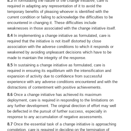
8.3
In formulating the nature of the change initiative, care is
required in adapting any representation of it to avoid the
temporary benefits of pleasing whoever is identified with the
current condition or failing to acknowledge the difficulties to be
encountered in changing it. These difficulties include
weaknesses in those associated with the change initiative itself.
8.4
In implementing a change initiative as formulated, care is
required that the initiative is not itself distorted by close
association with the adverse conditions to which it responds or
weakened by avoiding unpleasant decisions which have to be
made to maintain the integrity of the response.
8.5
In sustaining a change initiative as formulated, care is
required in ensuring its equilibrium with the intensification and
expansion of activity due to confidence from successful
experience with any adverse conditions encountered and with the
distractions of contentment with positive achievements.
8.6
Once a change initiative has achieved its maximum
deployment, care is required in responding to the limitations on
any further development. The original direction of effort may well
be deflected in the pursuit of further success, especially in
response to any accumulation of negative assessments.
8.7
Once the essential task of a change initiative is approaching
completion, care is required in deciding on the termination of