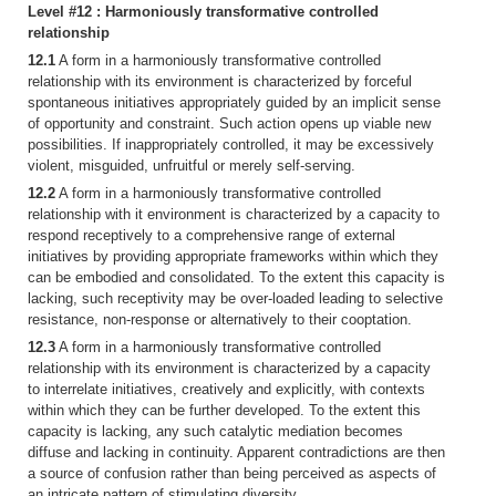
Level #12 : Harmoniously transformative controlled
relationship
12.1
A form in a harmoniously transformative controlled
relationship with its environment is characterized by forceful
spontaneous initiatives appropriately guided by an implicit sense
of opportunity and constraint. Such action opens up viable new
possibilities. If inappropriately controlled, it may be excessively
violent, misguided, unfruitful or merely self-serving.
12.2
A form in a harmoniously transformative controlled
relationship with it environment is characterized by a capacity to
respond receptively to a comprehensive range of external
initiatives by providing appropriate frameworks within which they
can be embodied and consolidated. To the extent this capacity is
lacking, such receptivity may be over-loaded leading to selective
resistance, non-response or alternatively to their cooptation.
12.3
A form in a harmoniously transformative controlled
relationship with its environment is characterized by a capacity
to interrelate initiatives, creatively and explicitly, with contexts
within which they can be further developed. To the extent this
capacity is lacking, any such catalytic mediation becomes
diffuse and lacking in continuity. Apparent contradictions are then
a source of confusion rather than being perceived as aspects of
an intricate pattern of stimulating diversity.