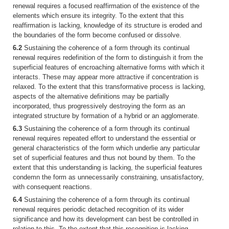
renewal requires a focused reaffirmation of the existence of the
elements which ensure its integrity. To the extent that this
reaffirmation is lacking, knowledge of its structure is eroded and
the boundaries of the form become confused or dissolve.
6.2
Sustaining the coherence of a form through its continual
renewal requires redefinition of the form to distinguish it from the
superficial features of encroaching alternative forms with which it
interacts. These may appear more attractive if concentration is
relaxed. To the extent that this transformative process is lacking,
aspects of the alternative definitions may be partially
incorporated, thus progressively destroying the form as an
integrated structure by formation of a hybrid or an agglomerate.
6.3
Sustaining the coherence of a form through its continual
renewal requires repeated effort to understand the essential or
general characteristics of the form which underlie any particular
set of superficial features and thus not bound by them. To the
extent that this understanding is lacking, the superficial features
condemn the form as unnecessarily constraining, unsatisfactory,
with consequent reactions.
6.4
Sustaining the coherence of a form through its continual
renewal requires periodic detached recognition of its wider
significance and how its development can best be controlled in
relation to this. To the extent that this recognition is lacking,