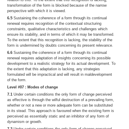
transformation of the form is blocked because of the narrow
perspective with which it is viewed.
6.5
Sustaining the coherence of a form through its continual
renewal requires recognition of the contextual structuring
constraints, qualitative characteristics and challenges which
ensure its stability, and in terms of which it may be transformed.
To the extent that this recognition is lacking, the stability of the
form is undermined by doubts concerning its present relevance.
6.6
Sustaining the coherence of a form through its continual
renewal requires adaptation of insights concerning its possible
development to a realistic strategy for its actual development. To
the extent that this adaptation is lacking, any strategies
formulated will be impractical and will result in maldevelopment
of the form.
Level #07 : Modes of change
7.1
Under certain conditions the only form of change perceived
as effective is through the wilful destruction of a prevailing form,
whether or not a new or more adequate form can be substituted
in its stead. This approach is favoured when the existing form is
perceived as essentially static and an inhibitor of any form of
dynamism or growth.
7.2
Under certain conditions the only form of change perceived