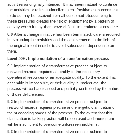
activities as originally intended. It may seem natural to continue
the activities or to institutionalize them. Positive encouragement
to do so may be received from all concerned. Succumbing to
these pressures creates the risk of entrapment by a pattern of
activity which it may then prove difficult to terminate at any time.
8.8
After a change initiative has been terminated, care is required
in evaluating the activities and the achievements in the light of
the original intent in order to avoid subsequent dependence on
them.
Level #09 : Implementation of a transformation process
9.1
Implementation of a transformative process subject to
realworld hazards requires assembly of the necessary
operational resources of an adequate quality. To the extent that
assembly is impossible, or their quality is inadequate, the
process will be handicapped and partially controlled by the nature
of those deficiencies.
9.2
Implementation of a transformative process subject to
realworld hazards requires precise and energetic clarification of
the succeeding stages of the process. To the extent that this
clarification is lacking, action will be confused and momentum
will be insufficient to overcome unforeseen problems.
9.3
Implementation of a transformative process subject to