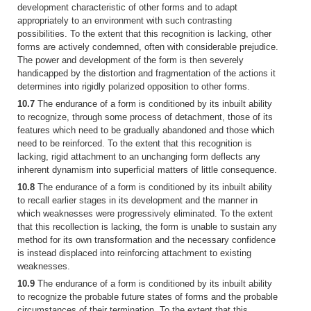
development characteristic of other forms and to adapt
appropriately to an environment with such contrasting
possibilities. To the extent that this recognition is lacking, other
forms are actively condemned, often with considerable prejudice.
The power and development of the form is then severely
handicapped by the distortion and fragmentation of the actions it
determines into rigidly polarized opposition to other forms.
10.7
The endurance of a form is conditioned by its inbuilt ability
to recognize, through some process of detachment, those of its
features which need to be gradually abandoned and those which
need to be reinforced. To the extent that this recognition is
lacking, rigid attachment to an unchanging form deflects any
inherent dynamism into superficial matters of little consequence.
10.8
The endurance of a form is conditioned by its inbuilt ability
to recall earlier stages in its development and the manner in
which weaknesses were progressively eliminated. To the extent
that this recollection is lacking, the form is unable to sustain any
method for its own transformation and the necessary confidence
is instead displaced into reinforcing attachment to existing
weaknesses.
10.9
The endurance of a form is conditioned by its inbuilt ability
to recognize the probable future states of forms and the probable
circumstances of their termination. To the extent that this