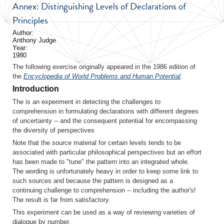
Annex: Distinguishing Levels of Declarations of
Principles
Author:
Anthony Judge
Year:
1980
The following exercise originally appeared in the 1986 edition of
the
Encyclopedia of World Problems and Human Potential
.
Introduction
The is an experiment in detecting the challenges to
comprehension in formulating declarations with different degrees
of uncertainty -- and the consequent potential for encompassing
the diversity of perspectives
Note that the source material for certain levels tends to be
associated with particular philosophical perspectives but an effort
has been made to "tune" the pattern into an integrated whole.
The wording is unfortunately heavy in order to keep some link to
such sources and because the pattern is designed as a
continuing challenge to comprehension -- including the author's!
The result is far from satisfactory.
This experiment can be used as a way of reviewing varieties of
dialogue by number.