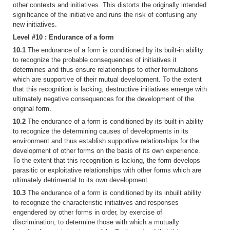
other contexts and initiatives. This distorts the originally intended
significance of the initiative and runs the risk of confusing any
new initiatives.
Level #10 : Endurance of a form
10.1
The endurance of a form is conditioned by its built-in ability
to recognize the probable consequences of initiatives it
determines and thus ensure relationships to other formulations
which are supportive of their mutual development. To the extent
that this recognition is lacking, destructive initiatives emerge with
ultimately negative consequences for the development of the
original form.
10.2
The endurance of a form is conditioned by its built-in ability
to recognize the determining causes of developments in its
environment and thus establish supportive relationships for the
development of other forms on the basis of its own experience.
To the extent that this recognition is lacking, the form develops
parasitic or exploitative relationships with other forms which are
ultimately detrimental to its own development.
10.3
The endurance of a form is conditioned by its inbuilt ability
to recognize the characteristic initiatives and responses
engendered by other forms in order, by exercise of
discrimination, to determine those with which a mutually