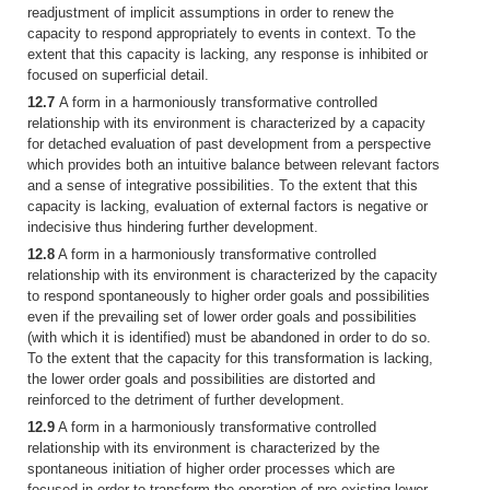
readjustment of implicit assumptions in order to renew the
capacity to respond appropriately to events in context. To the
extent that this capacity is lacking, any response is inhibited or
focused on superficial detail.
12.7
A form in a harmoniously transformative controlled
relationship with its environment is characterized by a capacity
for detached evaluation of past development from a perspective
which provides both an intuitive balance between relevant factors
and a sense of integrative possibilities. To the extent that this
capacity is lacking, evaluation of external factors is negative or
indecisive thus hindering further development.
12.8
A form in a harmoniously transformative controlled
relationship with its environment is characterized by the capacity
to respond spontaneously to higher order goals and possibilities
even if the prevailing set of lower order goals and possibilities
(with which it is identified) must be abandoned in order to do so.
To the extent that the capacity for this transformation is lacking,
the lower order goals and possibilities are distorted and
reinforced to the detriment of further development.
12.9
A form in a harmoniously transformative controlled
relationship with its environment is characterized by the
spontaneous initiation of higher order processes which are
focused in order to transform the operation of pre-existing lower