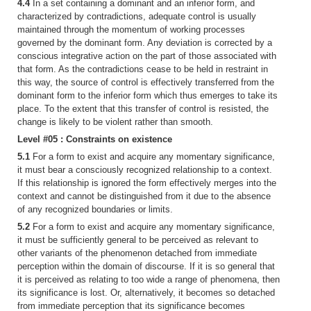
4.4
In a set containing a dominant and an inferior form, and
characterized by contradictions, adequate control is usually
maintained through the momentum of working processes
governed by the dominant form. Any deviation is corrected by a
conscious integrative action on the part of those associated with
that form. As the contradictions cease to be held in restraint in
this way, the source of control is effectively transferred from the
dominant form to the inferior form which thus emerges to take its
place. To the extent that this transfer of control is resisted, the
change is likely to be violent rather than smooth.
Level #05 : Constraints on existence
5.1
For a form to exist and acquire any momentary significance,
it must bear a consciously recognized relationship to a context.
If this relationship is ignored the form effectively merges into the
context and cannot be distinguished from it due to the absence
of any recognized boundaries or limits.
5.2
For a form to exist and acquire any momentary significance,
it must be sufficiently general to be perceived as relevant to
other variants of the phenomenon detached from immediate
perception within the domain of discourse. If it is so general that
it is perceived as relating to too wide a range of phenomena, then
its significance is lost. Or, alternatively, it becomes so detached
from immediate perception that its significance becomes