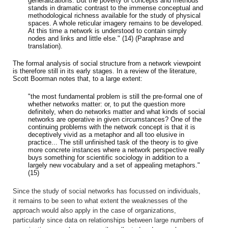
generalizations. But the poverty of concepts and methods
stands in dramatic contrast to the immense conceptual and
methodological richness available for the study of physical
spaces. A whole reticular imagery remains to be developed.
At this time a network is understood to contain simply
nodes and links and little else." (14) (Paraphrase and
translation).
The formal analysis of social structure from a network viewpoint
is therefore still in its early stages. In a review of the literature,
Scott Boorman notes that, to a large extent:
"the most fundamental problem is still the pre-formal one of
whether networks matter: or, to put the question more
definitely, when do networks matter and what kinds of social
networks are operative in given circumstances? One of the
continuing problems with the network concept is that it is
deceptively vivid as a metaphor and all too elusive in
practice... The still unfinished task of the theory is to give
more concrete instances where a network perspective really
buys something for scientific sociology in addition to a
largely new vocabulary and a set of appealing metaphors."
(15)
Since the study of social networks has focussed on individuals,
it remains to be seen to what extent the weaknesses of the
approach would also apply in the case of organizations,
particularly since data on relationships between large numbers of