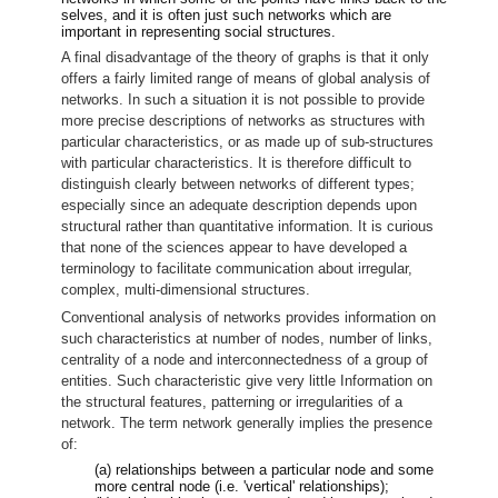
selves, and it is often just such networks which are
important in representing social structures.
A final disadvantage of the theory of graphs is that it only
offers a fairly limited range of means of global analysis of
networks. In such a situation it is not possible to provide
more precise descriptions of networks as structures with
particular characteristics, or as made up of sub-structures
with particular characteristics. It is therefore difficult to
distinguish clearly between networks of different types;
especially since an adequate description depends upon
structural rather than quantitative information. It is curious
that none of the sciences appear to have developed a
terminology to facilitate communication about irregular,
complex, multi-dimensional structures.
Conventional analysis of networks provides information on
such characteristics at number of nodes, number of links,
centrality of a node and interconnectedness of a group of
entities. Such characteristic give very little Information on
the structural features, patterning or irregularities of a
network. The term network generally implies the presence
of:
(a) relationships between a particular node and some
more central node (i.e. 'vertical' relationships);