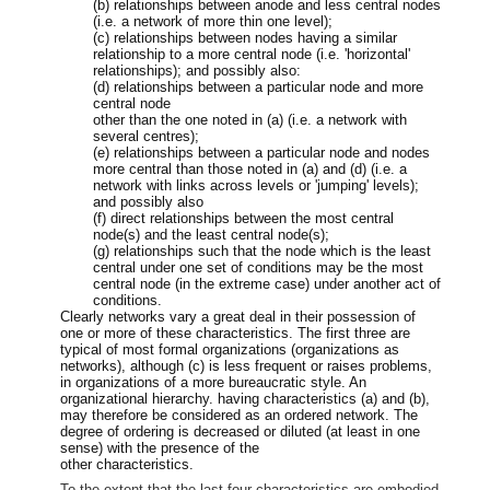
(b) relationships between anode and less central nodes
(i.e. a network of more thin one level);
(c) relationships between nodes having a similar
relationship to a more central node (i.e. 'horizontal'
relationships); and possibly also:
(d) relationships between a particular node and more
central node
other than the one noted in (a) (i.e. a network with
several centres);
(e) relationships between a particular node and nodes
more central than those noted in (a) and (d) (i.e. a
network with links across levels or 'jumping' levels);
and possibly also
(f) direct relationships between the most central
node(s) and the least central node(s);
(g) relationships such that the node which is the least
central under one set of conditions may be the most
central node (in the extreme case) under another act of
conditions.
Clearly networks vary a great deal in their possession of
one or more of these characteristics. The first three are
typical of most formal organizations (organizations as
networks), although (c) is less frequent or raises problems,
in organizations of a more bureaucratic style. An
organizational hierarchy. having characteristics (a) and (b),
may therefore be considered as an ordered network. The
degree of ordering is decreased or diluted (at least in one
sense) with the presence of the
other characteristics.
To the extent that the last four characteristics are embodied