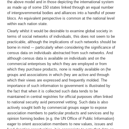
the above model and in those depicting the international system
as made up of some 150 states linked through an equal number
of intergovernmental bodies and alliances into a handful of power
blocs. An equivalent perspective is common at the national level
within each nation state.
Clearly whilst it would be desirable to examine global society in
terms of social networks of individuals, this does not seem to be
practicable, although the implications of such networks should be
borne in mind --- particularly when considering the significance of
census data on individuals abstracted from such networks. And
although census data is available on individuals and on the
commercial enterprises by which they are employed or from
which they purchase products, none is readily available on (he
groups and associations in which (hey are active and through
which their views are expressed and frequently molded. The
importance of such information to government is illustrated by
the fact that when it is collected such data tends to be
maintained in central registries for official purposes often linked
to national security avid personnel vetting. Such data is also
actively sought both by commercial groups eager to expose
association members to particular products and services and by
opinion forming bodies (e.g. the UN Office of Public Information)
eager to orient association members to new values, issues and