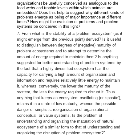
organizations) be usefully conceived as analogous to the
food webs and trophic levels within which animals are
embedded? Does this help to suggest why different kinds of
problems emerge as being of major importance at different
times? How might the evolution of problems and problem
systems be conceived in this light?
7. From what is the stability of a 'problem ecosystem' (as it
might emerge from the previous point) derived? Is it useful
to distinguish between degrees of (negative) maturity of
problem ecosystems and to attempt to determine the
amount of energy required to maintain them? Is anything
suggested for better understanding of problem systems by
the fact that a highly diversified ecosystem has the
capacity for carrying a high amount of organization and
information and requires relatively little energy to maintain
it, whereas, conversely, the lower the maturity of the
system, the less the energy required to disrupt it. Thus
anything that keeps an ecosystem oscillating (or 'spastic'),
retains it in a state of low maturity, whence the possible
danger of simplistic reorganization of organizational,
conceptual, or value systems. Is the problem of
understanding and organizing the maturation of natural
ecosystems of a similar form to that of understanding and
organizing the disruption of problem ecosystem?"