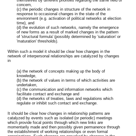
themselves by different priorities regarding the same field of
concern,
(c) the periodic changes in structure of the network in
response to occasional changes in the state of the
environment (e.g. activation of political networks at election
time), and
(d) the evolution of such networks, namely the emergence
of new forms as a result of marked changes in the pattern
of 'structural formula' (possibly determined by 'saturation' or
'maturation' thresholds).
Within such a model it should be clear how changes in the
network of interpersonal relationships are catalyzed by changes
in
(a) the network of concepts making up the body of
knowledge,
(b) the network of values in terms of which activities are
undertaken,
(c) the communication and information networks which
facilitate contact and exchange and
(d) the networks of treaties, laws and regulations which
regulate or inhibit such contact and exchange.
It should be clear how changes in relationship patterns are
catalyzed by events such as isolated (or periodic) meetings
which provide focal points through which new links are
momentarily made and then possibly given permanence through
the establishment of working relationships or even formal