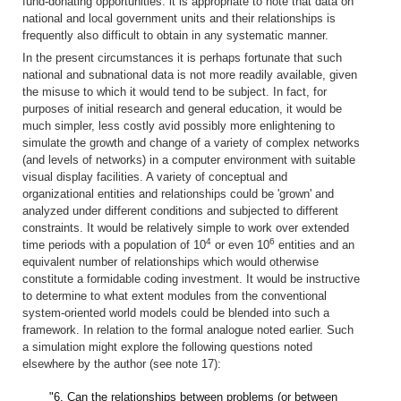
fund-donating opportunities. it is appropriate to note that data on
national and local government units and their relationships is
frequently also difficult to obtain in any systematic manner.
In the present circumstances it is perhaps fortunate that such
national and subnational data is not more readily available, given
the misuse to which it would tend to be subject. In fact, for
purposes of initial research and general education, it would be
much simpler, less costly avid possibly more enlightening to
simulate the growth and change of a variety of complex networks
(and levels of networks) in a computer environment with suitable
visual display facilities. A variety of conceptual and
organizational entities and relationships could be 'grown' and
analyzed under different conditions and subjected to different
constraints. It would be relatively simple to work over extended
4
6
time periods with a population of 10
or even 10
entities and an
equivalent number of relationships which would otherwise
constitute a formidable coding investment. It would be instructive
to determine to what extent modules from the conventional
system-oriented world models could be blended into such a
framework. In relation to the formal analogue noted earlier. Such
a simulation might explore the following questions noted
elsewhere by the author (see note 17):
"6. Can the relationships between problems (or between