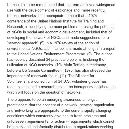
It should also be remembered that the term achieved widespread
use with the development of espionage and, more recently,
terrorist networks. It is appropriate to note that a 1975
conference of the United Nations Institute for Training and
Research, in identifying the main problems of using the potential
of NGOs in social and economic development, included that of
developing the network of NGOs and made suggestions for a
'network approach'. (5) In a 1976 review of the action of
environmental NGOs, a similar point is made at length in a report
to the United Nations Environment Programme. (9). The author
has recently described 34 practical problems hindering the
utilization of NGO networks. (10). Alvin Toffler, in testimony
before a US Senate Committee in 1975, has also stressed the
importance of a network focus. (11). The Alliance for
Volunteerism, a consortium of 14 U.S. volunteer groups has
recently launched a research project on interagency collaboration
which will focus on the question of networks.
There appears to be an emerging awareness amongst
practitioners that the concept of a network, network organization
and 'networking' are appropriate to the current rapidly changing
conditions which constantly give rise to fresh problems and
unforeseen requirements for action -- requirements which cannot
be rapidly and satisfactorily distributed to organizations working