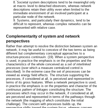
8. Societal system descriptions tend to be meaningful only
at macro- level to detached observers, whereas network
descriptions retain their utility even when limited to the
immediate environment of an involved participant at a
particular node of the network.
9. Systems, and particularly their dynamics, tend to be
difficult to represent, whereas complex networks can be
represented with relative case.
Complementarity of system and network
perspectives
Rather than attempt to resolve the distinction between system an
network, it may be useful to conceive of the two terms as being
different but complementary conceptual approaches to a
structure-process continuum. (19). When a system perspective
is used, in practice the emphasis is on the properties and the
characteristics of the whole conceived as a
set of interlinked
processes
(over which a measure centralized control is
described). In the extreme case the set of processes can be
viewed as energy field effects. The structure supporting the
processes, if considered at all, is perceived and represented in
terms of its gross features. When a network perspective is used,
in practice the emphasis is on the properties and character of the
continuous pattern of linkages
constituting the structure. The
processes which may occur in the network, if considered at all,
are perceived and represented in terms of the pathways through
the network (the mapping of which constitutes the initial
challenge). The concern with processes builds up, the
perspective shifts toward the system focus, whereas concern