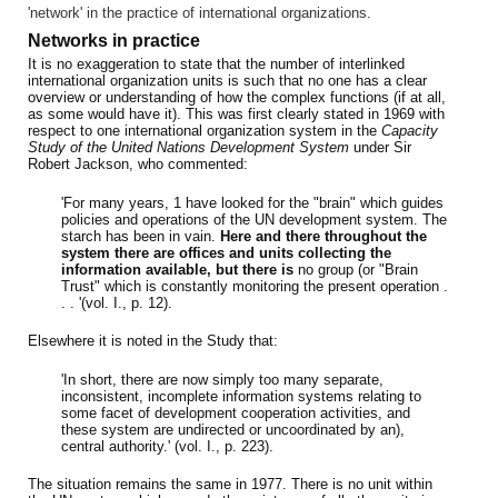
'network' in the practice of international organizations.
Networks in practice
It is no exaggeration to state that the number of interlinked
international organization units is such that no one has a clear
overview or understanding of how the complex functions (if at all,
as some would have it). This was first clearly stated in 1969 with
respect to one international organization system in the
Capacity
Study of the United Nations Development System
under Sir
Robert Jackson, who commented:
'For many years, 1 have looked for the "brain" which guides
policies and operations of the UN development system. The
starch has been in vain.
Here and there throughout the
system there are offices and units collecting the
information available, but there is
no group (or "Brain
Trust" which is constantly monitoring the present operation .
. . '(vol. I., p. 12).
Elsewhere it is noted in the Study that:
'In short, there are now simply too many separate,
inconsistent, incomplete information systems relating to
some facet of development cooperation activities, and
these system are undirected or uncoordinated by an),
central authority.' (vol. I., p. 223).
The situation remains the same in 1977. There is no unit within