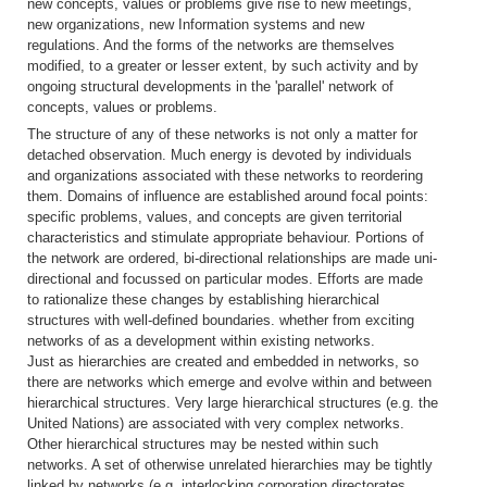
new concepts, values or problems give rise to new meetings,
new organizations, new Information systems and new
regulations. And the forms of the networks are themselves
modified, to a greater or lesser extent, by such activity and by
ongoing structural developments in the 'parallel' network of
concepts, values or problems.
The structure of any of these networks is not only a matter for
detached observation. Much energy is devoted by individuals
and organizations associated with these networks to reordering
them. Domains of influence are established around focal points:
specific problems, values, and concepts are given territorial
characteristics and stimulate appropriate behaviour. Portions of
the network are ordered, bi-directional relationships are made uni-
directional and focussed on particular modes. Efforts are made
to rationalize these changes by establishing hierarchical
structures with well-defined boundaries. whether from exciting
networks of as a development within existing networks.
Just as hierarchies are created and embedded in networks, so
there are networks which emerge and evolve within and between
hierarchical structures. Very large hierarchical structures (e.g. the
United Nations) are associated with very complex networks.
Other hierarchical structures may be nested within such
networks. A set of otherwise unrelated hierarchies may be tightly
linked by networks (e.g. interlocking corporation directorates,