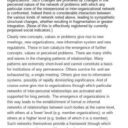
organizations. Such changes are provoked by changes in the
perceived nature of the network of problems with which any
particular zone of the interpersonal or inter-organizational network
is confronted. Indeed there is considerable interaction between
the various kinds of network noted above, leading to sympathetic
structural changes, whether resulting in fragmentation or greater
integration. (None of this is effectively registered by currently
proposed social indicators.)
Clearly new concepts, values or problems give rise to new
meetings, new organizations, new information system and new
regulations. These in turn catalyze the emergence of further
concepts, values or perceived problems. There are many shifts
and waves in the changing patterns of relationships. Many
patterns are extremely short-lived and cannot constitute a basis
for institutions of any permanence. Others survive for. and are
exhausted by, a single meeting. Others give rise to information
systems. possibly of rapidly diminishing significance. And of
course some give rise to organizations through which particular
networks of inter-personal relationships are activated and
supported for long periods. The emergence of organizations in
this way leads to the establishment of formal or informal
networks of relationships between such bodies at the same level,
with others at a 'lower' level (e.g. member organizations), or with
others at a 'higher' level (e.g. bodies of which it is a member).
Such networks themselves provide a framework through which