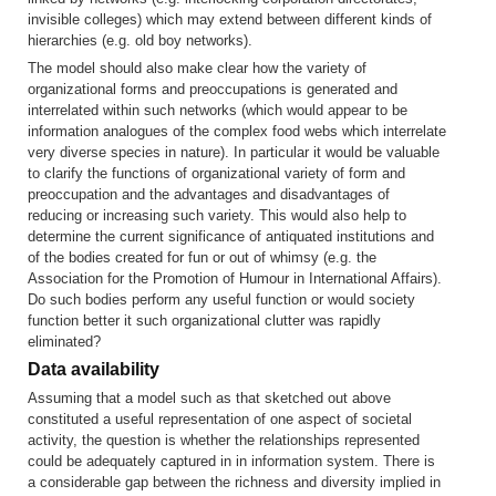
invisible colleges) which may extend between different kinds of
hierarchies (e.g. old boy networks).
The model should also make clear how the variety of
organizational forms and preoccupations is generated and
interrelated within such networks (which would appear to be
information analogues of the complex food webs which interrelate
very diverse species in nature). In particular it would be valuable
to clarify the functions of organizational variety of form and
preoccupation and the advantages and disadvantages of
reducing or increasing such variety. This would also help to
determine the current significance of antiquated institutions and
of the bodies created for fun or out of whimsy (e.g. the
Association for the Promotion of Humour in International Affairs).
Do such bodies perform any useful function or would society
function better it such organizational clutter was rapidly
eliminated?
Data availability
Assuming that a model such as that sketched out above
constituted a useful representation of one aspect of societal
activity, the question is whether the relationships represented
could be adequately captured in in information system. There is
a considerable gap between the richness and diversity implied in