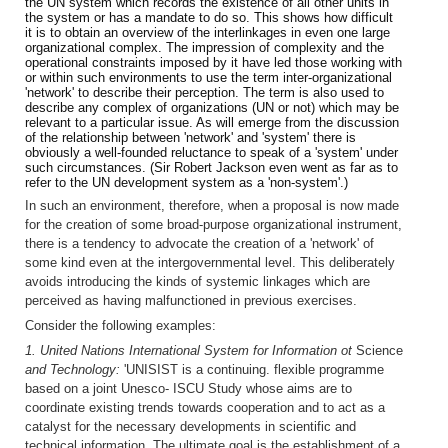
the UN system which records the existence of all other units in
the system or has a mandate to do so. This shows how difficult
it is to obtain an overview of the interlinkages in even one large
organizational complex. The impression of complexity and the
operational constraints imposed by it have led those working with
or within such environments to use the term inter-organizational
'network' to describe their perception. The term is also used to
describe any complex of organizations (UN or not) which may be
relevant to a particular issue. As will emerge from the discussion
of the relationship between 'network' and 'system' there is
obviously a well-founded reluctance to speak of a 'system' under
such circumstances. (Sir Robert Jackson even went as far as to
refer to the UN development system as a 'non-system'.)
In such an environment, therefore, when a proposal is now made
for the creation of some broad-purpose organizational instrument,
there is a tendency to advocate the creation of a 'network' of
some kind even at the intergovernmental level. This deliberately
avoids introducing the kinds of systemic linkages which are
perceived as having malfunctioned in previous exercises.
Consider the following examples:
1. United Nations International System for Information ot
Science
and Technology:
'UNISIST is a continuing. flexible programme
based on a joint Unesco- ISCU Study whose aims are to
coordinate existing trends towards cooperation and to act as a
catalyst for the necessary developments in scientific and
technical information. The ultimate goal is the establishment of a