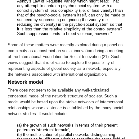
Ashby's Law of Requisite Variety which might read: 'That
any attempt to control a psycho-social system with a
control system of less complexity (i.e. of less variety) than
that of the psycho-social system itself, can only be made to
succeed by suppressing or ignoring the variety (i.e.
reducing the diversity) in the psycho-social system so that
it is less than the relative simplicity of the control system?
Such suppression lends to breed violence, however."
Some of these matters were recently explored during a panel on
complexity as a constraint on social innovation during a meeting
of the International Foundation for Social Innovation (21). Such
views suggest that it is of value to explore the possibility of
representing aspects of global society as a network, especially
the networks associated with international organization.
Network model
There does not seem to be available any well-articulated
conceptual model of the network structure of society. Such a
model would be based upon the stable networks of interpersonal
relationships whose existence is established by the many social
network studies. It would include:
(a) the growth of such networks in terms of their present
pattern as 'structural formula',
(b) the multiplication of parallel networks distinguishing