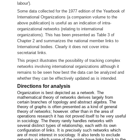
labour').
Some data collected for the 1977 edition of the Yearbook of
International Organizations
(a companion volume to the
above publication) is useful as an indication of intra-
organizational networks (relating to international
organizations). This has been presented as Table 3 of
Chapter 2 and summarizes the national member links to
International bodies. Clearly it does not cover intra-
secretariat links.
This project illustrates the possibility of tracking complex
networks involving international organizations although it
remains to be seen how best the data can be analyzed and
whether they can be effectively updated as is intended.
Directions for analysis
Organization is best depicted as a network. The
mathematical theory of networks derives largely from
certain branches of topology and abstract algebra. The
theory of graphs is often presented as a kind of general
theory
of
networks; however. other than in the area of
operations research it has riot proved itself to he very useful
in sociology. The theory rarely handles networks with
several distinct types of relationship, each with its own
configuration of links. It is precisely such networks which
are of most interest in sociology. It also tends to exclude
networks in which some of the points have links back to the