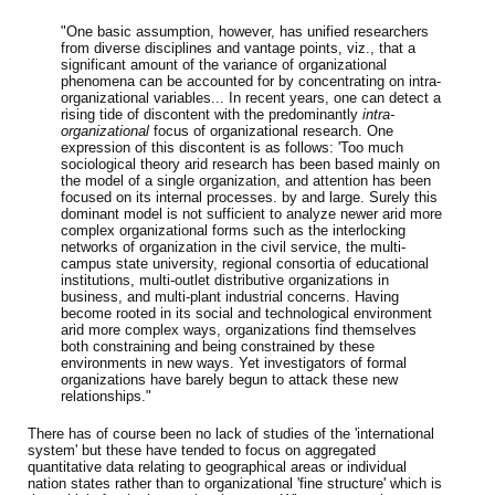
"One basic assumption, however, has unified researchers
from diverse disciplines and vantage points, viz., that a
significant amount of the variance of organizational
phenomena can be accounted for by concentrating on intra-
organizational variables... In recent years, one can detect a
rising tide of discontent with the predominantly
intra-
organizational
focus of organizational research. One
expression of this discontent is as follows: 'Too much
sociological theory arid research has been based mainly on
the model of a single organization, and attention has been
focused on its internal processes. by and large. Surely this
dominant model is not sufficient to analyze newer arid more
complex organizational forms such as the interlocking
networks of organization in the civil service, the multi-
campus state university, regional consortia of educational
institutions, multi-outlet distributive organizations in
business, and multi-plant industrial concerns. Having
become rooted in its social and technological environment
arid more complex ways, organizations find themselves
both constraining and being constrained by these
environments in new ways. Yet investigators of formal
organizations have barely begun to attack these new
relationships."
There has of course been no lack of studies of the 'international
system' but these have tended to focus on aggregated
quantitative data relating to geographical areas or individual
nation states rather than to organizational 'fine structure' which is