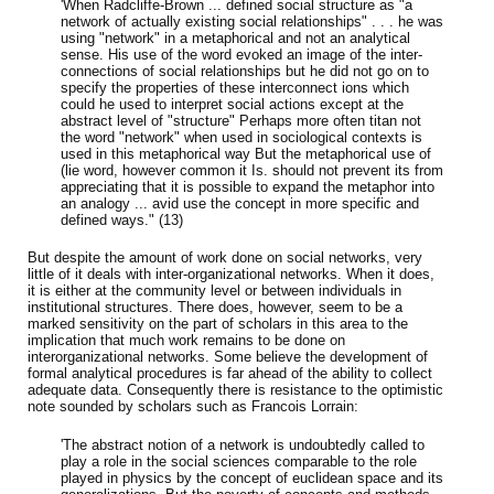
'When Radcliffe-Brown ... defined social structure as "a
network of actually existing social relationships" . . . he was
using "network" in a metaphorical and not an analytical
sense. His use of the word evoked an image of the inter-
connections of social relationships but he did not go on to
specify the properties of these interconnect ions which
could he used to interpret social actions except at the
abstract level of "structure" Perhaps more often titan not
the word "network" when used in sociological contexts is
used in this metaphorical way But the metaphorical use of
(lie word, however common it Is. should not prevent its from
appreciating that it is possible to expand the metaphor into
an analogy ... avid use the concept in more specific and
defined ways." (13)
But despite the amount of work done on social networks, very
little of it deals with inter-organizational networks. When it does,
it is either at the community level or between individuals in
institutional structures. There does, however, seem to be a
marked sensitivity on the part of scholars in this area to the
implication that much work remains to be done
on
interorganizational networks. Some believe the development of
formal analytical procedures is far ahead of the ability to collect
adequate data. Consequently there is resistance to the optimistic
note sounded by scholars such as Francois Lorrain:
'The abstract notion of a network is undoubtedly called to
play a role in the social sciences comparable to the role
played in physics by the concept of euclidean space and its