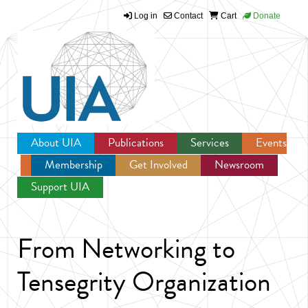
Log in
Contact
Cart
Donate
Jump to navigation
About UIA
Publications
Services
Events
Membership
Get Involved
Newsroom
Support UIA
From Networking to
Tensegrity Organization