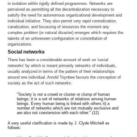
in isolation within rigidly defined programmes. Networks are
perceived as permitting all the decentralization necessary to
satisfy the need for autonomous organizational development and
individual initiative. They also permit very rapid centralization,
canalization, and focussing of resources the moment any
complex problem (or natural disaster) emerges which requires the
talents of an unforeseen configuration or constellation of
organizations.
Social networks
There has been a considerable amount of work on 'social
networks' by which is meant primarily networks of individuals,
usually analyzed in terms of the pattern of their relationships
around one individual. Arnold Toynbee favours the conception of
society as the act of such networks:
"Society is not a crowd or cluster or clump of human
beings; it is a set of networks of relations among human
beings. Every human being is linked with others it) a
number of networks which are not mutually exclusive and
are also not coextensive with each other." (12)
A very useful clarification is made by J. Clyde Mitchell as
follows: