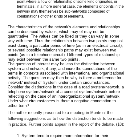
point where a flow or relationship of some kind originates, or
terminates. In a more general case, the elements or points in the
network may themselves be sub-networks composed of
combinations of other kinds of elements.
The characteristics of the network's elements and relationships
can be described by values, which may of may not be
quantitative. The values can be fixed or they can vary in some
way with time. Thus the relationship between two points may not
exist during a particular period of lime (as in an electrical circuit),
or several possible relationship paths may exist between two
points (as in a telephone circuit). Different types of relationship
may exist between the same two points.
The question of interest may be less the distinction between
system and network, if any, and inure the connotations of the
terms in contexts associated with international and organizational
activity. The question may then be why is there a preference for -
'network' instead of 'system' under certain circumstances.
Consider the distinctions in the case of a road system/network. a
telephone system/network of a concept system/network before
reflecting on the case of an interorganizational system/network
Under what circumstances is there a negative connotation to
either term?
The author recently presented to a meeting
i
n Montreal the
following suggestions as to how the distinction tends to be made
in practice. Further points appear in the report of the debate. (18):
1. System tend to require more information for their