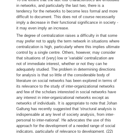
in networks, and particularly the last two, there is a
tendency for the networks to become less formal and more
difficult to document. This does not of course necessarily
imply a decrease in their functional significance in society -
it may even imply an increase.
The degree of centralization raises a difficulty in that some
may prefer not to apply the term network in situations where
centralization is high, particularly where this implies ultimate
control by a single centre. Others, however, may consider
that situations of (very) low or 'variable' centralization are
not of immediate interest, whether or not they can he
adequately studied. The problem in determining directions
for analysis is that so little of the considerable body of
literature on social networks has been explored in terms of
its relevance to the study of inter-organizational networks
and few of the scholars interested in social networks have
any interest in inter-organizational networks except as
networks of individuals. It is appropriate to note that Johan
Galtung has recently suggested that 'structural analysis is
indispensable at any level of society analysis, from inter-
personal to inter-national'. He advocates the use of this
approach for the development of a needed range of social
indicators, particularly of relevance to development. (22)