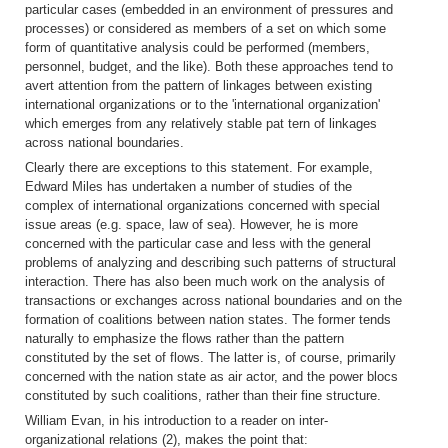
particular cases (embedded in an environment of pressures and
processes) or considered as members of a set on which some
form of quantitative analysis could be performed (members,
personnel, budget, and the like). Both these approaches tend to
avert attention from the pattern of linkages between existing
international organizations or to the 'international organization'
which emerges from any relatively stable pat tern of linkages
across national boundaries.
Clearly there are exceptions to this statement. For example,
Edward Miles has undertaken a number of studies of the
complex of international organizations
concerned with special
issue areas (e.g. space, law
of sea). However, he is more
concerned with the particular case and less with the general
problems of analyzing and describing such patterns of structural
interaction. There has also been much work on the analysis of
transactions or exchanges across national boundaries and on the
formation of coalitions between nation states. The former tends
naturally to emphasize the flows rather than the pattern
constituted by the set of flows. The latter is, of course, primarily
concerned with the nation state as air actor, and the power blocs
constituted by such coalitions, rather than their fine structure.
William Evan, in his introduction to a reader on inter-
organizational relations (2), makes the point that: