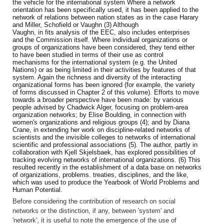
the vehicle for the international system Where a network
orientation has been specifically used, it has been applied to the
network of relations between nation states as in the case Harary
and Miller, Schofield or Vaughn (3) Although
Vaughn, in fits analysis of the EEC, also includes enterprises
and the Commission itself. Where individual organizations or
groups of organizations have been considered, they tend either
to have been studied in terms
of their use as control
mechanisms for the international system (e.g. the
United
Nations) or as being limited in their activities by features of that
system. Again the richness and diversity of the interacting
organizational forms has been ignored (for example, the variety
of forms discussed in Chapter 2 of this volume). Efforts to move
towards a broader perspective have been made: by various
people advised by Chadwick Alger, focusing on problem-area
organization networks; by Elise Boulding, in connection with
women's organizations and religious groups (4); and by Diana
Crane, in extending her work on discipline-related networks of
scientists and the invisible colleges to networks of international
scientific and professional associations (5). The author, partly in
collaboration with Kjell Skjelsbaek, has explored possibilities of
tracking evolving networks of international organizations. (6) This
resulted recently in the establishment of a data base on networks
of organizations, problems. treaties, disciplines, and the like,
which was used to produce the Yearbook of World Problems and
Human Potential.
Before considering the contribution of research on social
networks or the distinction, if any, between 'system' and
'network', it is useful to note the emergence of the use of