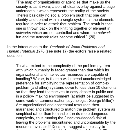
"The map of organizations or agencies that make up the
society is as
i
t were, a sort of clear overlay against a page
underneath it which represents the reality of the society ...
There's basically no social problem such that one can
identify and control within a single system all the elements
required in order to attack that problem. The result is that
one is thrown back on the knitting together of element in
networks
which are not controlled and where the
network
fun and the
network
roles become critical." (20)
In the introduction to the
Yearbook of World Problems and
Human Potential 1976
(see note 17) the editors raise a related
question:
'To what extent is the complexity of the problem system
with which humanity is faced greater than that which its
organizational and intellectual resources are capable of
handling? Worse, is there a widespread unacknowledged
preference for simplifying the representation of complex
problem (and other) systems down to less than 10 elements
so that they lend themselves to easy debate in public and
in a policy- making environment (at might be suggested by
some work of communication psychologist George Miller)?
Are organizational and conceptual resources then
marshalled and structured to match the problem system as
simplified rather than to handle it in its more dangerous
complexity, thus running the (unacknowledged) risk of
leaving the problems uncontained and uncontainable by the
resources available? Does this suggest a corollary to