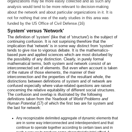
organizations may be more easily collected and as such any
analysis would tend to be more relevant to decision-making
about the network and about particular organizations in it. It is
not for nothing that one of the early studies in this area was
funded by the US Office of Civil Defense.(16)
System' versus 'Network'
The definition of 'system' (like that of 'structure') is the subject of
continuing confusion. It is not surprising therefore that the
implication that 'network' is in some way distinct from 'system'
tends to give rise to vigorous debate. It is the mathematics-
based pure and applied sciences which are most disturbed by
the possibility of any distinction. Clearly, in purely formal
mathematical terms, both system avid network consist of an
interconnected set of elements. But even when account is taken
of the nature of those elements, the manner of their
interconnection and the properties of the resultant whole, the
distinctions between definitions of system and of network are
confused especially where value-related questions are raised
concerning the relative equitability of different social structures.
The confusion and overlap is illustrated by the following
definitions taken from the
Yearbook of World Problems and
Human Potential (
17) of which the first two are for system and
the last for network:
Any recognizable delimited aggregate of dynamic elements that
are in some way interconnected and interdependent and that
continue to operate together according to certain laws and in