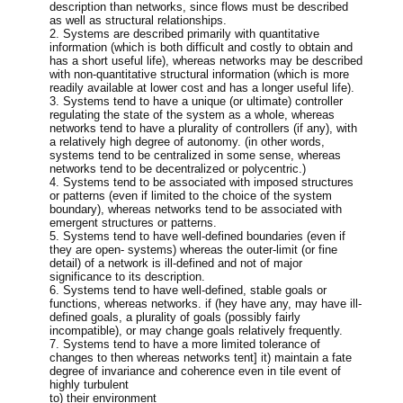
description than networks, since flows must be described
as well as structural relationships.
2. Systems are described primarily with quantitative
information (which is both difficult and costly to obtain and
has a short useful life), whereas networks may be described
with non-quantitative structural information (which is more
readily available at lower cost and has a longer useful life).
3. Systems tend to have a unique (or ultimate) controller
regulating the state of the system as a whole, whereas
networks tend to have a plurality of controllers (if any), with
a relatively high degree of autonomy. (in other words,
systems tend to be centralized in some sense, whereas
networks tend to be decentralized or polycentric.)
4. Systems tend to be associated with imposed structures
or patterns (even if limited to the choice of the system
boundary), whereas networks tend to be associated with
emergent structures or patterns.
5. Systems tend to have well-defined boundaries (even if
they are open- systems) whereas the outer-limit (or fine
detail) of a network is ill-defined and not of major
significance to its description.
6. Systems tend to have well-defined, stable goals or
functions, whereas networks. if (hey have any, may have ill-
defined goals, a plurality of goals (possibly fairly
incompatible), or may change goals relatively frequently.
7. Systems tend to have a more limited tolerance of
changes to then whereas networks tent] it) maintain a fate
degree of invariance and coherence even in tile event of
highly turbulent
to) their environment