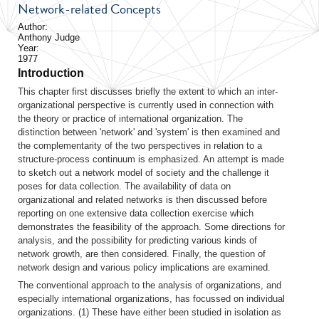
Network-related Concepts
Author:
Anthony Judge
Year:
1977
Introduction
This chapter first discusses briefly the extent to which an inter-
organizational perspective is currently used in connection with
the theory or practice of international organization. The
distinction between 'network' and 'system' is then examined and
the complementarity of the two perspectives in relation to a
structure-process continuum is emphasized. An attempt is made
to sketch out a network model of society and the challenge it
poses for data collection. The availability of data on
organizational and related networks is then discussed before
reporting on one extensive data collection exercise which
demonstrates the feasibility of the approach. Some directions for
analysis, and the possibility for predicting various kinds of
network growth, are then considered. Finally, the question of
network design and various policy implications are examined.
The conventional approach to the analysis of organizations, and
especially international organizations, has focussed on individual
organizations. (1) These have either been studied in isolation as