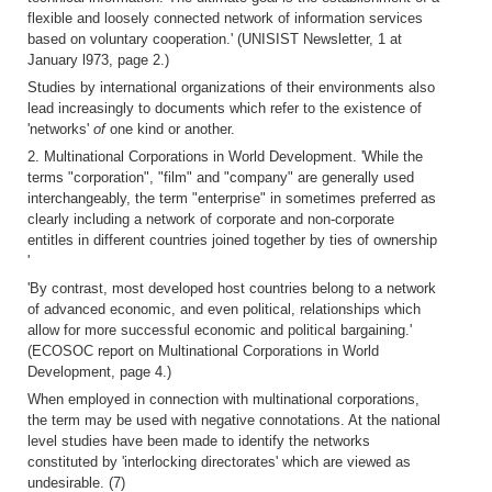
flexible and loosely connected network of information services
based on voluntary cooperation.' (UNISIST Newsletter, 1 at
January l973, page 2.)
Studies by international organizations of their environments also
lead increasingly to documents which refer to the existence of
'networks'
of
one kind or another.
2. Multinational Corporations in World Development. 'While the
terms "corporation", "film" and "company" are generally used
interchangeably, the term "enterprise" in sometimes preferred as
clearly including a network of corporate and non-corporate
entitles in different countries joined together by ties of ownership
'
'By contrast, most developed host countries belong to a network
of advanced economic, and even political, relationships which
allow for more successful economic and political bargaining.'
(ECOSOC report on Multinational Corporations in World
Development, page 4.)
When employed in connection with multinational corporations,
the term may be used with negative connotations. At the national
level studies have been made to identify the networks
constituted by 'interlocking directorates' which are viewed as
undesirable. (7)