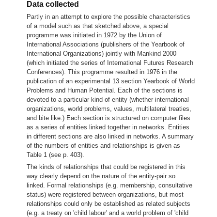
Data collected
Partly in an attempt to explore the possible characteristics
of a model such as that sketched above, a special
programme was initiated in 1972 by the Union of
International Associations (publishers of the Yearbook of
International Organizations) jointly with Mankind 2000
(which initiated the series of International Futures Research
Conferences).
This programme resulted in 1976 in the
publication of an experimental 13 section Yearbook of World
Problems and Human Potential. Each of the sections is
devoted to a particular kind of entity (whether international
organizations, world problems, values, multilateral treaties,
and bite like.) Each section is structured on computer files
as a series of entities linked together in networks. Entities
in different sections are also linked in networks. A summary
of the numbers of entities and relationships is given as
Table 1 (see p. 403).
The kinds of relationships that could be registered in this
way clearly depend on the nature of the entity-pair so
linked. Formal relationships (e.g. membership, consultative
status) were registered between organizations, but most
relationships could only be established as related subjects
(e.g. a treaty on 'child labour' and a world problem of 'child