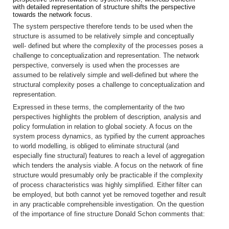
with detailed representation of structure shifts the perspective
towards the network focus.
The system perspective therefore tends to be used when the
structure is assumed to be relatively simple and conceptually
well- defined but where the complexity of the processes poses a
challenge to conceptualization and representation. The network
perspective, conversely is used when the processes are
assumed to be relatively simple and well-defined but where the
structural complexity poses a challenge to conceptualization and
representation.
Expressed in these terms, the complementarity of the two
perspectives highlights the problem of description, analysis and
policy formulation in relation to global society. A focus on the
system process dynamics, as typified by the current approaches
to world modelling, is obliged to eliminate structural (and
especially fine structural) features to reach a level of aggregation
which tenders the analysis viable. A focus on the network of fine
structure would presumably only be practicable if the complexity
of process characteristics was highly simplified. Either filter can
be employed, but both cannot yet be removed together and result
in any practicable comprehensible investigation. On the question
of the importance of fine structure Donald Schon comments that: