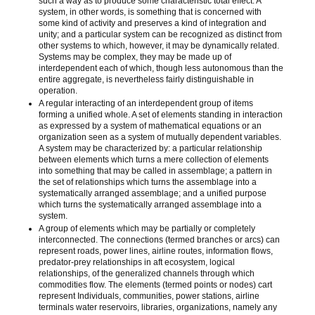
such a way as to produce some characteristic total effect. A
system, in other words, is something that is concerned with
some kind of activity and preserves a kind of integration and
unity; and a particular system can be recognized as distinct from
other systems to which, however, it may be dynamically related.
Systems may be complex, they may be made up of
interdependent each of which, though less autonomous than the
entire aggregate, is nevertheless fairly distinguishable in
operation.
A regular interacting of an interdependent group of items
forming a unified whole. A set of elements standing in interaction
as expressed by a system of mathematical equations or an
organization seen as a system of mutually dependent variables.
A system may be characterized by: a particular relationship
between elements which turns a mere collection of elements
into something that may be called in assemblage; a pattern in
the set of relationships which turns the assemblage into a
systematically arranged assemblage; and a unified purpose
which turns the systematically arranged assemblage into a
system.
A group of elements which may be partially or completely
interconnected. The connections (termed branches or arcs) can
represent roads, power lines, airline routes, information flows,
predator-prey relationships in aft ecosystem, logical
relationships, of the generalized channels through which
commodities flow. The elements (termed points or nodes) cart
represent Individuals, communities, power stations, airline
terminals water reservoirs, libraries, organizations, namely any