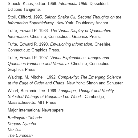
Staeck, Klaus, editor. 1969.
Intermedia 1969
. D¸sseldorf:
Editions Tangente.
Stoll, Clifford. 1995.
Silicon Snake Oil. Second Thoughts on the
Information Superhighway
. New York: Doubleday Anchor.
Tufte, Edward R. 1983.
The Visual Display of Quantitative
Information
. Cheshire, Connecticut: Graphics Press.
Tufte, Edward R. 1990.
Envisioning Information
. Cheshire,
Connecticut: Graphics Press.
Tufte, Edward R. 1997.
Visual Explanations: Images and
Quantities Evidence and Narrative
. Cheshire, Connecticut:
Graphics Press.
Waldrop, M. Mitchell. 1992.
Complexity: The Emerging Science
at the Edge of Order and Chaos
. New York: Simon and Schuster.
Whorf, Benjamin Lee. 1969.
Language, Thought and Reality.
Selected Writings of Benjamin Lee Whorf.
. Cambridge,
Massachusetts: MIT Press.
Major International Newspapers
Berlingske Tidende.
Dagens Nyheter.
Die Zeit.
The European.