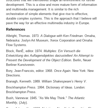
structures that will themselves shape an environment for further
development. This is a slow and more mature form of information
and multimedia management. It is similar to the rich
orchestration of simple elements that give rise to effective,
durable complex systems. This is the approach that I believe will
pave the way for an effective multimedia industry in Europe.
References
Albright, Thomas. 1973.
A Dialogue with Ken Friedman
. Omaha,
Nebraska: Joslyn Art Museum, Xerox Corporation and Omaha
Flow Systems.
Block, RenÈ, editor. 1974.
Multiples: Ein Versuch die
Entwicklung des Auflagenobjektes darzustellen/ An Attempt to
Present the Development of the Object Edition
. Berlin, Neuer
Berliner Kunstverein.
Bory, Jean-Francois, editor. 1968.
Once Again
. New York: New
Directions.
Branagh, Kenneth. 1989.
William Shakespeare’s Henry V
.
Brockhampton Press. 1994. Dictionary of Ideas. London:
Brockhampton Press.
Bush, Vannevar. 1945. "As We May Think."
The Atlantic
Monthly
, (July).