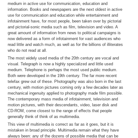
medium in active use for communication, education and
information. Books and newspapers are the next oldest in active
use for communication and education while entertainment and
infotainment have, for most people, been taken over by pictorial
and pictorial-sonic media such as film, television and video. A
great amount of information from news to political campaigns is
now delivered as a form of infotainment for vast audiences who
read little and watch much, as well as for the billions of illiterates
who do not read at all.
The most widely used media of the 20th century are vocal and
visual. Telegraph is now a highly specialized and little used
medium. Telephone is perhaps the most used public medium.
Both were developed in the 19th century. The far more recent
telefax grew out of these. Photography was also born in the last
century, with motion pictures coming only a few decades later as
mechanical ingenuity applied to photography made film possible.
The contemporary mass media of infotainment, television and
motion pictures, with their descendants, video, laser disk and
CD-ROM, come closest to the range of effects that people
generally think of think of as multimedia.
This view of multimedia is correct as far as it goes, but it is
mistaken in broad principle. Multimedia remain what they have
always been: any of the dozens of possible media that can be