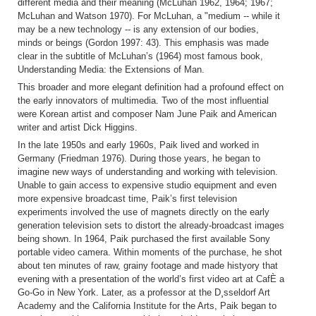
different media and their meaning (McLuhan 1962, 1964; 1967;
McLuhan and Watson 1970). For McLuhan, a "medium -- while it
may be a new technology -- is any extension of our bodies,
minds or beings (Gordon 1997: 43). This emphasis was made
clear in the subtitle of McLuhan’s (1964) most famous book,
Understanding Media: the Extensions of Man.
This broader and more elegant definition had a profound effect on
the early innovators of multimedia. Two of the most influential
were Korean artist and composer Nam June Paik and American
writer and artist Dick Higgins.
In the late 1950s and early 1960s, Paik lived and worked in
Germany (Friedman 1976). During those years, he began to
imagine new ways of understanding and working with television.
Unable to gain access to expensive studio equipment and even
more expensive broadcast time, Paik’s first television
experiments involved the use of magnets directly on the early
generation television sets to distort the already-broadcast images
being shown. In 1964, Paik purchased the first available Sony
portable video camera. Within moments of the purchase, he shot
about ten minutes of raw, grainy footage and made histyory that
evening with a presentation of the world’s first video art at CafÈ a
Go-Go in New York. Later, as a professor at the D¸sseldorf Art
Academy and the California Institute for the Arts, Paik began to