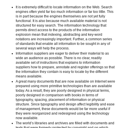
It is extremely difficult to locate information on the Web. Search
engines often yield far too much information or far too little. This
is in part because the engines themselves are not yet fully
functional. It is also because much available material is not
structured for easy search. The information technology that
permits direct access to the products of the information
explosion mean that indexing, abstracting and key-word
notations are increasingly important. Further, a common series
of standards that enable all information to be sought in any of
several ways will help the process.
Information suppliers are eager to deliver their material to as
wide an audience as possible. There is no clear, readily
available set of instructions that explains to information
suppliers how to prepare, annotate and register offerings so that
the information they contain is easy to locate by the different
means available.
A great many documents that are now available on Internet were
prepared using more primitive technologies than are available
today. As a result, they are poorly designed in physical terms,
poorly designed in comparison with books in terms of
typography, spacing, placement of information or physical
structure. Since typography and design affect legibility and ease
of management, these documents would be far more useful if
they were reorganized and redesigned using the technology
now available.
The world’s libraries and archives are filled with documents and
texts that were formerly protected by copyright and on which