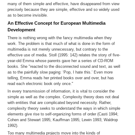
many of them simple and effective, have disappeared from view
precisely because they are simple, effective and so widely used
as to become invisible.
An Effective Concept for European Multimedia
Development
There is nothing wrong with the fancy multimedia when they
work. The problem is that much of what is done in the form of
multimedia is not merely unnecessary, but contrary to the
effective use of media. Stoll (1995: 142) relates the story of five-
year-old Emma whose parents gave her a series of CD-ROM
books. She "reacted to the disconnected sound and text, as well
as to the painfully slow paging: ‘Pop, I hate this.’ Even more
telling, Emma reads her printed books over and over, but has
read each electronic book only once."
In every transmission of information, it is vital to consider the
simple as well as the complex. Complexity theory does not deal
with entities that are complicated beyond necessity. Rather,
complexity theory seeks to understand the ways in which simple
elements give rise to self-organizing forms of order (Casti 1994;
Cohen and Stewart 1995; Kauffman 1995; Lewin 1993; Waldrop
1992).
Too many multimedia projects move into the kinds of