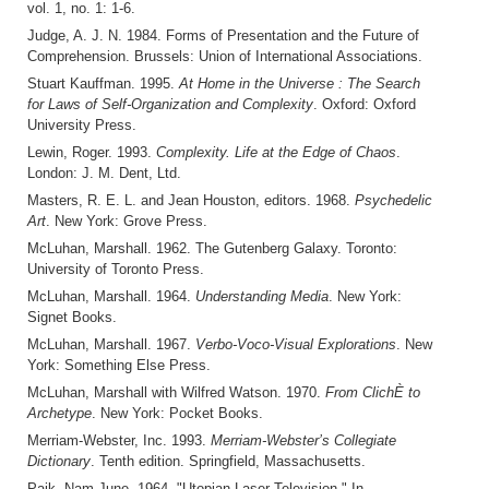
vol. 1, no. 1: 1-6.
Judge, A. J. N. 1984. Forms of Presentation and the Future of
Comprehension. Brussels: Union of International Associations.
Stuart Kauffman. 1995.
At Home in the Universe : The Search
for Laws of Self-Organization and Complexity
. Oxford: Oxford
University Press.
Lewin, Roger. 1993.
Complexity. Life at the Edge of Chaos
.
London: J. M. Dent, Ltd.
Masters, R. E. L. and Jean Houston, editors. 1968.
Psychedelic
Art
. New York: Grove Press.
McLuhan, Marshall. 1962. The Gutenberg Galaxy. Toronto:
University of Toronto Press.
McLuhan, Marshall. 1964.
Understanding Media
. New York:
Signet Books.
McLuhan, Marshall. 1967.
Verbo-Voco-Visual Explorations
. New
York: Something Else Press.
McLuhan, Marshall with Wilfred Watson. 1970.
From ClichÈ to
Archetype
. New York: Pocket Books.
Merriam-Webster, Inc. 1993.
Merriam-Webster’s Collegiate
Dictionary
. Tenth edition. Springfield, Massachusetts.
Paik, Nam June. 1964. "Utopian Laser Television." In