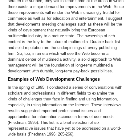
scratch the surface, they will indicate some of the areas in which
there exists a major demand for improvements in the Web. Since
these improvements will render the Web increasingly fruitful for
commerce as well as for education and entertainment, I suggest
that developments meeting challenges such as these will be the
kinds of development that naturally bring the European
multimedia industry to a mature state. The ownership of rich
content is the key to the future of multimedia. Durable back list
and solid reputation are the underpinnings of every publishing
firm. So, too, in an era which will see the Web become a
dominant center of multimedia activity, a solid approach to Web
management will be the foundation of long-term multimedia
development with durable, long-term pay-back possibilities.
Examples of Web Development Challenges
In the spring of 1995, I conducted a series of conversations with
scholars and professionals in different fields to examine the
kinds of challenges they face in finding and using information,
especially in using information on the Internet. These interviews
results suggested important professional issues and
opportunities for information science in terms of user needs
(Friedman, 1995). This list is a brief selection of six
representative issues that have yet to be addressed on a world-
wide basis (Friedman 1996: 265-266).