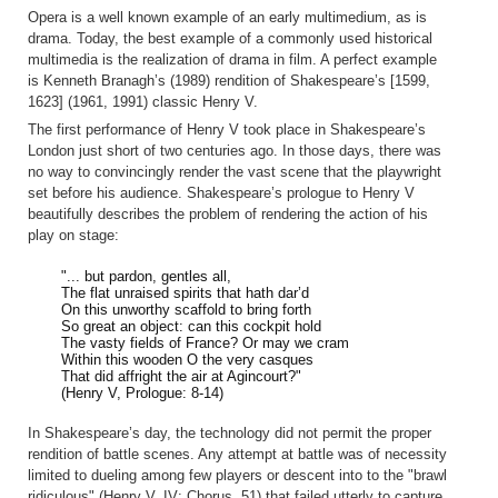
Opera is a well known example of an early multimedium, as is
drama. Today, the best example of a commonly used historical
multimedia is the realization of drama in film. A perfect example
is Kenneth Branagh’s (1989) rendition of Shakespeare’s [1599,
1623] (1961, 1991) classic Henry V.
The first performance of Henry V took place in Shakespeare’s
London just short of two centuries ago. In those days, there was
no way to convincingly render the vast scene that the playwright
set before his audience. Shakespeare’s prologue to Henry V
beautifully describes the problem of rendering the action of his
play on stage:
"... but pardon, gentles all,
The flat unraised spirits that hath dar’d
On this unworthy scaffold to bring forth
So great an object: can this cockpit hold
The vasty fields of France? Or may we cram
Within this wooden O the very casques
That did affright the air at Agincourt?"
(Henry V, Prologue: 8-14)
In Shakespeare’s day, the technology did not permit the proper
rendition of battle scenes. Any attempt at battle was of necessity
limited to dueling among few players or descent into to the "brawl
ridiculous" (Henry V, IV: Chorus, 51) that failed utterly to capture