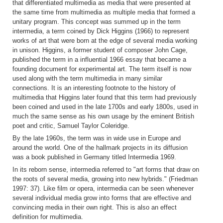
that differentiated multimedia as media that were presented at
the same time from multimedia as multiple media that formed a
unitary program. This concept was summed up in the term
intermedia, a term coined by Dick Higgins (1966) to represent
works of art that were born at the edge of several media working
in unison. Higgins, a former student of composer John Cage,
published the term in a influential 1966 essay that became a
founding document for experimental art. The term itself is now
used along with the term multimedia in many similar
connections. It is an interesting footnote to the history of
multimedia that Higgins later found that this term had previously
been coined and used in the late 1700s and early 1800s, used in
much the same sense as his own usage by the eminent British
poet and critic, Samuel Taylor Coleridge.
By the late 1960s, the term was in wide use in Europe and
around the world. One of the hallmark projects in its diffusion
was a book published in Germany titled Intermedia 1969.
In its reborn sense, intermedia referred to "art forms that draw on
the roots of several media, growing into new hybrids." (Friedman
1997: 37). Like film or opera, intermedia can be seen whenever
several individual media grow into forms that are effective and
convincing media in their own right. This is also an effect
definition for multimedia.