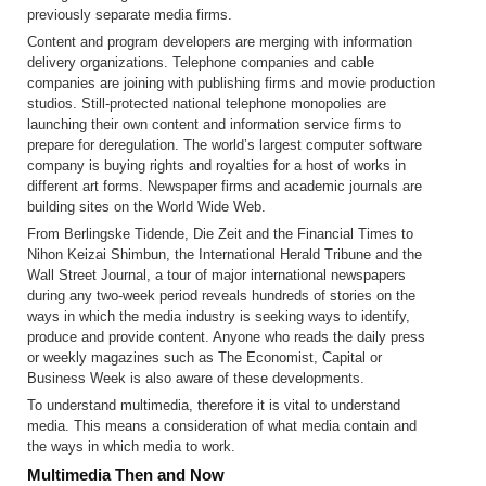
previously separate media firms.
Content and program developers are merging with information
delivery organizations. Telephone companies and cable
companies are joining with publishing firms and movie production
studios. Still-protected national telephone monopolies are
launching their own content and information service firms to
prepare for deregulation. The world’s largest computer software
company is buying rights and royalties for a host of works in
different art forms. Newspaper firms and academic journals are
building sites on the World Wide Web.
From Berlingske Tidende, Die Zeit and the Financial Times to
Nihon Keizai Shimbun, the International Herald Tribune and the
Wall Street Journal, a tour of major international newspapers
during any two-week period reveals hundreds of stories on the
ways in which the media industry is seeking ways to identify,
produce and provide content. Anyone who reads the daily press
or weekly magazines such as The Economist, Capital or
Business Week is also aware of these developments.
To understand multimedia, therefore it is vital to understand
media. This means a consideration of what media contain and
the ways in which media to work.
Multimedia Then and Now