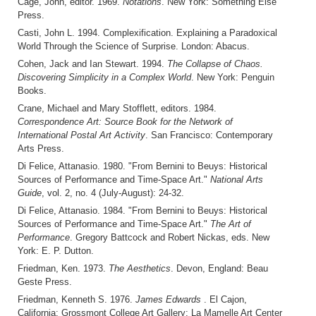
Cage, John, editor. 1969.
Notations
. New York: Something Else
Press.
Casti, John L. 1994. Complexification. Explaining a Paradoxical
World Through the Science of Surprise. London: Abacus.
Cohen, Jack and Ian Stewart. 1994.
The Collapse of Chaos.
Discovering Simplicity in a Complex World
. New York: Penguin
Books.
Crane, Michael and Mary Stofflett, editors. 1984.
Correspondence Art: Source Book for the Network of
International Postal Art Activity
. San Francisco: Contemporary
Arts Press.
Di Felice, Attanasio. 1980. "From Bernini to Beuys: Historical
Sources of Performance and Time-Space Art."
National Arts
Guide
, vol. 2, no. 4 (July-August): 24-32.
Di Felice, Attanasio. 1984. "From Bernini to Beuys: Historical
Sources of Performance and Time-Space Art."
The Art of
Performance
. Gregory Battcock and Robert Nickas, eds. New
York: E. P. Dutton.
Friedman, Ken. 1973.
The Aesthetics
. Devon, England: Beau
Geste Press.
Friedman, Kenneth S. 1976.
James Edwards
. El Cajon,
California: Grossmont College Art Gallery; La Mamelle Art Center