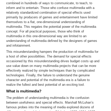
combined in hundreds of ways to communicate, to teach, to
inform and to entertain. Those who confuse multimedia with a
relatively standardized combination of special effects used
primarily by producers of games and entertainment have limited
themselves to a flat, one-dimensional understanding of
multimedia. This negates the potential power of the multimedia
concept. For all practical purposes, those who think of
multimedia in this one-dimensional way are limited to an
understanding of multimedia defined by the designers of games
and infotainment.
This misunderstanding hampers the production of multimedia for
a host of other possibilities. The demand for special effects
occasioned by this misunderstanding drives budget costs up and
use value down on many multimedia projects that can be more
effectively realized by simple techniques than by complicated
technologies. Finally, the failure to understand the genuine
character and potential of the multimedia era is a failure to
realize the fullest and best potential of an exciting tool.
What is multimedia?
The problem of understanding multimedia is the confusion
between usefulness and special effects. Marshall McLuhan’s
famous probes into the meaning of media explored dozens of