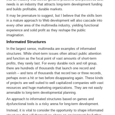
needs is an industry that attracts long-term development funding
and builds profitable, durable markets.
It may be premature to suggest, but I believe that the skills born
in a mature approach to Web development will also cascade into
every other area of the multimedia industry, yielding functional
experience and solid profit as they reshape the public
imagination.
Informated Structures
In the largest sense, multimedia are examples of informated
structures. While short-term issues often attract public attention
and function as the focal point of vast amounts of short-term
profits, they rarely last. For every durable rock and roll group,
there are hundreds of thousands that launch one record and
vanish -- and tens of thousands that record two or three records,
perhaps even a hit or two before disappearing again. These kinds
of projects are well suited to well capitalized companies with vast
resources and huge marketing organizations. They are not easily
amenable to long-term developmental planning.
An approach to informated structures based on games and
dysfunctional tools is a risky arena for long-term development.
Instead, it is vital to consider the opportunity to shape informated