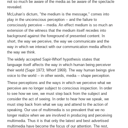
not so much be aware of the media as be aware of the spectacle
revealed.
McLuhan’s dictum, "the medium is the message," comes into
play in the unconscious perception -- and the failure to
consciously perceive -- media. An effect medium is so much an
extension of the witness that the medium itself recedes into
background against the foreground of presented content. In
short, the way we perceive, the way we communicate and the
way in which we interact with our communication media affects
the way we think.
The widely accepted Sapir-Whorf hypothesis states that
language itself affects the way in which human being perceiver
their world (Sapir 1973; Whorf 1969). The way human beings give
voice to the world -- in other words, media -- shape perception.
These perceptions and the ways in which we perceive what we
perceive are no longer subject to conscious inspection. In order
to see how we see, we must step back from the subject and
consider the act of seeing. In order to hear how we speak, we
must step back from what we say and attend to the action of
speaking. Our use of multimedia is so prevalent that we no
longer realize when we are involved in producing and perceiving
multimedia. Thus it is that only the latest and best advertised
multimedia have become the focus of our attention. The rest,