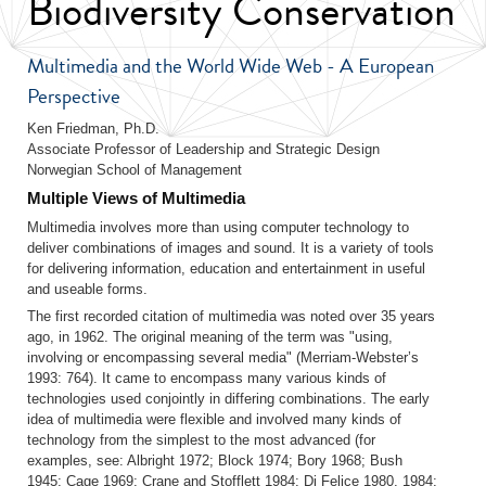
Biodiversity Conservation
Multimedia and the World Wide Web - A European
Perspective
Ken Friedman, Ph.D.
Associate Professor of Leadership and Strategic Design
Norwegian School of Management
Multiple Views of Multimedia
Multimedia involves more than using computer technology to
deliver combinations of images and sound. It is a variety of tools
for delivering information, education and entertainment in useful
and useable forms.
The first recorded citation of multimedia was noted over 35 years
ago, in 1962. The original meaning of the term was "using,
involving or encompassing several media" (Merriam-Webster’s
1993: 764). It came to encompass many various kinds of
technologies used conjointly in differing combinations. The early
idea of multimedia were flexible and involved many kinds of
technology from the simplest to the most advanced (for
examples, see: Albright 1972; Block 1974; Bory 1968; Bush
1945; Cage 1969; Crane and Stofflett 1984; Di Felice 1980, 1984;