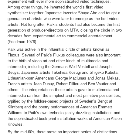
experiment with ever more sophisticated video techniques.
Among other things, he invented the world’s first video
synthesizer together Japanese inventor Shuya Abe and taught a
generation of artists who were later to emerge as the first video
artists. Not long after, Paik’s students had also become the first
generation of producer-directors on MTV, closing the circle in two
decades from experimental art to commercial entertainment
(Friedman 1976).
Paik was active in the influential circle of artists known as
Fluxus. Several of Paik’s Fluxus colleagues were also important
to the birth of video art and other kinds of multimedia and
intermedia, including the Germans Wolf Vostell and Joseph
Beuys, Japanese artists Takehisa Kosugi and Shigeko Kubota,
Lithuanian-born Americans George Maciunas and Jonas Mekas,
French artists Jean Dupuy, Robert Filliou and Ben Vautier and
others. The interpretations these artists gave to multimedia and
intermedia ran from the simplest and most primitive possibilities,
typified by the folklore-based projects of Sweden’s Bengt af
Klintberg and the poetry performances of American Emmett
Williams to Paik’s own technologically dazzling installations and
the sophisticated book-print-installation works of American Alison
Knowles.
By the mid-60s, there arose an important series of distinctions