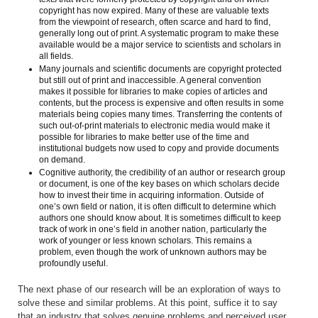
copyright has now expired. Many of these are valuable texts
from the viewpoint of research, often scarce and hard to find,
generally long out of print. A systematic program to make these
available would be a major service to scientists and scholars in
all fields.
Many journals and scientific documents are copyright protected
but still out of print and inaccessible. A general convention
makes it possible for libraries to make copies of articles and
contents, but the process is expensive and often results in some
materials being copies many times. Transferring the contents of
such out-of-print materials to electronic media would make it
possible for libraries to make better use of the time and
institutional budgets now used to copy and provide documents
on demand.
Cognitive authority, the credibility of an author or research group
or document, is one of the key bases on which scholars decide
how to invest their time in acquiring information. Outside of
one’s own field or nation, it is often difficult to determine which
authors one should know about. It is sometimes difficult to keep
track of work in one’s field in another nation, particularly the
work of younger or less known scholars. This remains a
problem, even though the work of unknown authors may be
profoundly useful.
The next phase of our research will be an exploration of ways to
solve these and similar problems. At this point, suffice it to say
that an industry that solves genuine problems and perceived user