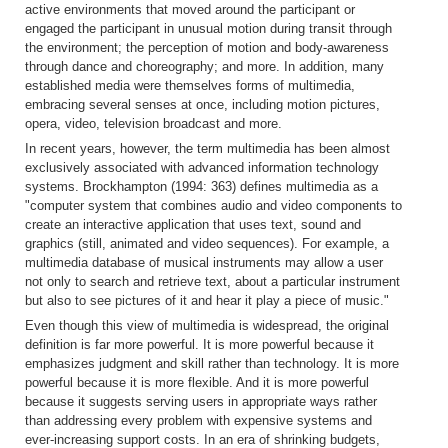
active environments that moved around the participant or
engaged the participant in unusual motion during transit through
the environment; the perception of motion and body-awareness
through dance and choreography; and more. In addition, many
established media were themselves forms of multimedia,
embracing several senses at once, including motion pictures,
opera, video, television broadcast and more.
In recent years, however, the term multimedia has been almost
exclusively associated with advanced information technology
systems. Brockhampton (1994: 363) defines multimedia as a
"computer system that combines audio and video components to
create an interactive application that uses text, sound and
graphics (still, animated and video sequences). For example, a
multimedia database of musical instruments may allow a user
not only to search and retrieve text, about a particular instrument
but also to see pictures of it and hear it play a piece of music."
Even though this view of multimedia is widespread, the original
definition is far more powerful. It is more powerful because it
emphasizes judgment and skill rather than technology. It is more
powerful because it is more flexible. And it is more powerful
because it suggests serving users in appropriate ways rather
than addressing every problem with expensive systems and
ever-increasing support costs. In an era of shrinking budgets,