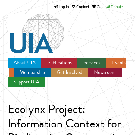
Log in
Contact
Cart
Donate
Jump to navigation
About UIA
Publications
Services
Events
Membership
Get Involved
Newsroom
Support UIA
Ecolynx Project:
Information Context for