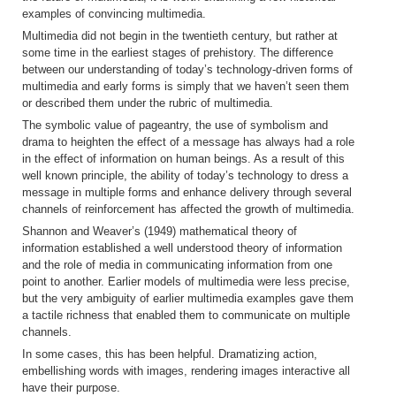
examples of convincing multimedia.
Multimedia did not begin in the twentieth century, but rather at
some time in the earliest stages of prehistory. The difference
between our understanding of today’s technology-driven forms of
multimedia and early forms is simply that we haven’t seen them
or described them under the rubric of multimedia.
The symbolic value of pageantry, the use of symbolism and
drama to heighten the effect of a message has always had a role
in the effect of information on human beings. As a result of this
well known principle, the ability of today’s technology to dress a
message in multiple forms and enhance delivery through several
channels of reinforcement has affected the growth of multimedia.
Shannon and Weaver’s (1949) mathematical theory of
information established a well understood theory of information
and the role of media in communicating information from one
point to another. Earlier models of multimedia were less precise,
but the very ambiguity of earlier multimedia examples gave them
a tactile richness that enabled them to communicate on multiple
channels.
In some cases, this has been helpful. Dramatizing action,
embellishing words with images, rendering images interactive all
have their purpose.