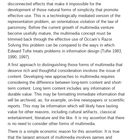
disconnected effects that make it impossible for the
development of those natural forms of simplicity that promote
effective use. This is a technologically mediated version of the
representation problem, an ostentatious violation of the law of
parsimony. Before the current growth of multimedia venture
become usefully mature, the multimedia concept must be
trimmed back through the effective use of Occam’s Razor.
Solving this problem can be compared to the ways in which
Edward Tufte treats problems in information design (Tufte 1983,
1990, 1997).
A first approach to distinguishing those forms of multimedia that
deserve rich and thoughtful consideration involves the issue of
content. Developing new approaches to multimedia requires
considering the difference between long-term content and short-
term content. Long term content includes any information of
durable value. This may be formatting immediate information that
will be archived, as, for example, on-line newspapers or scientific
reports. This may be information which will likely have lasting
value for other reasons, including cultural artifacts, classical
entertainment, literature and the like. It is my assertion that there
is no need to consider other forms of multimedia.
There is a simple economic reason for this assertion. It is true
that the largest amount of multimedia involves games and