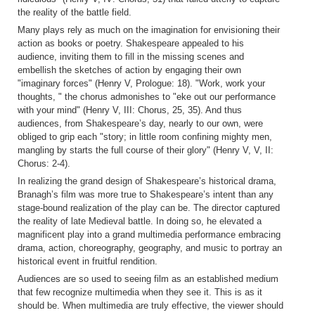
the reality of the battle field.
Many plays rely as much on the imagination for envisioning their
action as books or poetry. Shakespeare appealed to his
audience, inviting them to fill in the missing scenes and
embellish the sketches of action by engaging their own
"imaginary forces" (Henry V, Prologue: 18). "Work, work your
thoughts, " the chorus admonishes to "eke out our performance
with your mind" (Henry V, III: Chorus, 25, 35). And thus
audiences, from Shakespeare’s day, nearly to our own, were
obliged to grip each "story; in little room confining mighty men,
mangling by starts the full course of their glory" (Henry V, V, II:
Chorus: 2-4).
In realizing the grand design of Shakespeare’s historical drama,
Branagh’s film was more true to Shakespeare’s intent than any
stage-bound realization of the play can be. The director captured
the reality of late Medieval battle. In doing so, he elevated a
magnificent play into a grand multimedia performance embracing
drama, action, choreography, geography, and music to portray an
historical event in fruitful rendition.
Audiences are so used to seeing film as an established medium
that few recognize multimedia when they see it. This is as it
should be. When multimedia are truly effective, the viewer should