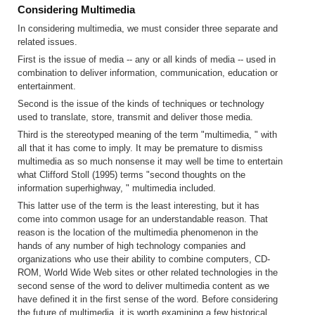
Considering Multimedia
In considering multimedia, we must consider three separate and
related issues.
First is the issue of media -- any or all kinds of media -- used in
combination to deliver information, communication, education or
entertainment.
Second is the issue of the kinds of techniques or technology
used to translate, store, transmit and deliver those media.
Third is the stereotyped meaning of the term "multimedia, " with
all that it has come to imply. It may be premature to dismiss
multimedia as so much nonsense it may well be time to entertain
what Clifford Stoll (1995) terms "second thoughts on the
information superhighway, " multimedia included.
This latter use of the term is the least interesting, but it has
come into common usage for an understandable reason. That
reason is the location of the multimedia phenomenon in the
hands of any number of high technology companies and
organizations who use their ability to combine computers, CD-
ROM, World Wide Web sites or other related technologies in the
second sense of the word to deliver multimedia content as we
have defined it in the first sense of the word. Before considering
the future of multimedia, it is worth examining a few historical