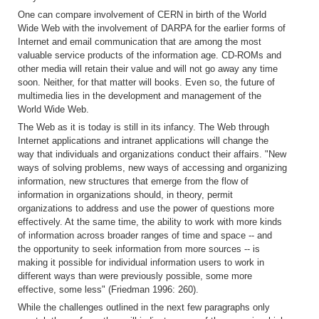
One can compare involvement of CERN in birth of the World
Wide Web with the involvement of DARPA for the earlier forms of
Internet and email communication that are among the most
valuable service products of the information age. CD-ROMs and
other media will retain their value and will not go away any time
soon. Neither, for that matter will books. Even so, the future of
multimedia lies in the development and management of the
World Wide Web.
The Web as it is today is still in its infancy. The Web through
Internet applications and intranet applications will change the
way that individuals and organizations conduct their affairs. "New
ways of solving problems, new ways of accessing and organizing
information, new structures that emerge from the flow of
information in organizations should, in theory, permit
organizations to address and use the power of questions more
effectively. At the same time, the ability to work with more kinds
of information across broader ranges of time and space -- and
the opportunity to seek information from more sources -- is
making it possible for individual information users to work in
different ways than were previously possible, some more
effective, some less" (Friedman 1996: 260).
While the challenges outlined in the next few paragraphs only