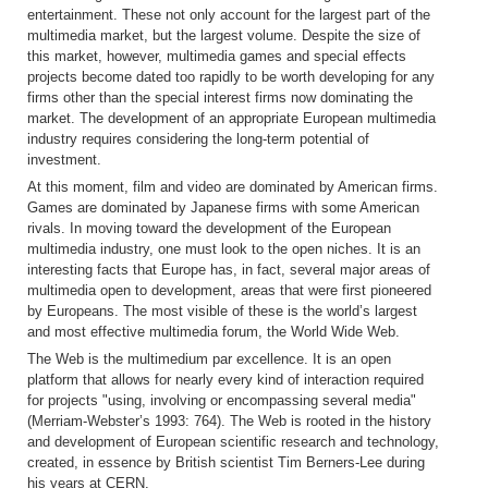
entertainment. These not only account for the largest part of the
multimedia market, but the largest volume. Despite the size of
this market, however, multimedia games and special effects
projects become dated too rapidly to be worth developing for any
firms other than the special interest firms now dominating the
market. The development of an appropriate European multimedia
industry requires considering the long-term potential of
investment.
At this moment, film and video are dominated by American firms.
Games are dominated by Japanese firms with some American
rivals. In moving toward the development of the European
multimedia industry, one must look to the open niches. It is an
interesting facts that Europe has, in fact, several major areas of
multimedia open to development, areas that were first pioneered
by Europeans. The most visible of these is the world’s largest
and most effective multimedia forum, the World Wide Web.
The Web is the multimedium par excellence. It is an open
platform that allows for nearly every kind of interaction required
for projects "using, involving or encompassing several media"
(Merriam-Webster’s 1993: 764). The Web is rooted in the history
and development of European scientific research and technology,
created, in essence by British scientist Tim Berners-Lee during
his years at CERN.