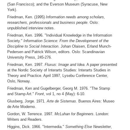
(San Francisco); and the Everson Museum (Syracuse, New
York).
Friedman, Ken. (1995)
Information needs among scholars,
researchers, professionals and business people
. Oslo:
unpublished interview notes.
Friedman, Ken. 1996. "Individual Knowledge in the Information
Society."
Information Science: From the Development of the
Discipline to Social Interaction
. Johan Olaisen, Erland Munch-
Pedersen and Patrick Wilson, editors. Oslo: Scandinavian
University Press, 245-276.
Friedman, Ken. 1997.
Fluxus: Image and Idea
. A paper presented
at the Nordic Society of Interarts Studies: Interarts Studies in
Theory and Practice. April 1997, Lysebu Conference Center,
Oslo, Norway.
Friedman, Ken and Gugelberger, Georg M. 1976. "The Stamp
and Stamp Art."
Front
, vol 1, no 4 (May): 6-10.
Glusberg, Jorge. 1971.
Arte de Sistemas
. Buenos Aires: Museo
de Arte Moderno.
Gordon, W. Terrence. 1997.
McLuhan for Beginners
. London:
Writers and Readers.
Higgins, Dick. 1966. "Intermedia."
Something Else Newsletter
,