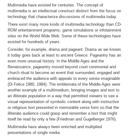
Multimedia have existed for centuries. The concept of
multimedia is an intellectual construct distinct from the focus on
technology that characterize discussions of multimedia today.
There exist many more kinds of multimedia technology than CD-
ROM entertainment programs, game simulations or infotainment
sites on the World Wide Web. Some of these technologies have
existed for hundreds of years.
Consider, for example, drama and pageant. Drama as we known
it today goes back at least to ancient Greece. Pageantry has an
even more unusual history. In the Middle Ages and the
Renaissance, pageantry moved beyond court ceremonial and
church ritual to become an event that surrounded, engaged and
embraced the audience with appeals to every sense imaginable
(Di Felice 1980, 1984). The emblemata of the Middle Ages were
another example of a multimedium, bringing images and text to
an illiterate population in a way that permitted viewers to see a
visual representation of symbolic content along with instructive
or religious text presented in memorable verse form so that the
illiterate audience could grasp and remember a text that might
itself be read by only a few (Friedman and Gugelberger 1976).
Multimedia have always been enriched and multiplied
presentations of single media.