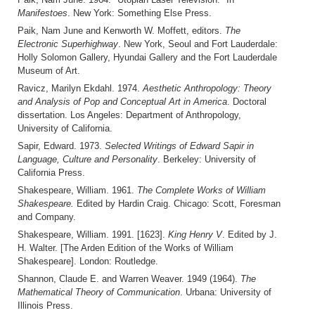
Manifestoes
. New York: Something Else Press.
Paik, Nam June and Kenworth W. Moffett, editors.
The
Electronic Superhighway
. New York, Seoul and Fort Lauderdale:
Holly Solomon Gallery, Hyundai Gallery and the Fort Lauderdale
Museum of Art.
Ravicz, Marilyn Ekdahl. 1974.
Aesthetic Anthropology: Theory
and Analysis of Pop and Conceptual Art in America
. Doctoral
dissertation. Los Angeles: Department of Anthropology,
University of California.
Sapir, Edward. 1973.
Selected Writings of Edward Sapir in
Language, Culture and Personality
. Berkeley: University of
California Press.
Shakespeare, William. 1961.
The Complete Works of William
Shakespeare.
Edited by Hardin Craig. Chicago: Scott, Foresman
and Company.
Shakespeare, William. 1991. [1623].
King Henry V
. Edited by J.
H. Walter. [The Arden Edition of the Works of William
Shakespeare]. London: Routledge.
Shannon, Claude E. and Warren Weaver. 1949 (1964).
The
Mathematical Theory of Communication
. Urbana: University of
Illinois Press.