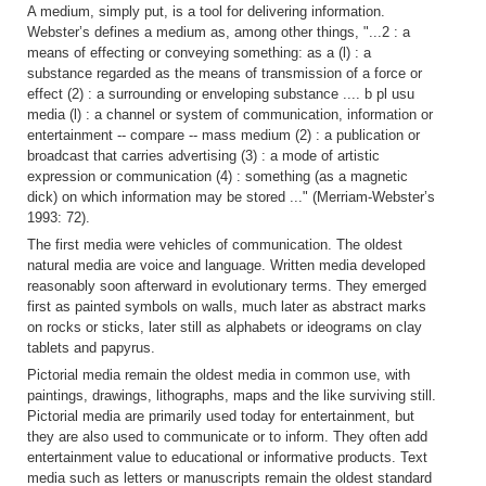
A medium, simply put, is a tool for delivering information.
Webster’s defines a medium as, among other things, "...2 : a
means of effecting or conveying something: as a (l) : a
substance regarded as the means of transmission of a force or
effect (2) : a surrounding or enveloping substance .... b pl usu
media (l) : a channel or system of communication, information or
entertainment -- compare -- mass medium (2) : a publication or
broadcast that carries advertising (3) : a mode of artistic
expression or communication (4) : something (as a magnetic
dick) on which information may be stored ..." (Merriam-Webster’s
1993: 72).
The first media were vehicles of communication. The oldest
natural media are voice and language. Written media developed
reasonably soon afterward in evolutionary terms. They emerged
first as painted symbols on walls, much later as abstract marks
on rocks or sticks, later still as alphabets or ideograms on clay
tablets and papyrus.
Pictorial media remain the oldest media in common use, with
paintings, drawings, lithographs, maps and the like surviving still.
Pictorial media are primarily used today for entertainment, but
they are also used to communicate or to inform. They often add
entertainment value to educational or informative products. Text
media such as letters or manuscripts remain the oldest standard