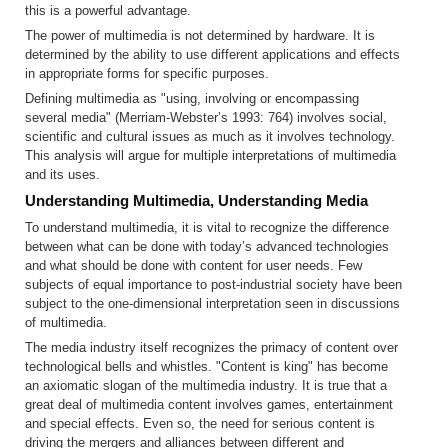
this is a powerful advantage.
The power of multimedia is not determined by hardware. It is
determined by the ability to use different applications and effects
in appropriate forms for specific purposes.
Defining multimedia as "using, involving or encompassing
several media" (Merriam-Webster’s 1993: 764) involves social,
scientific and cultural issues as much as it involves technology.
This analysis will argue for multiple interpretations of multimedia
and its uses.
Understanding Multimedia, Understanding Media
To understand multimedia, it is vital to recognize the difference
between what can be done with today’s advanced technologies
and what should be done with content for user needs. Few
subjects of equal importance to post-industrial society have been
subject to the one-dimensional interpretation seen in discussions
of multimedia.
The media industry itself recognizes the primacy of content over
technological bells and whistles. "Content is king" has become
an axiomatic slogan of the multimedia industry. It is true that a
great deal of multimedia content involves games, entertainment
and special effects. Even so, the need for serious content is
driving the mergers and alliances between different and