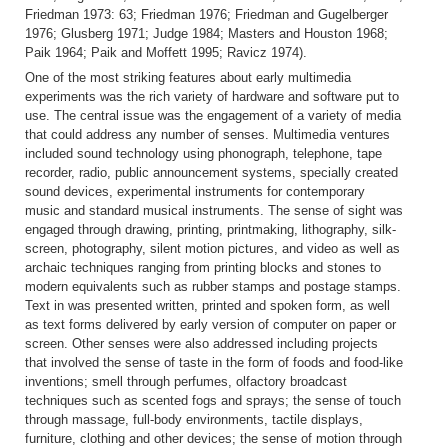
Friedman 1973: 63; Friedman 1976; Friedman and Gugelberger
1976; Glusberg 1971; Judge 1984; Masters and Houston 1968;
Paik 1964; Paik and Moffett 1995; Ravicz 1974).
One of the most striking features about early multimedia
experiments was the rich variety of hardware and software put to
use. The central issue was the engagement of a variety of media
that could address any number of senses. Multimedia ventures
included sound technology using phonograph, telephone, tape
recorder, radio, public announcement systems, specially created
sound devices, experimental instruments for contemporary
music and standard musical instruments. The sense of sight was
engaged through drawing, printing, printmaking, lithography, silk-
screen, photography, silent motion pictures, and video as well as
archaic techniques ranging from printing blocks and stones to
modern equivalents such as rubber stamps and postage stamps.
Text in was presented written, printed and spoken form, as well
as text forms delivered by early version of computer on paper or
screen. Other senses were also addressed including projects
that involved the sense of taste in the form of foods and food-like
inventions; smell through perfumes, olfactory broadcast
techniques such as scented fogs and sprays; the sense of touch
through massage, full-body environments, tactile displays,
furniture, clothing and other devices; the sense of motion through