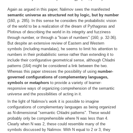
Again as argued in this paper, Nalimov sees the manifested
semantic universe as structured not by logic, but by number
(160, p. 285). In this sense he considers the probabilistic vision
of the world to be a realization of the dream of Pythagoras and
Plotinus of describing the world in its integrity and fuzziness
through number, or through a "koan of numbers" (160, p. 32-36).
But despite an extensive review of Eastern and Western
symbols (including mandalas), he seems to limit his attention to
numbers in their probabilistic sense rather than extending it to
include their configurative geometrical sense, although Chladni
patterns (164) might be considered a link between the two.
Whereas this paper stresses the possibility of using
number-
governed configurations of complementary languages,
symbols or metaphors
to provide a variety of learner-
responsive ways of organizing comprehension of the semantic
universe and the possibilities of acting in it.
In the light of Nalimov's work it is possible to imagine
configurations of complementary languages as being organized
as N-dimensional "semantic Chladni patterns". These would
probably only be comprehensible where N was less than 4.
Clearly when N was 2, these could resemble many of the
symbols discussed by Nalimov. With N equal to 2 or 3, they