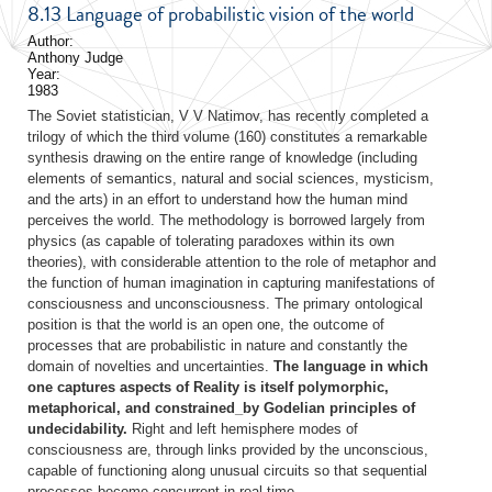
8.13 Language of probabilistic vision of the world
Author:
Anthony Judge
Year:
1983
The Soviet statistician, V V Natimov, has recently completed a
trilogy of which the third volume (160) constitutes a remarkable
synthesis drawing on the entire range of knowledge (including
elements of semantics, natural and social sciences, mysticism,
and the arts) in an effort to understand how the human mind
perceives the world. The methodology is borrowed largely from
physics (as capable of tolerating paradoxes within its own
theories), with considerable attention to the role of metaphor and
the function of human imagination in capturing manifestations of
consciousness and unconsciousness. The primary ontological
position is that the world is an open one, the outcome of
processes that are probabilistic in nature and constantly the
domain of novelties and uncertainties.
The language in which
one captures aspects of Reality is itself polymorphic,
metaphorical, and constrained_by Godelian principles of
undecidability.
Right and left hemisphere modes of
consciousness are, through links provided by the unconscious,
capable of functioning along unusual circuits so that sequential
processes become concurrent in real time.