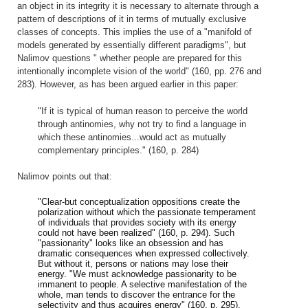
an object in its integrity it is necessary to alternate through a
pattern of descriptions of it in terms of mutually exclusive
classes of concepts. This implies the use of a "manifold of
models generated by essentially different paradigms", but
Nalimov questions " whether people are prepared for this
intentionally incomplete vision of the world" (160, pp. 276 and
283). However, as has been argued earlier in this paper:
"If it is typical of human reason to perceive the world
through antinomies, why not try to find a language in
which these antinomies...would act as mutually
complementary principles." (160, p. 284)
Nalimov points out that:
"Clear-but conceptualization oppositions create the
polarization without which the passionate temperament
of individuals that provides society with its energy
could not have been realized" (160, p. 294). Such
"passionarity" looks like an obsession and has
dramatic consequences when expressed collectively.
But without it, persons or nations may lose their
energy. "We must acknowledge passionarity to be
immanent to people. A selective manifestation of the
whole, man tends to discover the entrance for the
selectivity and thus acquires energy" (160, p. 295).