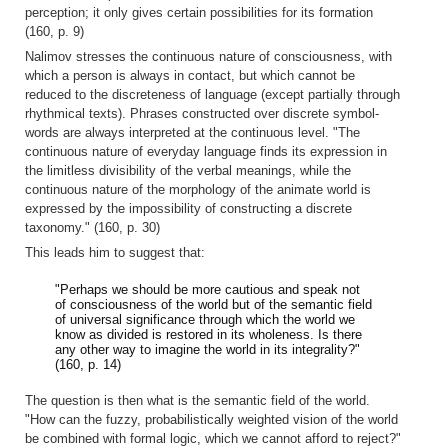
perception; it only gives certain possibilities for its formation
(160, p. 9)
Nalimov stresses the continuous nature of consciousness, with
which a person is always in contact, but which cannot be
reduced to the discreteness of language (except partially through
rhythmical texts). Phrases constructed over discrete symbol-
words are always interpreted at the continuous level. "The
continuous nature of everyday language finds its expression in
the limitless divisibility of the verbal meanings, while the
continuous nature of the morphology of the animate world is
expressed by the impossibility of constructing a discrete
taxonomy." (160, p. 30)
This leads him to suggest that:
"Perhaps we should be more cautious and speak not
of consciousness of the world but of the semantic field
of universal significance through which the world we
know as divided is restored in its wholeness. Is there
any other way to imagine the world in its integrality?"
(160, p. 14)
The question is then what is the semantic field of the world.
"How can the fuzzy, probabilistically weighted vision of the world
be combined with formal logic, which we cannot afford to reject?"