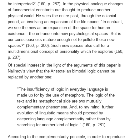
be interpreted?" (160, p. 287). In the physical analogue changes
of fundamental constants are thought to produce another
physical world. He sees the entire past, through the colonial
period, as involving an expansion of the life space. "In contrast,
we see the new as an expansion of the space for human
existence - the entrance into new psychological spaces. But is
our consciousness mature enough not to pollute these new
spaces?" (160, p. 300). Such new spaces also call for a
multidimensional concept of personality which he explores (160,
p. 287).
Of special interest in the light of the arguments of this paper is
Nalimov's view that the Aristotelian bimodal logic cannot be
replaced by another one:
"The insufficiency of logic in everyday language is
made up for by the use of metaphors. The logic of the
text and its metaphorical side are two mutually
complementary phenomena. And, to my mind, further
evolution of linguistic means should proceed by
deepening language complementarity rather than by
searching for another kind of logic." (160, p. 281).
According to the complementarity principle, in order to reproduce