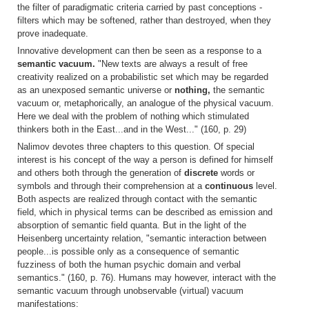
the filter of paradigmatic criteria carried by past conceptions -
filters which may be softened, rather than destroyed, when they
prove inadequate.
Innovative development can then be seen as a response to a
semantic vacuum.
"New texts are always a result of free
creativity realized on a probabilistic set which may be regarded
as an unexposed semantic universe or
nothing,
the semantic
vacuum or, metaphorically, an analogue of the physical vacuum.
Here we deal with the problem of nothing which stimulated
thinkers both in the East...and in the West..." (160, p. 29)
Nalimov devotes three chapters to this question. Of special
interest is his concept of the way a person is defined for himself
and others both through the generation of
discrete
words or
symbols and through their comprehension at a
continuous
level.
Both aspects are realized through contact with the semantic
field, which in physical terms can be described as emission and
absorption of semantic field quanta. But in the light of the
Heisenberg uncertainty relation, "semantic interaction between
people...is possible only as a consequence of semantic
fuzziness of both the human psychic domain and verbal
semantics." (160, p. 76). Humans may however, interact with the
semantic vacuum through unobservable (virtual) vacuum
manifestations: