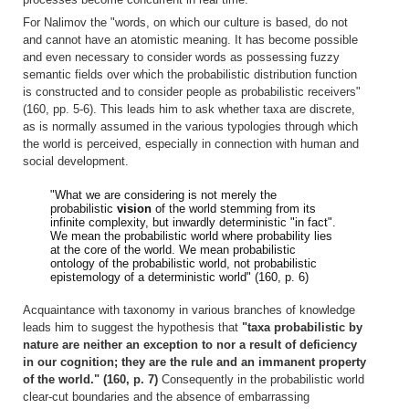
For Nalimov the "words, on which our culture is based, do not
and cannot have an atomistic meaning. It has become possible
and even necessary to consider words as possessing fuzzy
semantic fields over which the probabilistic distribution function
is constructed and to consider people as probabilistic receivers"
(160, pp. 5-6). This leads him to ask whether taxa are discrete,
as is normally assumed in the various typologies through which
the world is perceived, especially in connection with human and
social development.
"What we are considering is not merely the
probabilistic
vision
of the world stemming from its
infinite complexity, but inwardly deterministic "in fact".
We mean the probabilistic world where probability lies
at the core of the world. We mean probabilistic
ontology of the probabilistic world, not probabilistic
epistemology of a deterministic world" (160, p. 6)
Acquaintance with taxonomy in various branches of knowledge
leads him to suggest the hypothesis that
"taxa probabilistic by
nature are neither an exception to nor a result of deficiency
in our cognition; they are the rule and an immanent property
of the world." (160, p. 7)
Consequently in the probabilistic world
clear-cut boundaries and the absence of embarrassing