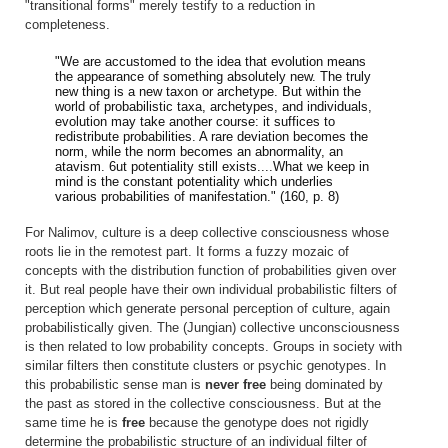
"transitional forms" merely testify to a reduction in
completeness.
"We are accustomed to the idea that evolution means
the appearance of something absolutely new. The truly
new thing is a new taxon or archetype. But within the
world of probabilistic taxa, archetypes, and individuals,
evolution may take another course: it suffices to
redistribute probabilities. A rare deviation becomes the
norm, while the norm becomes an abnormality, an
atavism. 6ut potentiality still exists....What we keep in
mind is the constant potentiality which underlies
various probabilities of manifestation." (160, p. 8)
For Nalimov, culture is a deep collective consciousness whose
roots lie in the remotest part. It forms a fuzzy mozaic of
concepts with the distribution function of probabilities given over
it. But real people have their own individual probabilistic filters of
perception which generate personal perception of culture, again
probabilistically given. The (Jungian) collective unconsciousness
is then related to low probability concepts. Groups in society with
similar filters then constitute clusters or psychic genotypes. In
this probabilistic sense man is
never free
being dominated by
the past as stored in the collective consciousness. But at the
same time he is
free
because the genotype does not rigidly
determine the probabilistic structure of an individual filter of