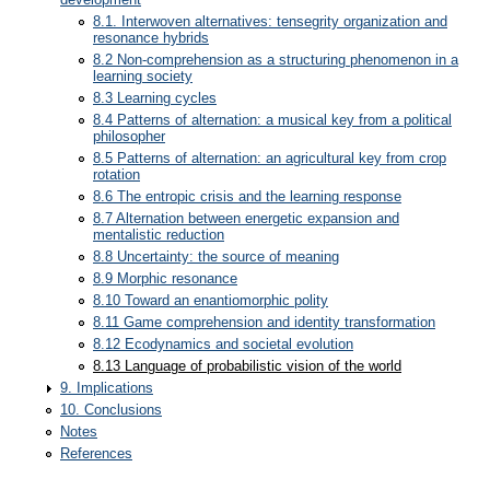
8.1. Interwoven alternatives: tensegrity organization and
resonance hybrids
8.2 Non-comprehension as a structuring phenomenon in a
learning society
8.3 Learning cycles
8.4 Patterns of alternation: a musical key from a political
philosopher
8.5 Patterns of alternation: an agricultural key from crop
rotation
8.6 The entropic crisis and the learning response
8.7 Alternation between energetic expansion and
mentalistic reduction
8.8 Uncertainty: the source of meaning
8.9 Morphic resonance
8.10 Toward an enantiomorphic polity
8.11 Game comprehension and identity transformation
8.12 Ecodynamics and societal evolution
8.13 Language of probabilistic vision of the world
9. Implications
10. Conclusions
Notes
References