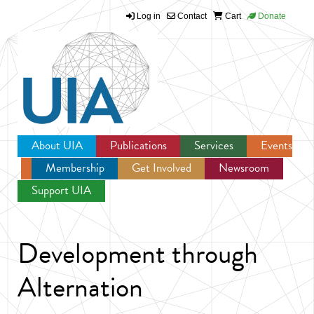
Log in
Contact
Cart
Donate
Jump to navigation
About UIA
Publications
Services
Events
Membership
Get Involved
Newsroom
Support UIA
Development through
Alternation