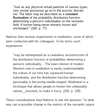
"Just as any physical virtual particles of various types,
very similar processes go on in the psychic domain
too. The latter may be described as a
constant
fluctuation
of the probability distribution function
determining a person's individuality on the semantic
field. A human being never remains frozen and
unchanged." (160, p. 77)
Nalimov then reviews experiments in meditation, some of which
were conducted with his colleagues. In his terms such
experiences
"may be reinterpreted as a ceaseless reconstruction of
the distribution function of probabilities determining a
person's individuality....The keen interest of modern
Western man in meditation is easily understandable:
the culture of our time has squeezed human
individuality, and the distribution function determining
personality is becoming needle-shaped. Meditation is a
technique that allows people to loosen this unbearably
narrow__structure, to make it fuzzy. (160, p. 138)
These considerations lead Nalimov to ask the question: "in what
way can a possible change in the metrics of the semantic space