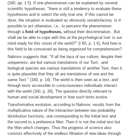
(160, pp. 1 5). If one phenomenon can be explained by several
scientific hypotheses, "there is still a tendency to evaluate these
hypotheses and to select the only true one. If this cannot be
done, the situation is evaluated as obviously unsatisfactory. Is it
possible to act otherwise, i.e., to perceive the phenomenon
through a
field of hypotheses,
without their discrimination...But
shall we be able to cope with this at the psychological Ivel: is our
rnind ready for this vision of the world?" (I 60, p. 1 6). And how is
this field to be conceived as being organized for comprehension?
Nalimov suggests that: "If all the taxa of our culture, despite their
uniqueness, are but various translations of our Text...and
biological species are various translations of another Text, then it
is quite plausible that they all are translations of one and the
same Text." (160, p. 14). The world is then seen as a text, and
through texts accessible to consciousness individuals interact
with the world (160, p. 26). The question directly relevant to
human and social development is how such texts evolve.
Transformative evolution, according to Nalimov, results from the
multiplicative nature of the interaction between two probability
distribution functions, one corresponding to the Initial text and
the second to a preference filter. Then it is not the initial text but
the filter which changes. Thus the progress of science also
consists effectively of the endless filtration of new ideas through