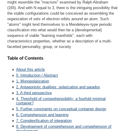
might resemble the "macrons" examined by Ralph Abraham
(165). And with N equal to 3, there is the intriguing possibility that
the stable configurations could be conceived as resembling the
organization of sets of electron orbits around an atom. Such
"atoms" might lend themselves to a Mendeleyev-type periodic
classification into what would then be a (developmental)
sequence of viable "learning manifolds", each with
characteristics properties, whether as a description of a multi-
facetted personality, group, or society.
Table of Contents
About this article
0. Introduction / Abstract
1. Monopolarization
2. Antagonistic dualities: polarization and paradox
3. A third perspective
4. Threshold of comprehenisibility: a fourfold minimal
container?
5. Further constraints on conceptual container design
6. Comprehension and learning
7. Complexification of integration
8. Development of comprehension and compehension of
development