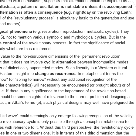
iscovered with enthusiasm, suggests that alternation should be explored as a
llustrate,
a pattern of oscillation is not stable unless it is accompanied
lternation is often a consequence (e.g. night/day
on the revolving Earth;
 of the "revolutionary process" is absolutely basic to the generation and use
 and motors).
ogical phenomena
(e.g. respiration, reproduction, metabolic cycles). They
5), not to mention various symbolic and mythological cycles. But in the
ive control of
the revolutionary process. In fact the significance of social
nuity which are thus reinforced.
ny value to the non-disruptive dimensions of the "permanent revolution"
 that it does not involve
cyclic alternation
between incompatible modes,
es
of dialectically superseded modes. Such linearity is a Western cultural
Eastern insight into
change as recurrence.
In metaphorical terms the
now" for "spring tomorrow" without any additional recognition of the
ar characteristics) will necessarily be encountered (or brought about) or of
cle. If there is any significance to the importance of the revolution-based
e should be some insights of relevance to the current problem of designing a
fact, in Attali's terms (5), such physical designs may well have prefigured the
 "third wave" could seemingly only emerge following recognition of the validity
e revolutionary cycle is only possible through a conceptual relationship to
es with reference to it. Without this third perspective, the revolutionary cycle
 in one or two dimensions. It is in terms of this third dimension that the