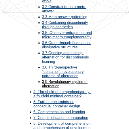
whole
3.2 Constraints on a meta-
answer
3.3 Meta-answer patterning
3.4 Containing discontinuity
through aesthetics
3.5. Observer entrapment and
micro-macro complementarity
3.6 Order through fluctuation:
dissipative structures
3.7 Opening and closing:
alternation for discontinuous
learning
3.8 Third-perspective
"container": revolutionary
patterns of alternation
3.9 Revolutionary cycles of
alternation
4. Threshold of comprehenisibility:
a fourfold minimal container?
5. Further constraints on
conceptual container design
6. Comprehension and learning
7. Complexification of integration
8. Development of comprehension
and compehension of development