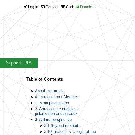
Log in
Contact
Cart
Donate
Support UIA
Table of Contents
About this article
0. Introduction / Abstract
1. Monopolarization
2. Antagonistic dualities:
polarization and paradox
3. A third perspective
3.1 Beyond method
3.10 Trialectics: a logic of the