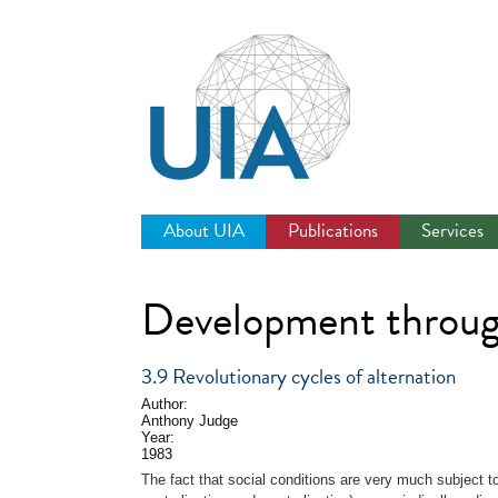
Jump
to
navigation
About UIA
Publications
Services
Development throug
3.9 Revolutionary cycles of alternation
Author:
Anthony Judge
Year:
1983
The fact that social conditions are very much subject 