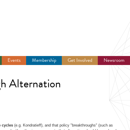
Events
Membership
Get Involved
Newsroom
h Alternation
to
cycles
(e.g. Kondratieff), and that policy "breakthroughs" (such as