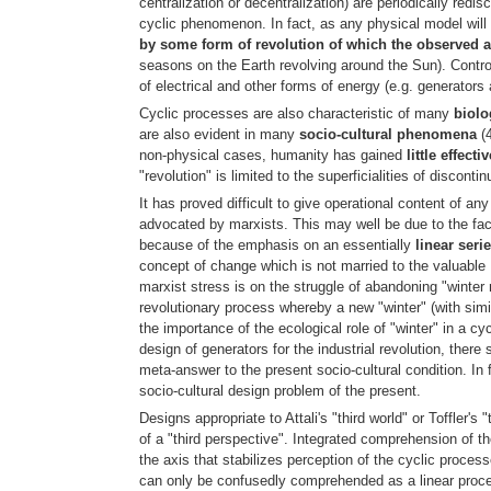
centralization or decentralization) are periodically red
cyclic phenomenon. In fact, as any physical model will i
by some form of revolution of which the observed a
seasons on the Earth revolving around the Sun). Control
of electrical and other forms of energy (e.g. generators
Cyclic processes are also characteristic of many
biol
are also evident in many
socio-cultural phenomena
(4
non-physical cases, humanity has gained
little effect
"revolution" is limited to the superficialities of disconti
It has proved difficult to give operational content of a
advocated by marxists. This may well be due to the fact
because of the emphasis on an essentially
linear seri
concept of change which is not married to the valuable 
marxist stress is on the struggle of abandoning "winter 
revolutionary process whereby a new "winter" (with simil
the importance of the ecological role of "winter" in a cy
design of generators for the industrial revolution, ther
meta-answer to the present socio-cultural condition. In 
socio-cultural design problem of the present.
Designs appropriate to Attali's "third world" or Toffler's
of a "third perspective". Integrated comprehension of th
the axis that stabilizes perception of the cyclic process
can only be confusedly comprehended as a linear process