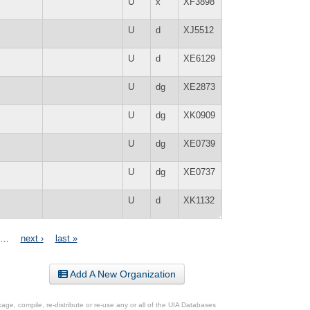
U
x
XF3898
U
d
XJ5512
U
d
XE6129
U
dg
XE2873
U
dg
XK0909
U
dg
XE0739
U
dg
XE0737
U
d
XK1132
…
next ›
last »
Add A New Organization
ge, compile, re-distribute or re-use any or all of the UIA Databases