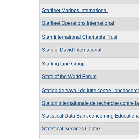
Starfleet Marines International
Starfleet Operations International
Starr International Charitable Trust
Stars of David International
Starting Line Group
State of the World Forum
Station de travail de lutte contre l'onchocer
Station internationale de recherche contre 
Statistical Data Bank concerning Educationa
Statistical Services Centre