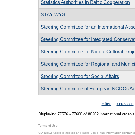
Statistics Authorities in Baltic Cooperation
STAY WYSE
Steering Committee for an International Ass
Steering Committee for Integrated Conservati
Steering Committee for Nordic Cultural Proj
Steering Committee for Regional and Munici
Steering Committee for Social Affairs
Steering Committee of European NGDOs Act
Pages
« first
‹ previous
Displaying 77576 - 77600 of 80202 international organiz
Terms of Use
UIA allows users to access and make use of the information contained 