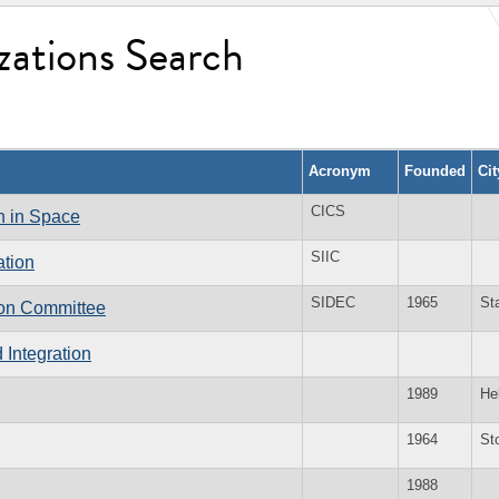
zations Search
Acronym
Founded
Ci
CICS
on in Space
SIIC
ation
SIDEC
1965
St
ion Committee
d Integration
1989
He
1964
St
1988