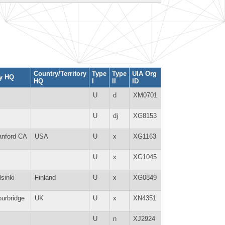
Country/Territory
Type
Type
UIA Org
ty HQ
HQ
I
II
ID
U
d
XM0701
U
dj
XG8153
anford CA
USA
U
x
XG1163
U
x
XG1045
lsinki
Finland
U
x
XG0849
ourbridge
UK
U
x
XN4351
U
n
XJ2924