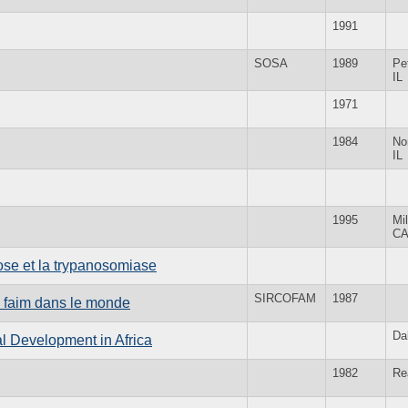
1991
SOSA
1989
Pe
IL
1971
1984
No
IL
1995
Mil
C
cose et la trypanosomiase
SIRCOFAM
1987
la faim dans le monde
Da
l Development in Africa
1982
Re