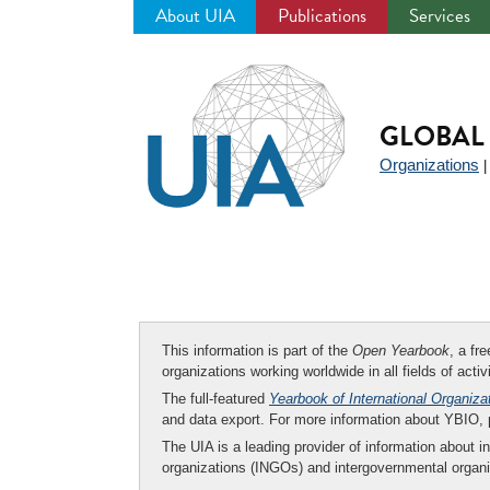
About UIA
Publications
Services
Jump
to
navigation
GLOBAL 
Organizations
This information is part of the
Open Yearbook
, a fr
organizations working worldwide in all fields of activ
The full-featured
Yearbook of International Organiza
and data export. For more information about YBIO,
The UIA is a leading provider of information about i
organizations (INGOs) and intergovernmental organi