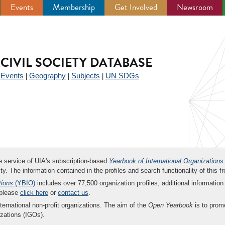
Events
Membership
Get Involved
Newsroom
CIVIL SOCIETY DATABASE
Events
Geography
Subjects
UN SDGs
|
|
|
|
ee service of UIA's subscription-based
Yearbook of International Organizations
ity. The information contained in the profiles and search functionality of this fr
tions
(YBIO)
includes over 77,500 organization profiles, additional information 
 please
click here
or
contact us
.
nternational non-profit organizations. The aim of the
Open Yearbook
is to promo
zations (IGOs).