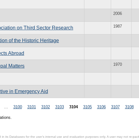
2006
1987
ociation on Third Sector Research
on of the Historic Heritage
ects Abroad
1970
pal Matters
ive in Emergency Aid
…
3100
3101
3102
3103
3104
3105
3106
3107
3108
ations.
in its Databases for the user’s internal use and evaluation purposes only. A user may not re-packa