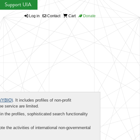
Support UIA
Log in
Contact
Cart
Donate
(YBIO)
. It includes profiles of non-profit
ee service are limited.
in the profiles, sophisticated search functionality
te the activities of international non-governmental