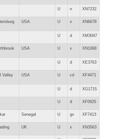
U
n
XN7232
tersburg
USA
U
x
XN6678
U
d
XM3047
rthbrook
USA
U
x
XN1068
U
d
XE3763
l Valley
USA
U
cd
XF4471
A
U
d
XG1715
U
d
XF0925
kar
Senegal
U
gx
XF7413
ading
UK
U
x
XN3563