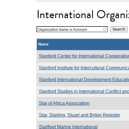
International Organi
Organization Name or Acronym
Name
Stanford Center for International Cooperati
Stanford Institute for Intercultural Communic
Stanford International Development Educat
Stanford Studies in International Conflict an
Star of Africa Association
Star, Starling, Stuart and Briton Register
Starfleet Marine International