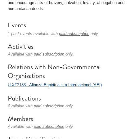
and encourage acts of bravery, salvation, loyalty, abnegation and
humanitarian deeds.
Events
1 past events available with
paid subscription
only.
Activities
Available with
paid subscription
only.
Relations with Non-Governmental
Organizations
U-XF2183 - Alianza Espiritualista Internacional (AEI)
.
Publications
Available with
paid subscription
only.
Members
Available with
paid subscription
only.