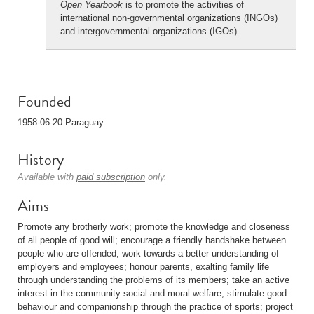
Open Yearbook
is to promote the activities of
international non-governmental organizations (INGOs)
and intergovernmental organizations (IGOs).
Founded
1958-06-20 Paraguay
History
Available with
paid subscription
only.
Aims
Promote any brotherly work; promote the knowledge and closeness
of all people of good will; encourage a friendly handshake between
people who are offended; work towards a better understanding of
employers and employees; honour parents, exalting family life
through understanding the problems of its members; take an active
interest in the community social and moral welfare; stimulate good
behaviour and companionship through the practice of sports; project