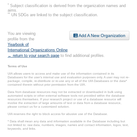
*
Subject classification is derived from the organization names and
aims.
**
UN SDGs are linked to the subject classification.
You are viewing
Add A New Organization
profile from the
Yearbook of
International Organizations Online
.
← return to your search page
to find additional profiles.
Terms of Use
UIA allows users to access and make use of the information contained in its
Databases for the user’s internal use and evaluation purposes only. A user may not re-
package, compile, re-distribute or re-use any or all of the UIA Databases or the data*
contained therein without prior permission from the UIA.
Data from database resources may not be extracted or downloaded in bulk using
automated scripts or other external software tools not provided within the database
resources themselves. If your research project or use of a database resource will
involve the extraction of large amounts of text or data from a database resource,
please contact us for a customized solution.
UIA reserves the right to block access for abusive use of the Database.
* Data shall mean any data and information available in the Database including but
not limited to: raw data, numbers, images, names and contact information, logos, text,
keywords, and links.