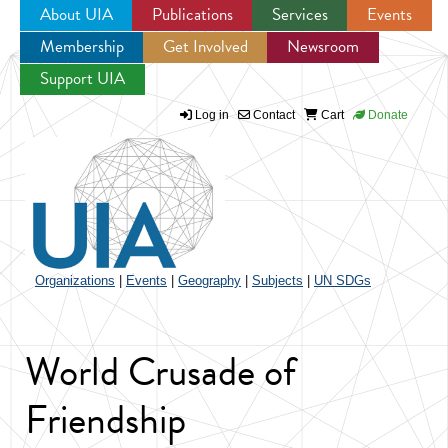
About UIA
Publications
Services
Events
Membership
Get Involved
Newsroom
Jump to navigation
Support UIA
Log in
Contact
Cart
Donate
Organizations
|
Events
|
Geography
|
Subjects
|
UN SDGs
World Crusade of
Friendship