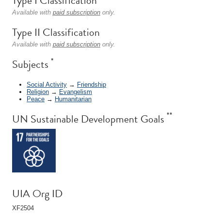
Type I Classification
Available with
paid subscription
only.
Type II Classification
Available with
paid subscription
only.
*
Subjects
Social Activity
→
Friendship
Religion
→
Evangelism
Peace
→
Humanitarian
**
UN Sustainable Development Goals
UIA Org ID
XF2504