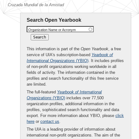
Cruzada Mundial de la Amistad
Search Open Yearbook
Organization Name or Acronym
This information is part of the
Open Yearbook
, a free
service of UIA's subscription-based
Yearbook of
International Organizations
(YBIO)
. It includes profiles
of non-profit organizations working worldwide in all
fields of activity. The information contained in the
profiles and search functionality of this free service
are limited.
The full-featured
Yearbook of International
Organizations
(YBIO)
includes over 77,500
organization profiles, additional information in the
profiles, sophisticated search functionality and data
export. For more information about YBIO, please
click
here
or
contact us
.
The UIA is a leading provider of information about
international non-profit organizations. The aim of the