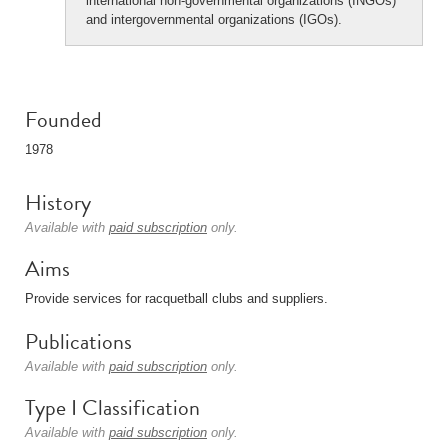
international non-governmental organizations (INGOs)
and intergovernmental organizations (IGOs).
Founded
1978
History
Available with
paid subscription
only.
Aims
Provide services for racquetball clubs and suppliers.
Publications
Available with
paid subscription
only.
Type I Classification
Available with
paid subscription
only.