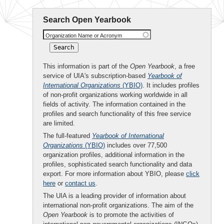
Search Open Yearbook
Organization Name or Acronym
This information is part of the
Open Yearbook
, a free
service of UIA's subscription-based
Yearbook of
International Organizations
(YBIO)
. It includes profiles
of non-profit organizations working worldwide in all
fields of activity. The information contained in the
profiles and search functionality of this free service
are limited.
The full-featured
Yearbook of International
Organizations
(YBIO)
includes over 77,500
organization profiles, additional information in the
profiles, sophisticated search functionality and data
export. For more information about YBIO, please
click
here
or
contact us
.
The UIA is a leading provider of information about
international non-profit organizations. The aim of the
Open Yearbook
is to promote the activities of