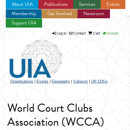
About UIA
Publications
Services
Events
Membership
Get Involved
Newsroom
Jump to navigation
Support UIA
Log in
Contact
Cart
Donate
Organizations
|
Events
|
Geography
|
Subjects
|
UN SDGs
World Court Clubs
Association (WCCA)