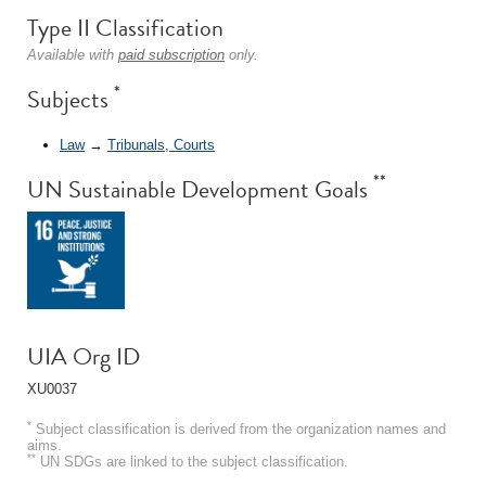
Type II Classification
Available with
paid subscription
only.
*
Subjects
Law
→
Tribunals, Courts
**
UN Sustainable Development Goals
UIA Org ID
XU0037
*
Subject classification is derived from the organization names and
aims.
**
UN SDGs are linked to the subject classification.