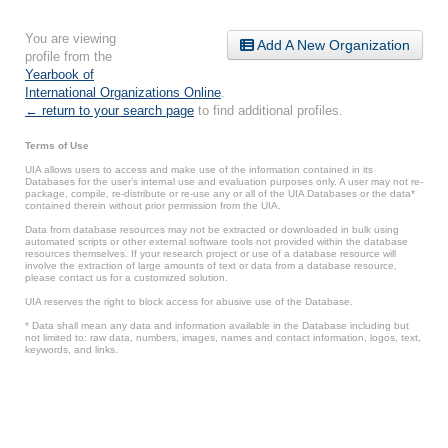
You are viewing
Add A New Organization
profile from the
Yearbook of
International Organizations Online
.
← return to your search page
to find additional profiles.
Terms of Use
UIA allows users to access and make use of the information contained in its
Databases for the user’s internal use and evaluation purposes only. A user may not re-
package, compile, re-distribute or re-use any or all of the UIA Databases or the data*
contained therein without prior permission from the UIA.
Data from database resources may not be extracted or downloaded in bulk using
automated scripts or other external software tools not provided within the database
resources themselves. If your research project or use of a database resource will
involve the extraction of large amounts of text or data from a database resource,
please contact us for a customized solution.
UIA reserves the right to block access for abusive use of the Database.
* Data shall mean any data and information available in the Database including but
not limited to: raw data, numbers, images, names and contact information, logos, text,
keywords, and links.