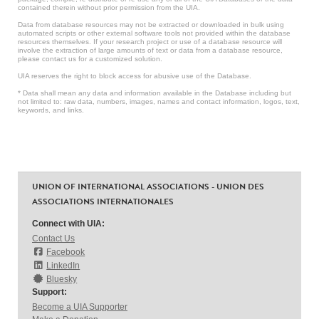
contained therein without prior permission from the UIA.
Data from database resources may not be extracted or downloaded in bulk using
automated scripts or other external software tools not provided within the database
resources themselves. If your research project or use of a database resource will
involve the extraction of large amounts of text or data from a database resource,
please contact us for a customized solution.
UIA reserves the right to block access for abusive use of the Database.
* Data shall mean any data and information available in the Database including but
not limited to: raw data, numbers, images, names and contact information, logos, text,
keywords, and links.
UNION OF INTERNATIONAL ASSOCIATIONS - UNION DES
ASSOCIATIONS INTERNATIONALES
Connect with UIA:
Contact Us
Facebook
LinkedIn
Bluesky
Support:
Become a UIA Supporter