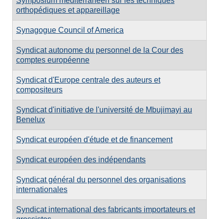
Symposium méditerranéen sur les techniques
orthopédiques et appareillage
Synagogue Council of America
Syndicat autonome du personnel de la Cour des
comptes européenne
Syndicat d'Europe centrale des auteurs et
compositeurs
Syndicat d'initiative de l'université de Mbujimayi au
Benelux
Syndicat européen d'étude et de financement
Syndicat européen des indépendants
Syndicat général du personnel des organisations
internationales
Syndicat international des fabricants importateurs et