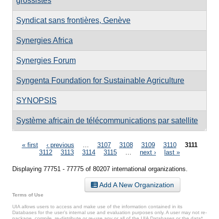
grossistes
Syndicat sans frontières, Genève
Synergies Africa
Synergies Forum
Syngenta Foundation for Sustainable Agriculture
SYNOPSIS
Système africain de télécommunications par satellite
Pages
« first
‹ previous
…
3107
3108
3109
3110
3111
3112
3113
3114
3115
…
next ›
last »
Displaying 77751 - 77775 of 80207 international organizations.
Add A New Organization
Terms of Use
UIA allows users to access and make use of the information contained in its
Databases for the user’s internal use and evaluation purposes only. A user may not re-
package, compile, re-distribute or re-use any or all of the UIA Databases or the data*