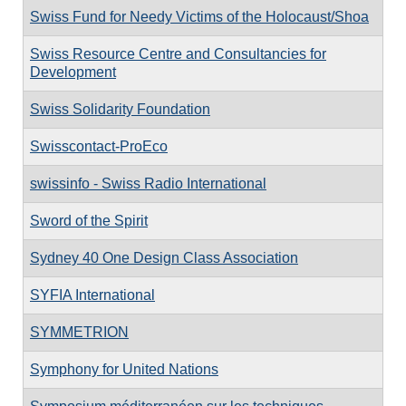
Swiss Fund for Needy Victims of the Holocaust/Shoa
Swiss Resource Centre and Consultancies for
Development
Swiss Solidarity Foundation
Swisscontact-ProEco
swissinfo - Swiss Radio International
Sword of the Spirit
Sydney 40 One Design Class Association
SYFIA International
SYMMETRION
Symphony for United Nations