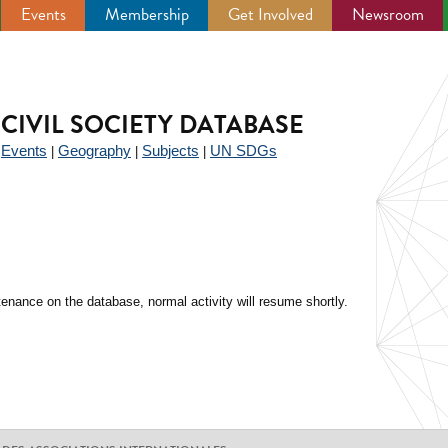
Events
Membership
Get Involved
Newsroom
CIVIL SOCIETY DATABASE
Events
Geography
Subjects
UN SDGs
|
|
|
|
enance on the database, normal activity will resume shortly.