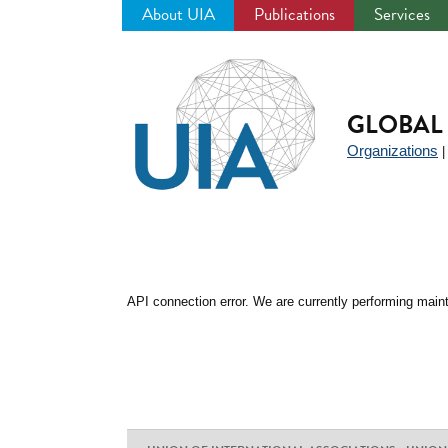
About UIA
Publications
Services
Jump
to
navigation
GLOBAL 
Organizations
API connection error. We are currently performing maint