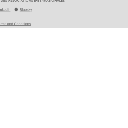
 DES ASSOCIATIONS INTERNATIONALES
inkedIn
Bluesky
erms and Conditions