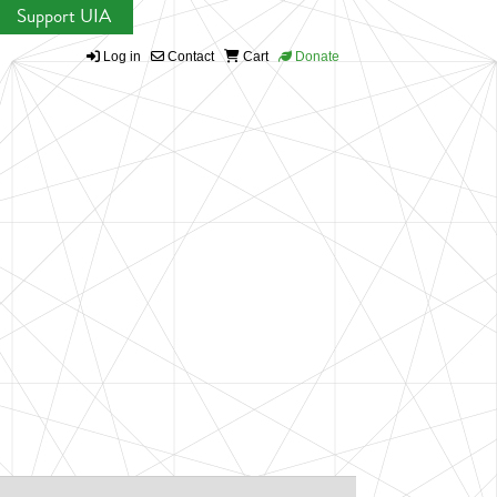
Support UIA
Log in
Contact
Cart
Donate