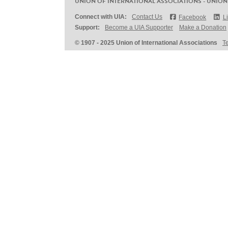
UNION OF INTERNATIONAL ASSOCIATIONS - UNION
Connect with UIA:
Contact Us
Facebook
L
Support:
Become a UIA Supporter
Make a Donation
© 1907 - 2025 Union of International Associations
T