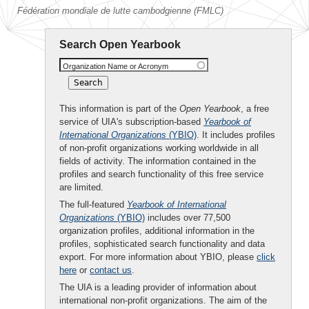
Fédération mondiale de lutte cambodgienne (FMLC)
Search Open Yearbook
Organization Name or Acronym
This information is part of the
Open Yearbook
, a free
service of UIA's subscription-based
Yearbook of
International Organizations
(YBIO)
. It includes profiles
of non-profit organizations working worldwide in all
fields of activity. The information contained in the
profiles and search functionality of this free service
are limited.
The full-featured
Yearbook of International
Organizations
(YBIO)
includes over 77,500
organization profiles, additional information in the
profiles, sophisticated search functionality and data
export. For more information about YBIO, please
click
here
or
contact us
.
The UIA is a leading provider of information about
international non-profit organizations. The aim of the