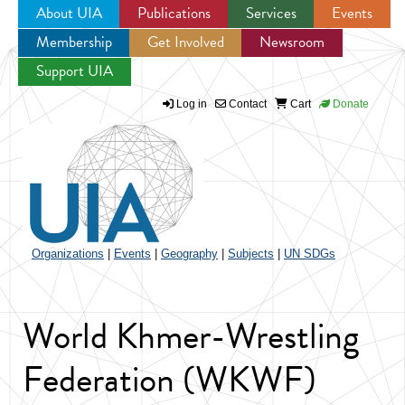
About UIA
Publications
Services
Events
Membership
Get Involved
Newsroom
Jump to navigation
Support UIA
Log in
Contact
Cart
Donate
Organizations
|
Events
|
Geography
|
Subjects
|
UN SDGs
World Khmer-Wrestling
Federation (WKWF)