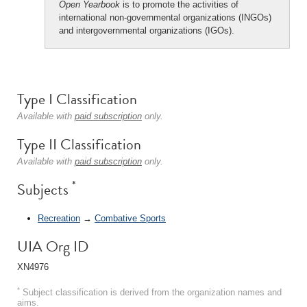
Open Yearbook
is to promote the activities of
international non-governmental organizations (INGOs)
and intergovernmental organizations (IGOs).
Type I Classification
Available with
paid subscription
only.
Type II Classification
Available with
paid subscription
only.
*
Subjects
Recreation
→
Combative Sports
UIA Org ID
XN4976
*
Subject classification is derived from the organization names and
aims.