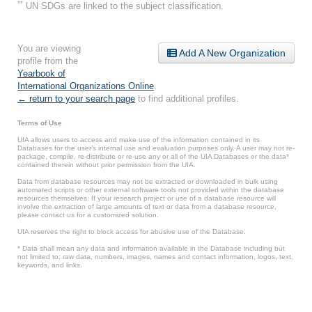
**
UN SDGs are linked to the subject classification.
You are viewing
Add A New Organization
profile from the
Yearbook of
International Organizations Online
.
← return to your search page
to find additional profiles.
Terms of Use
UIA allows users to access and make use of the information contained in its
Databases for the user’s internal use and evaluation purposes only. A user may not re-
package, compile, re-distribute or re-use any or all of the UIA Databases or the data*
contained therein without prior permission from the UIA.
Data from database resources may not be extracted or downloaded in bulk using
automated scripts or other external software tools not provided within the database
resources themselves. If your research project or use of a database resource will
involve the extraction of large amounts of text or data from a database resource,
please contact us for a customized solution.
UIA reserves the right to block access for abusive use of the Database.
* Data shall mean any data and information available in the Database including but
not limited to: raw data, numbers, images, names and contact information, logos, text,
keywords, and links.