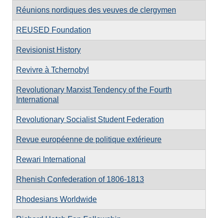
Réunions nordiques des veuves de clergymen
REUSED Foundation
Revisionist History
Revivre à Tchernobyl
Revolutionary Marxist Tendency of the Fourth
International
Revolutionary Socialist Student Federation
Revue européenne de politique extérieure
Rewari International
Rhenish Confederation of 1806-1813
Rhodesians Worldwide