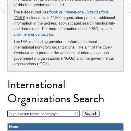
of this free service are limited.
The full-featured
Yearbook of International Organizations
(YBIO)
includes over 77,500 organization profiles, additional
information in the profiles, sophisticated search functionality
and data export. For more information about YBIO, please
click here
or
contact us
.
The UIA is a leading provider of information about
international non-profit organizations. The aim of the
Open
Yearbook
is to promote the activities of international non-
governmental organizations (INGOs) and intergovernmental
organizations (IGOs).
International
Organizations Search
Organization Name or Acronym
Name