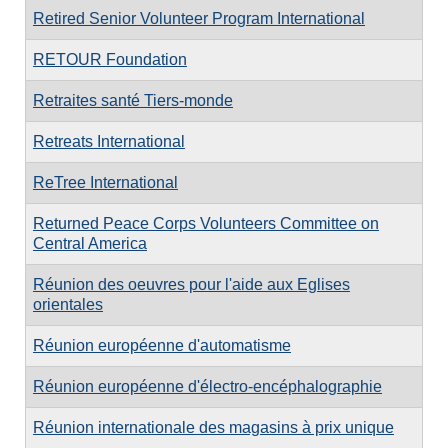
Retired Senior Volunteer Program International
RETOUR Foundation
Retraites santé Tiers-monde
Retreats International
ReTree International
Returned Peace Corps Volunteers Committee on
Central America
Réunion des oeuvres pour l'aide aux Eglises
orientales
Réunion européenne d'automatisme
Réunion européenne d'électro-encéphalographie
Réunion internationale des magasins à prix unique