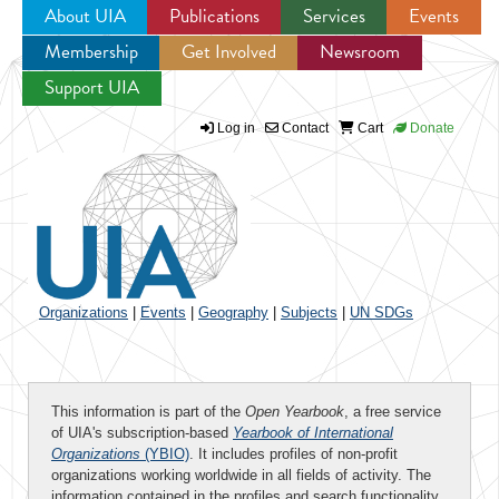
About UIA
Publications
Services
Events
Membership
Get Involved
Newsroom
Jump to navigation
Support UIA
Log in
Contact
Cart
Donate
Organizations
|
Events
|
Geography
|
Subjects
|
UN SDGs
This information is part of the
Open Yearbook
, a free service
of UIA's subscription-based
Yearbook of International
Organizations
(YBIO)
. It includes profiles of non-profit
organizations working worldwide in all fields of activity. The
information contained in the profiles and search functionality