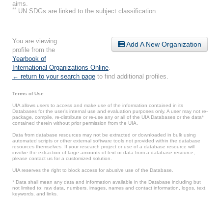
aims.
**
UN SDGs are linked to the subject classification.
You are viewing
Add A New Organization
profile from the
Yearbook of
International Organizations Online
.
← return to your search page
to find additional profiles.
Terms of Use
UIA allows users to access and make use of the information contained in its
Databases for the user’s internal use and evaluation purposes only. A user may not re-
package, compile, re-distribute or re-use any or all of the UIA Databases or the data*
contained therein without prior permission from the UIA.
Data from database resources may not be extracted or downloaded in bulk using
automated scripts or other external software tools not provided within the database
resources themselves. If your research project or use of a database resource will
involve the extraction of large amounts of text or data from a database resource,
please contact us for a customized solution.
UIA reserves the right to block access for abusive use of the Database.
* Data shall mean any data and information available in the Database including but
not limited to: raw data, numbers, images, names and contact information, logos, text,
keywords, and links.