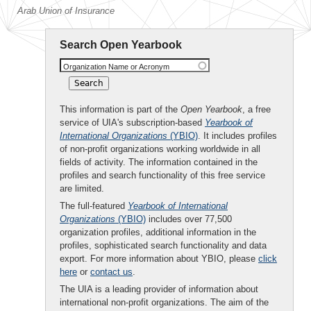
Arab Union of Insurance
Search Open Yearbook
Organization Name or Acronym
This information is part of the
Open Yearbook
, a free
service of UIA's subscription-based
Yearbook of
International Organizations
(YBIO)
. It includes profiles
of non-profit organizations working worldwide in all
fields of activity. The information contained in the
profiles and search functionality of this free service
are limited.
The full-featured
Yearbook of International
Organizations
(YBIO)
includes over 77,500
organization profiles, additional information in the
profiles, sophisticated search functionality and data
export. For more information about YBIO, please
click
here
or
contact us
.
The UIA is a leading provider of information about
international non-profit organizations. The aim of the