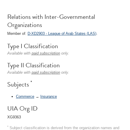
Relations with Inter-Governmental
Organizations
Member of:
D-XD2903 - League of Arab States (LAS)
.
Type I Classification
Available with
paid subscription
only.
Type II Classification
Available with
paid subscription
only.
*
Subjects
Commerce
→
Insurance
UIA Org ID
XG9363
*
Subject classification is derived from the organization names and