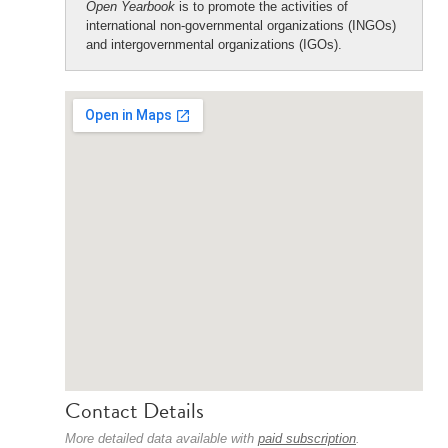
Open Yearbook
is to promote the activities of
international non-governmental organizations (INGOs)
and intergovernmental organizations (IGOs).
Contact Details
More detailed data available with
paid subscription
.