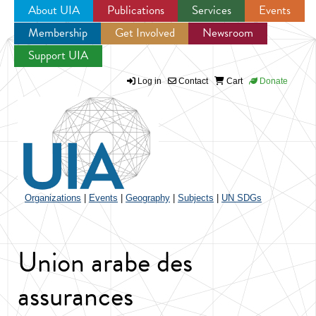
About UIA
Publications
Services
Events
Membership
Get Involved
Newsroom
Jump to navigation
Support UIA
Log in
Contact
Cart
Donate
Organizations
|
Events
|
Geography
|
Subjects
|
UN SDGs
Union arabe des
assurances