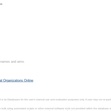
**
on names and aims.
al Organizations Online
.
in its Databases for the user’s internal use and evaluation purposes only. A user may not re-packa
ulk using automated scripts or other external software tools not provided within the database r