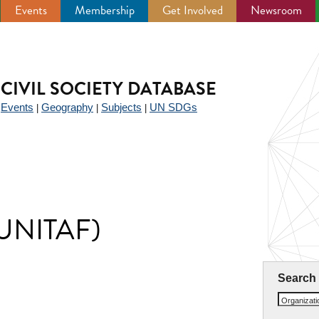
Events
Membership
Get Involved
Newsroom
CIVIL SOCIETY DATABASE
Events
Geography
Subjects
UN SDGs
|
|
|
|
 (UNITAF)
Search
Organizat