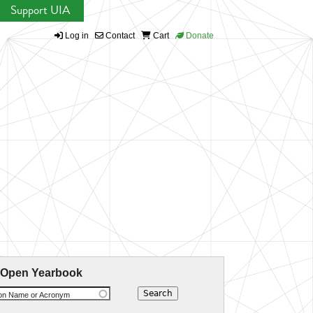
Support UIA
Log in
Contact
Cart
Donate
 Open Yearbook
ion Name or Acronym