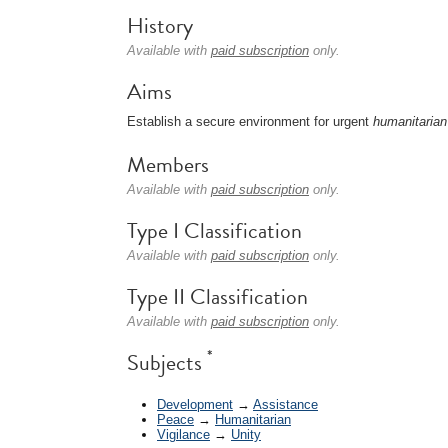
History
Available with
paid subscription
only.
Aims
Establish a secure environment for urgent
humanitarian
Members
Available with
paid subscription
only.
Type I Classification
Available with
paid subscription
only.
Type II Classification
Available with
paid subscription
only.
*
Subjects
Development
→
Assistance
Peace
→
Humanitarian
Vigilance
→
Unity