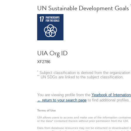
UN Sustainable Development Goals
UIA Org ID
XF2786
*
Subject classification is derived from the organizati
**
UN SDGs are linked to the subject classification.
You are viewing profile from the
Yearbook of Internation
← return to your search page
to find additional profiles.
Terms of Use
UIA allows users to access and make use of the information contained 
or the data* contained therein without prior permission from the UIA.
Data from database resources may not be extracted or downloaded in b