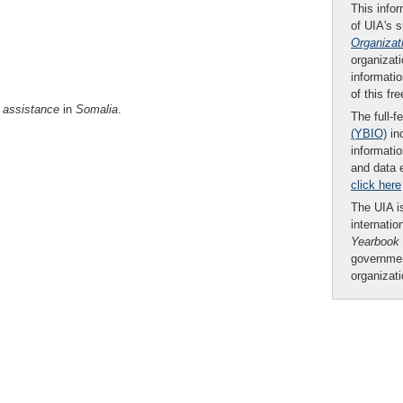
This infor
of UIA's 
Organizat
organizati
informatio
of this fr
assistance
in
Somalia
.
The full-f
(YBIO)
inc
informatio
and data 
click here
The UIA is
internatio
Yearbook
governmen
organizat