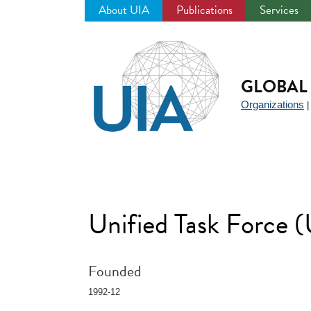
About UIA
Publications
Services
Jump
to
navigation
GLOBAL 
Organizations
Unified Task Force
Founded
1992-12