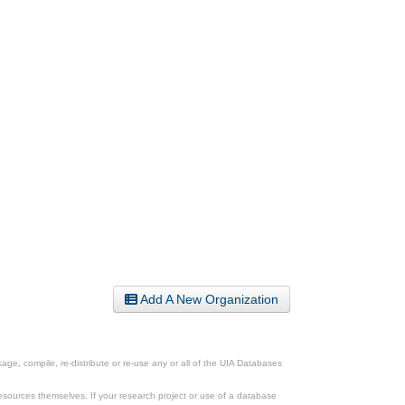
Add A New Organization
ge, compile, re-distribute or re-use any or all of the UIA Databases
esources themselves. If your research project or use of a database