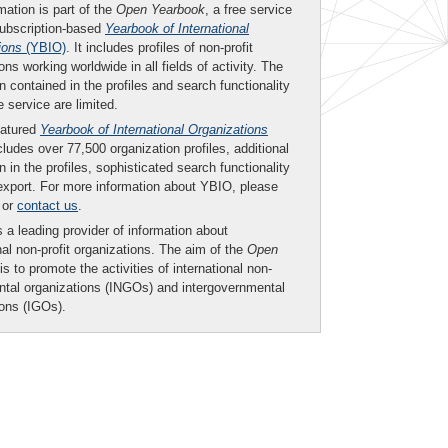
mation is part of the
Open Yearbook
, a free service
subscription-based
Yearbook of International
ions
(YBIO)
. It includes profiles of non-profit
ons working worldwide in all fields of activity. The
n contained in the profiles and search functionality
ee service are limited.
eatured
Yearbook of International Organizations
ludes over 77,500 organization profiles, additional
n in the profiles, sophisticated search functionality
export. For more information about YBIO, please
or
contact us
.
 a leading provider of information about
nal non-profit organizations. The aim of the
Open
is to promote the activities of international non-
tal organizations (INGOs) and intergovernmental
ions (IGOs).