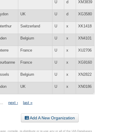
U
d
XM3839
oydon
UK
U
d
XG3580
terthur
Switzerland
U
x
XK1418
nden
Belgium
U
x
XN4101
terre
France
U
x
XU2706
leurbanne
France
U
x
XG9160
ssels
Belgium
U
x
XN2822
ndon
UK
U
x
XN0186
…
next ›
last »
Add A New Organization
ge, compile, re-distribute or re-use any or all of the UIA Databases