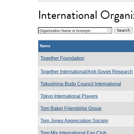
International Organi
Organization Name or Acronym
Name
Together Foundation
Together International/Anti-Soviet Research
Tokushima Budo Council International
Tokyo International Players
Tom Baker Friendship Group
Tom Jones Appreciation Society
Tom Mix International Fan Club