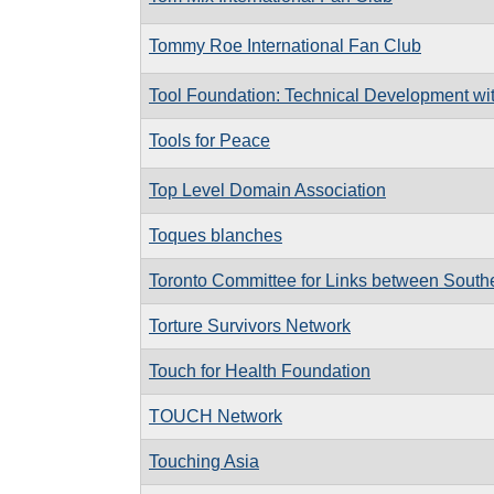
Tommy Roe International Fan Club
Tool Foundation: Technical Development wi
Tools for Peace
Top Level Domain Association
Toques blanches
Toronto Committee for Links between South
Torture Survivors Network
Touch for Health Foundation
TOUCH Network
Touching Asia