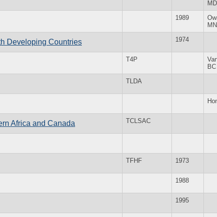
MD
1989
Ow
MN
1974
th Developing Countries
T4P
Va
BC
TLDA
Ho
TCLSAC
ern Africa and Canada
TFHF
1973
1988
1995