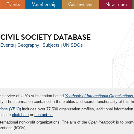
Events
Membership
Get Involved
Newsroom
CIVIL SOCIETY DATABASE
Events
Geography
Subjects
UN SDGs
|
|
|
|
ee service of UIA's subscription-based
Yearbook of International Organizations
ity. The information contained in the profiles and search functionality of this fr
tions
(YBIO)
includes over 77,500 organization profiles, additional information 
 please
click here
or
contact us
.
nternational non-profit organizations. The aim of the
Open Yearbook
is to promo
zations (IGOs).