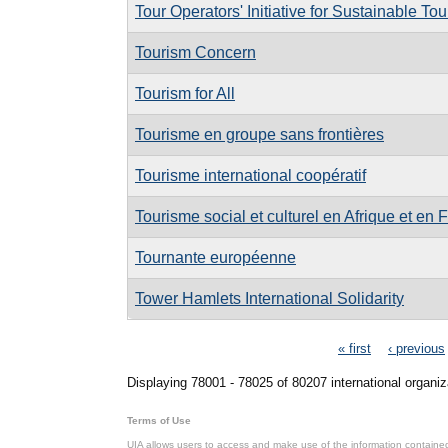
Tour Operators' Initiative for Sustainable T
Tourism Concern
Tourism for All
Tourisme en groupe sans frontières
Tourisme international coopératif
Tourisme social et culturel en Afrique et en 
Tournante européenne
Tower Hamlets International Solidarity
Pages
« first
‹ previous
Displaying 78001 - 78025 of 80207 international organiz
Terms of Use
UIA allows users to access and make use of the information contained 