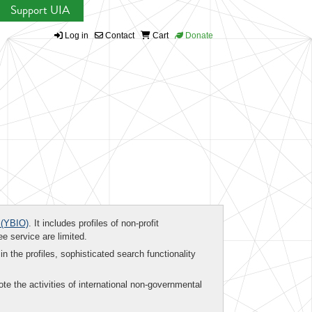
Support UIA
Log in
Contact
Cart
Donate
(YBIO)
. It includes profiles of non-profit
ee service are limited.
in the profiles, sophisticated search functionality
te the activities of international non-governmental