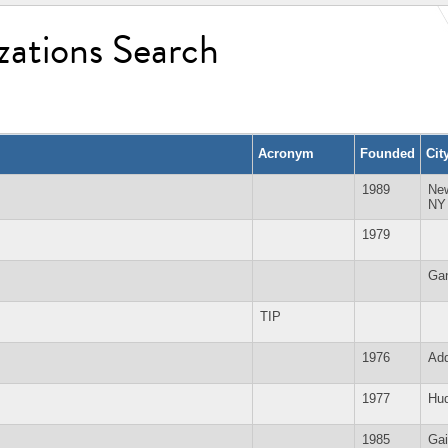
zations Search
Acronym
Founded
Cit
1989
Ne
NY
1979
Ga
TIP
1976
Add
1977
Hud
1985
Gai