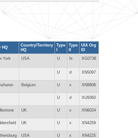
Country/Territory
Type
Type
UIA Org
y HQ
HQ
I
II
ID
w York
USA
U
fx
XG0738
U
d
XN5097
nshoren
Belgium
U
x
XN8808
U
d
XU9360
lestone
UK
U
x
XN6024
dersfield
UK
U
x
XN4259
thersburg
USA
U
x
XN4225