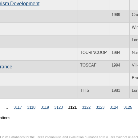
ourism Development
1989
Cr
Win
La
TOURINCOOP
1984
Nan
TOSCAF
1994
Vil
France
Bru
THIS
1981
Lo
…
3117
3118
3119
3120
3121
3122
3123
3124
3125
ations.
in its Databases for the user’s internal use and evaluation purposes only. A user may not re-packa