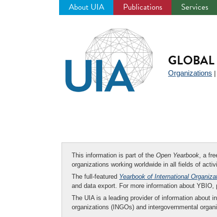
About UIA
Publications
Services
Jump
to
navigation
GLOBAL 
Organizations
This information is part of the
Open Yearbook
, a fr
organizations working worldwide in all fields of activ
The full-featured
Yearbook of International Organiza
and data export. For more information about YBIO,
The UIA is a leading provider of information about i
organizations (INGOs) and intergovernmental organi