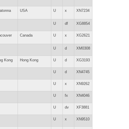
atonna
USA
U
x
XN7234
U
df
XG8854
ncouver
Canada
U
x
XG2621
U
d
XM0308
ng Kong
Hong Kong
U
d
XG3193
U
d
XN4745
U
x
XN9262
U
fx
XN4046
U
dv
XF3881
U
x
XN9510