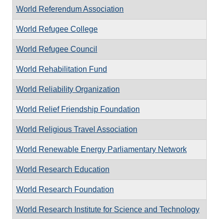
World Referendum Association
World Refugee College
World Refugee Council
World Rehabilitation Fund
World Reliability Organization
World Relief Friendship Foundation
World Religious Travel Association
World Renewable Energy Parliamentary Network
World Research Education
World Research Foundation
World Research Institute for Science and Technology