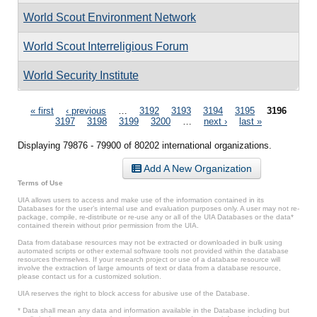
World Scout Environment Network
World Scout Interreligious Forum
World Security Institute
Pages
« first
‹ previous
…
3192
3193
3194
3195
3196
3197
3198
3199
3200
…
next ›
last »
Displaying 79876 - 79900 of 80202 international organizations.
Add A New Organization
Terms of Use
UIA allows users to access and make use of the information contained in its
Databases for the user’s internal use and evaluation purposes only. A user may not re-
package, compile, re-distribute or re-use any or all of the UIA Databases or the data*
contained therein without prior permission from the UIA.
Data from database resources may not be extracted or downloaded in bulk using
automated scripts or other external software tools not provided within the database
resources themselves. If your research project or use of a database resource will
involve the extraction of large amounts of text or data from a database resource,
please contact us for a customized solution.
UIA reserves the right to block access for abusive use of the Database.
* Data shall mean any data and information available in the Database including but