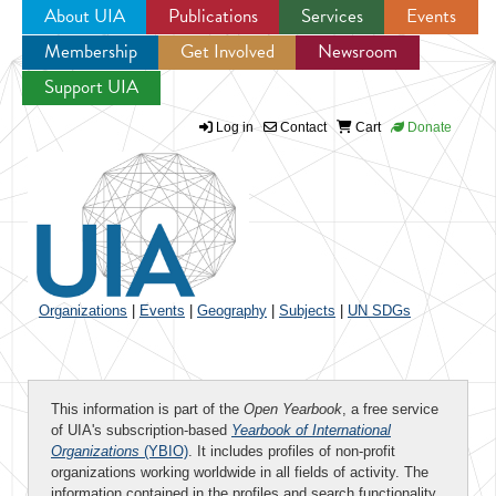
About UIA
Publications
Services
Events
Membership
Get Involved
Newsroom
Jump to navigation
Support UIA
Log in
Contact
Cart
Donate
Organizations
|
Events
|
Geography
|
Subjects
|
UN SDGs
This information is part of the
Open Yearbook
, a free service
of UIA's subscription-based
Yearbook of International
Organizations
(YBIO)
. It includes profiles of non-profit
organizations working worldwide in all fields of activity. The
information contained in the profiles and search functionality