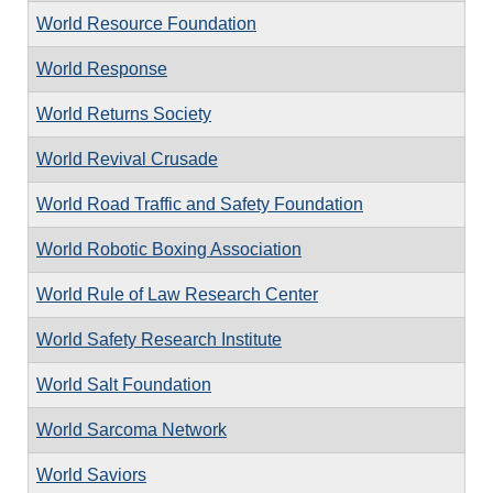
World Resource Foundation
World Response
World Returns Society
World Revival Crusade
World Road Traffic and Safety Foundation
World Robotic Boxing Association
World Rule of Law Research Center
World Safety Research Institute
World Salt Foundation
World Sarcoma Network
World Saviors