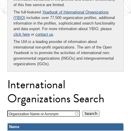
of this free service are limited.
The full-featured
Yearbook of International Organizations
(YBIO)
includes over 77,500 organization profiles, additional
information in the profiles, sophisticated search functionality
and data export. For more information about YBIO, please
click here
or
contact us
.
The UIA is a leading provider of information about
international non-profit organizations. The aim of the
Open
Yearbook
is to promote the activities of international non-
governmental organizations (INGOs) and intergovernmental
organizations (IGOs).
International
Organizations Search
Organization Name or Acronym
Name