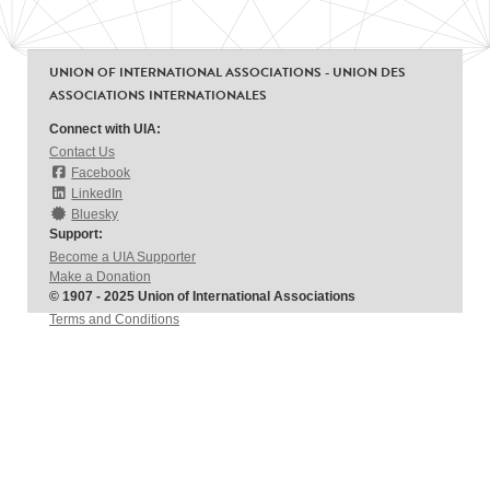
UNION OF INTERNATIONAL ASSOCIATIONS - UNION DES
ASSOCIATIONS INTERNATIONALES
Connect with UIA:
Contact Us
Facebook
LinkedIn
Bluesky
Support:
Become a UIA Supporter
Make a Donation
© 1907 - 2025 Union of International Associations
Terms and Conditions