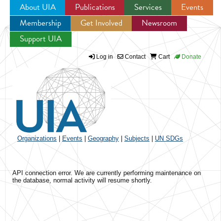
About UIA
Publications
Services
Events
Membership
Get Involved
Newsroom
Jump to navigation
Support UIA
Log in
Contact
Cart
Donate
Organizations
|
Events
|
Geography
|
Subjects
|
UN SDGs
API connection error. We are currently performing maintenance on
the database, normal activity will resume shortly.