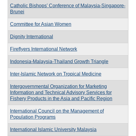
Catholic Bishops' Conference of Malaysia-Singapore-
Brunei
Committee for Asian Women
Dignity International
Fireflyers International Network
Indonesia-Malaysia-Thailand Growth Triangle
Inter-Islamic Network on Tropical Medicine
Intergovernmental Organization for Marketing
Information and Technical Advisory Services for
Fishery Products in the Asia and Pacific Region
International Council on the Management of
Population Programs
International Islamic University Malaysia