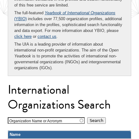
of this free service are limited.
The full-featured
Yearbook of International Organizations
(YBIO)
includes over 77,500 organization profiles, additional
information in the profiles, sophisticated search functionality
and data export. For more information about YBIO, please
click here
or
contact us
.
The UIA is a leading provider of information about
international non-profit organizations. The aim of the
Open
Yearbook
is to promote the activities of international non-
governmental organizations (INGOs) and intergovernmental
organizations (IGOs).
International
Organizations Search
Organization Name or Acronym
Name