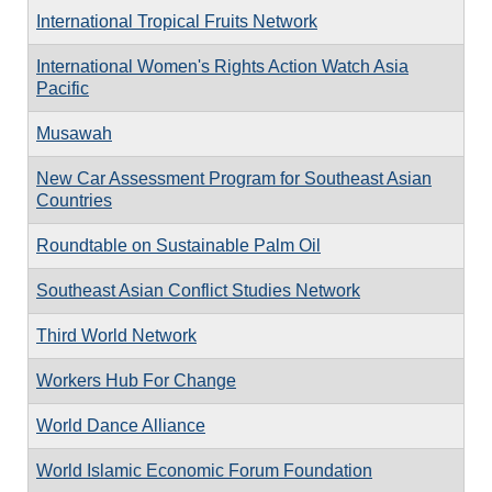
International Tropical Fruits Network
International Women's Rights Action Watch Asia
Pacific
Musawah
New Car Assessment Program for Southeast Asian
Countries
Roundtable on Sustainable Palm Oil
Southeast Asian Conflict Studies Network
Third World Network
Workers Hub For Change
World Dance Alliance
World Islamic Economic Forum Foundation