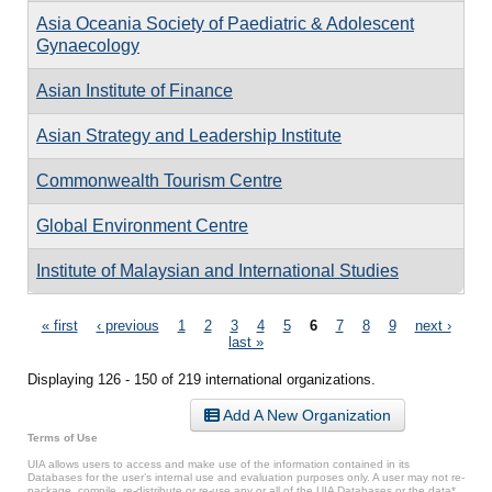
Asia Oceania Society of Paediatric & Adolescent
Gynaecology
Asian Institute of Finance
Asian Strategy and Leadership Institute
Commonwealth Tourism Centre
Global Environment Centre
Institute of Malaysian and International Studies
Pages
« first
‹ previous
1
2
3
4
5
6
7
8
9
next ›
last »
Displaying 126 - 150 of 219 international organizations.
Add A New Organization
Terms of Use
UIA allows users to access and make use of the information contained in its
Databases for the user’s internal use and evaluation purposes only. A user may not re-
package, compile, re-distribute or re-use any or all of the UIA Databases or the data*