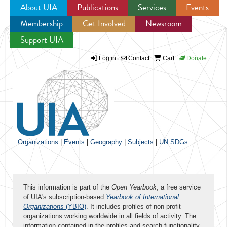
About UIA
Publications
Services
Events
Membership
Get Involved
Newsroom
Jump to navigation
Support UIA
Log in
Contact
Cart
Donate
Organizations
|
Events
|
Geography
|
Subjects
|
UN SDGs
This information is part of the
Open Yearbook
, a free service
of UIA's subscription-based
Yearbook of International
Organizations
(YBIO)
. It includes profiles of non-profit
organizations working worldwide in all fields of activity. The
information contained in the profiles and search functionality