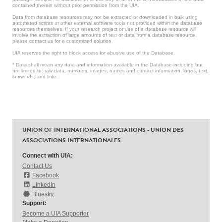
contained therein without prior permission from the UIA.
Data from database resources may not be extracted or downloaded in bulk using
automated scripts or other external software tools not provided within the database
resources themselves. If your research project or use of a database resource will
involve the extraction of large amounts of text or data from a database resource,
please contact us for a customized solution.
UIA reserves the right to block access for abusive use of the Database.
* Data shall mean any data and information available in the Database including but
not limited to: raw data, numbers, images, names and contact information, logos, text,
keywords, and links.
UNION OF INTERNATIONAL ASSOCIATIONS - UNION DES
ASSOCIATIONS INTERNATIONALES
Connect with UIA:
Contact Us
Facebook
LinkedIn
Bluesky
Support:
Become a UIA Supporter