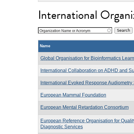
International Organi
Organization Name or Acronym
Name
Global Organisation for Bioinformatics Lear
International Collaboration on ADHD and 
International Evoked Response Audiometry
European Mammal Foundation
European Mental Retardation Consortium
European Reference Organisation for Quali
Diagnostic Services