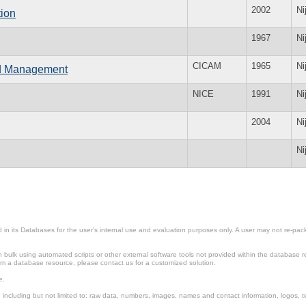
2002
Ni
ion
1967
Ni
CICAM
1965
Ni
and Management
NICE
1991
Ni
2004
Ni
Ni
in its Databases for the user’s internal use and evaluation purposes only. A user may not re-packa
ulk using automated scripts or other external software tools not provided within the database r
from a database resource, please contact us for a customized solution.
e.
including but not limited to: raw data, numbers, images, names and contact information, logos, te