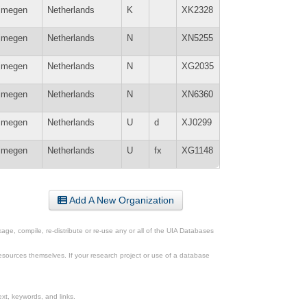
jmegen
Netherlands
K
XK2328
jmegen
Netherlands
N
XN5255
jmegen
Netherlands
N
XG2035
jmegen
Netherlands
N
XN6360
jmegen
Netherlands
U
d
XJ0299
jmegen
Netherlands
U
fx
XG1148
Add A New Organization
ge, compile, re-distribute or re-use any or all of the UIA Databases
esources themselves. If your research project or use of a database
xt, keywords, and links.