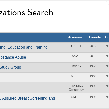
zations Search
Acronym
Founded
Ci
GOBLET
2012
Ni
ning, Education and Training
ICASA
2010
Ni
Substance Abuse
IERASG
1968
Ni
 Study Group
EMF
1988
Ni
Euro-MRX
1996
Ni
Consortium
EUREF
1993
Ni
ty Assured Breast Screening and