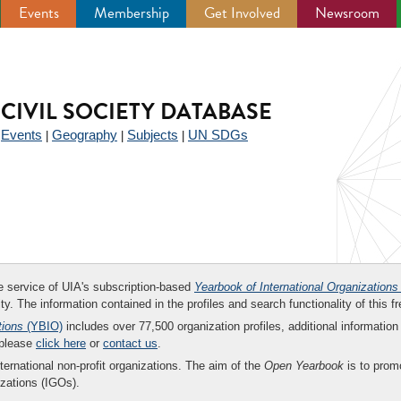
Events
Membership
Get Involved
Newsroom
CIVIL SOCIETY DATABASE
Events
Geography
Subjects
UN SDGs
|
|
|
|
ee service of UIA's subscription-based
Yearbook of International Organizations
ity. The information contained in the profiles and search functionality of this fr
tions
(YBIO)
includes over 77,500 organization profiles, additional information 
 please
click here
or
contact us
.
nternational non-profit organizations. The aim of the
Open Yearbook
is to promo
zations (IGOs).