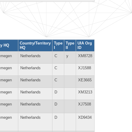
Country/Territory
Type
Type
UIA Org
ty HQ
HQ
I
II
ID
jmegen
Netherlands
C
y
XM8728
jmegen
Netherlands
C
XJ1588
jmegen
Netherlands
C
XE3665
jmegen
Netherlands
D
XM3213
jmegen
Netherlands
D
XJ7508
jmegen
Netherlands
D
XD9434