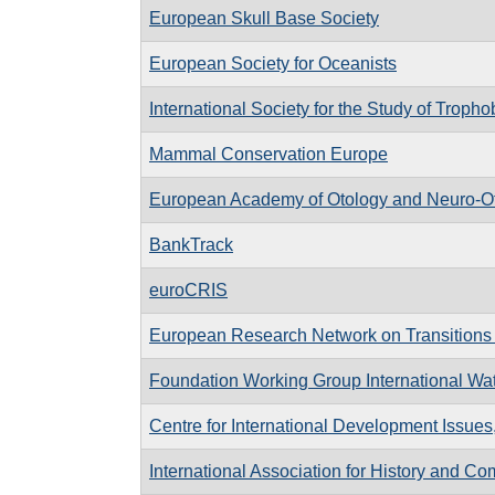
European Skull Base Society
European Society for Oceanists
International Society for the Study of Troph
Mammal Conservation Europe
European Academy of Otology and Neuro-O
BankTrack
euroCRIS
European Research Network on Transitions 
Foundation Working Group International Wa
Centre for International Development Issue
International Association for History and C