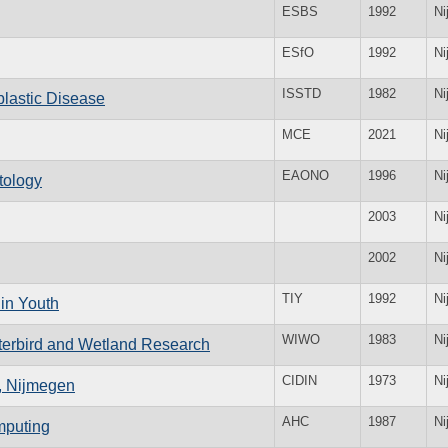
ESBS
1992
Ni
ESfO
1992
Ni
ISSTD
1982
Ni
oblastic Disease
MCE
2021
Ni
EAONO
1996
Ni
tology
2003
Ni
2002
Ni
TIY
1992
Ni
in Youth
WIWO
1983
Ni
terbird and Wetland Research
CIDIN
1973
Ni
s, Nijmegen
AHC
1987
Ni
omputing