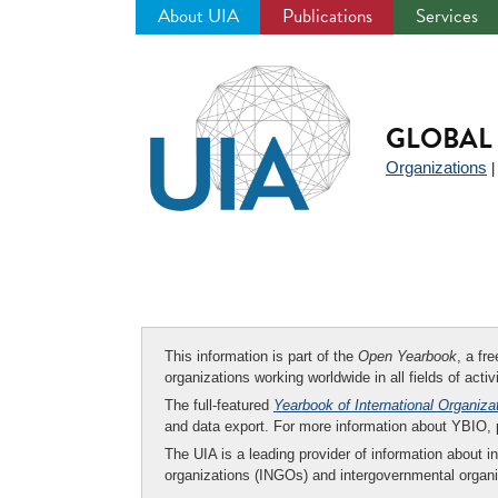
About UIA
Publications
Services
Jump
to
navigation
GLOBAL 
Organizations
This information is part of the
Open Yearbook
, a fr
organizations working worldwide in all fields of activ
The full-featured
Yearbook of International Organiza
and data export. For more information about YBIO,
The UIA is a leading provider of information about i
organizations (INGOs) and intergovernmental organi