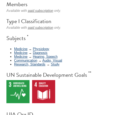
Members
Available with
paid subscription
only.
Type I Classification
Available with
paid subscription
only.
*
Subjects
Medicine
→
Physiology
Medicine
→
Diagnosis
Medicine
→
Hearing, Speech
Communication
→
Audio, Visual
Research, Standards
→
Study
**
UN Sustainable Development Goals
UIA Org ID