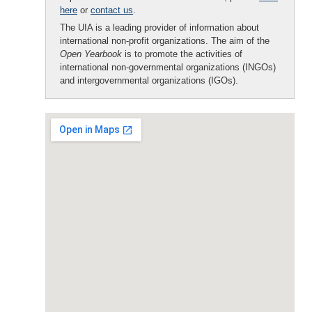
here
or
contact us
.
The UIA is a leading provider of information about
international non-profit organizations. The aim of the
Open Yearbook
is to promote the activities of
international non-governmental organizations (INGOs)
and intergovernmental organizations (IGOs).