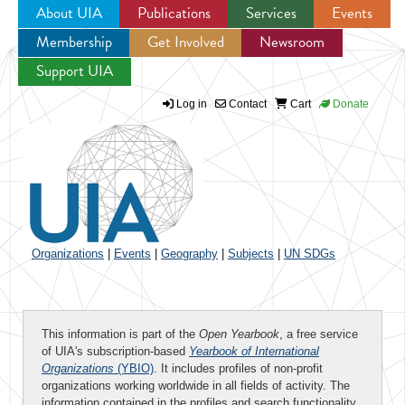
About UIA
Publications
Services
Events
Membership
Get Involved
Newsroom
Jump to navigation
Support UIA
Log in
Contact
Cart
Donate
Organizations
|
Events
|
Geography
|
Subjects
|
UN SDGs
This information is part of the
Open Yearbook
, a free service
of UIA's subscription-based
Yearbook of International
Organizations
(YBIO)
. It includes profiles of non-profit
organizations working worldwide in all fields of activity. The
information contained in the profiles and search functionality