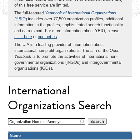
of this free service are limited.
The full-featured
Yearbook of International Organizations
(YBIO)
includes over 77,500 organization profiles, additional
information in the profiles, sophisticated search functionality
and data export. For more information about YBIO, please
click here
or
contact us
.
The UIA is a leading provider of information about
international non-profit organizations. The aim of the
Open
Yearbook
is to promote the activities of international non-
governmental organizations (INGOs) and intergovernmental
organizations (IGOs).
International
Organizations Search
Organization Name or Acronym
Name