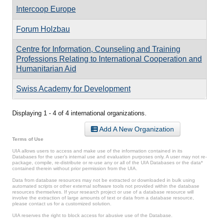
Intercoop Europe
Forum Holzbau
Centre for Information, Counseling and Training
Professions Relating to International Cooperation and
Humanitarian Aid
Swiss Academy for Development
Displaying 1 - 4 of 4 international organizations.
Add A New Organization
Terms of Use
UIA allows users to access and make use of the information contained in its
Databases for the user’s internal use and evaluation purposes only. A user may not re-
package, compile, re-distribute or re-use any or all of the UIA Databases or the data*
contained therein without prior permission from the UIA.
Data from database resources may not be extracted or downloaded in bulk using
automated scripts or other external software tools not provided within the database
resources themselves. If your research project or use of a database resource will
involve the extraction of large amounts of text or data from a database resource,
please contact us for a customized solution.
UIA reserves the right to block access for abusive use of the Database.