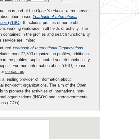
mation is part of the
Open Yearbook
, a free service
subscription-based
Yearbook of International
ions
(YBIO)
. It includes profiles of non-profit
ons working worldwide in all fields of activity. The
n contained in the profiles and search functionality
ee service are limited.
eatured
Yearbook of International Organizations
ludes over 77,500 organization profiles, additional
n in the profiles, sophisticated search functionality
export. For more information about YBIO, please
or
contact us
.
 a leading provider of information about
nal non-profit organizations. The aim of the
Open
is to promote the activities of international non-
tal organizations (INGOs) and intergovernmental
ions (IGOs).