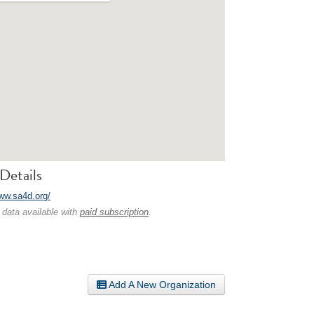
Details
www.sa4d.org/
 data available with
paid subscription
.
Add A New Organization