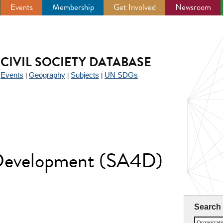
Events
Membership
Get Involved
Newsroom
CIVIL SOCIETY DATABASE
Events
Geography
Subjects
UN SDGs
|
|
|
|
 Development (SA4D)
Search
Organizat