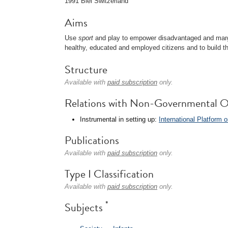
1991 Biel Switzerland
Aims
Use
sport
and play to empower disadvantaged and mar
healthy, educated and employed citizens and to build th
Structure
Available with
paid subscription
only.
Relations with Non-Governmental O
Instrumental in setting up:
International Platform
Publications
Available with
paid subscription
only.
Type I Classification
Available with
paid subscription
only.
*
Subjects