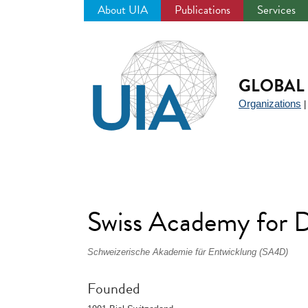
About UIA
Publications
Services
Jump
to
navigation
GLOBAL 
Organizations
Swiss Academy for
Schweizerische Akademie für Entwicklung (SA4D)
Founded