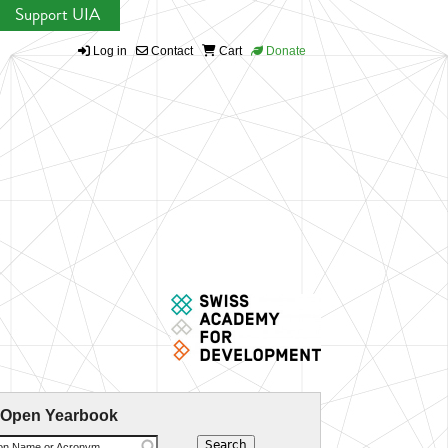
Support UIA
Log in
Contact
Cart
Donate
 Open Yearbook
ion Name or Acronym