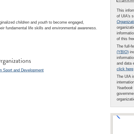
This infor
of UIA's 
Organizat
ginalized
children
and
youth
to become engaged,
organizati
eir fundamental life skills and environmental awareness.
informatio
of this fr
The full-f
(YBIO)
inc
informatio
rganizations
and data 
click here
 on Sport and Development
The UIA is
internatio
Yearbook
governmen
organizat