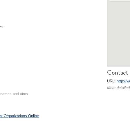
**
Contact 
URL:
http://
More detailed
on names and aims.
al Organizations Online
.