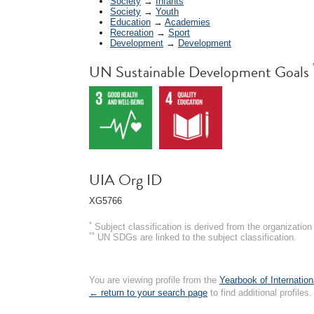
Society
→
Infants
Society
→
Youth
Education
→
Academies
Recreation
→
Sport
Development
→
Development
UN Sustainable Development Goals
UIA Org ID
XG5766
*
Subject classification is derived from the organizati
**
UN SDGs are linked to the subject classification.
You are viewing profile from the
Yearbook of Internation
← return to your search page
to find additional profiles.