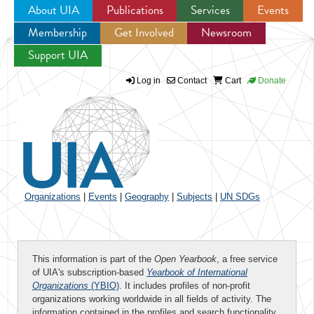
About UIA
Publications
Services
Events
Membership
Get Involved
Newsroom
Jump to navigation
Support UIA
Log in
Contact
Cart
Donate
Organizations
|
Events
|
Geography
|
Subjects
|
UN SDGs
This information is part of the
Open Yearbook
, a free service
of UIA's subscription-based
Yearbook of International
Organizations
(YBIO)
. It includes profiles of non-profit
organizations working worldwide in all fields of activity. The
information contained in the profiles and search functionality