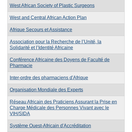
West African Society of Plastic Surgeons
West and Central African Action Plan
Afrique Secours et Assistance
Association pour la Recherche de l’Unité, la
Solidarité et l’Identité Africaine
Conférence Africaine des Doyens de Faculté de
Pharmacie
Inter-ordre des pharmaciens d'Afrique
Organisation Mondiale des Experts
Réseau Africain des Praticiens Assurant la Prise en
Charge Médicale des Personnes Vivant avec le
VIH/SIDA
Système Ouest-Africain d'Accréditation