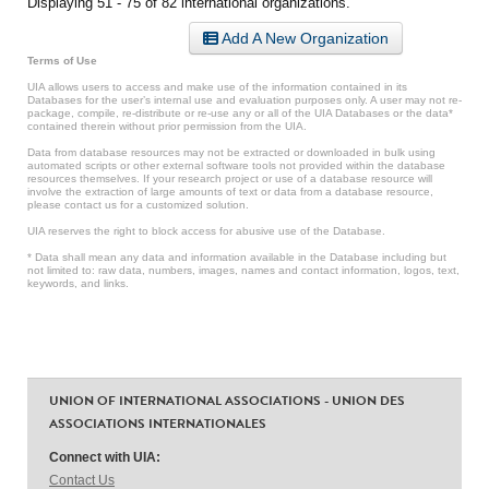
Displaying 51 - 75 of 82 international organizations.
Add A New Organization
Terms of Use
UIA allows users to access and make use of the information contained in its
Databases for the user’s internal use and evaluation purposes only. A user may not re-
package, compile, re-distribute or re-use any or all of the UIA Databases or the data*
contained therein without prior permission from the UIA.
Data from database resources may not be extracted or downloaded in bulk using
automated scripts or other external software tools not provided within the database
resources themselves. If your research project or use of a database resource will
involve the extraction of large amounts of text or data from a database resource,
please contact us for a customized solution.
UIA reserves the right to block access for abusive use of the Database.
* Data shall mean any data and information available in the Database including but
not limited to: raw data, numbers, images, names and contact information, logos, text,
keywords, and links.
UNION OF INTERNATIONAL ASSOCIATIONS - UNION DES
ASSOCIATIONS INTERNATIONALES
Connect with UIA:
Contact Us