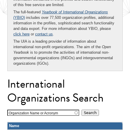
of this free service are limited.
The full-featured
Yearbook of International Organizations
(YBIO)
includes over 77,500 organization profiles, additional
information in the profiles, sophisticated search functionality
and data export. For more information about YBIO, please
click here
or
contact us
.
The UIA is a leading provider of information about
international non-profit organizations. The aim of the
Open
Yearbook
is to promote the activities of international non-
governmental organizations (INGOs) and intergovernmental
organizations (IGOs).
International
Organizations Search
Organization Name or Acronym
Name