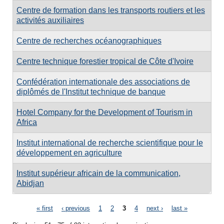
Centre de formation dans les transports routiers et les
activités auxiliaires
Centre de recherches océanographiques
Centre technique forestier tropical de Côte d'Ivoire
Confédération internationale des associations de
diplômés de l'Institut technique de banque
Hotel Company for the Development of Tourism in
Africa
Institut international de recherche scientifique pour le
développement en agriculture
Institut supérieur africain de la communication,
Abidjan
Pages
« first
‹ previous
1
2
3
4
next ›
last »