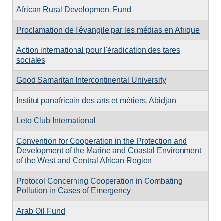
African Rural Development Fund
Proclamation de l'évangile par les médias en Afrique
Action international pour l'éradication des tares
sociales
Good Samaritan Intercontinental University
Institut panafricain des arts et métiers, Abidjan
Leto Club International
Convention for Cooperation in the Protection and
Development of the Marine and Coastal Environment
of the West and Central African Region
Protocol Concerning Cooperation in Combating
Pollution in Cases of Emergency
Arab Oil Fund