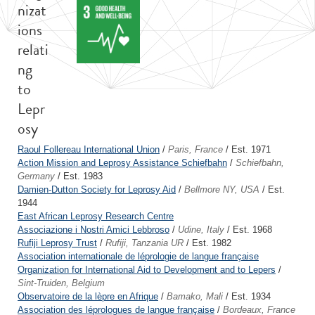
nizat
ions
relati
ng
to
Lepr
osy
Raoul Follereau International Union
/
Paris, France
/ Est. 1971
Action Mission and Leprosy Assistance Schiefbahn
/
Schiefbahn,
Germany
/ Est. 1983
Damien-Dutton Society for Leprosy Aid
/
Bellmore NY, USA
/ Est.
1944
East African Leprosy Research Centre
Associazione i Nostri Amici Lebbroso
/
Udine, Italy
/ Est. 1968
Rufiji Leprosy Trust
/
Rufiji, Tanzania UR
/ Est. 1982
Association internationale de léprologie de langue française
Organization for International Aid to Development and to Lepers
/
Sint-Truiden, Belgium
Observatoire de la lèpre en Afrique
/
Bamako, Mali
/ Est. 1934
Association des léprologues de langue française
/
Bordeaux, France