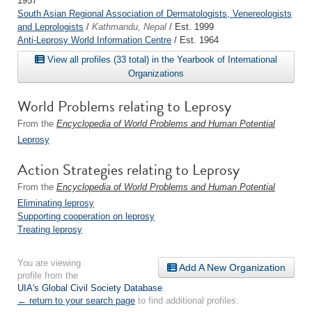
1957
South Asian Regional Association of Dermatologists, Venereologists
and Leprologists
/
Kathmandu, Nepal
/ Est. 1999
Anti-Leprosy World Information Centre
/ Est. 1964
View all profiles (33 total) in the Yearbook of International
Organizations
World Problems relating to Leprosy
From the
Encyclopedia of World Problems and Human Potential
Leprosy
Action Strategies relating to Leprosy
From the
Encyclopedia of World Problems and Human Potential
Eliminating leprosy
Supporting cooperation on leprosy
Treating leprosy
You are viewing
Add A New Organization
profile from the
UIA's Global Civil Society Database
.
← return to your search page
to find additional profiles.