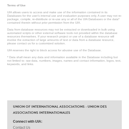
Terms of Use
UIA allows users to access and make use of the information contained in its
Databases for the user’s internal use and evaluation purposes only. A user may not re-
package, compile, re-distribute or re-use any or all of the UIA Databases or the data*
contained therein without prior permission from the UIA.
Data from database resources may not be extracted or downloaded in bulk using
automated scripts or other external software tools not provided within the database
resources themselves. If your research project or use of a database resource will
involve the extraction of large amounts of text or data from a database resource,
please contact us for a customized solution.
UIA reserves the right to block access for abusive use of the Database.
* Data shall mean any data and information available in the Database including but
not limited to: raw data, numbers, images, names and contact information, logos, text,
keywords, and links.
UNION OF INTERNATIONAL ASSOCIATIONS - UNION DES
ASSOCIATIONS INTERNATIONALES
Connect with UIA:
Contact Us