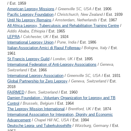
/ Est. 1959
American Leprosy Missions
/
Greenville SC, USA
/ Est. 1906
Pacific Leprosy Foundation
/
Christchurch, New Zealand
/ Est. 1939
Until No Leprosy Remains
/
Amsterdam, Netherlands
/ Est. 1967
All Africa Leprosy, Tuberculosis and Rehabilitation Training Centre
/
Addis Ababa, Ethiopia
/ Est. 1965
LEPRA
/
Colchester, UK
/ Est. 1924
International Leprosy Union
/
Pune, India
/ Est. 1986
Italian Association Amici di Raoul Follereau
/
Bologna, Italy
/ Est.
1961
St Francis Leprosy Guild
/
London, UK
/ Est. 1895
International Federation of Anti-Leprosy Associations
/
Geneva,
Switzerland
/ Est. 1966
International Leprosy Association
/
Greenville SC, USA
/ Est. 1931
Global Partnership for Zero Leprosy
/
Geneva, Switzerland
/ Est.
2018
FAIRMED
/
Bern, Switzerland
/ Est. 1960
Damien Foundation - Voluntary Organization for Leprosy and TB
Control
/
Brussels, Belgium
/ Est. 1964
The Leprosy Mission International
/
Brentford, UK
/ Est. 1874
International Association for Integration, Dignity and Economic
Advancement
/
Chapel Hill NC, USA
/ Est. 1994
Deutsche Lepra- und Tuberkulosehilfe
/
Würzburg, Germany
/ Est.