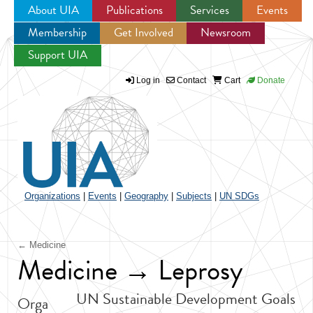
About UIA
Publications
Services
Events
Membership
Get Involved
Newsroom
Jump to navigation
Support UIA
Log in
Contact
Cart
Donate
Organizations
|
Events
|
Geography
|
Subjects
|
UN SDGs
← Medicine
Medicine → Leprosy
UN Sustainable Development Goals
Orga