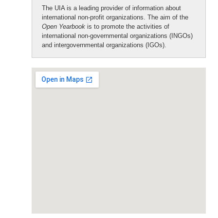
The UIA is a leading provider of information about
international non-profit organizations. The aim of the
Open Yearbook
is to promote the activities of
international non-governmental organizations (INGOs)
and intergovernmental organizations (IGOs).