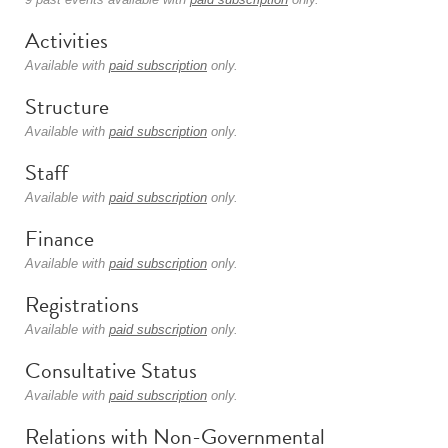
Activities
Available with
paid subscription
only.
Structure
Available with
paid subscription
only.
Staff
Available with
paid subscription
only.
Finance
Available with
paid subscription
only.
Registrations
Available with
paid subscription
only.
Consultative Status
Available with
paid subscription
only.
Relations with Non-Governmental