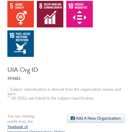
UIA Org ID
XF6461
*
Subject classification is derived from the organization names and
aims.
**
UN SDGs are linked to the subject classification.
You are viewing
Add A New Organization
profile from the
Yearbook of