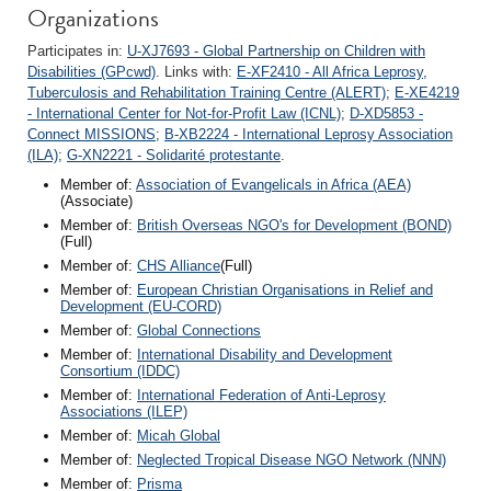
Organizations
Participates in:
U-XJ7693 - Global Partnership on Children with
Disabilities (GPcwd)
. Links with:
E-XF2410 - All Africa Leprosy,
Tuberculosis and Rehabilitation Training Centre (ALERT)
;
E-XE4219
- International Center for Not-for-Profit Law (ICNL)
;
D-XD5853 -
Connect MISSIONS
;
B-XB2224 - International Leprosy Association
(ILA)
;
G-XN2221 - Solidarité protestante
.
Member of:
Association of Evangelicals in Africa (AEA)
(Associate)
Member of:
British Overseas NGO's for Development (BOND)
(Full)
Member of:
CHS Alliance
(Full)
Member of:
European Christian Organisations in Relief and
Development (EU-CORD)
Member of:
Global Connections
Member of:
International Disability and Development
Consortium (IDDC)
Member of:
International Federation of Anti-Leprosy
Associations (ILEP)
Member of:
Micah Global
Member of:
Neglected Tropical Disease NGO Network (NNN)
Member of:
Prisma