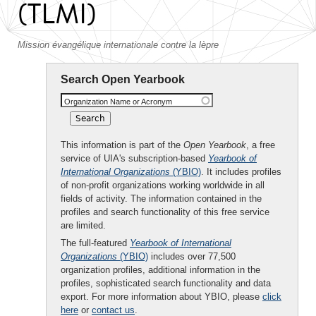
(TLMI)
Mission évangélique internationale contre la lèpre
Search Open Yearbook
Organization Name or Acronym
This information is part of the
Open Yearbook
, a free
service of UIA's subscription-based
Yearbook of
International Organizations
(YBIO)
. It includes profiles
of non-profit organizations working worldwide in all
fields of activity. The information contained in the
profiles and search functionality of this free service
are limited.
The full-featured
Yearbook of International
Organizations
(YBIO)
includes over 77,500
organization profiles, additional information in the
profiles, sophisticated search functionality and data
export. For more information about YBIO, please
click
here
or
contact us
.