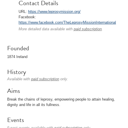
Contact Details
URL:
https://www.leprosymission.org/
Facebook:
https://www.facebook.com/TheLeprosyMissionInternational
More detailed data available with
paid subscription
.
Founded
1874 Ireland
History
Available with
paid subscription
only.
Aims
Break the chains of leprosy, empowering people to attain healing,
dignity and life in all its fullness.
Events
9 past events available with
paid subscription
only.