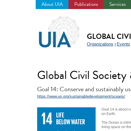
About UIA
Publications
Services
Jump
to
navigation
GLOBAL CIV
Organizations
Events
|
Global Civil Societ
Goal 14: Conserve and sustainably us
https://www.un.org/sustainabledevelopment/oceans/
Goal 14 is about c
on Earth.
The Ocean is intrin
living space on th