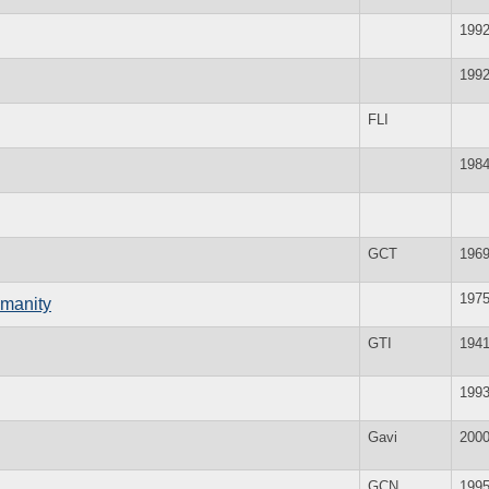
199
199
FLI
198
GCT
196
197
umanity
GTI
194
199
Gavi
200
GCN
199