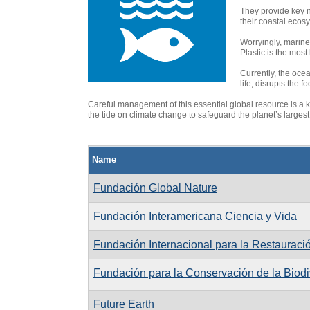
They provide key n
their coastal ecos
Worryingly, marine 
Plastic is the most
Currently, the ocea
life, disrupts the
Careful management of this essential global resource is a ke
the tide on climate change to safeguard the planet’s largest 
Name
Fundación Global Nature
Fundación Interamericana Ciencia y Vida
Fundación Internacional para la Restaurac
Fundación para la Conservación de la Biodi
Future Earth