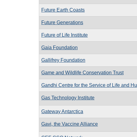
Future Earth Coasts
Future Generations
Future of Life Institute
Gaia Foundation
Gallifrey Foundation
Game and Wildlife Conservation Trust
Gandhi Centre for the Service of Life and H
Gas Technology Institute
Gateway Antarctica
Gavi, the Vaccine Alliance