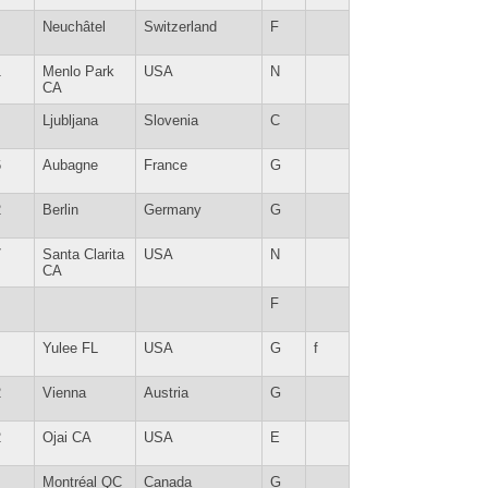
Neuchâtel
Switzerland
F
1
Menlo Park
USA
N
CA
Ljubljana
Slovenia
C
6
Aubagne
France
G
2
Berlin
Germany
G
7
Santa Clarita
USA
N
CA
F
Yulee FL
USA
G
f
2
Vienna
Austria
G
2
Ojai CA
USA
E
Montréal QC
Canada
G