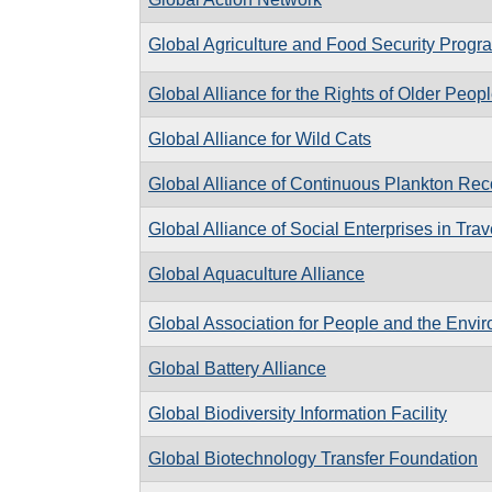
Global Agriculture and Food Security Progr
Global Alliance for the Rights of Older Peop
Global Alliance for Wild Cats
Global Alliance of Continuous Plankton Re
Global Alliance of Social Enterprises in Tra
Global Aquaculture Alliance
Global Association for People and the Envi
Global Battery Alliance
Global Biodiversity Information Facility
Global Biotechnology Transfer Foundation