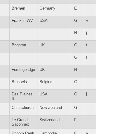
2
Bremen
Germany
E
2
Franklin WV
USA
G
v
N
j
4
Brighton
UK
G
f
G
f
9
Fordingbridge
UK
N
5
Brussels
Belgium
G
1
Des Plaines
USA
G
j
IL
3
Christchurch
New Zealand
G
0
Le Grand-
Switzerland
F
Saconnex
5
Phnom Penh
Cambodia
F
y