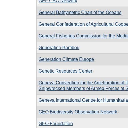
GEF CSO Network
General Bathymetric Chart of the Oceans
General Confederation of Agricultural Coop
General Fisheries Commission for the Medi
Generation Bambou
Generation Climate Europe
Genetic Resources Center
Geneva Convention for the Amelioration of 
Shipwrecked Members of Armed Forces at 
Geneva International Centre for Humanitar
GEO Biodiversity Observation Network
GEO Foundation