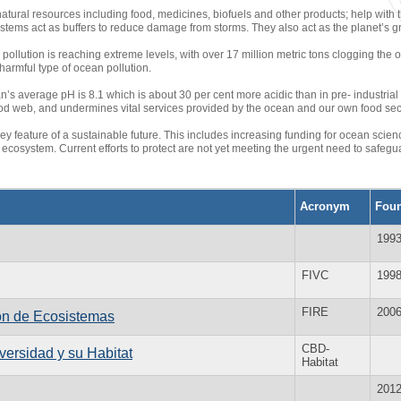
atural resources including food, medicines, biofuels and other products; help wit
ystems act as buffers to reduce damage from storms. They also act as the planet’s g
pollution is reaching extreme levels, with over 17 million metric tons clogging the o
 harmful type of ocean pollution.
n’s average pH is 8.1 which is about 30 per cent more acidic than in pre- industrial
 food web, and undermines vital services provided by the ocean and our own food secu
y feature of a sustainable future. This includes increasing funding for ocean science
ecosystem. Current efforts to protect are not yet meeting the urgent need to safeguar
Acronym
Fou
199
FIVC
199
FIRE
200
ión de Ecosistemas
CBD-
versidad y su Habitat
Habitat
201