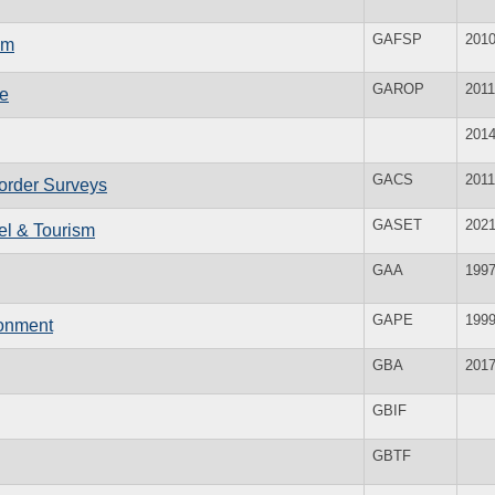
GAFSP
201
am
GAROP
2011
le
201
GACS
2011
corder Surveys
GASET
202
vel & Tourism
GAA
199
GAPE
199
ronment
GBA
201
GBIF
GBTF