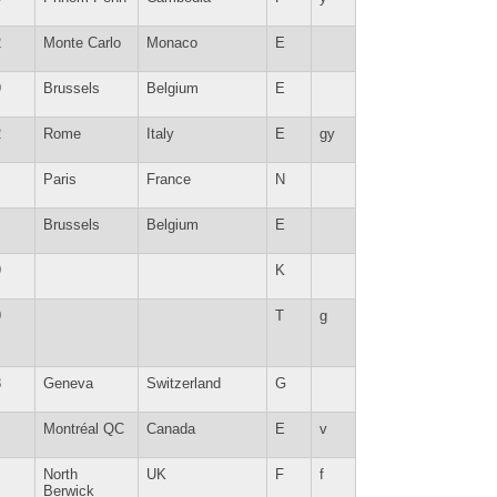
2
Monte Carlo
Monaco
E
9
Brussels
Belgium
E
2
Rome
Italy
E
gy
Paris
France
N
Brussels
Belgium
E
9
K
9
T
g
8
Geneva
Switzerland
G
Montréal QC
Canada
E
v
North
UK
F
f
Berwick