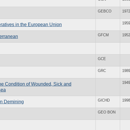
GEBCO
197
195
eratives in the European Union
GFCM
195
terranean
GCE
GRC
198
194
the Condition of Wounded, Sick and
Sea
GICHD
199
ian Demining
GEO BON