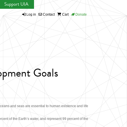
Support UIA
Log in
Contact
Cart
Donate
lopment Goals
ceans and seas are essential to human existence and life
ercent of the Earth’s water, and represent 99 percent of the