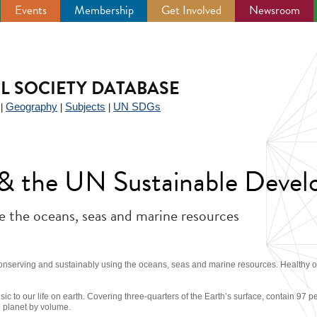
Events
Membership
Get Involved
Newsroom
IL SOCIETY DATABASE
Geography
Subjects
UN SDGs
|
|
|
y & the UN Sustainable Deve
e the oceans, seas and marine resources
onserving and sustainably using the oceans, seas and marine resources. Healthy o
sic to our life on earth. Covering three-quarters of the Earth’s surface, contain 97 p
e planet by volume.