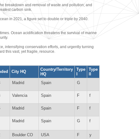
h the breakdown and removal of waste and pollution; and
reatest carbon sink.
cean in 2021, a figure set to double or triple by 2040.
 times. Ocean acidification threatens the survival of marine
rity.
, intensifying conservation efforts, and urgently turning
d this vast, yet fragile, resource.
Country/Territory
Type
Type
nded
City HQ
HQ
I
II
3
Madrid
Spain
G
8
Valencia
Spain
F
f
6
Madrid
Spain
F
f
Madrid
Spain
G
f
2
Boulder CO
USA
F
y