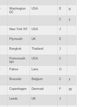
0
Washington
USA
E
g
DC
C
y
4
New York NY
USA
J
Plymouth
UK
E
1
Bangkok
Thailand
J
7
Portsmouth
USA
C
NH
9
Pakse
Laos
G
7
Brussels
Belgium
C
y
Copenhagen
Denmark
F
gy
Leeds
UK
J