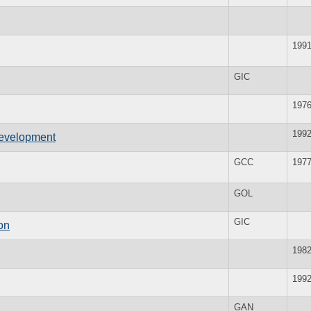
199
GIC
197
199
evelopment
GCC
197
GOL
GIC
on
198
199
GAN