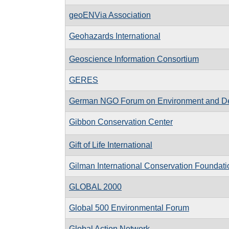
geoENVia Association
Geohazards International
Geoscience Information Consortium
GERES
German NGO Forum on Environment and D
Gibbon Conservation Center
Gift of Life International
Gilman International Conservation Foundati
GLOBAL 2000
Global 500 Environmental Forum
Global Action Network