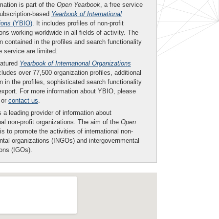
mation is part of the
Open Yearbook
, a free service
subscription-based
Yearbook of International
ions
(YBIO)
. It includes profiles of non-profit
ons working worldwide in all fields of activity. The
n contained in the profiles and search functionality
ee service are limited.
eatured
Yearbook of International Organizations
ludes over 77,500 organization profiles, additional
n in the profiles, sophisticated search functionality
export. For more information about YBIO, please
or
contact us
.
 a leading provider of information about
nal non-profit organizations. The aim of the
Open
is to promote the activities of international non-
tal organizations (INGOs) and intergovernmental
ions (IGOs).