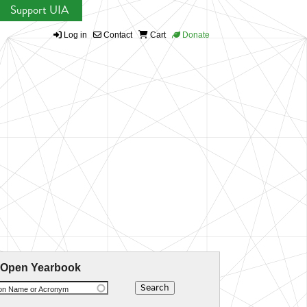
Support UIA
Log in
Contact
Cart
Donate
 Open Yearbook
ion Name or Acronym