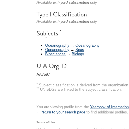
Available with
paid subscription
only.
Type I Classification
Available with
paid subscription
only.
*
Subjects
Oceanography
→
Oceanography
Oceanography
→
Seas
Biosciences
→
Biology
UIA Org ID
AA7597
*
Subject classification is derived from the organizati
**
UN SDGs are linked to the subject classification.
You are viewing profile from the
Yearbook of Internation
← return to your search page
to find additional profiles.
Terms of Use