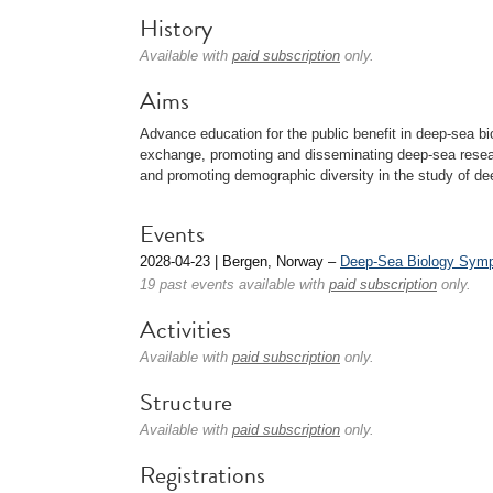
History
Available with
paid subscription
only.
Aims
Advance education for the public benefit in deep-sea bi
exchange, promoting and disseminating deep-sea researc
and promoting demographic diversity in the study of de
Events
2028-04-23 | Bergen, Norway –
Deep-Sea Biology Sym
19 past events available with
paid subscription
only.
Activities
Available with
paid subscription
only.
Structure
Available with
paid subscription
only.
Registrations