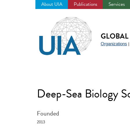
About UIA
Publications
Services
Jump
to
navigation
GLOBAL 
Organizations
Deep-Sea Biology S
Founded
2013