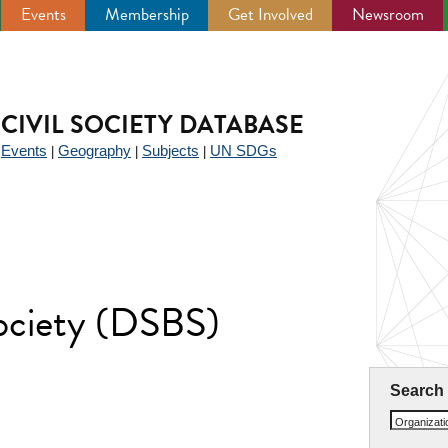
Events
Membership
Get Involved
Newsroom
CIVIL SOCIETY DATABASE
Events
Geography
Subjects
UN SDGs
|
|
|
|
ociety (DSBS)
Search
Organizat