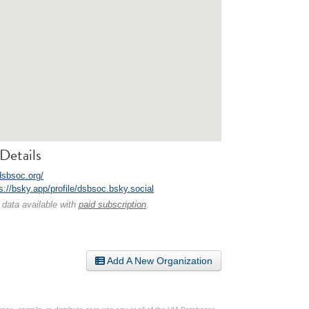
Details
dsbsoc.org/
s://bsky.app/profile/dsbsoc.bsky.social
 data available with
paid subscription
.
Add A New Organization