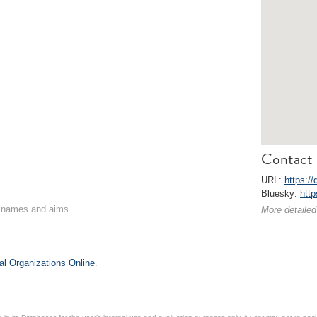
Contact 
URL:
https://
Bluesky:
http
on names and aims.
More detailed
al Organizations Online
.