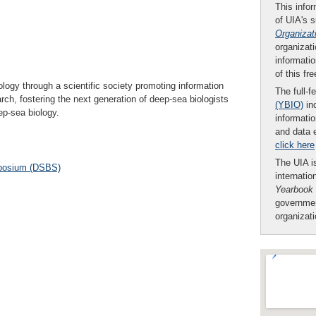
This infor
of UIA's 
Organizat
organizati
informatio
of this fr
ology through a scientific society promoting information
The full-f
h, fostering the next generation of deep-sea biologists
(YBIO)
inc
ep-sea biology.
informatio
and data 
click here
The UIA is
posium (DSBS)
internatio
Yearbook
governmen
organizat